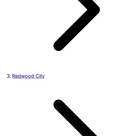
Redwood City