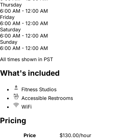
Thursday
6:00 AM - 12:00 AM
Friday
6:00 AM - 12:00 AM
Saturday
6:00 AM - 12:00 AM
Sunday
6:00 AM - 12:00 AM
All times shown in PST
What's included
Fitness Studios
Accessible Restrooms
WiFi
Pricing
Price
$130.00/hour