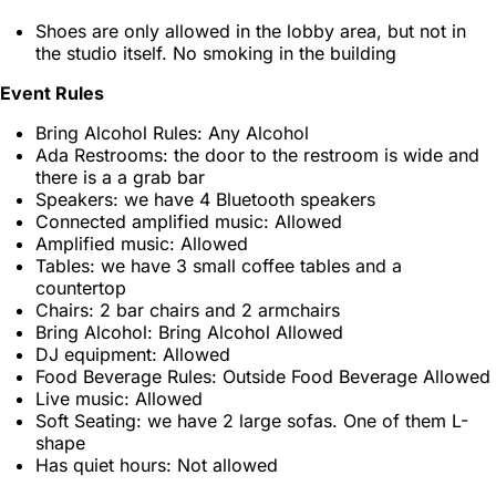
Shoes are only allowed in the lobby area, but not in
the studio itself. No smoking in the building
Event Rules
Bring Alcohol Rules: Any Alcohol
Ada Restrooms: the door to the restroom is wide and
there is a a grab bar
Speakers: we have 4 Bluetooth speakers
Connected amplified music: Allowed
Amplified music: Allowed
Tables: we have 3 small coffee tables and a
countertop
Chairs: 2 bar chairs and 2 armchairs
Bring Alcohol: Bring Alcohol Allowed
DJ equipment: Allowed
Food Beverage Rules: Outside Food Beverage Allowed
Live music: Allowed
Soft Seating: we have 2 large sofas. One of them L-
shape
Has quiet hours: Not allowed