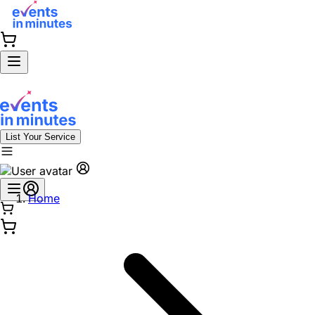
List Your Service
Home