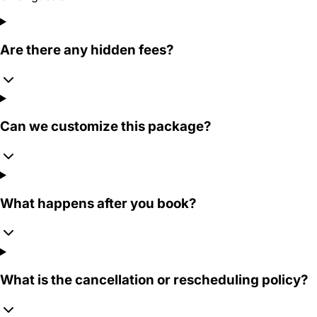
Are there any hidden fees?
Can we customize this package?
What happens after you book?
What is the cancellation or rescheduling policy?