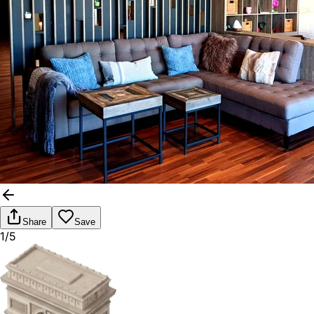
Share
Save
1/5