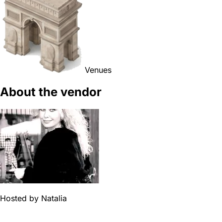
Venues
About the vendor
Hosted by
Natalia