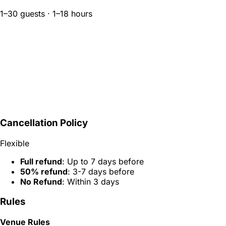
1–30 guests · 1–18 hours
Cancellation Policy
Flexible
Full refund
: Up to 7 days before
50% refund
: 3-7 days before
No Refund
: Within 3 days
Rules
Venue Rules