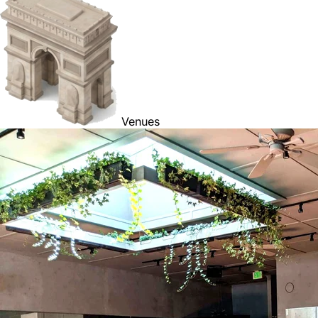
Venues