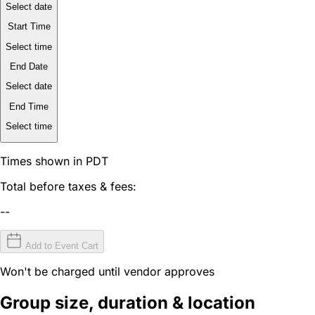
Select date
Start Time
Select time
End Date
Select date
End Time
Select time
Times shown in PDT
Total before taxes & fees:
--
Add to Event Cart
Won't be charged until vendor approves
Group size, duration & location