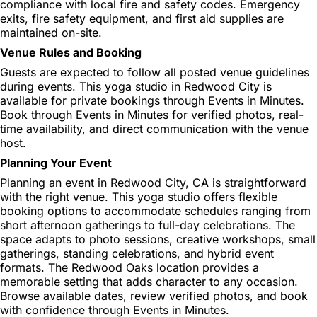
compliance with local fire and safety codes. Emergency
exits, fire safety equipment, and first aid supplies are
maintained on-site.
Venue Rules and Booking
Guests are expected to follow all posted venue guidelines
during events. This yoga studio in Redwood City is
available for private bookings through Events in Minutes.
Book through Events in Minutes for verified photos, real-
time availability, and direct communication with the venue
host.
Planning Your Event
Planning an event in Redwood City, CA is straightforward
with the right venue. This yoga studio offers flexible
booking options to accommodate schedules ranging from
short afternoon gatherings to full-day celebrations. The
space adapts to photo sessions, creative workshops, small
gatherings, standing celebrations, and hybrid event
formats. The Redwood Oaks location provides a
memorable setting that adds character to any occasion.
Browse available dates, review verified photos, and book
with confidence through Events in Minutes.