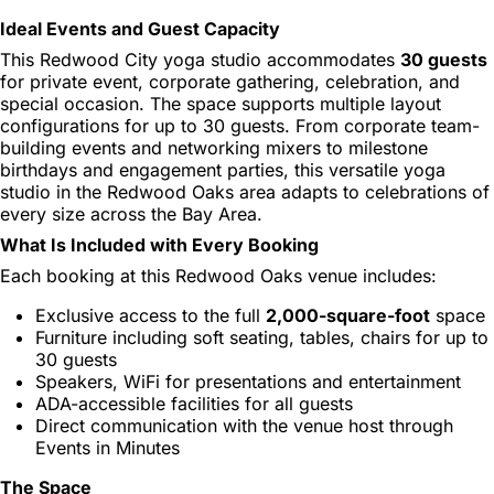
Ideal Events and Guest Capacity
This Redwood City yoga studio accommodates
30 guests
for private event, corporate gathering, celebration, and
special occasion. The space supports multiple layout
configurations for up to 30 guests. From corporate team-
building events and networking mixers to milestone
birthdays and engagement parties, this versatile yoga
studio in the Redwood Oaks area adapts to celebrations of
every size across the Bay Area.
What Is Included with Every Booking
Each booking at this Redwood Oaks venue includes:
Exclusive access to the full
2,000-square-foot
space
Furniture including soft seating, tables, chairs for up to
30 guests
Speakers, WiFi for presentations and entertainment
ADA-accessible facilities for all guests
Direct communication with the venue host through
Events in Minutes
The Space