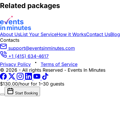
Related packages
About Us
List Your Service
How it Works
Contact Us
Blog
Contacts
support@eventsinminutes.com
+1 (415) 634-4617
Privacy Policy
Terms of Service
© 2026 - All rights Reserved - Events In Minutes
$130.00/hour
for 1–30 guests
Start Booking