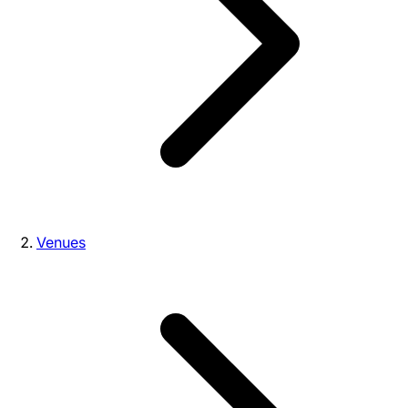
Venues