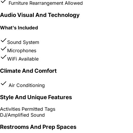
Furniture Rearrangement Allowed
Audio Visual And Technology
What's Included
Sound System
Microphones
WiFi Available
Climate And Comfort
Air Conditioning
Style And Unique Features
Activities Permitted Tags
DJ/Amplified Sound
Restrooms And Prep Spaces