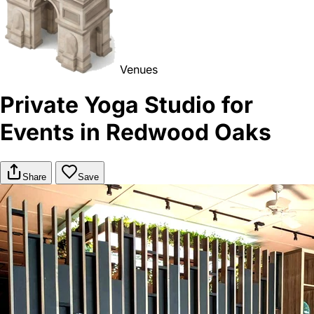
Venues
Private Yoga Studio for
Events in Redwood Oaks
Share
Save