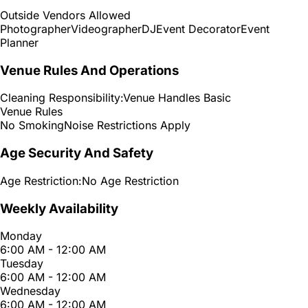
Outside Vendors Allowed
Photographer
Videographer
DJ
Event Decorator
Event
Planner
Venue Rules And Operations
Cleaning Responsibility:
Venue Handles Basic
Venue Rules
No Smoking
Noise Restrictions Apply
Age Security And Safety
Age Restriction:
No Age Restriction
Weekly Availability
Monday
6:00 AM - 12:00 AM
Tuesday
6:00 AM - 12:00 AM
Wednesday
6:00 AM - 12:00 AM