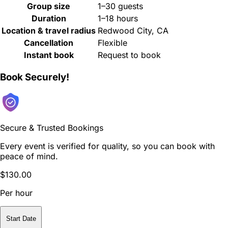
Group size
1–30 guests
Duration
1–18 hours
Location & travel radius
Redwood City, CA
Cancellation
Flexible
Instant book
Request to book
Book Securely!
Secure & Trusted Bookings
Every event is verified for quality, so you can book with
peace of mind.
$130.00
Per hour
Start Date