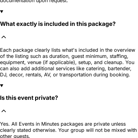
documentation upon request.
What exactly is included in this package?
Each package clearly lists what's included in the overview
of the listing such as duration, guest minimum, staffing,
equipment, venue (if applicable), setup, and cleanup. You
can also add additional services like catering, bartender,
DJ, decor, rentals, AV, or transportation during booking.
Is this event private?
Yes. All Events in Minutes packages are private unless
clearly stated otherwise. Your group will not be mixed with
other guests.