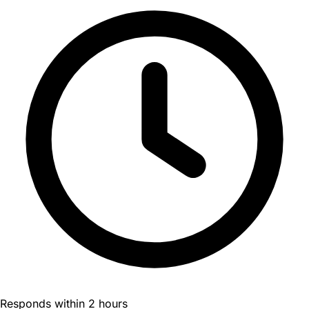
Responds within 2 hours