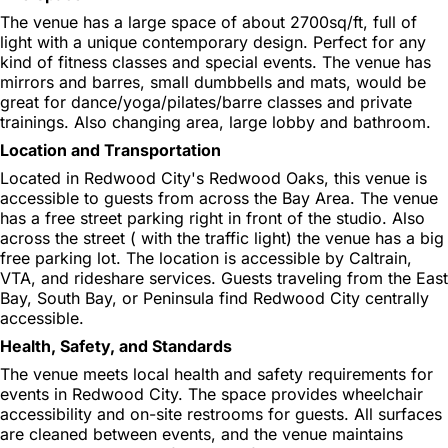
The venue has a large space of about 2700sq/ft, full of
light with a unique contemporary design. Perfect for any
kind of fitness classes and special events. The venue has
mirrors and barres, small dumbbells and mats, would be
great for dance/yoga/pilates/barre classes and private
trainings. Also changing area, large lobby and bathroom.
Location and Transportation
Located in Redwood City's Redwood Oaks, this venue is
accessible to guests from across the Bay Area. The venue
has a free street parking right in front of the studio. Also
across the street ( with the traffic light) the venue has a big
free parking lot. The location is accessible by Caltrain,
VTA, and rideshare services. Guests traveling from the East
Bay, South Bay, or Peninsula find Redwood City centrally
accessible.
Health, Safety, and Standards
The venue meets local health and safety requirements for
events in Redwood City. The space provides wheelchair
accessibility and on-site restrooms for guests. All surfaces
are cleaned between events, and the venue maintains