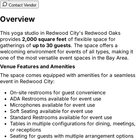
Contact Vendor
Overview
This yoga studio in Redwood City's Redwood Oaks
provides
2,000 square feet
of flexible space for
gatherings of
up to 30 guests
. The space offers a
welcoming environment for events of all types, making it
one of the most versatile event spaces in the Bay Area.
Venue Features and Amenities
The space comes equipped with amenities for a seamless
event in Redwood City:
On-site restrooms for guest convenience
ADA Restrooms available for event use
Microphones available for event use
Soft Seating available for event use
Standard Restrooms available for event use
Tables in multiple configurations for dining, meetings,
or receptions
Seating for guests with multiple arrangement options