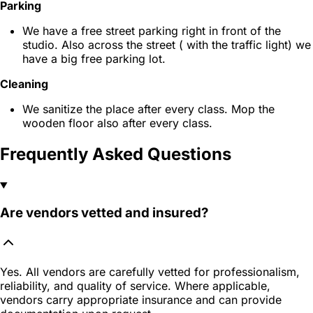
Parking
We have a free street parking right in front of the
studio. Also across the street ( with the traffic light) we
have a big free parking lot.
Cleaning
We sanitize the place after every class. Mop the
wooden floor also after every class.
Frequently Asked Questions
Are vendors vetted and insured?
Yes. All vendors are carefully vetted for professionalism,
reliability, and quality of service. Where applicable,
vendors carry appropriate insurance and can provide