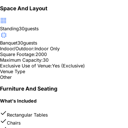
Space And Layout
Standing
30
guests
Banquet
30
guests
Indoor/Outdoor:
Indoor Only
Square Footage:
2000
Maximum Capacity:
30
Exclusive Use of Venue:
Yes (Exclusive)
Venue Type
Other
Furniture And Seating
What's Included
Rectangular Tables
Chairs