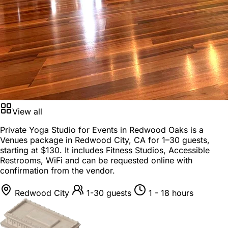
View all
Private Yoga Studio for Events in Redwood Oaks is a
Venues package
in
Redwood City, CA
for
1–30 guests
,
starting at
$130
. It includes Fitness Studios, Accessible
Restrooms, WiFi and can be requested online with
confirmation from the vendor.
Redwood City
1-30 guests
1 - 18 hours