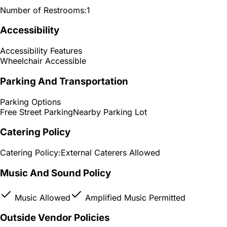
Number of Restrooms:
1
Accessibility
Accessibility Features
Wheelchair Accessible
Parking And Transportation
Parking Options
Free Street Parking
Nearby Parking Lot
Catering Policy
Catering Policy:
External Caterers Allowed
Music And Sound Policy
Music Allowed
Amplified Music Permitted
Outside Vendor Policies