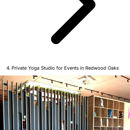
Private Yoga Studio for Events in Redwood Oaks