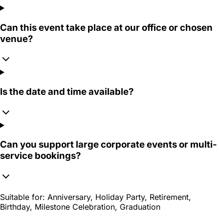
Can this event take place at our office or chosen
venue?
Is the date and time available?
Can you support large corporate events or multi-
service bookings?
Suitable for:
Anniversary, Holiday Party, Retirement,
Birthday, Milestone Celebration, Graduation