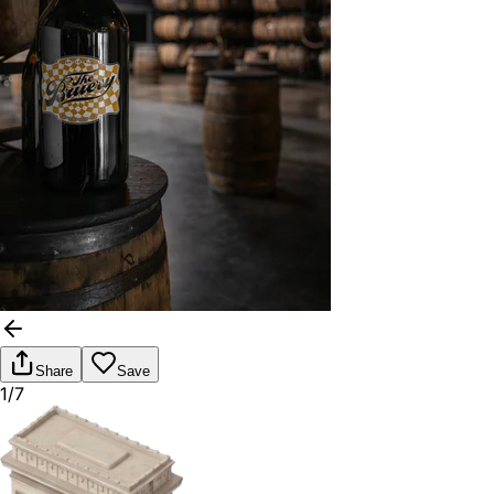
Share
Save
1/7