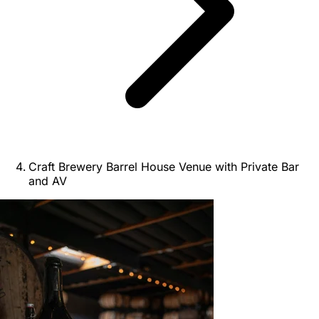
Craft Brewery Barrel House Venue with Private Bar
and AV