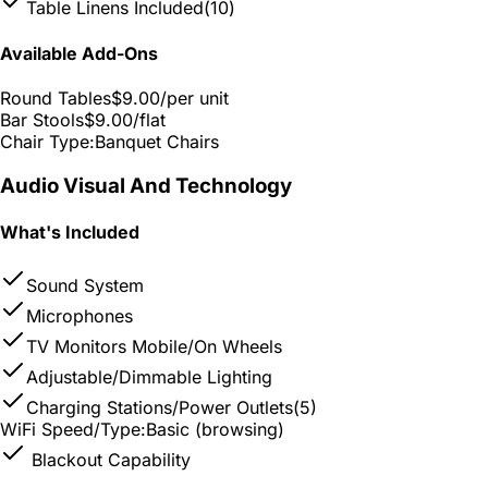
Table Linens Included
(10)
Available Add-Ons
Round Tables
$9.00
/per unit
Bar Stools
$9.00
/flat
Chair Type:
Banquet Chairs
Audio Visual And Technology
What's Included
Sound System
Microphones
TV Monitors Mobile/On Wheels
Adjustable/Dimmable Lighting
Charging Stations/Power Outlets
(5)
WiFi Speed/Type:
Basic (browsing)
Blackout Capability