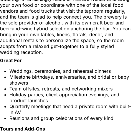
your own food or coordinate with one of the local food
vendors and food trucks that visit the taproom regularly,
and the team is glad to help connect you. The brewery is
the sole provider of alcohol, with its own craft beer and
beer-and-wine hybrid selection anchoring the bar. You can
bring in your own tables, linens, florals, decor, and
additional rentals to personalize the space, so the room
adapts from a relaxed get-together to a fully styled
wedding reception.
Great For
Weddings, ceremonies, and rehearsal dinners
Milestone birthdays, anniversaries, and bridal or baby
showers
Team offsites, retreats, and networking mixers
Holiday parties, client appreciation evenings, and
product launches
Quarterly meetings that need a private room with built-
in AV
Reunions and group celebrations of every kind
Tours and Add-Ons