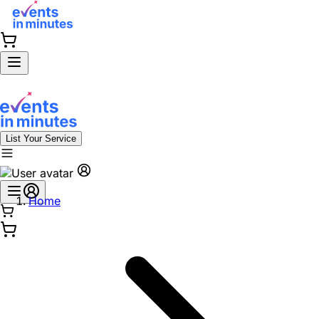
List Your Service
Home