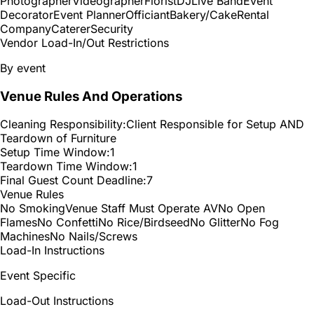
Photographer
Videographer
Florist
DJ
Live Band
Event
Decorator
Event Planner
Officiant
Bakery/Cake
Rental
Company
Caterer
Security
Vendor Load-In/Out Restrictions
By event
Venue Rules And Operations
Cleaning Responsibility:
Client Responsible for Setup AND
Teardown of Furniture
Setup Time Window:
1
Teardown Time Window:
1
Final Guest Count Deadline:
7
Venue Rules
No Smoking
Venue Staff Must Operate AV
No Open
Flames
No Confetti
No Rice/Birdseed
No Glitter
No Fog
Machines
No Nails/Screws
Load-In Instructions
Event Specific
Load-Out Instructions