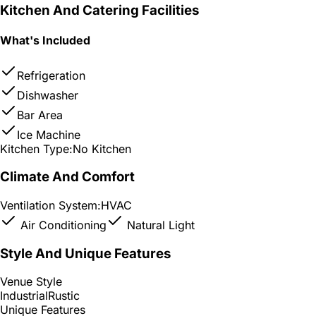
Kitchen And Catering Facilities
What's Included
Refrigeration
Dishwasher
Bar Area
Ice Machine
Kitchen Type:
No Kitchen
Climate And Comfort
Ventilation System:
HVAC
Air Conditioning
Natural Light
Style And Unique Features
Venue Style
Industrial
Rustic
Unique Features