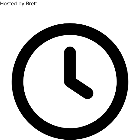
Hosted by
Brett