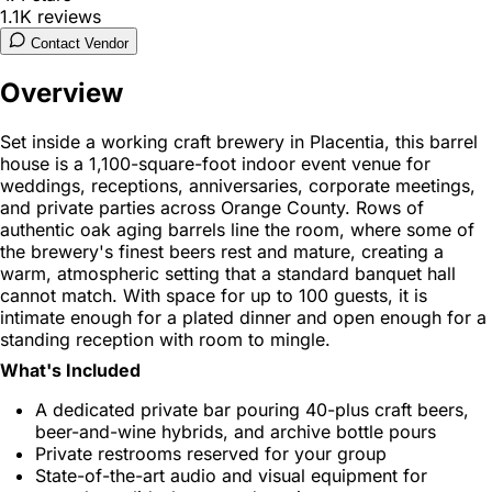
1.1K
reviews
Contact Vendor
Overview
Set inside a working craft brewery in Placentia, this barrel
house is a 1,100-square-foot indoor event venue for
weddings, receptions, anniversaries, corporate meetings,
and private parties across Orange County. Rows of
authentic oak aging barrels line the room, where some of
the brewery's finest beers rest and mature, creating a
warm, atmospheric setting that a standard banquet hall
cannot match. With space for up to 100 guests, it is
intimate enough for a plated dinner and open enough for a
standing reception with room to mingle.
What's Included
A dedicated private bar pouring 40-plus craft beers,
beer-and-wine hybrids, and archive bottle pours
Private restrooms reserved for your group
State-of-the-art audio and visual equipment for