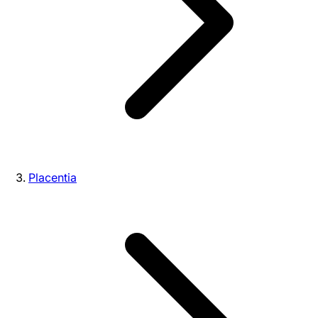
Placentia