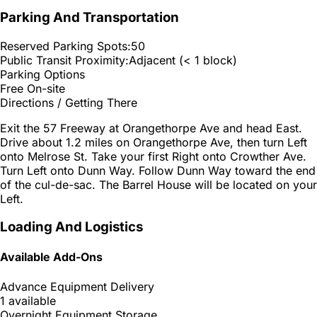
Parking And Transportation
Reserved Parking Spots:
50
Public Transit Proximity:
Adjacent (< 1 block)
Parking Options
Free On-site
Directions / Getting There
Exit the 57 Freeway at Orangethorpe Ave and head East.
Drive about 1.2 miles on Orangethorpe Ave, then turn Left
onto Melrose St. Take your first Right onto Crowther Ave.
Turn Left onto Dunn Way. Follow Dunn Way toward the end
of the cul-de-sac. The Barrel House will be located on your
Left.
Loading And Logistics
Available Add-Ons
Advance Equipment Delivery
1 available
Overnight Equipment Storage