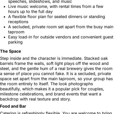
speeches, slideshows, and music
Live music welcome, with rental times from a few
hours up to the full day
A flexible floor plan for seated dinners or standing
receptions
A secluded, private room set apart from the busy main
taproom
Easy load-in for outside vendors and convenient guest
parking
The Space
Step inside and the character is immediate. Stacked oak
barrels frame the walls, soft light plays off the wood and
steel, and the gentle hum of a real brewery gives the room
a sense of place you cannot fake. It is a secluded, private
space set apart from the main taproom, so your group has
the room entirely to itself. The look photographs
beautifully, which makes it a popular pick for couples,
milestone celebrations, and brand events that want a
backdrop with real texture and story.
Food and Bar
Catering is refreshingly flexible. You are welcome to bring