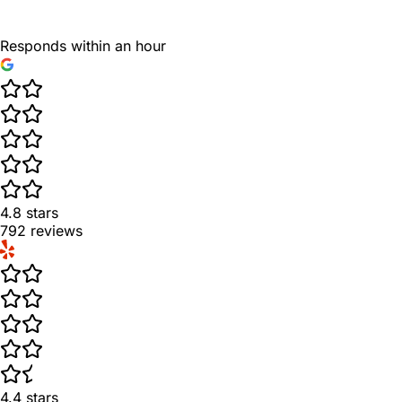
Responds within an hour
4.8
stars
792
reviews
4.4
stars