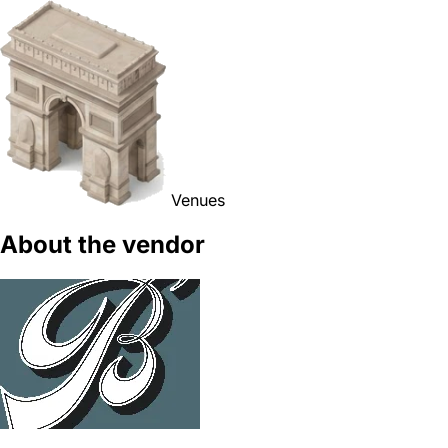
Venues
About the vendor