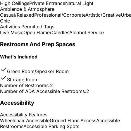
High Ceilings
Private Entrance
Natural Light
Ambience & Atmosphere
Casual/Relaxed
Professional/Corporate
Artistic/Creative
Urb
Chic
Activities Permitted Tags
Live Music
Open Flame/Candles
Alcohol Service
Restrooms And Prep Spaces
What's Included
Green Room/Speaker Room
Storage Room
Number of Restrooms:
2
Number of ADA Accessible Restrooms:
2
Accessibility
Accessibility Features
Wheelchair Accessible
Ground Floor Access
Accessible
Restrooms
Accessible Parking Spots