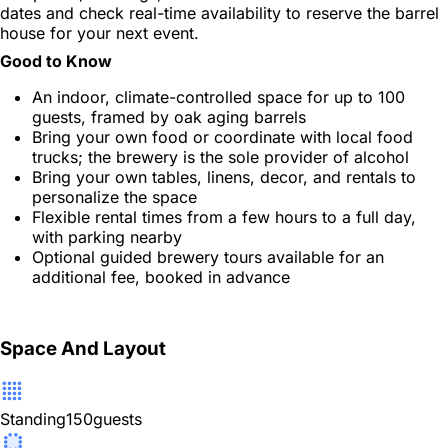
dates and check real-time availability to reserve the barrel
house for your next event.
Good to Know
An indoor, climate-controlled space for up to 100
guests, framed by oak aging barrels
Bring your own food or coordinate with local food
trucks; the brewery is the sole provider of alcohol
Bring your own tables, linens, decor, and rentals to
personalize the space
Flexible rental times from a few hours to a full day,
with parking nearby
Optional guided brewery tours available for an
additional fee, booked in advance
Space And Layout
Standing
150
guests