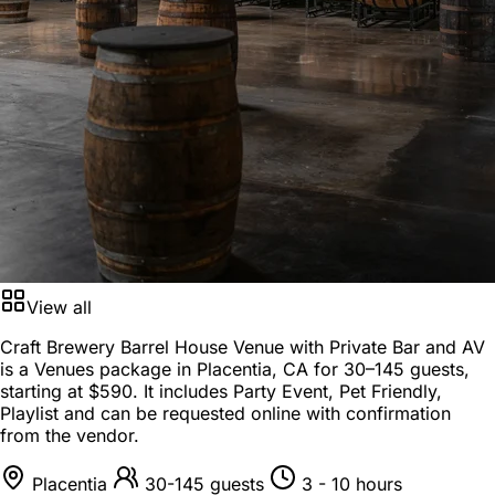
View all
Craft Brewery Barrel House Venue with Private Bar and AV
is a
Venues package
in
Placentia, CA
for
30–145 guests
,
starting at
$590
. It includes Party Event, Pet Friendly,
Playlist and can be requested online with confirmation
from the vendor.
Placentia
30-145 guests
3 - 10 hours