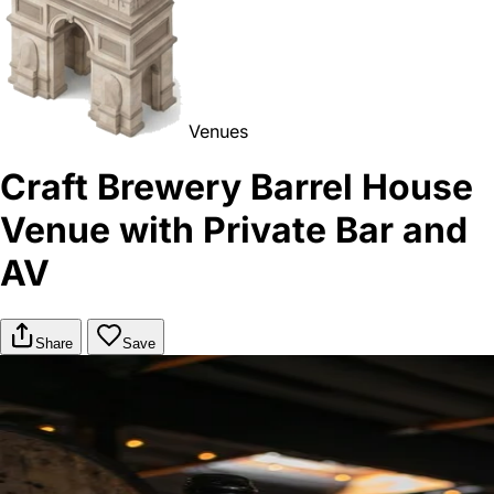
Venues
Craft Brewery Barrel House
Venue with Private Bar and
AV
Share
Save