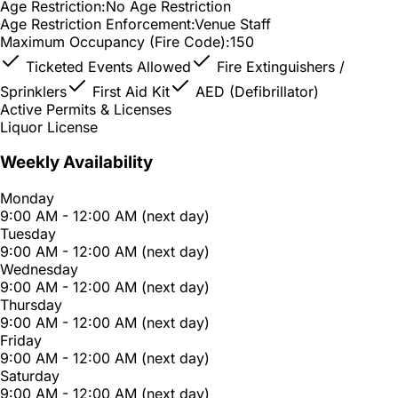
Age Restriction:
No Age Restriction
Age Restriction Enforcement:
Venue Staff
Maximum Occupancy (Fire Code):
150
Ticketed Events Allowed
Fire Extinguishers /
Sprinklers
First Aid Kit
AED (Defibrillator)
Active Permits & Licenses
Liquor License
Weekly Availability
Monday
9:00 AM - 12:00 AM (next day)
Tuesday
9:00 AM - 12:00 AM (next day)
Wednesday
9:00 AM - 12:00 AM (next day)
Thursday
9:00 AM - 12:00 AM (next day)
Friday
9:00 AM - 12:00 AM (next day)
Saturday
9:00 AM - 12:00 AM (next day)