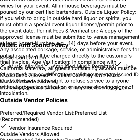
wines for your event. All in-house beverages must be
poured by our certified bartenders. Outside Liquor Policy:
If you wish to bring in outside hard liquor or spirits, you
must obtain a special event liquor license/permit prior to
the event date. Permit Fees & Verification: A copy of the
approved license must be submitted to venue management
at least [Insert Number, e.g., 14] days before your event.
Music And Sound Policy
Any associated corkage, service, or administrative fees for
outside spirits will be charged directly to the customer’s
Music Curfew:
11pm
final invoice. Age Verification: In compliance with
Music Allowed
Amplified Music Permitted
Live
California state law, all guests consuming alcohol must be
21 years of age or older with a valid government-issued ID.
Music/Band Allowed
Client Can Play Own Music
Our staff reserves the right to refuse service to anyone
Music Methods Allowed
without proper identification or anyone showing signs of
DJ
Playlist/Speakers
Acoustic Only
Venue Sound System
intoxication.
Outside Vendor Policies
Preferred/Required Vendor List:
Preferred List
(Recommended)
Vendor Insurance Required
Outside Vendors Allowed