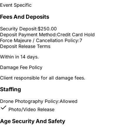
Event Specific
Fees And Deposits
Security Deposit:
$250.00
Deposit Payment Method:
Credit Card Hold
Force Majeure / Cancellation Policy:
7
Deposit Release Terms
Within in 14 days.
Damage Fee Policy
Client responsible for all damage fees.
Staffing
Drone Photography Policy:
Allowed
Photo/Video Release
Age Security And Safety