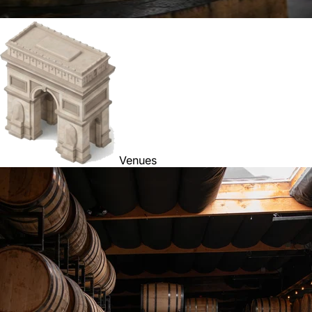
Venues