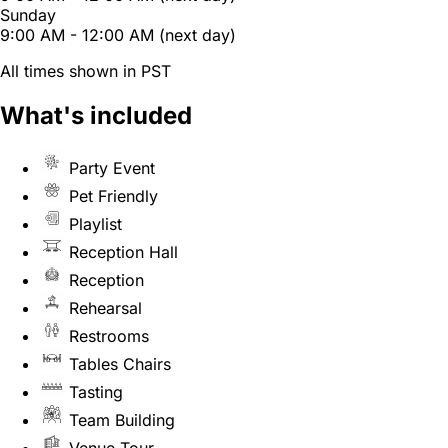
Sunday
9:00 AM - 12:00 AM (next day)
All times shown in PST
What's included
Party Event
Pet Friendly
Playlist
Reception Hall
Reception
Rehearsal
Restrooms
Tables Chairs
Tasting
Team Building
Venue Tour