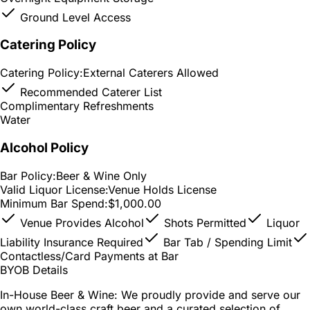
Ground Level Access
Catering Policy
Catering Policy:
External Caterers Allowed
Recommended Caterer List
Complimentary Refreshments
Water
Alcohol Policy
Bar Policy:
Beer & Wine Only
Valid Liquor License:
Venue Holds License
Minimum Bar Spend:
$1,000.00
Venue Provides Alcohol
Shots Permitted
Liquor
Liability Insurance Required
Bar Tab / Spending Limit
Contactless/Card Payments at Bar
BYOB Details
In-House Beer & Wine: We proudly provide and serve our
own world-class craft beer and a curated selection of