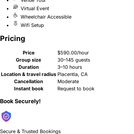
Virtual Event
Wheelchair Accessible
Wifi Setup
Pricing
Price
$590.00/hour
Group size
30–145 guests
Duration
3–10 hours
Location & travel radius
Placentia, CA
Cancellation
Moderate
Instant book
Request to book
Book Securely!
Secure & Trusted Bookings