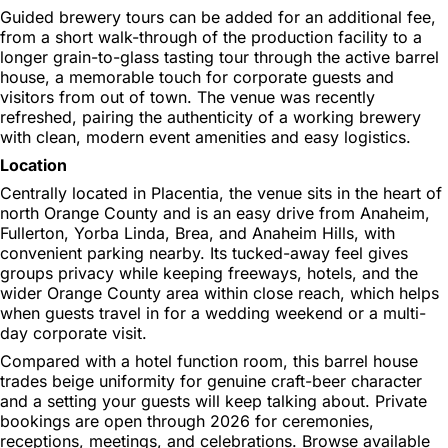
Guided brewery tours can be added for an additional fee,
from a short walk-through of the production facility to a
longer grain-to-glass tasting tour through the active barrel
house, a memorable touch for corporate guests and
visitors from out of town. The venue was recently
refreshed, pairing the authenticity of a working brewery
with clean, modern event amenities and easy logistics.
Location
Centrally located in Placentia, the venue sits in the heart of
north Orange County and is an easy drive from Anaheim,
Fullerton, Yorba Linda, Brea, and Anaheim Hills, with
convenient parking nearby. Its tucked-away feel gives
groups privacy while keeping freeways, hotels, and the
wider Orange County area within close reach, which helps
when guests travel in for a wedding weekend or a multi-
day corporate visit.
Compared with a hotel function room, this barrel house
trades beige uniformity for genuine craft-beer character
and a setting your guests will keep talking about. Private
bookings are open through 2026 for ceremonies,
receptions, meetings, and celebrations. Browse available