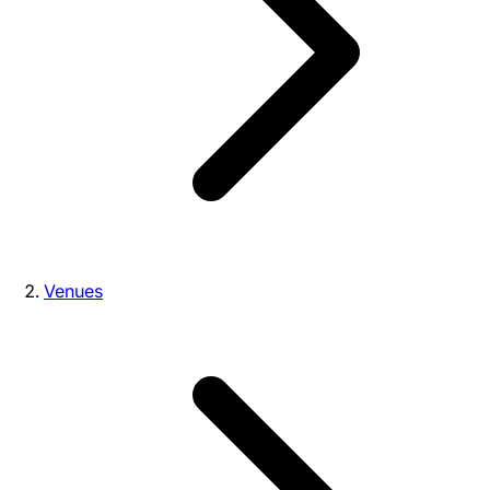
Venues