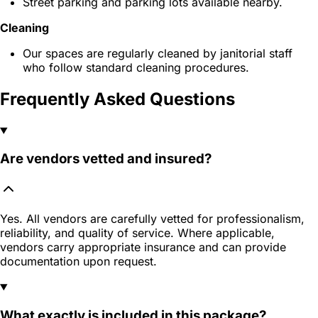
Street parking and parking lots available nearby.
Cleaning
Our spaces are regularly cleaned by janitorial staff
who follow standard cleaning procedures.
Frequently Asked Questions
Are vendors vetted and insured?
Yes. All vendors are carefully vetted for professionalism,
reliability, and quality of service. Where applicable,
vendors carry appropriate insurance and can provide
documentation upon request.
What exactly is included in this package?