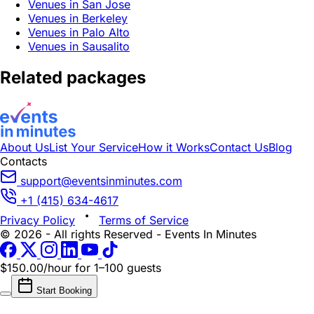
Venues in San Jose
Venues in Berkeley
Venues in Palo Alto
Venues in Sausalito
Related packages
About Us
List Your Service
How it Works
Contact Us
Blog
Contacts
support@eventsinminutes.com
+1 (415) 634-4617
Privacy Policy
Terms of Service
© 2026 - All rights Reserved - Events In Minutes
$150.00/hour
for 1–100 guests
Start Booking