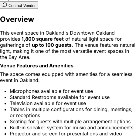
Contact Vendor
Overview
This event space in Oakland's Downtown Oakland
provides
1,800 square feet
of natural light space for
gatherings of
up to 100 guests
. The venue features natural
light, making it one of the most versatile event spaces in
the Bay Area.
Venue Features and Amenities
The space comes equipped with amenities for a seamless
event in Oakland:
Microphones available for event use
Standard Restrooms available for event use
Television available for event use
Tables in multiple configurations for dining, meetings,
or receptions
Seating for guests with multiple arrangement options
Built-in speaker system for music and announcements
Projector and screen for presentations and video