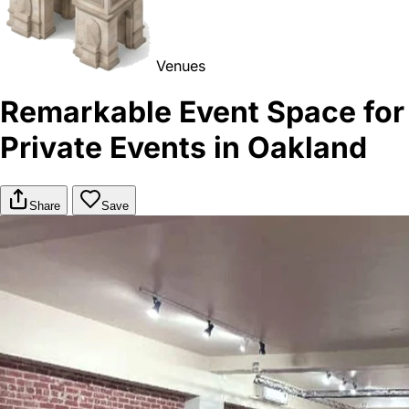
Venues
Remarkable Event Space for
Private Events in Oakland
Share
Save