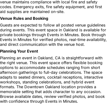
venue maintains compliance with local fire and safety
codes. Emergency exits, fire safety equipment, and first
aid supplies are maintained on-site.
Venue Rules and Booking
Guests are expected to follow all posted venue guidelines
during events. This event space in Oakland is available for
private bookings through Events in Minutes. Book through
Events in Minutes for verified photos, real-time availability,
and direct communication with the venue host.
Planning Your Event
Planning an event in Oakland, CA is straightforward with
the right venue. This event space offers flexible booking
options to accommodate schedules ranging from short
afternoon gatherings to full-day celebrations. The space
adapts to seated dinners, cocktail receptions, interactive
workshops, standing celebrations, and hybrid event
formats. The Downtown Oakland location provides a
memorable setting that adds character to any occasion.
Browse available dates, review verified photos, and book
with confidence through Events in Minutes.