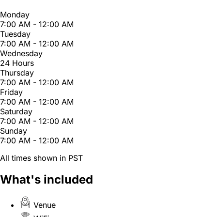
Monday
7:00 AM - 12:00 AM
Tuesday
7:00 AM - 12:00 AM
Wednesday
24 Hours
Thursday
7:00 AM - 12:00 AM
Friday
7:00 AM - 12:00 AM
Saturday
7:00 AM - 12:00 AM
Sunday
7:00 AM - 12:00 AM
All times shown in PST
What's included
Venue