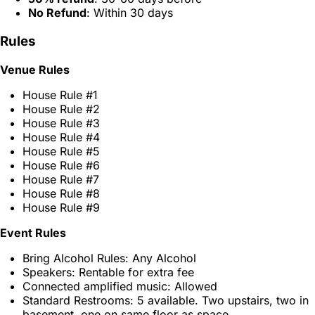
No Refund
: Within 30 days
Rules
Venue Rules
House Rule #1
House Rule #2
House Rule #3
House Rule #4
House Rule #5
House Rule #6
House Rule #7
House Rule #8
House Rule #9
Event Rules
Bring Alcohol Rules: Any Alcohol
Speakers: Rentable for extra fee
Connected amplified music: Allowed
Standard Restrooms: 5 available. Two upstairs, two in
basement, one on same floor as space