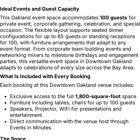
Ideal Events and Guest Capacity
This Oakland event space accommodates
100 guests
for
private event, corporate gathering, celebration, and special
occasion. The flexible layout supports seated dinner
configurations for up to 65 guests or standing receptions
for 100, with furniture arrangements that adapt to any
event format. From corporate team-building events and
networking mixers to milestone birthdays and engagement
parties, this versatile event space in Downtown Oakland
adapts to celebrations of every size across the Bay Area.
What Is Included with Every Booking
Each booking at this Downtown Oakland venue includes:
Exclusive access to the full
1,800-square-foot
space
Furniture including tables, chairs for up to 100 guests
Speakers, Projector, WiFi for presentations and
entertainment
Direct communication with the venue host through
Events in Minutes
The Space