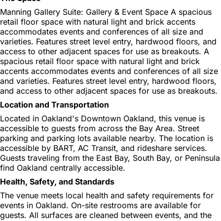
Manning Gallery Suite: Gallery & Event Space A spacious
retail floor space with natural light and brick accents
accommodates events and conferences of all size and
varieties. Features street level entry, hardwood floors, and
access to other adjacent spaces for use as breakouts. A
spacious retail floor space with natural light and brick
accents accommodates events and conferences of all size
and varieties. Features street level entry, hardwood floors,
and access to other adjacent spaces for use as breakouts.
Location and Transportation
Located in Oakland's Downtown Oakland, this venue is
accessible to guests from across the Bay Area. Street
parking and parking lots available nearby. The location is
accessible by BART, AC Transit, and rideshare services.
Guests traveling from the East Bay, South Bay, or Peninsula
find Oakland centrally accessible.
Health, Safety, and Standards
The venue meets local health and safety requirements for
events in Oakland. On-site restrooms are available for
guests. All surfaces are cleaned between events, and the