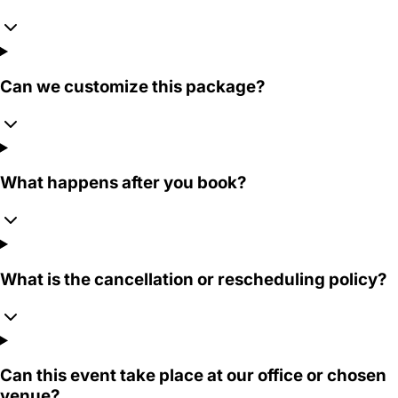
Can we customize this package?
What happens after you book?
What is the cancellation or rescheduling policy?
Can this event take place at our office or chosen
venue?