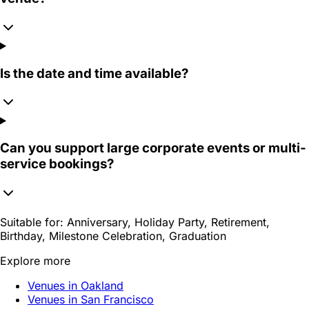
Is the date and time available?
Can you support large corporate events or multi-
service bookings?
Suitable for:
Anniversary, Holiday Party, Retirement,
Birthday, Milestone Celebration, Graduation
Explore more
Venues in Oakland
Venues in San Francisco