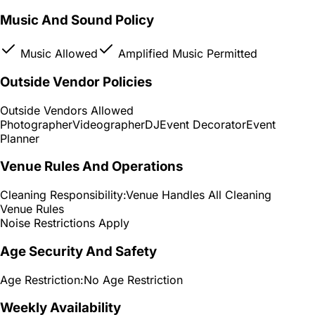
Music And Sound Policy
Music Allowed
Amplified Music Permitted
Outside Vendor Policies
Outside Vendors Allowed
Photographer
Videographer
DJ
Event Decorator
Event
Planner
Venue Rules And Operations
Cleaning Responsibility:
Venue Handles All Cleaning
Venue Rules
Noise Restrictions Apply
Age Security And Safety
Age Restriction:
No Age Restriction
Weekly Availability