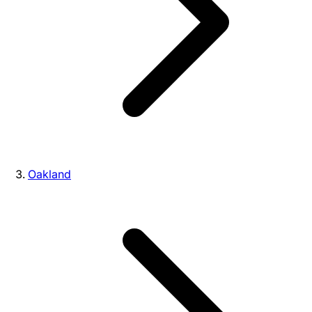
Oakland