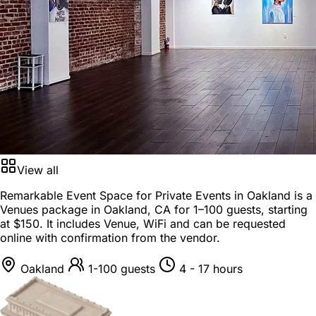
View all
Remarkable Event Space for Private Events in Oakland is a
Venues package
in
Oakland, CA
for
1–100 guests
, starting
at
$150
. It includes Venue, WiFi and can be requested
online with confirmation from the vendor.
Oakland
1-100 guests
4 - 17 hours