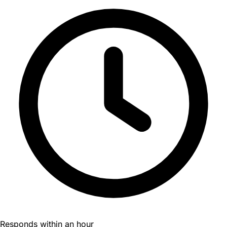
Responds within an hour