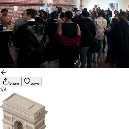
Share
Save
1/4