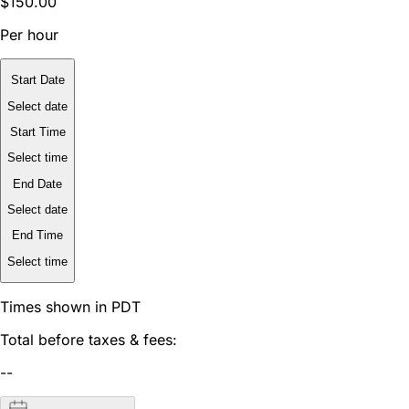
$150.00
Per hour
Start Date
Select date
Start Time
Select time
End Date
Select date
End Time
Select time
Times shown in PDT
Total before taxes & fees:
--