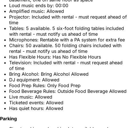
Loud music ends by: 00:00
Amplified music: Allowed
Projector: Included with rental - must request ahead of
time
Tables: 5 available. 5 six-foot folding tables included
with rental - must notify us ahead of time
Microphones: Rentable with a PA system for extra fee
Chairs: 50 available. 50 folding chairs included with
rental - must notify us ahead of time
Has Flexible Hours: Has No Flexible Hours
Television: Included with rental - must request ahead
of time
Bring Alcohol: Bring Alcohol Allowed
DJ equipment: Allowed
Food Prep Rules: Only Food Prep
Food Beverage Rules: Outside Food Beverage Allowed
Live music: Allowed
Ticketed events: Allowed
Has quiet hours: Allowed
Parking