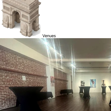
Venues