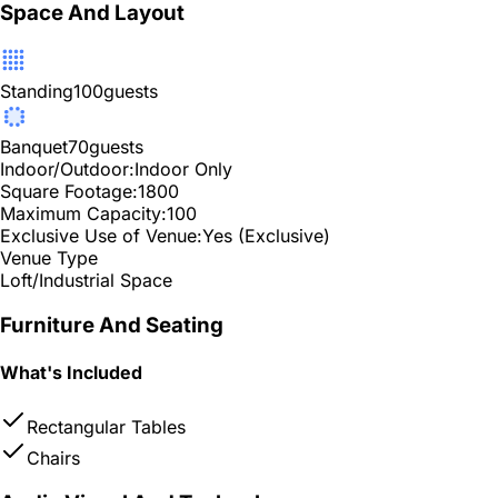
Space And Layout
Standing
100
guests
Banquet
70
guests
Indoor/Outdoor:
Indoor Only
Square Footage:
1800
Maximum Capacity:
100
Exclusive Use of Venue:
Yes (Exclusive)
Venue Type
Loft/Industrial Space
Furniture And Seating
What's Included
Rectangular Tables
Chairs