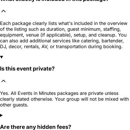
Each package clearly lists what's included in the overview
of the listing such as duration, guest minimum, staffing,
equipment, venue (if applicable), setup, and cleanup. You
can also add additional services like catering, bartender,
DJ, decor, rentals, AV, or transportation during booking.
Is this event private?
Yes. All Events in Minutes packages are private unless
clearly stated otherwise. Your group will not be mixed with
other guests.
Are there any hidden fees?