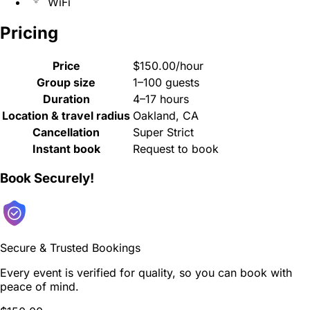
WiFi
Pricing
Price
$150.00/hour
Group size
1–100 guests
Duration
4–17 hours
Location & travel radius
Oakland, CA
Cancellation
Super Strict
Instant book
Request to book
Book Securely!
Secure & Trusted Bookings
Every event is verified for quality, so you can book with
peace of mind.