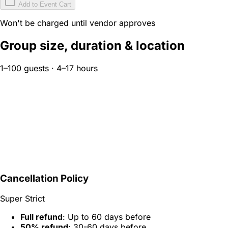
Add to Event Cart
Won't be charged until vendor approves
Group size, duration & location
1–100 guests · 4–17 hours
Cancellation Policy
Super Strict
Full refund
: Up to 60 days before
50% refund
: 30-60 days before