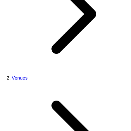
Venues