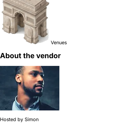
Venues
About the vendor
Hosted by
Simon