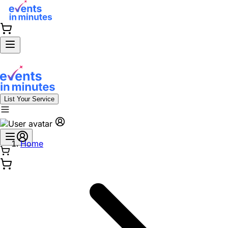
List Your Service
Home