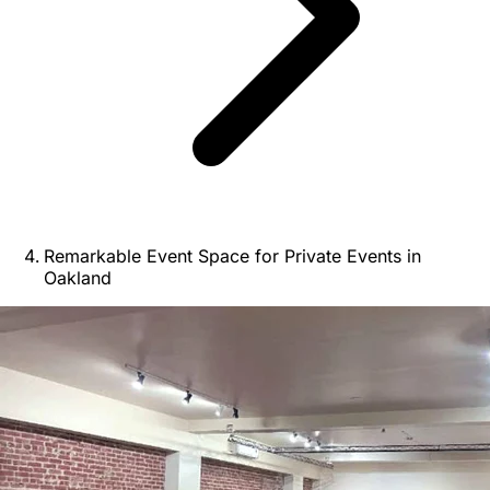
Remarkable Event Space for Private Events in
Oakland