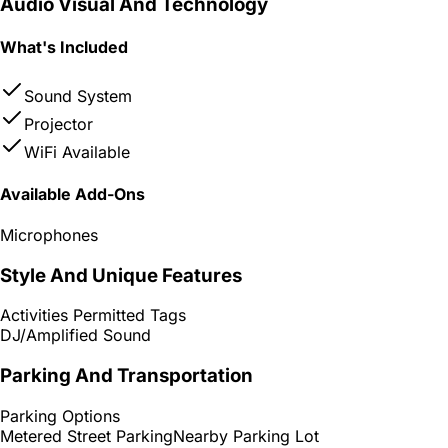
Audio Visual And Technology
What's Included
Sound System
Projector
WiFi Available
Available Add-Ons
Microphones
Style And Unique Features
Activities Permitted Tags
DJ/Amplified Sound
Parking And Transportation
Parking Options
Metered Street Parking
Nearby Parking Lot