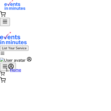
List Your Service
Home