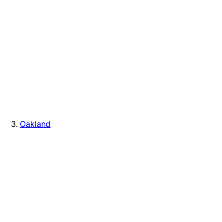
Oakland