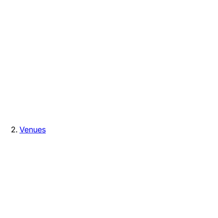
Venues