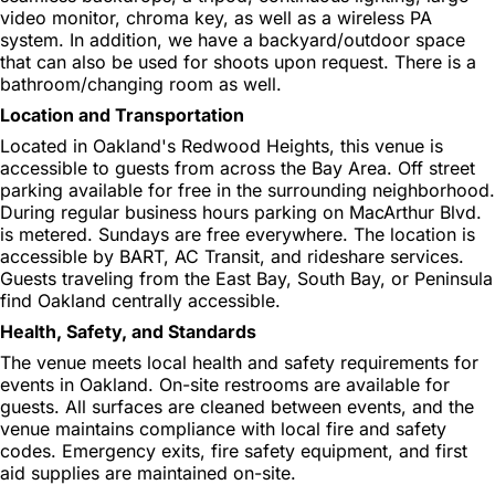
video monitor, chroma key, as well as a wireless PA
system. In addition, we have a backyard/outdoor space
that can also be used for shoots upon request. There is a
bathroom/changing room as well.
Location and Transportation
Located in Oakland's Redwood Heights, this venue is
accessible to guests from across the Bay Area. Off street
parking available for free in the surrounding neighborhood.
During regular business hours parking on MacArthur Blvd.
is metered. Sundays are free everywhere. The location is
accessible by BART, AC Transit, and rideshare services.
Guests traveling from the East Bay, South Bay, or Peninsula
find Oakland centrally accessible.
Health, Safety, and Standards
The venue meets local health and safety requirements for
events in Oakland. On-site restrooms are available for
guests. All surfaces are cleaned between events, and the
venue maintains compliance with local fire and safety
codes. Emergency exits, fire safety equipment, and first
aid supplies are maintained on-site.