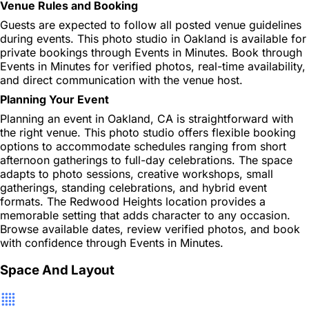
Venue Rules and Booking
Guests are expected to follow all posted venue guidelines
during events. This photo studio in Oakland is available for
private bookings through Events in Minutes. Book through
Events in Minutes for verified photos, real-time availability,
and direct communication with the venue host.
Planning Your Event
Planning an event in Oakland, CA is straightforward with
the right venue. This photo studio offers flexible booking
options to accommodate schedules ranging from short
afternoon gatherings to full-day celebrations. The space
adapts to photo sessions, creative workshops, small
gatherings, standing celebrations, and hybrid event
formats. The Redwood Heights location provides a
memorable setting that adds character to any occasion.
Browse available dates, review verified photos, and book
with confidence through Events in Minutes.
Space And Layout