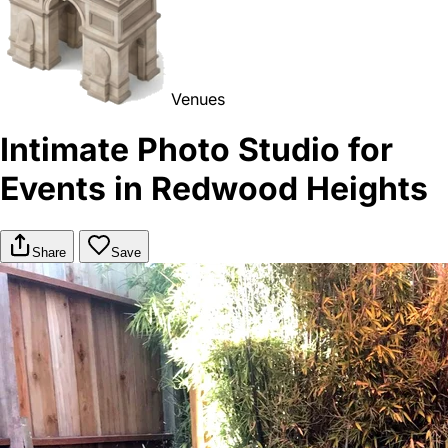
Venues
Intimate Photo Studio for
Events in Redwood Heights
Share
Save