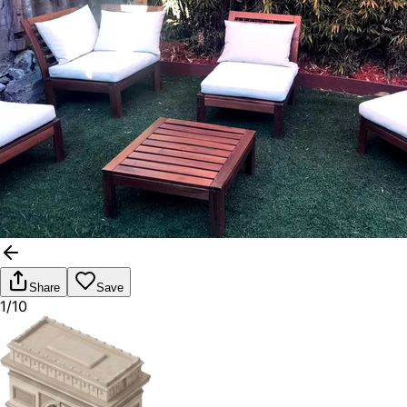
Share
Save
1/10