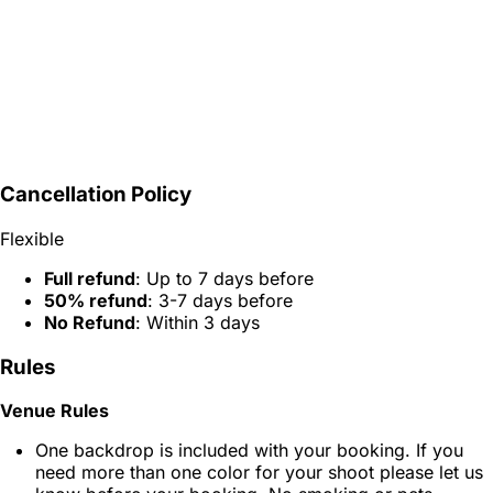
Cancellation Policy
Flexible
Full refund
: Up to 7 days before
50% refund
: 3-7 days before
No Refund
: Within 3 days
Rules
Venue Rules
One backdrop is included with your booking. If you
need more than one color for your shoot please let us