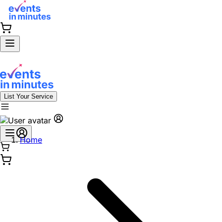
List Your Service
Home