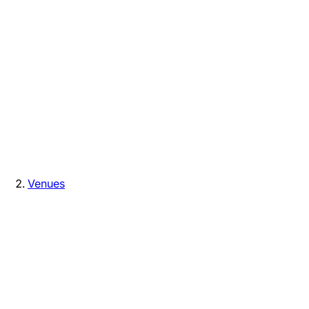
Venues