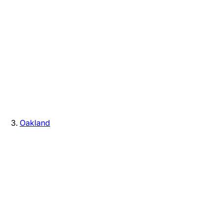
Oakland