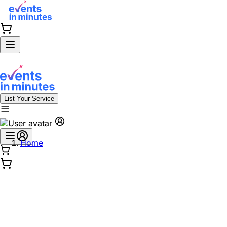
List Your Service
Home