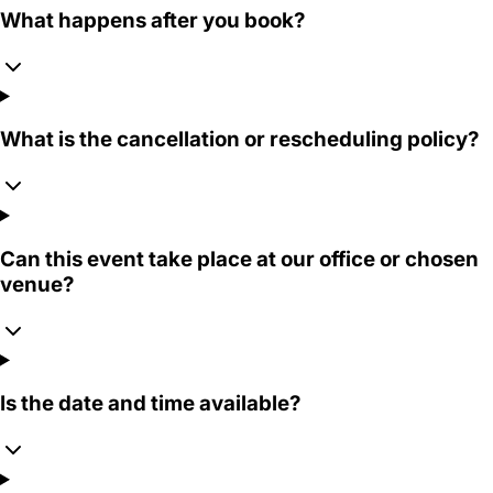
What happens after you book?
What is the cancellation or rescheduling policy?
Can this event take place at our office or chosen
venue?
Is the date and time available?