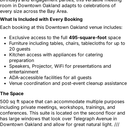
room in Downtown Oakland adapts to celebrations of
every size across the Bay Area.
What Is Included with Every Booking
Each booking at this Downtown Oakland venue includes:
Exclusive access to the full
495-square-foot
space
Furniture including tables, chairs, tablecloths for up to
20 guests
Kitchen access with appliances for catering
preparation
Speakers, Projector, WiFi for presentations and
entertainment
ADA-accessible facilities for all guests
Venue coordination and post-event cleanup assistance
The Space
500 sq ft space that can accommodate multiple purposes
including private meetings, workshops, trainings, and
conferences. This suite is located on the second floor and
has large windows that look over Telegraph Avenue in
Downtown Oakland and allow for great natural light. ///