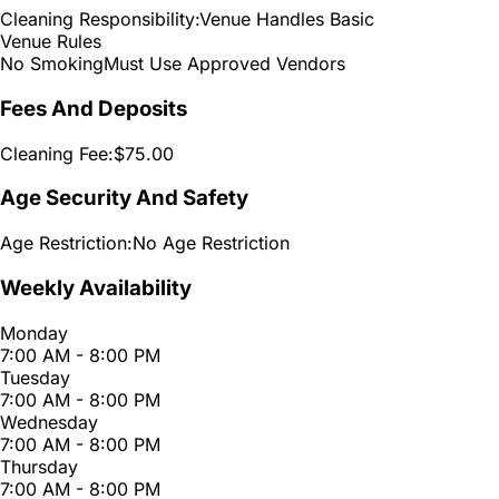
Cleaning Responsibility:
Venue Handles Basic
Venue Rules
No Smoking
Must Use Approved Vendors
Fees And Deposits
Cleaning Fee:
$75.00
Age Security And Safety
Age Restriction:
No Age Restriction
Weekly Availability
Monday
7:00 AM - 8:00 PM
Tuesday
7:00 AM - 8:00 PM
Wednesday
7:00 AM - 8:00 PM
Thursday
7:00 AM - 8:00 PM