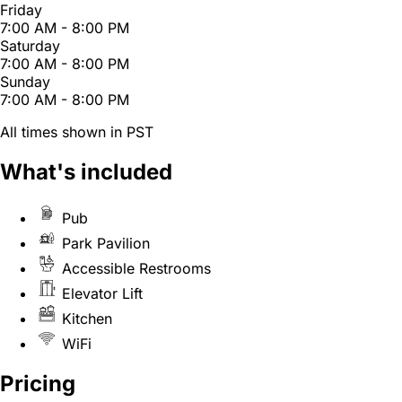
Friday
7:00 AM - 8:00 PM
Saturday
7:00 AM - 8:00 PM
Sunday
7:00 AM - 8:00 PM
All times shown in PST
What's included
Pub
Park Pavilion
Accessible Restrooms
Elevator Lift
Kitchen
WiFi
Pricing