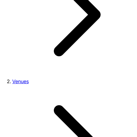
Venues