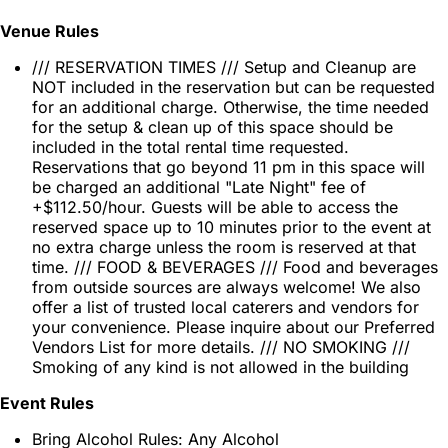
Venue Rules
/// RESERVATION TIMES /// Setup and Cleanup are
NOT included in the reservation but can be requested
for an additional charge. Otherwise, the time needed
for the setup & clean up of this space should be
included in the total rental time requested.
Reservations that go beyond 11 pm in this space will
be charged an additional "Late Night" fee of
+$112.50/hour. Guests will be able to access the
reserved space up to 10 minutes prior to the event at
no extra charge unless the room is reserved at that
time. /// FOOD & BEVERAGES /// Food and beverages
from outside sources are always welcome! We also
offer a list of trusted local caterers and vendors for
your convenience. Please inquire about our Preferred
Vendors List for more details. /// NO SMOKING ///
Smoking of any kind is not allowed in the building
Event Rules
Bring Alcohol Rules: Any Alcohol