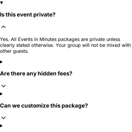
Is this event private?
Yes. All Events in Minutes packages are private unless
clearly stated otherwise. Your group will not be mixed with
other guests.
Are there any hidden fees?
Can we customize this package?