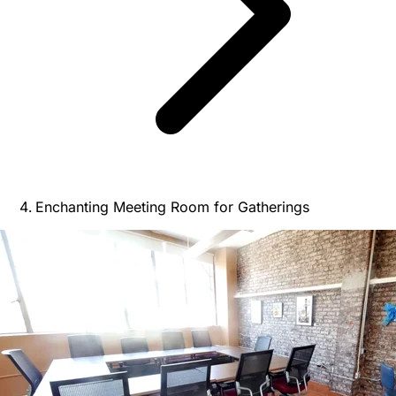
Enchanting Meeting Room for Gatherings