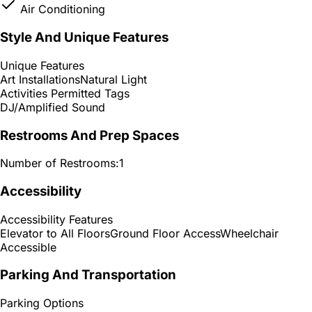
Air Conditioning
Style And Unique Features
Unique Features
Art Installations
Natural Light
Activities Permitted Tags
DJ/Amplified Sound
Restrooms And Prep Spaces
Number of Restrooms:
1
Accessibility
Accessibility Features
Elevator to All Floors
Ground Floor Access
Wheelchair
Accessible
Parking And Transportation
Parking Options