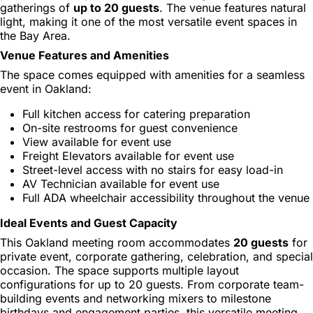
gatherings of
up to 20 guests
. The venue features natural
light, making it one of the most versatile event spaces in
the Bay Area.
Venue Features and Amenities
The space comes equipped with amenities for a seamless
event in Oakland:
Full kitchen access for catering preparation
On-site restrooms for guest convenience
View available for event use
Freight Elevators available for event use
Street-level access with no stairs for easy load-in
AV Technician available for event use
Full ADA wheelchair accessibility throughout the venue
Ideal Events and Guest Capacity
This Oakland meeting room accommodates
20 guests
for
private event, corporate gathering, celebration, and special
occasion. The space supports multiple layout
configurations for up to 20 guests. From corporate team-
building events and networking mixers to milestone
birthdays and engagement parties, this versatile meeting