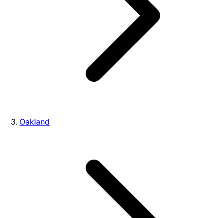
Oakland