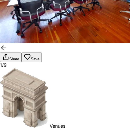
Share
Save
1/9
Venues