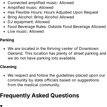
Connected amplified music: Allowed
Amplified music: Allowed
Has Flexible Hours: Hours Adjusted Upon Request
Bring Alcohol: Bring Alcohol Allowed
DJ equipment: Allowed
Food Beverage Rules: Outside Food Beverage Allowed
Live music: Allowed
Parking
We are located in the thriving center of Downtown
Oakland. This location has plenty of street parking and
we do not have parking lots available.
Cleaning
We respect and follow the guidelines placed upon our
community by state officials based on suggestions
from the medical community.
Frequently Asked Questions