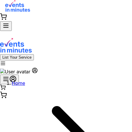
List Your Service
Home