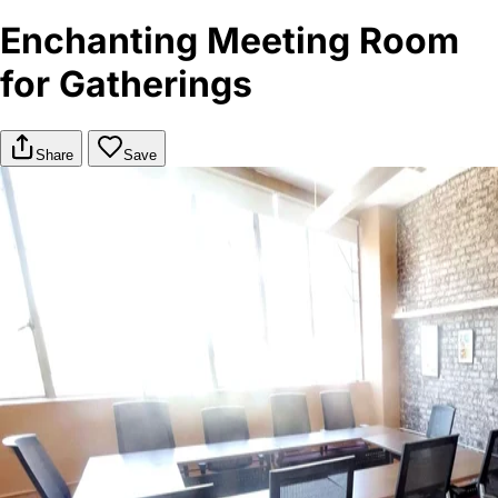
Enchanting Meeting Room
for Gatherings
Share
Save