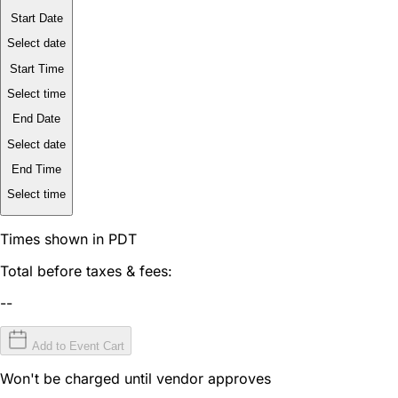
Start Date
Select date
Start Time
Select time
End Date
Select date
End Time
Select time
Times shown in PDT
Total before taxes & fees:
--
Add to Event Cart
Won't be charged until vendor approves