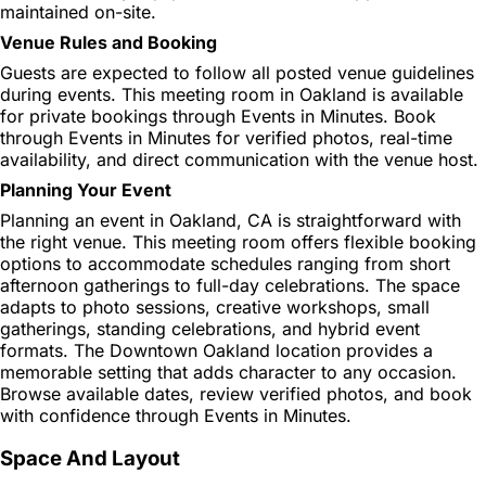
maintained on-site.
Venue Rules and Booking
Guests are expected to follow all posted venue guidelines
during events. This meeting room in Oakland is available
for private bookings through Events in Minutes. Book
through Events in Minutes for verified photos, real-time
availability, and direct communication with the venue host.
Planning Your Event
Planning an event in Oakland, CA is straightforward with
the right venue. This meeting room offers flexible booking
options to accommodate schedules ranging from short
afternoon gatherings to full-day celebrations. The space
adapts to photo sessions, creative workshops, small
gatherings, standing celebrations, and hybrid event
formats. The Downtown Oakland location provides a
memorable setting that adds character to any occasion.
Browse available dates, review verified photos, and book
with confidence through Events in Minutes.
Space And Layout