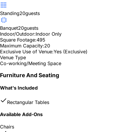
Standing
20
guests
Banquet
20
guests
Indoor/Outdoor:
Indoor Only
Square Footage:
495
Maximum Capacity:
20
Exclusive Use of Venue:
Yes (Exclusive)
Venue Type
Co-working/Meeting Space
Furniture And Seating
What's Included
Rectangular Tables
Available Add-Ons
Chairs