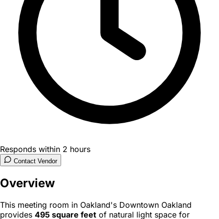
Responds within 2 hours
Contact Vendor
Overview
This meeting room in Oakland's Downtown Oakland
provides
495 square feet
of natural light space for