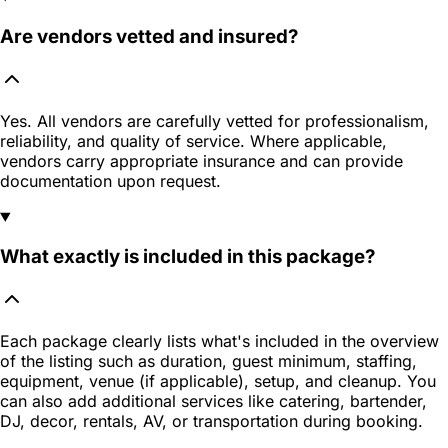
Are vendors vetted and insured?
Yes. All vendors are carefully vetted for professionalism,
reliability, and quality of service. Where applicable,
vendors carry appropriate insurance and can provide
documentation upon request.
What exactly is included in this package?
Each package clearly lists what's included in the overview
of the listing such as duration, guest minimum, staffing,
equipment, venue (if applicable), setup, and cleanup. You
can also add additional services like catering, bartender,
DJ, decor, rentals, AV, or transportation during booking.