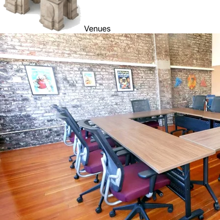
Venues