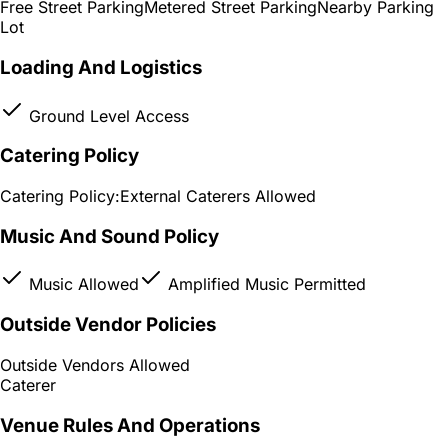
Free Street Parking
Metered Street Parking
Nearby Parking
Lot
Loading And Logistics
Ground Level Access
Catering Policy
Catering Policy:
External Caterers Allowed
Music And Sound Policy
Music Allowed
Amplified Music Permitted
Outside Vendor Policies
Outside Vendors Allowed
Caterer
Venue Rules And Operations