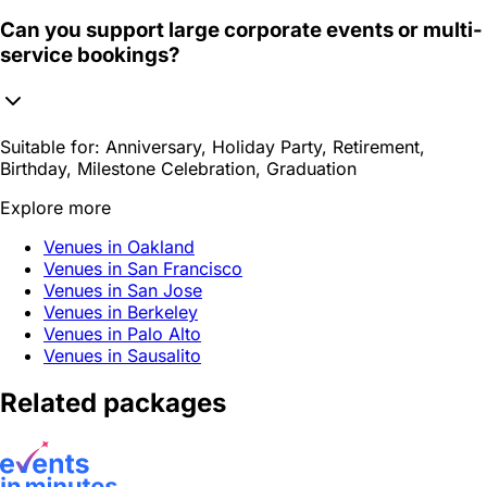
Can you support large corporate events or multi-
service bookings?
Suitable for:
Anniversary, Holiday Party, Retirement,
Birthday, Milestone Celebration, Graduation
Explore more
Venues in Oakland
Venues in San Francisco
Venues in San Jose
Venues in Berkeley
Venues in Palo Alto
Venues in Sausalito
Related packages