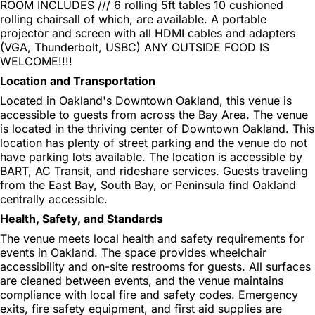
ROOM INCLUDES /// 6 rolling 5ft tables 10 cushioned
rolling chairsall of which, are available. A portable
projector and screen with all HDMI cables and adapters
(VGA, Thunderbolt, USBC) ANY OUTSIDE FOOD IS
WELCOME!!!!
Location and Transportation
Located in Oakland's Downtown Oakland, this venue is
accessible to guests from across the Bay Area. The venue
is located in the thriving center of Downtown Oakland. This
location has plenty of street parking and the venue do not
have parking lots available. The location is accessible by
BART, AC Transit, and rideshare services. Guests traveling
from the East Bay, South Bay, or Peninsula find Oakland
centrally accessible.
Health, Safety, and Standards
The venue meets local health and safety requirements for
events in Oakland. The space provides wheelchair
accessibility and on-site restrooms for guests. All surfaces
are cleaned between events, and the venue maintains
compliance with local fire and safety codes. Emergency
exits, fire safety equipment, and first aid supplies are