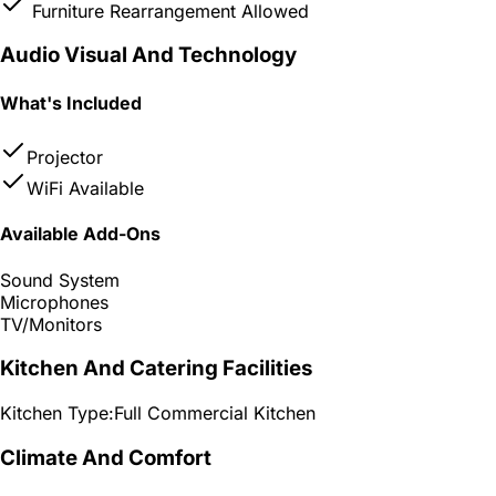
Furniture Rearrangement Allowed
Audio Visual And Technology
What's Included
Projector
WiFi Available
Available Add-Ons
Sound System
Microphones
TV/Monitors
Kitchen And Catering Facilities
Kitchen Type:
Full Commercial Kitchen
Climate And Comfort