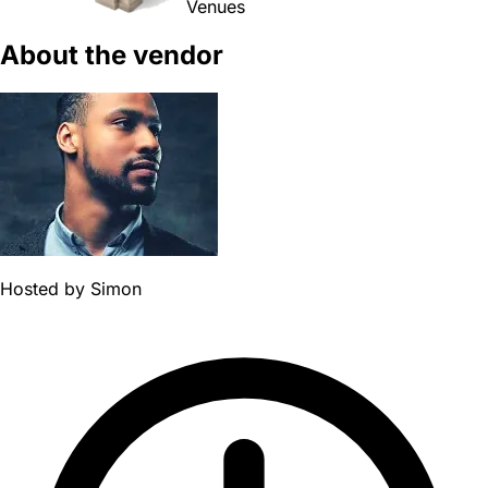
Venues
About the vendor
Hosted by
Simon