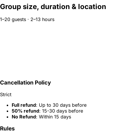
Group size, duration & location
1–20 guests · 2–13 hours
Cancellation Policy
Strict
Full refund
: Up to 30 days before
50% refund
: 15-30 days before
No Refund
: Within 15 days
Rules