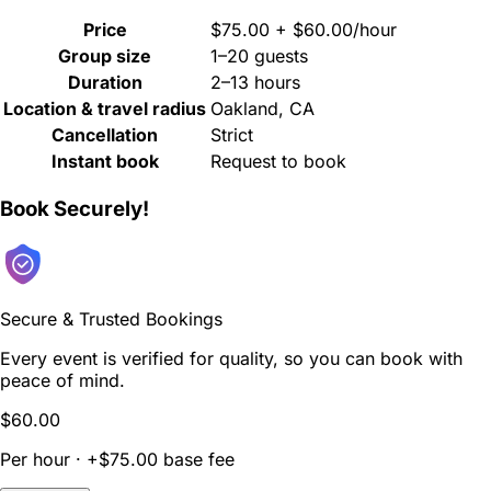
Price
$75.00 + $60.00/hour
Group size
1–20 guests
Duration
2–13 hours
Location & travel radius
Oakland, CA
Cancellation
Strict
Instant book
Request to book
Book Securely!
Secure & Trusted Bookings
Every event is verified for quality, so you can book with
peace of mind.
$60.00
Per hour · +$75.00 base fee