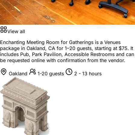
View all
Enchanting Meeting Room for Gatherings is a
Venues
package
in
Oakland, CA
for
1–20 guests
, starting at
$75
. It
includes Pub, Park Pavilion, Accessible Restrooms and can
be requested online with confirmation from the vendor.
Oakland
1-20 guests
2 - 13 hours