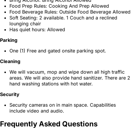
Bring Alcohol: Bring Alcohol Allowed
Food Prep Rules: Cooking And Prep Allowed
Food Beverage Rules: Outside Food Beverage Allowed
Soft Seating: 2 available. 1 Couch and a reclined
lounging chair
Has quiet hours: Allowed
Parking
One (1) Free and gated onsite parking spot.
Cleaning
We will vacuum, mop and wipe down all high traffic
areas. We will also provide hand sanitizer. There are 2
hand washing stations with hot water.
Security
Security cameras on in main space. Capabilities
include video and audio.
Frequently Asked Questions