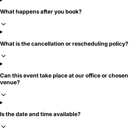
What happens after you book?
What is the cancellation or rescheduling policy?
Can this event take place at our office or chosen
venue?
Is the date and time available?