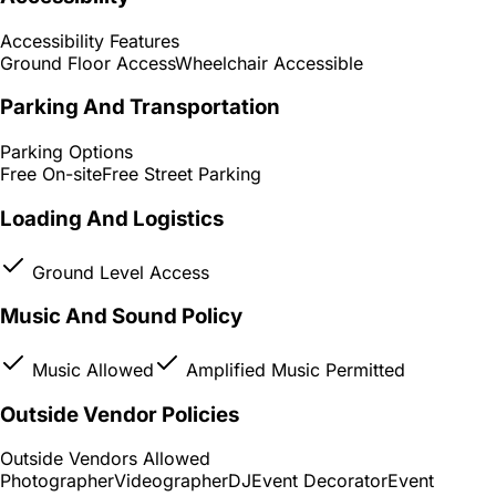
Accessibility Features
Ground Floor Access
Wheelchair Accessible
Parking And Transportation
Parking Options
Free On-site
Free Street Parking
Loading And Logistics
Ground Level Access
Music And Sound Policy
Music Allowed
Amplified Music Permitted
Outside Vendor Policies
Outside Vendors Allowed
Photographer
Videographer
DJ
Event Decorator
Event