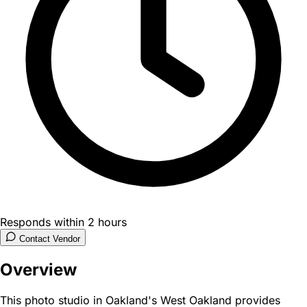
Responds within 2 hours
Contact Vendor
Overview
This photo studio in Oakland's West Oakland provides