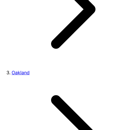
Oakland