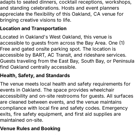
adapts to seated dinners, cocktail receptions, workshops,
and standing celebrations. Hosts and event planners
appreciate the flexibility of this Oakland, CA venue for
bringing creative visions to life.
Location and Transportation
Located in Oakland's West Oakland, this venue is
accessible to guests from across the Bay Area. One (1)
Free and gated onsite parking spot. The location is
accessible by BART, AC Transit, and rideshare services.
Guests traveling from the East Bay, South Bay, or Peninsula
find Oakland centrally accessible.
Health, Safety, and Standards
The venue meets local health and safety requirements for
events in Oakland. The space provides wheelchair
accessibility and on-site restrooms for guests. All surfaces
are cleaned between events, and the venue maintains
compliance with local fire and safety codes. Emergency
exits, fire safety equipment, and first aid supplies are
maintained on-site.
Venue Rules and Booking