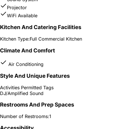
Projector
WiFi Available
Kitchen And Catering Facilities
Kitchen Type:
Full Commercial Kitchen
Climate And Comfort
Air Conditioning
Style And Unique Features
Activities Permitted Tags
DJ/Amplified Sound
Restrooms And Prep Spaces
Number of Restrooms:
1
Accessibility