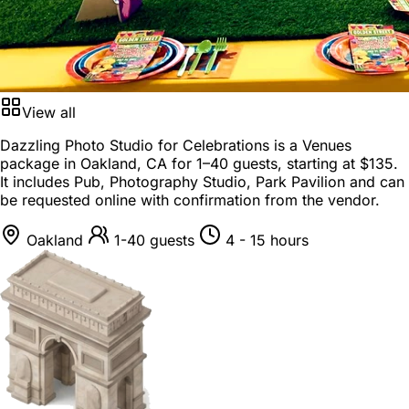
View all
Dazzling Photo Studio for Celebrations is a
Venues
package
in
Oakland, CA
for
1–40 guests
, starting at
$135
.
It includes Pub, Photography Studio, Park Pavilion and can
be requested online with confirmation from the vendor.
Oakland
1-40 guests
4 - 15 hours