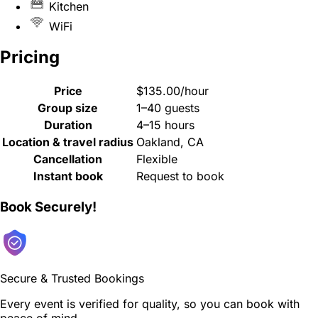
Kitchen
WiFi
Pricing
Price
$135.00/hour
Group size
1–40 guests
Duration
4–15 hours
Location & travel radius
Oakland, CA
Cancellation
Flexible
Instant book
Request to book
Book Securely!
Secure & Trusted Bookings
Every event is verified for quality, so you can book with
peace of mind.