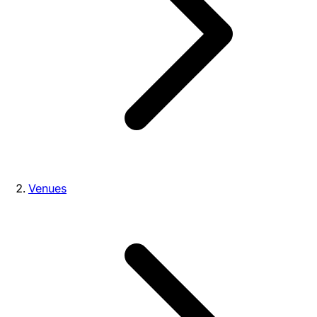
Venues