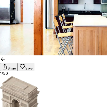
Share
Save
1/50