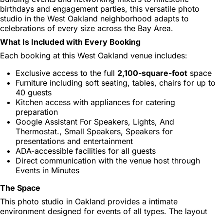
birthdays and engagement parties, this versatile photo
studio in the West Oakland neighborhood adapts to
celebrations of every size across the Bay Area.
What Is Included with Every Booking
Each booking at this West Oakland venue includes:
Exclusive access to the full
2,100-square-foot
space
Furniture including soft seating, tables, chairs for up to
40 guests
Kitchen access with appliances for catering
preparation
Google Assistant For Speakers, Lights, And
Thermostat., Small Speakers, Speakers for
presentations and entertainment
ADA-accessible facilities for all guests
Direct communication with the venue host through
Events in Minutes
The Space
This photo studio in Oakland provides a intimate
environment designed for events of all types. The layout