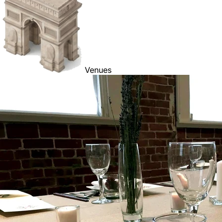
Venues