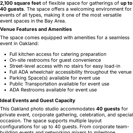
2,100 square feet
of flexible space for gatherings of
up to
40 guests
. The space offers a welcoming environment for
events of all types, making it one of the most versatile
event spaces in the Bay Area.
Venue Features and Amenities
The space comes equipped with amenities for a seamless
event in Oakland:
Full kitchen access for catering preparation
On-site restrooms for guest convenience
Street-level access with no stairs for easy load-in
Full ADA wheelchair accessibility throughout the venue
Parking Space(s) available for event use
Public Transportation available for event use
ADA Restrooms available for event use
Ideal Events and Guest Capacity
This Oakland photo studio accommodates
40 guests
for
private event, corporate gathering, celebration, and special
occasion. The space supports multiple layout
configurations for up to 40 guests. From corporate team-
building events and networking mixers to milestone