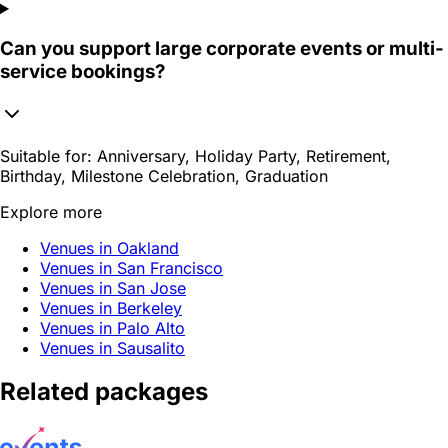
Can you support large corporate events or multi-
service bookings?
Suitable for:
Anniversary, Holiday Party, Retirement,
Birthday, Milestone Celebration, Graduation
Explore more
Venues in Oakland
Venues in San Francisco
Venues in San Jose
Venues in Berkeley
Venues in Palo Alto
Venues in Sausalito
Related packages