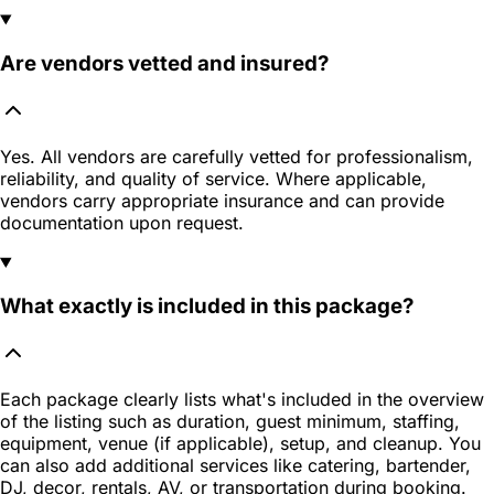
Are vendors vetted and insured?
Yes. All vendors are carefully vetted for professionalism,
reliability, and quality of service. Where applicable,
vendors carry appropriate insurance and can provide
documentation upon request.
What exactly is included in this package?
Each package clearly lists what's included in the overview
of the listing such as duration, guest minimum, staffing,
equipment, venue (if applicable), setup, and cleanup. You
can also add additional services like catering, bartender,
DJ, decor, rentals, AV, or transportation during booking.