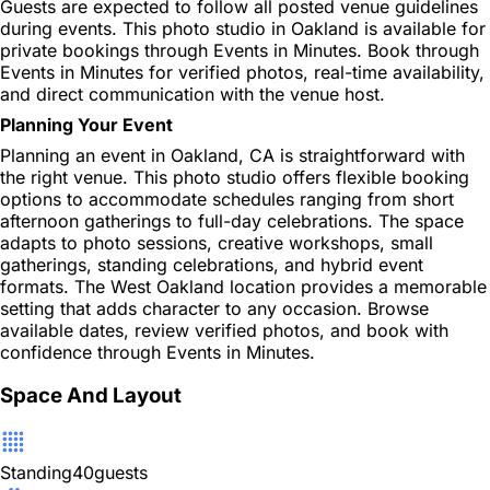
Guests are expected to follow all posted venue guidelines
during events. This photo studio in Oakland is available for
private bookings through Events in Minutes. Book through
Events in Minutes for verified photos, real-time availability,
and direct communication with the venue host.
Planning Your Event
Planning an event in Oakland, CA is straightforward with
the right venue. This photo studio offers flexible booking
options to accommodate schedules ranging from short
afternoon gatherings to full-day celebrations. The space
adapts to photo sessions, creative workshops, small
gatherings, standing celebrations, and hybrid event
formats. The West Oakland location provides a memorable
setting that adds character to any occasion. Browse
available dates, review verified photos, and book with
confidence through Events in Minutes.
Space And Layout
Standing
40
guests