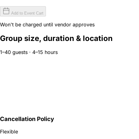
Add to Event Cart
Won't be charged until vendor approves
Group size, duration & location
1–40 guests · 4–15 hours
Cancellation Policy
Flexible