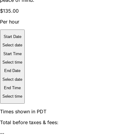
$135.00
Per hour
Start Date
Select date
Start Time
Select time
End Date
Select date
End Time
Select time
Times shown in PDT
Total before taxes & fees:
--