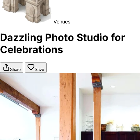
Venues
Dazzling Photo Studio for
Celebrations
Share
Save