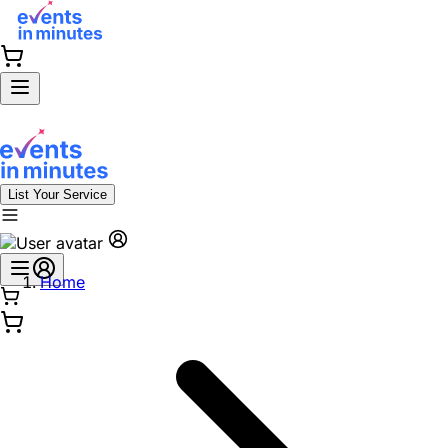
List Your Service
Home