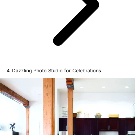
Dazzling Photo Studio for Celebrations