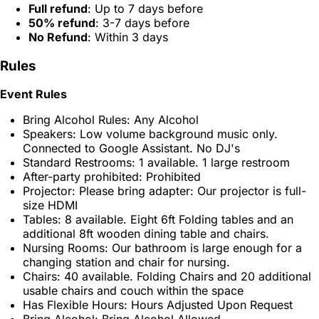
Full refund
: Up to 7 days before
50% refund
: 3-7 days before
No Refund
: Within 3 days
Rules
Event Rules
Bring Alcohol Rules: Any Alcohol
Speakers: Low volume background music only.
Connected to Google Assistant. No DJ's
Standard Restrooms: 1 available. 1 large restroom
After-party prohibited: Prohibited
Projector: Please bring adapter: Our projector is full-
size HDMI
Tables: 8 available. Eight 6ft Folding tables and an
additional 8ft wooden dining table and chairs.
Nursing Rooms: Our bathroom is large enough for a
changing station and chair for nursing.
Chairs: 40 available. Folding Chairs and 20 additional
usable chairs and couch within the space
Has Flexible Hours: Hours Adjusted Upon Request