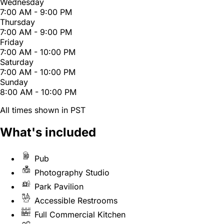
Wednesday
7:00 AM - 9:00 PM
Thursday
7:00 AM - 9:00 PM
Friday
7:00 AM - 10:00 PM
Saturday
7:00 AM - 10:00 PM
Sunday
8:00 AM - 10:00 PM
All times shown in PST
What's included
Pub
Photography Studio
Park Pavilion
Accessible Restrooms
Full Commercial Kitchen