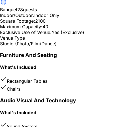
Banquet
28
guests
Indoor/Outdoor:
Indoor Only
Square Footage:
2100
Maximum Capacity:
40
Exclusive Use of Venue:
Yes (Exclusive)
Venue Type
Studio (Photo/Film/Dance)
Furniture And Seating
What's Included
Rectangular Tables
Chairs
Audio Visual And Technology
What's Included
Sound System