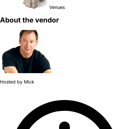
Venues
About the vendor
Hosted by
Mick