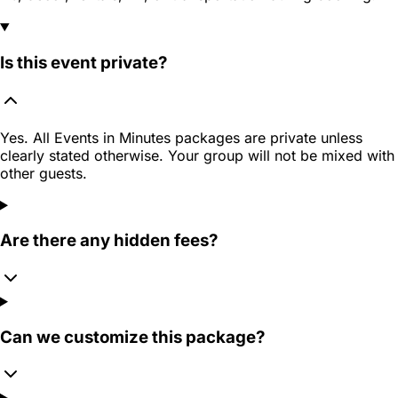
Is this event private?
Yes. All Events in Minutes packages are private unless
clearly stated otherwise. Your group will not be mixed with
other guests.
Are there any hidden fees?
Can we customize this package?