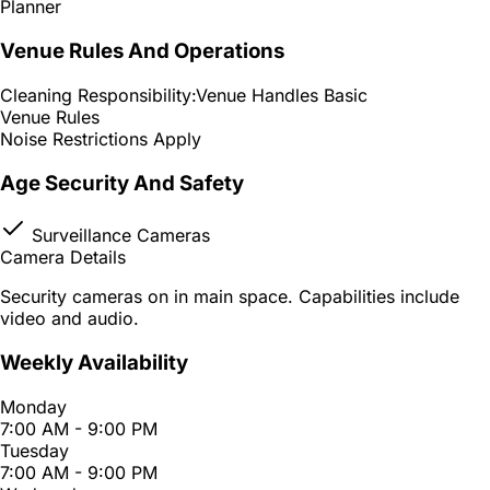
Planner
Venue Rules And Operations
Cleaning Responsibility:
Venue Handles Basic
Venue Rules
Noise Restrictions Apply
Age Security And Safety
Surveillance Cameras
Camera Details
Security cameras on in main space. Capabilities include
video and audio.
Weekly Availability
Monday
7:00 AM - 9:00 PM
Tuesday
7:00 AM - 9:00 PM