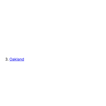
Oakland