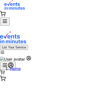
List Your Service
Home