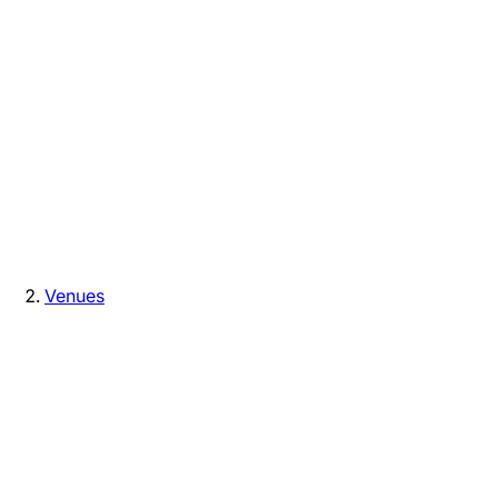
Venues