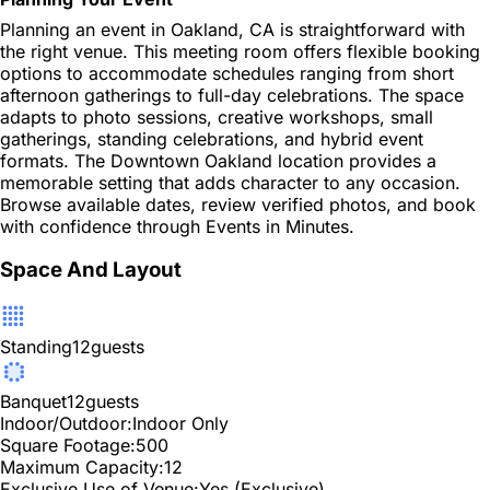
Planning an event in Oakland, CA is straightforward with
the right venue. This meeting room offers flexible booking
options to accommodate schedules ranging from short
afternoon gatherings to full-day celebrations. The space
adapts to photo sessions, creative workshops, small
gatherings, standing celebrations, and hybrid event
formats. The Downtown Oakland location provides a
memorable setting that adds character to any occasion.
Browse available dates, review verified photos, and book
with confidence through Events in Minutes.
Space And Layout
Standing
12
guests
Banquet
12
guests
Indoor/Outdoor:
Indoor Only
Square Footage:
500
Maximum Capacity:
12
Exclusive Use of Venue:
Yes (Exclusive)