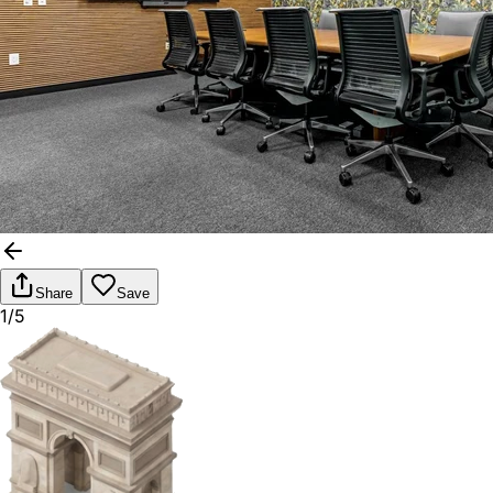
Share
Save
1/5