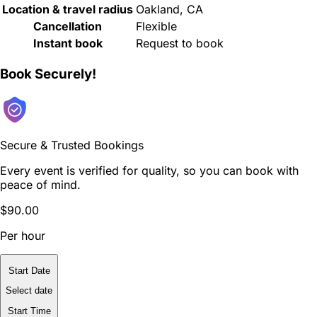
Location & travel radius
Oakland, CA
Cancellation
Flexible
Instant book
Request to book
Book Securely!
Secure & Trusted Bookings
Every event is verified for quality, so you can book with
peace of mind.
$90.00
Per hour
Start Date
Select date
Start Time