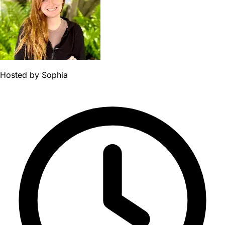
Hosted by
Sophia