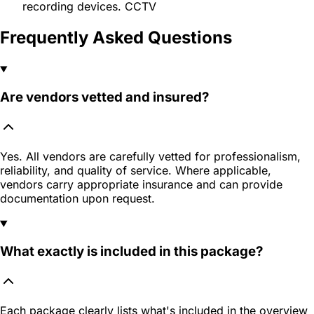
recording devices. CCTV
Frequently Asked Questions
Are vendors vetted and insured?
Yes. All vendors are carefully vetted for professionalism,
reliability, and quality of service. Where applicable,
vendors carry appropriate insurance and can provide
documentation upon request.
What exactly is included in this package?
Each package clearly lists what's included in the overview