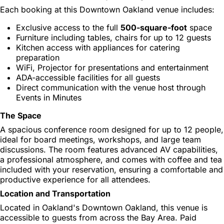
Each booking at this Downtown Oakland venue includes:
Exclusive access to the full
500-square-foot
space
Furniture including tables, chairs for up to 12 guests
Kitchen access with appliances for catering
preparation
WiFi, Projector for presentations and entertainment
ADA-accessible facilities for all guests
Direct communication with the venue host through
Events in Minutes
The Space
A spacious conference room designed for up to 12 people,
ideal for board meetings, workshops, and large team
discussions. The room features advanced AV capabilities,
a professional atmosphere, and comes with coffee and tea
included with your reservation, ensuring a comfortable and
productive experience for all attendees.
Location and Transportation
Located in Oakland's Downtown Oakland, this venue is
accessible to guests from across the Bay Area. Paid