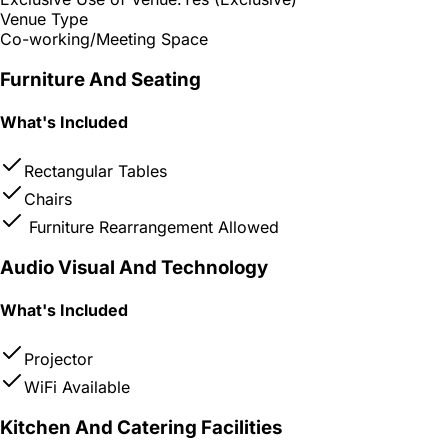
Venue Type
Co-working/Meeting Space
Furniture And Seating
What's Included
Rectangular Tables
Chairs
Furniture Rearrangement Allowed
Audio Visual And Technology
What's Included
Projector
WiFi Available
Kitchen And Catering Facilities