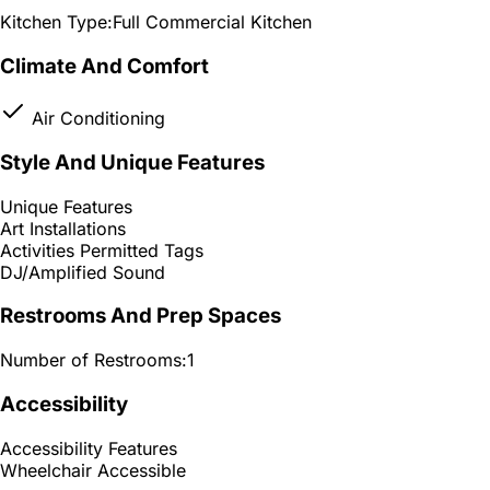
Kitchen Type:
Full Commercial Kitchen
Climate And Comfort
Air Conditioning
Style And Unique Features
Unique Features
Art Installations
Activities Permitted Tags
DJ/Amplified Sound
Restrooms And Prep Spaces
Number of Restrooms:
1
Accessibility
Accessibility Features
Wheelchair Accessible