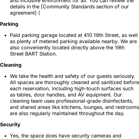
and inclusive environment for all. You can review the
details in the [Community Standards section of our
agreement] (
Parking
Paid parking garage located at 410 19th Street, as well
as plenty of metered parking available nearby. We are
also conveniently located directly above the 19th
Street BART Station.
Cleaning
We take the health and safety of our guests seriously.
All spaces are thoroughly cleaned and sanitized before
each reservation, including high-touch surfaces such
as tables, door handles, and AV equipment. Our
cleaning team uses professional-grade disinfectants,
and shared areas like kitchens, lounges, and restrooms
are also regularly maintained throughout the day.
Security
Yes, the space does have security cameras and