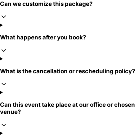
Can we customize this package?
What happens after you book?
What is the cancellation or rescheduling policy?
Can this event take place at our office or chosen
venue?