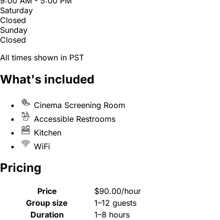
9:00 AM - 5:00 PM
Saturday
Closed
Sunday
Closed
All times shown in PST
What's included
Cinema Screening Room
Accessible Restrooms
Kitchen
WiFi
Pricing
Price
$90.00/hour
Group size
1–12 guests
Duration
1–8 hours