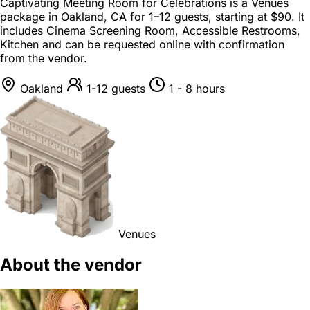
Captivating Meeting Room for Celebrations is a
Venues
package
in
Oakland, CA
for
1–12 guests
, starting at
$90
. It
includes Cinema Screening Room, Accessible Restrooms,
Kitchen and can be requested online with confirmation
from the vendor.
Oakland
1-12 guests
1 - 8 hours
Venues
About the vendor