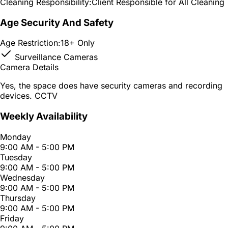
Cleaning Responsibility:
Client Responsible for All Cleaning
Age Security And Safety
Age Restriction:
18+ Only
Surveillance Cameras
Camera Details
Yes, the space does have security cameras and recording
devices. CCTV
Weekly Availability
Monday
9:00 AM - 5:00 PM
Tuesday
9:00 AM - 5:00 PM
Wednesday
9:00 AM - 5:00 PM
Thursday
9:00 AM - 5:00 PM
Friday