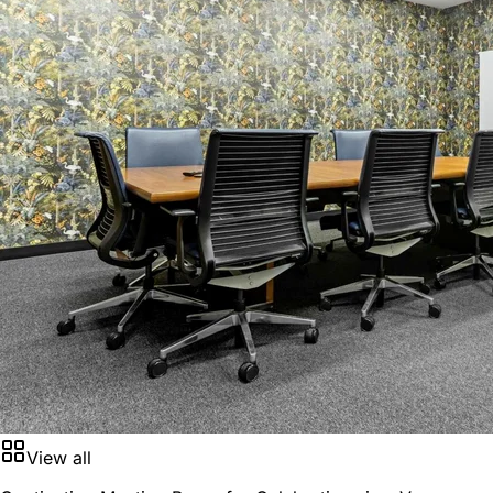
View all