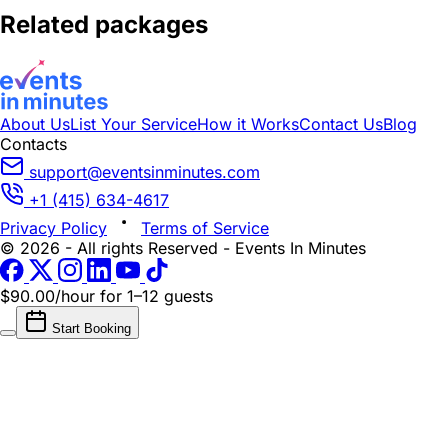
Related packages
About Us
List Your Service
How it Works
Contact Us
Blog
Contacts
support@eventsinminutes.com
+1 (415) 634-4617
Privacy Policy
Terms of Service
© 2026 - All rights Reserved - Events In Minutes
$90.00/hour
for 1–12 guests
Start Booking