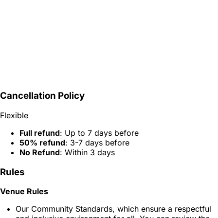
Cancellation Policy
Flexible
Full refund
: Up to 7 days before
50% refund
: 3-7 days before
No Refund
: Within 3 days
Rules
Venue Rules
Our Community Standards, which ensure a respectful