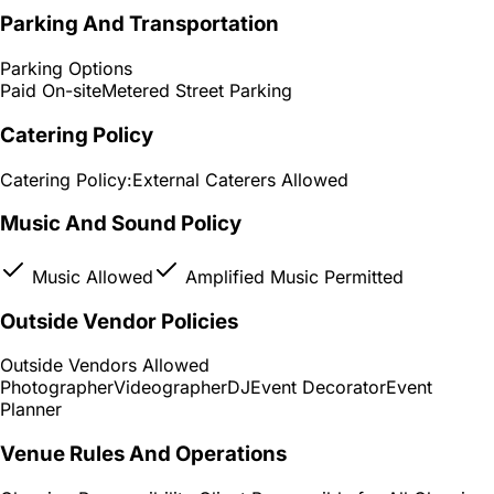
Parking And Transportation
Parking Options
Paid On-site
Metered Street Parking
Catering Policy
Catering Policy:
External Caterers Allowed
Music And Sound Policy
Music Allowed
Amplified Music Permitted
Outside Vendor Policies
Outside Vendors Allowed
Photographer
Videographer
DJ
Event Decorator
Event
Planner
Venue Rules And Operations