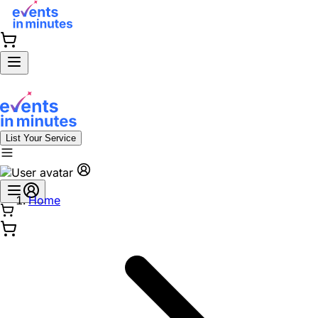
List Your Service
Home