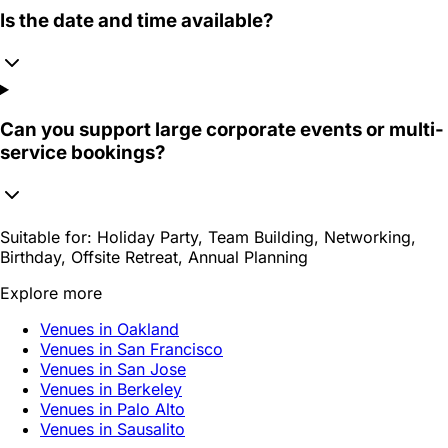
Is the date and time available?
Can you support large corporate events or multi-
service bookings?
Suitable for:
Holiday Party, Team Building, Networking,
Birthday, Offsite Retreat, Annual Planning
Explore more
Venues in Oakland
Venues in San Francisco
Venues in San Jose
Venues in Berkeley
Venues in Palo Alto
Venues in Sausalito