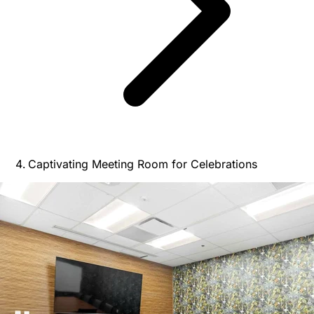
Captivating Meeting Room for Celebrations