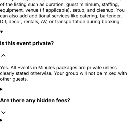
of the listing such as duration, guest minimum, staffing,
equipment, venue (if applicable), setup, and cleanup. You
can also add additional services like catering, bartender,
DJ, decor, rentals, AV, or transportation during booking.
Is this event private?
Yes. All Events in Minutes packages are private unless
clearly stated otherwise. Your group will not be mixed with
other guests.
Are there any hidden fees?