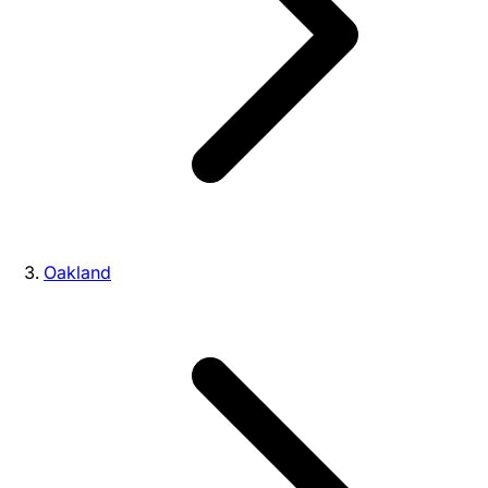
Oakland