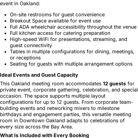
event in Oakland:
On-site restrooms for guest convenience
Breakout Space available for event use
Full ADA wheelchair accessibility throughout the venue
Full kitchen access for catering preparation
High-speed WiFi for presentations, streaming, and
guest connectivity
Tables in multiple configurations for dining, meetings,
or receptions
Seating for guests with multiple arrangement options
Ideal Events and Guest Capacity
This Oakland meeting room accommodates
12 guests
for
private event, corporate gathering, celebration, and special
occasion. The space supports multiple layout
configurations for up to 12 guests. From corporate team-
building events and networking mixers to milestone
birthdays and engagement parties, this versatile meeting
room in Downtown Oakland adapts to celebrations of
every size across the Bay Area.
What Is Included with Every Booking