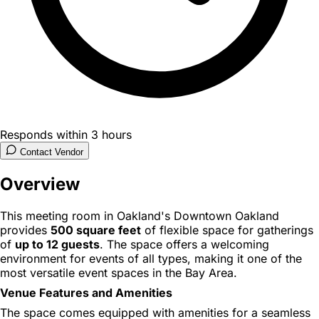
Responds within 3 hours
Contact Vendor
Overview
This meeting room in Oakland's Downtown Oakland
provides
500 square feet
of flexible space for gatherings
of
up to 12 guests
. The space offers a welcoming
environment for events of all types, making it one of the
most versatile event spaces in the Bay Area.
Venue Features and Amenities
The space comes equipped with amenities for a seamless