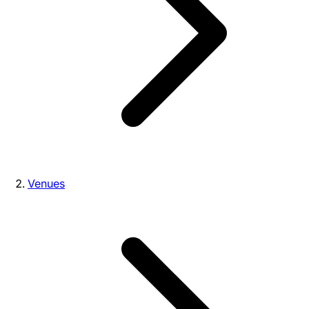
Venues