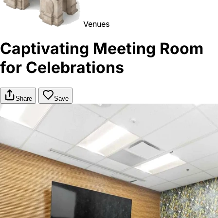
Venues
Captivating Meeting Room
for Celebrations
Share
Save