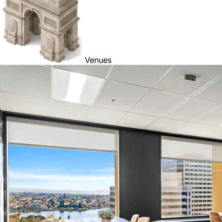
Venues