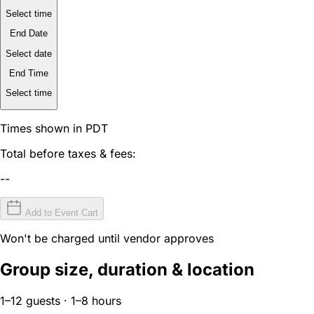
Select time
End Date
Select date
End Time
Select time
Times shown in PDT
Total before taxes & fees:
--
Add to Event Cart
Won't be charged until vendor approves
Group size, duration & location
1–12 guests · 1–8 hours