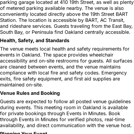
parking garage located at 410 19th Street, as well as plenty
of metered parking available nearby. The venue is also
conveniently located directly above the 19th Street BART
Station. The location is accessible by BART, AC Transit,
and rideshare services. Guests traveling from the East Bay,
South Bay, or Peninsula find Oakland centrally accessible.
Health, Safety, and Standards
The venue meets local health and safety requirements for
events in Oakland. The space provides wheelchair
accessibility and on-site restrooms for guests. All surfaces
are cleaned between events, and the venue maintains
compliance with local fire and safety codes. Emergency
exits, fire safety equipment, and first aid supplies are
maintained on-site.
Venue Rules and Booking
Guests are expected to follow all posted venue guidelines
during events. This meeting room in Oakland is available
for private bookings through Events in Minutes. Book
through Events in Minutes for verified photos, real-time
availability, and direct communication with the venue host.
Planning Your Event