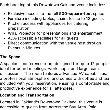
Each booking at this Downtown Oakland venue includes:
Exclusive access to the full
500-square-foot
space
Furniture including tables, chairs for up to 12 guests
Kitchen access with appliances for catering
preparation
WiFi, Projector for presentations and entertainment
ADA-accessible facilities for all guests
Direct communication with the venue host through
Events in Minutes
The Space
A spacious conference room designed for up to 12 people,
ideal for board meetings, workshops, and large team
discussions. The room features advanced AV capabilities,
a professional atmosphere, and comes with coffee and tea
included with your reservation, ensuring a comfortable and
productive experience for all attendees.
Location and Transportation
Located in Oakland's Downtown Oakland, this venue is
accessible to guests from across the Bay Area. Paid