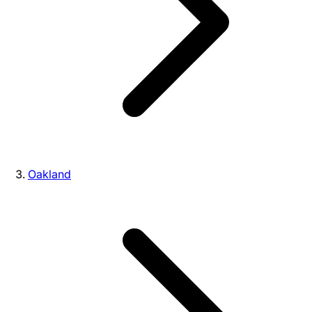
Oakland