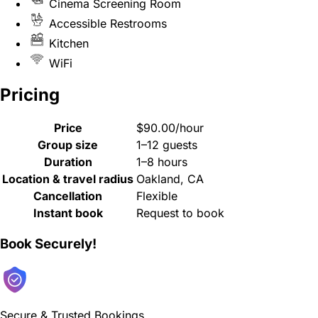
Cinema Screening Room
Accessible Restrooms
Kitchen
WiFi
Pricing
Price
$90.00/hour
Group size
1–12 guests
Duration
1–8 hours
Location & travel radius
Oakland, CA
Cancellation
Flexible
Instant book
Request to book
Book Securely!
Secure & Trusted Bookings