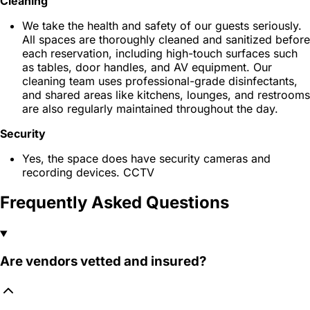
Cleaning
We take the health and safety of our guests seriously.
All spaces are thoroughly cleaned and sanitized before
each reservation, including high-touch surfaces such
as tables, door handles, and AV equipment. Our
cleaning team uses professional-grade disinfectants,
and shared areas like kitchens, lounges, and restrooms
are also regularly maintained throughout the day.
Security
Yes, the space does have security cameras and
recording devices. CCTV
Frequently Asked Questions
Are vendors vetted and insured?