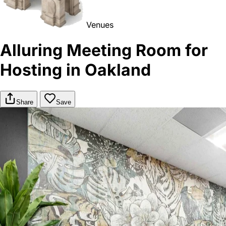
Venues
Alluring Meeting Room for
Hosting in Oakland
Share
Save