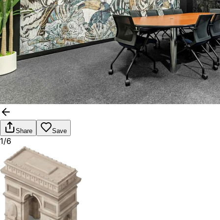
Share
Save
1/6