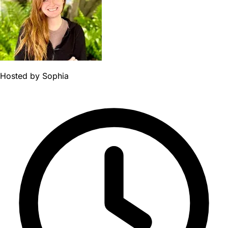
Hosted by
Sophia