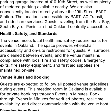
parking garage located at 410 19th Street, as well as plenty
of metered parking available nearby. We are also
conveniently located directly above the 19th Street BART
Station. The location is accessible by BART, AC Transit,
and rideshare services. Guests traveling from the East Bay,
South Bay, or Peninsula find Oakland centrally accessible.
Health, Safety, and Standards
The venue meets local health and safety requirements for
events in Oakland. The space provides wheelchair
accessibility and on-site restrooms for guests. All surfaces
are cleaned between events, and the venue maintains
compliance with local fire and safety codes. Emergency
exits, fire safety equipment, and first aid supplies are
maintained on-site.
Venue Rules and Booking
Guests are expected to follow all posted venue guidelines
during events. This meeting room in Oakland is available
for private bookings through Events in Minutes. Book
through Events in Minutes for verified photos, real-time
availability, and direct communication with the venue host.
Planning Your Event