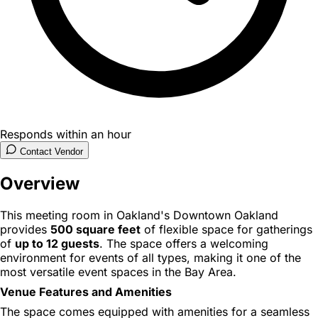
Responds within an hour
Contact Vendor
Overview
This meeting room in Oakland's Downtown Oakland
provides
500 square feet
of flexible space for gatherings
of
up to 12 guests
. The space offers a welcoming
environment for events of all types, making it one of the
most versatile event spaces in the Bay Area.
Venue Features and Amenities
The space comes equipped with amenities for a seamless