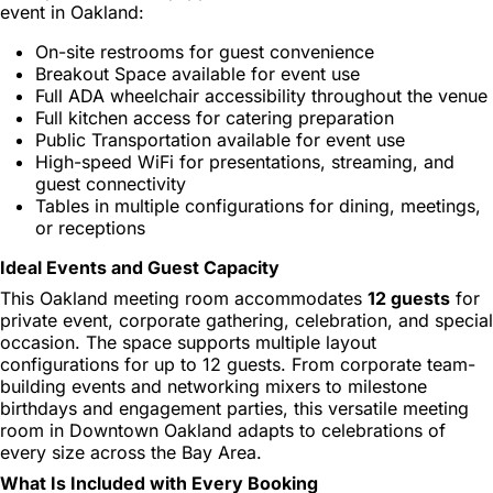
event in Oakland:
On-site restrooms for guest convenience
Breakout Space available for event use
Full ADA wheelchair accessibility throughout the venue
Full kitchen access for catering preparation
Public Transportation available for event use
High-speed WiFi for presentations, streaming, and
guest connectivity
Tables in multiple configurations for dining, meetings,
or receptions
Ideal Events and Guest Capacity
This Oakland meeting room accommodates
12 guests
for
private event, corporate gathering, celebration, and special
occasion. The space supports multiple layout
configurations for up to 12 guests. From corporate team-
building events and networking mixers to milestone
birthdays and engagement parties, this versatile meeting
room in Downtown Oakland adapts to celebrations of
every size across the Bay Area.
What Is Included with Every Booking