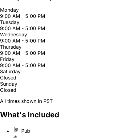
Monday
9:00 AM - 5:00 PM
Tuesday
9:00 AM - 5:00 PM
Wednesday
9:00 AM - 5:00 PM
Thursday
9:00 AM - 5:00 PM
Friday
9:00 AM - 5:00 PM
Saturday
Closed
Sunday
Closed
All times shown in PST
What's included
Pub