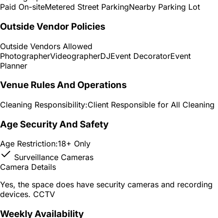
Paid On-site
Metered Street Parking
Nearby Parking Lot
Outside Vendor Policies
Outside Vendors Allowed
Photographer
Videographer
DJ
Event Decorator
Event
Planner
Venue Rules And Operations
Cleaning Responsibility:
Client Responsible for All Cleaning
Age Security And Safety
Age Restriction:
18+ Only
Surveillance Cameras
Camera Details
Yes, the space does have security cameras and recording
devices. CCTV
Weekly Availability