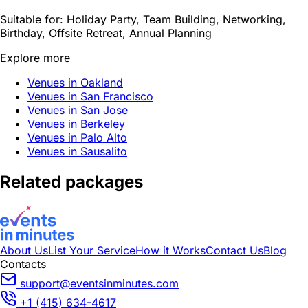
Suitable for:
Holiday Party, Team Building, Networking,
Birthday, Offsite Retreat, Annual Planning
Explore more
Venues in Oakland
Venues in San Francisco
Venues in San Jose
Venues in Berkeley
Venues in Palo Alto
Venues in Sausalito
Related packages
About Us
List Your Service
How it Works
Contact Us
Blog
Contacts
support@eventsinminutes.com
+1 (415) 634-4617