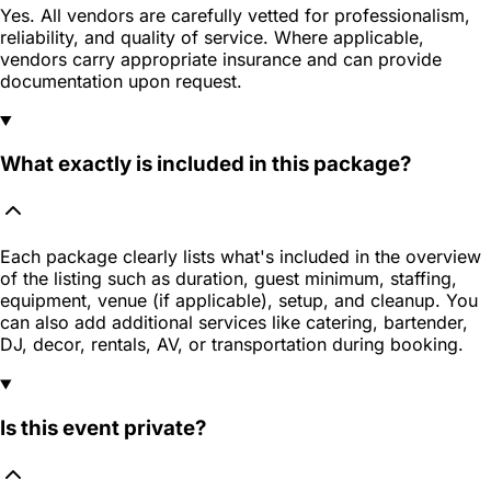
Yes. All vendors are carefully vetted for professionalism,
reliability, and quality of service. Where applicable,
vendors carry appropriate insurance and can provide
documentation upon request.
What exactly is included in this package?
Each package clearly lists what's included in the overview
of the listing such as duration, guest minimum, staffing,
equipment, venue (if applicable), setup, and cleanup. You
can also add additional services like catering, bartender,
DJ, decor, rentals, AV, or transportation during booking.
Is this event private?