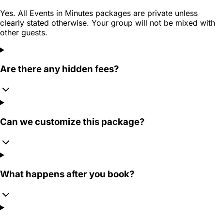
Yes. All Events in Minutes packages are private unless
clearly stated otherwise. Your group will not be mixed with
other guests.
Are there any hidden fees?
Can we customize this package?
What happens after you book?