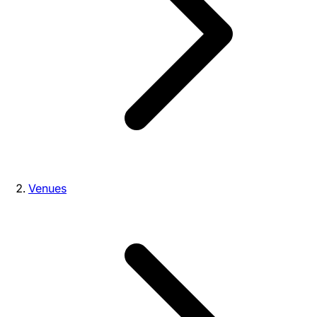
Venues