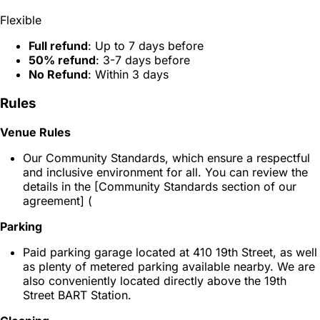
Flexible
Full refund
: Up to 7 days before
50% refund
: 3-7 days before
No Refund
: Within 3 days
Rules
Venue Rules
Our Community Standards, which ensure a respectful
and inclusive environment for all. You can review the
details in the [Community Standards section of our
agreement] (
Parking
Paid parking garage located at 410 19th Street, as well
as plenty of metered parking available nearby. We are
also conveniently located directly above the 19th
Street BART Station.