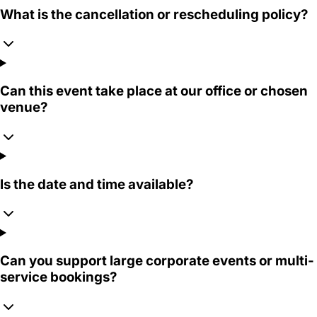
What is the cancellation or rescheduling policy?
Can this event take place at our office or chosen
venue?
Is the date and time available?
Can you support large corporate events or multi-
service bookings?