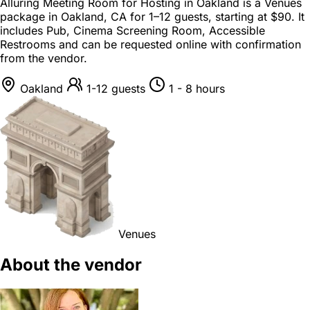
Alluring Meeting Room for Hosting in Oakland is a
Venues
package
in
Oakland, CA
for
1–12 guests
, starting at
$90
. It
includes Pub, Cinema Screening Room, Accessible
Restrooms and can be requested online with confirmation
from the vendor.
Oakland
1-12 guests
1 - 8 hours
Venues
About the vendor