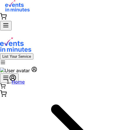
List Your Service
Home