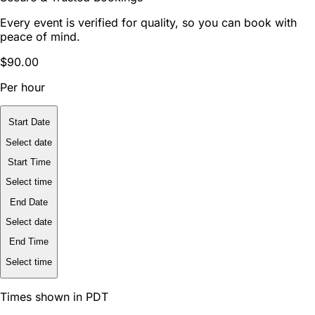
Every event is verified for quality, so you can book with
peace of mind.
$90.00
Per hour
Start Date
Select date
Start Time
Select time
End Date
Select date
End Time
Select time
Times shown in PDT