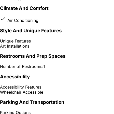
Climate And Comfort
Air Conditioning
Style And Unique Features
Unique Features
Art Installations
Restrooms And Prep Spaces
Number of Restrooms:
1
Accessibility
Accessibility Features
Wheelchair Accessible
Parking And Transportation
Parking Options