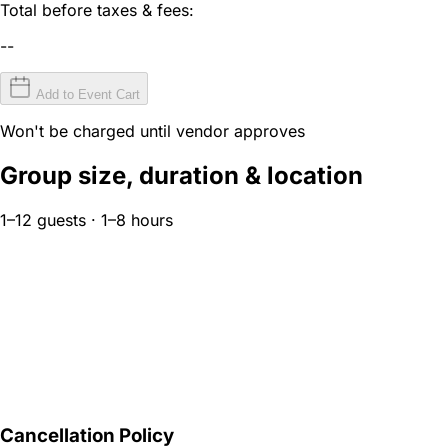
Total before taxes & fees:
--
Add to Event Cart
Won't be charged until vendor approves
Group size, duration & location
1–12 guests · 1–8 hours
Cancellation Policy