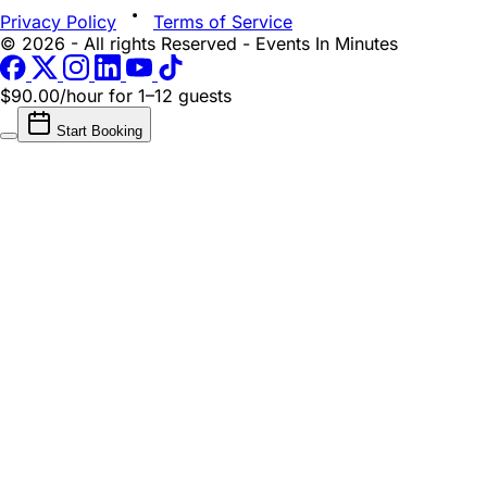
Privacy Policy
Terms of Service
© 2026 - All rights Reserved - Events In Minutes
$90.00/hour
for 1–12 guests
Start Booking