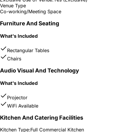
Venue Type
Co-working/Meeting Space
Furniture And Seating
What's Included
Rectangular Tables
Chairs
Audio Visual And Technology
What's Included
Projector
WiFi Available
Kitchen And Catering Facilities
Kitchen Type:
Full Commercial Kitchen