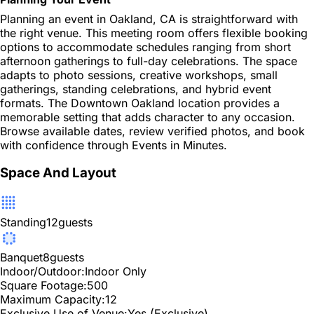
Planning an event in Oakland, CA is straightforward with
the right venue. This meeting room offers flexible booking
options to accommodate schedules ranging from short
afternoon gatherings to full-day celebrations. The space
adapts to photo sessions, creative workshops, small
gatherings, standing celebrations, and hybrid event
formats. The Downtown Oakland location provides a
memorable setting that adds character to any occasion.
Browse available dates, review verified photos, and book
with confidence through Events in Minutes.
Space And Layout
Standing
12
guests
Banquet
8
guests
Indoor/Outdoor:
Indoor Only
Square Footage:
500
Maximum Capacity:
12
Exclusive Use of Venue:
Yes (Exclusive)