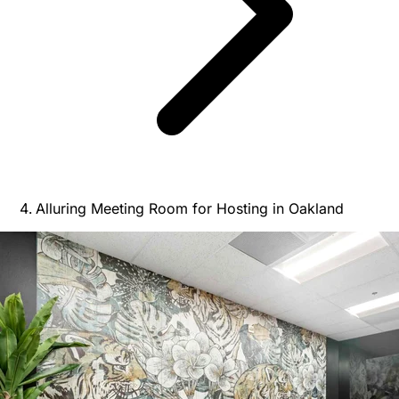
Alluring Meeting Room for Hosting in Oakland