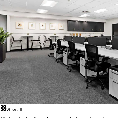
View all