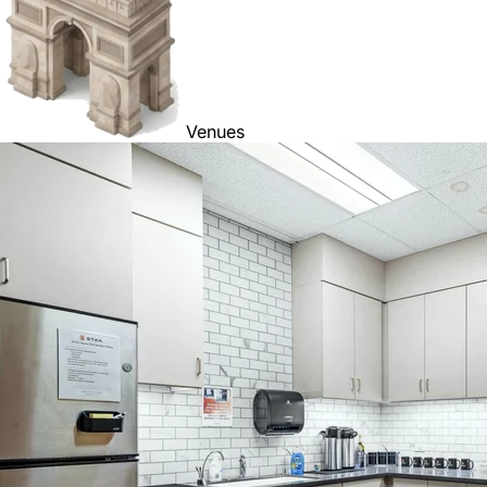
Venues