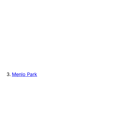
Menlo Park