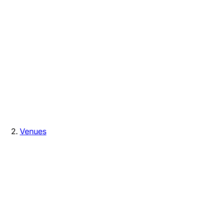
Venues