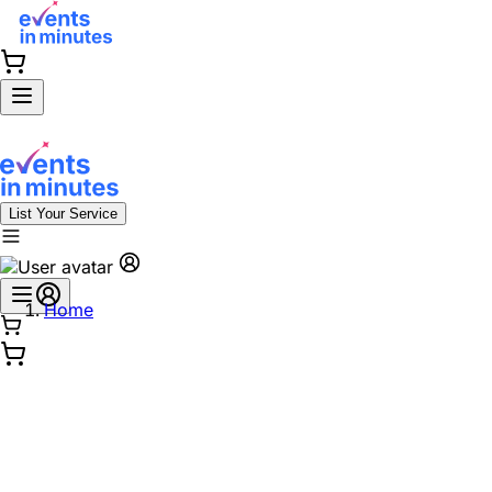
List Your Service
Home