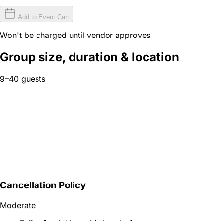
Add to Event Cart
Won't be charged until vendor approves
Group size, duration & location
9–40 guests
Cancellation Policy
Moderate