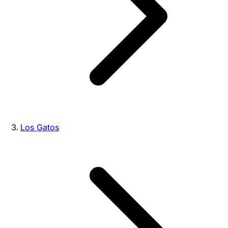
Los Gatos