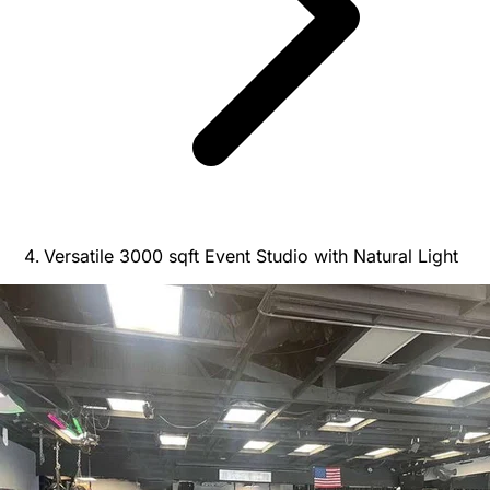
Versatile 3000 sqft Event Studio with Natural Light