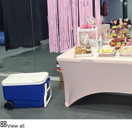
View all