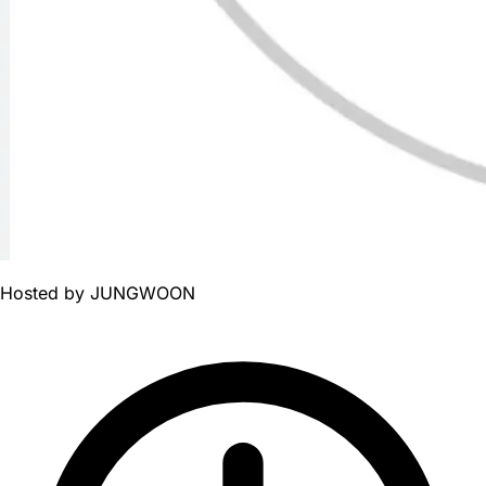
Hosted by
JUNGWOON