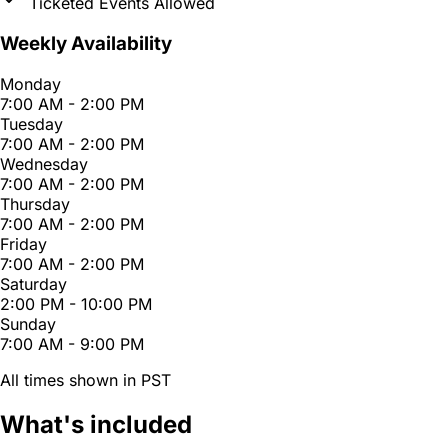
Ticketed Events Allowed
Weekly Availability
Monday
7:00 AM - 2:00 PM
Tuesday
7:00 AM - 2:00 PM
Wednesday
7:00 AM - 2:00 PM
Thursday
7:00 AM - 2:00 PM
Friday
7:00 AM - 2:00 PM
Saturday
2:00 PM - 10:00 PM
Sunday
7:00 AM - 9:00 PM
All times shown in PST
What's included