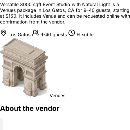
Versatile 3000 sqft Event Studio with Natural Light is a
Venues package
in
Los Gatos, CA
for
9–40 guests
, starting
at
$150
. It includes Venue and can be requested online with
confirmation from the vendor.
Los Gatos
9-40 guests
Flexible
Venues
About the vendor