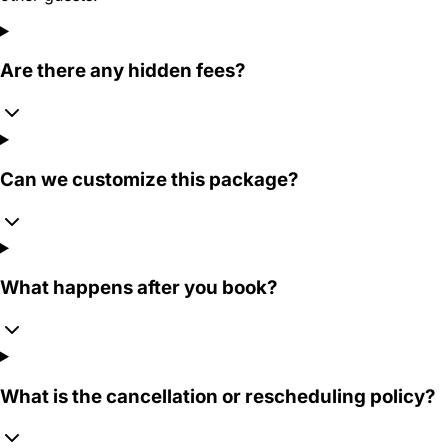
Are there any hidden fees?
Can we customize this package?
What happens after you book?
What is the cancellation or rescheduling policy?