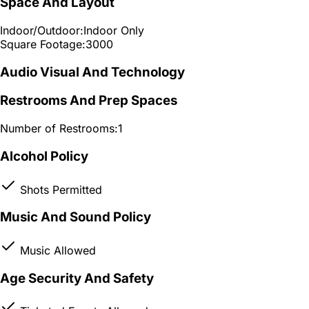
Space And Layout
Indoor/Outdoor:
Indoor Only
Square Footage:
3000
Audio Visual And Technology
Restrooms And Prep Spaces
Number of Restrooms:
1
Alcohol Policy
Shots Permitted
Music And Sound Policy
Music Allowed
Age Security And Safety