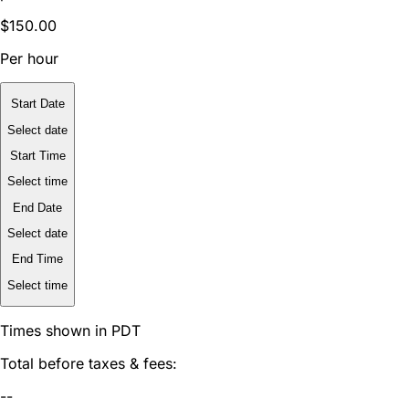
$150.00
Per hour
Start Date
Select date
Start Time
Select time
End Date
Select date
End Time
Select time
Times shown in PDT
Total before taxes & fees:
--