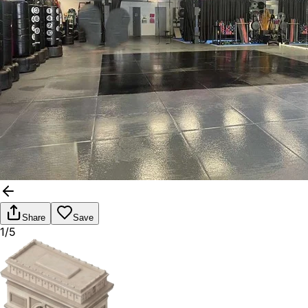
Share
Save
1/5