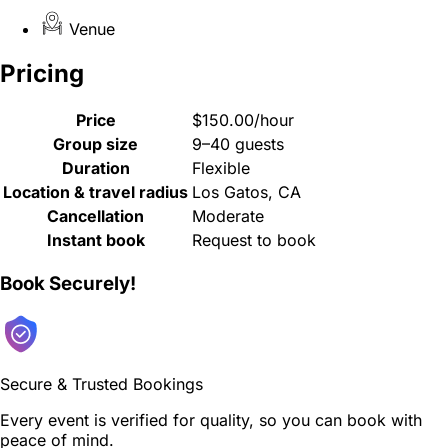
Venue
Pricing
Price
$150.00/hour
Group size
9–40 guests
Duration
Flexible
Location & travel radius
Los Gatos, CA
Cancellation
Moderate
Instant book
Request to book
Book Securely!
Secure & Trusted Bookings
Every event is verified for quality, so you can book with
peace of mind.