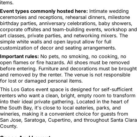
items.
Event types commonly hosted here:
Intimate wedding
ceremonies and receptions, rehearsal dinners, milestone
birthday parties, anniversary celebrations, baby showers,
corporate offsites and team-building events, workshop and
art classes, private parties, and networking mixers. The
simple white walls and open layout allow for full
customization of decor and seating arrangements.
Important rules:
No pets, no smoking, no cooking, no
open flames or fire hazards. All shoes must be removed
before entering. Furniture and decorations must be brought
and removed by the renter. The venue is not responsible
for lost or damaged personal items.
This Los Gatos event space is designed for self-sufficient
renters who want a clean, bright, empty room to transform
into their ideal private gathering. Located in the heart of
the South Bay, it's close to local eateries, parks, and
wineries, making it a convenient choice for guests from
San Jose, Saratoga, Cupertino, and throughout Santa Clara
County.