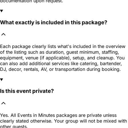
documentation upon request.
What exactly is included in this package?
Each package clearly lists what's included in the overview
of the listing such as duration, guest minimum, staffing,
equipment, venue (if applicable), setup, and cleanup. You
can also add additional services like catering, bartender,
DJ, decor, rentals, AV, or transportation during booking.
Is this event private?
Yes. All Events in Minutes packages are private unless
clearly stated otherwise. Your group will not be mixed with
other guests.