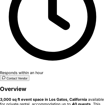
Responds within an hour
Contact Vendor
Overview
3,000 sq ft event space in Los Gatos, California
available
for private rental, accommodating up to
40 guests
. This