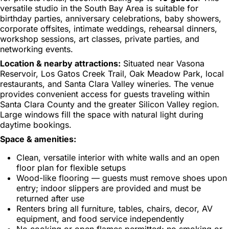
versatile studio in the South Bay Area is suitable for
birthday parties, anniversary celebrations, baby showers,
corporate offsites, intimate weddings, rehearsal dinners,
workshop sessions, art classes, private parties, and
networking events.
Location & nearby attractions:
Situated near Vasona
Reservoir, Los Gatos Creek Trail, Oak Meadow Park, local
restaurants, and Santa Clara Valley wineries. The venue
provides convenient access for guests traveling within
Santa Clara County and the greater Silicon Valley region.
Large windows fill the space with natural light during
daytime bookings.
Space & amenities:
Clean, versatile interior with white walls and an open
floor plan for flexible setups
Wood-like flooring — guests must remove shoes upon
entry; indoor slippers are provided and must be
returned after use
Renters bring all furniture, tables, chairs, decor, AV
equipment, and food service independently
No cooking or open flames permitted; no smoking or