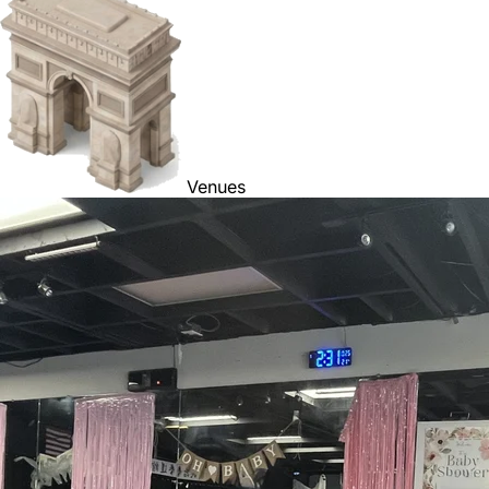
Venues