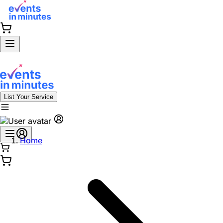
List Your Service
Home