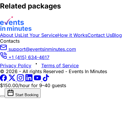
Related packages
About Us
List Your Service
How it Works
Contact Us
Blog
Contacts
support@eventsinminutes.com
+1 (415) 634-4617
Privacy Policy
Terms of Service
© 2026 - All rights Reserved - Events In Minutes
$150.00/hour
for 9–40 guests
Start Booking