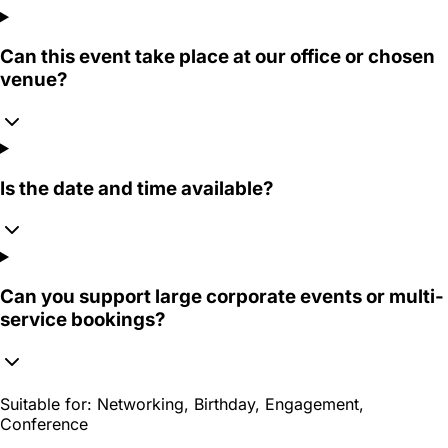
Can this event take place at our office or chosen
venue?
Is the date and time available?
Can you support large corporate events or multi-
service bookings?
Suitable for:
Networking, Birthday, Engagement,
Conference