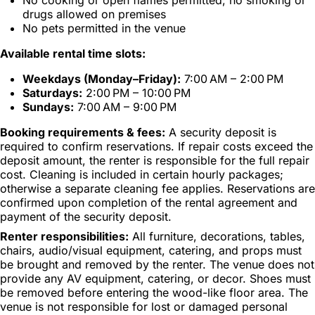
drugs allowed on premises
No pets permitted in the venue
Available rental time slots:
Weekdays (Monday–Friday):
7:00 AM – 2:00 PM
Saturdays:
2:00 PM – 10:00 PM
Sundays:
7:00 AM – 9:00 PM
Booking requirements & fees:
A security deposit is
required to confirm reservations. If repair costs exceed the
deposit amount, the renter is responsible for the full repair
cost. Cleaning is included in certain hourly packages;
otherwise a separate cleaning fee applies. Reservations are
confirmed upon completion of the rental agreement and
payment of the security deposit.
Renter responsibilities:
All furniture, decorations, tables,
chairs, audio/visual equipment, catering, and props must
be brought and removed by the renter. The venue does not
provide any AV equipment, catering, or decor. Shoes must
be removed before entering the wood-like floor area. The
venue is not responsible for lost or damaged personal