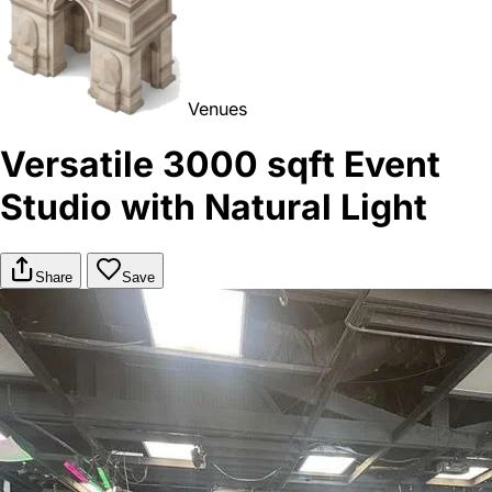
Venues
Versatile 3000 sqft Event
Studio with Natural Light
Share
Save