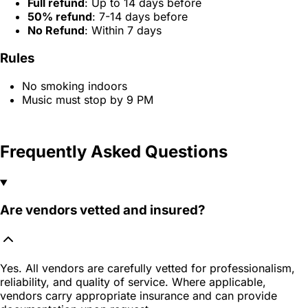
Full refund
: Up to 14 days before
50% refund
: 7-14 days before
No Refund
: Within 7 days
Rules
No smoking indoors
Music must stop by 9 PM
Frequently Asked Questions
Are vendors vetted and insured?
Yes. All vendors are carefully vetted for professionalism,
reliability, and quality of service. Where applicable,
vendors carry appropriate insurance and can provide