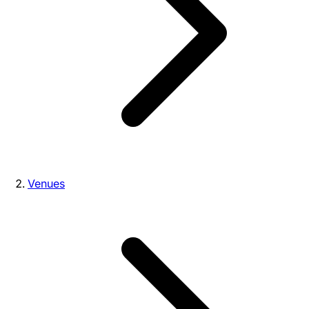
Venues