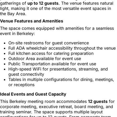
gatherings of
up to 12 guests
. The venue features natural
light, making it one of the most versatile event spaces in
the Bay Area.
Venue Features and Amenities
The space comes equipped with amenities for a seamless
event in Berkeley:
On-site restrooms for guest convenience
Full ADA wheelchair accessibility throughout the venue
Full kitchen access for catering preparation
Outdoor Area available for event use
Public Transportation available for event use
High-speed WiFi for presentations, streaming, and
guest connectivity
Tables in multiple configurations for dining, meetings,
or receptions
Ideal Events and Guest Capacity
This Berkeley meeting room accommodates
12 guests
for
corporate meeting, executive retreat, board meeting, and
training seminar. The space supports multiple layout
configurations for up to 12 guests. From corporate team-