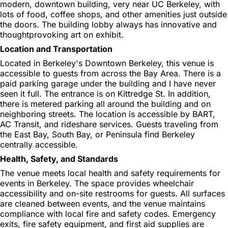
modern, downtown building, very near UC Berkeley, with
lots of food, coffee shops, and other amenities just outside
the doors. The building lobby always has innovative and
thoughtprovoking art on exhibit.
Location and Transportation
Located in Berkeley's Downtown Berkeley, this venue is
accessible to guests from across the Bay Area. There is a
paid parking garage under the building and I have never
seen it full. The entrance is on Kittredge St. In addition,
there is metered parking all around the building and on
neighboring streets. The location is accessible by BART,
AC Transit, and rideshare services. Guests traveling from
the East Bay, South Bay, or Peninsula find Berkeley
centrally accessible.
Health, Safety, and Standards
The venue meets local health and safety requirements for
events in Berkeley. The space provides wheelchair
accessibility and on-site restrooms for guests. All surfaces
are cleaned between events, and the venue maintains
compliance with local fire and safety codes. Emergency
exits, fire safety equipment, and first aid supplies are