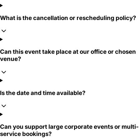
What is the cancellation or rescheduling policy?
Can this event take place at our office or chosen
venue?
Is the date and time available?
Can you support large corporate events or multi-
service bookings?