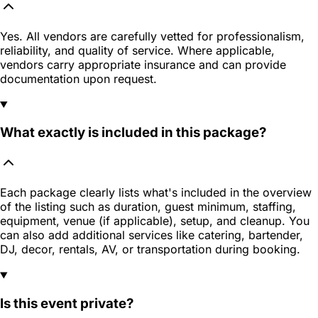
Yes. All vendors are carefully vetted for professionalism,
reliability, and quality of service. Where applicable,
vendors carry appropriate insurance and can provide
documentation upon request.
What exactly is included in this package?
Each package clearly lists what's included in the overview
of the listing such as duration, guest minimum, staffing,
equipment, venue (if applicable), setup, and cleanup. You
can also add additional services like catering, bartender,
DJ, decor, rentals, AV, or transportation during booking.
Is this event private?