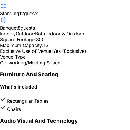
Standing
12
guests
Banquet
8
guests
Indoor/Outdoor:
Both Indoor & Outdoor
Square Footage:
300
Maximum Capacity:
12
Exclusive Use of Venue:
Yes (Exclusive)
Venue Type
Co-working/Meeting Space
Furniture And Seating
What's Included
Rectangular Tables
Chairs
Audio Visual And Technology