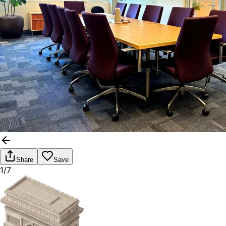
Share
Save
1/7