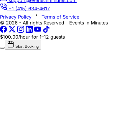
support@eventsinminutes.com
+1 (415) 634-4617
Privacy Policy
Terms of Service
© 2026 - All rights Reserved - Events In Minutes
$100.00/hour
for 1–12 guests
Start Booking