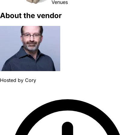
Venues
About the vendor
Hosted by
Cory