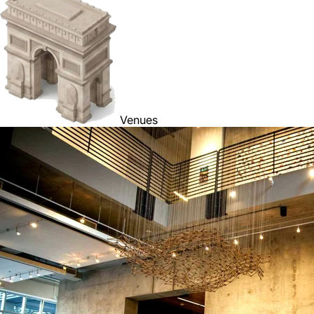
Venues