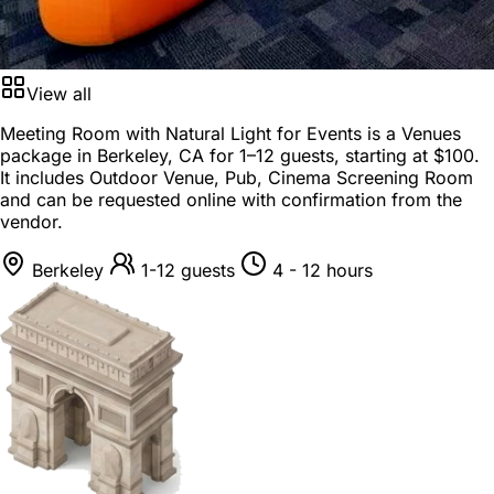
View all
Meeting Room with Natural Light for Events is a
Venues
package
in
Berkeley, CA
for
1–12 guests
, starting at
$100
.
It includes Outdoor Venue, Pub, Cinema Screening Room
and can be requested online with confirmation from the
vendor.
Berkeley
1-12 guests
4 - 12 hours