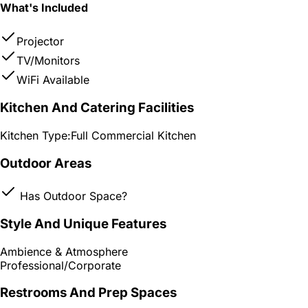
What's Included
Projector
TV/Monitors
WiFi Available
Kitchen And Catering Facilities
Kitchen Type:
Full Commercial Kitchen
Outdoor Areas
Has Outdoor Space?
Style And Unique Features
Ambience & Atmosphere
Professional/Corporate
Restrooms And Prep Spaces