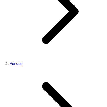
Venues