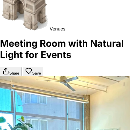
Venues
Meeting Room with Natural
Light for Events
Share
Save