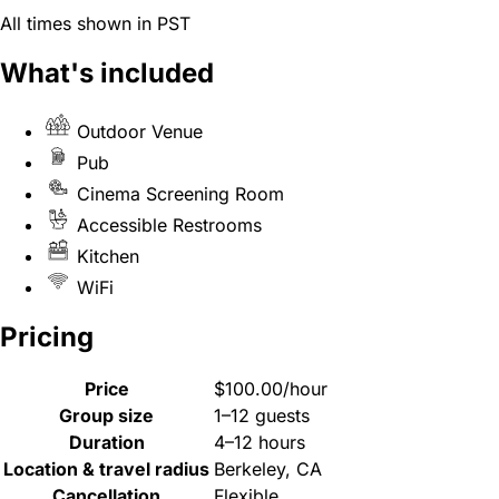
All times shown in PST
What's included
Outdoor Venue
Pub
Cinema Screening Room
Accessible Restrooms
Kitchen
WiFi
Pricing
Price
$100.00/hour
Group size
1–12 guests
Duration
4–12 hours
Location & travel radius
Berkeley, CA
Cancellation
Flexible