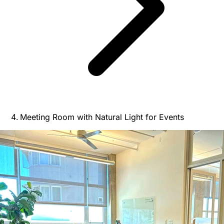
Meeting Room with Natural Light for Events