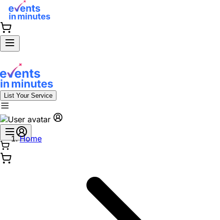
List Your Service
Home