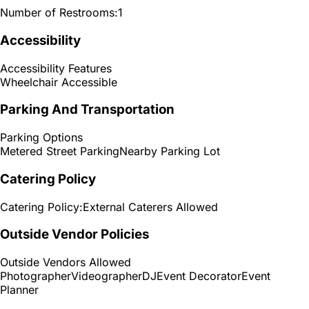
Number of Restrooms:
1
Accessibility
Accessibility Features
Wheelchair Accessible
Parking And Transportation
Parking Options
Metered Street Parking
Nearby Parking Lot
Catering Policy
Catering Policy:
External Caterers Allowed
Outside Vendor Policies
Outside Vendors Allowed
Photographer
Videographer
DJ
Event Decorator
Event
Planner