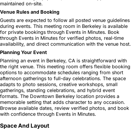
maintained on-site.
Venue Rules and Booking
Guests are expected to follow all posted venue guidelines
during events. This meeting room in Berkeley is available
for private bookings through Events in Minutes. Book
through Events in Minutes for verified photos, real-time
availability, and direct communication with the venue host.
Planning Your Event
Planning an event in Berkeley, CA is straightforward with
the right venue. This meeting room offers flexible booking
options to accommodate schedules ranging from short
afternoon gatherings to full-day celebrations. The space
adapts to photo sessions, creative workshops, small
gatherings, standing celebrations, and hybrid event
formats. The Downtown Berkeley location provides a
memorable setting that adds character to any occasion.
Browse available dates, review verified photos, and book
with confidence through Events in Minutes.
Space And Layout