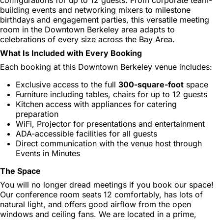
building events and networking mixers to milestone
birthdays and engagement parties, this versatile meeting
room in the Downtown Berkeley area adapts to
celebrations of every size across the Bay Area.
What Is Included with Every Booking
Each booking at this Downtown Berkeley venue includes:
Exclusive access to the full
300-square-foot
space
Furniture including tables, chairs for up to 12 guests
Kitchen access with appliances for catering
preparation
WiFi, Projector for presentations and entertainment
ADA-accessible facilities for all guests
Direct communication with the venue host through
Events in Minutes
The Space
You will no longer dread meetings if you book our space!
Our conference room seats 12 comfortably, has lots of
natural light, and offers good airflow from the open
windows and ceiling fans. We are located in a prime,