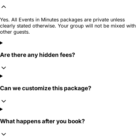
Yes. All Events in Minutes packages are private unless
clearly stated otherwise. Your group will not be mixed with
other guests.
Are there any hidden fees?
Can we customize this package?
What happens after you book?