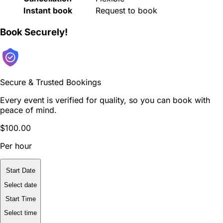
Instant book
Request to book
Book Securely!
Secure & Trusted Bookings
Every event is verified for quality, so you can book with
peace of mind.
$100.00
Per hour
Start Date
Select date
Start Time
Select time