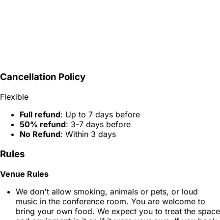
Cancellation Policy
Flexible
Full refund
: Up to 7 days before
50% refund
: 3-7 days before
No Refund
: Within 3 days
Rules
Venue Rules
We don't allow smoking, animals or pets, or loud
music in the conference room. You are welcome to
bring your own food. We expect you to treat the space