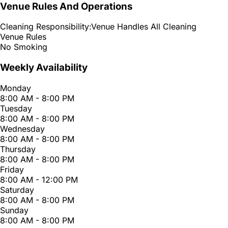
Venue Rules And Operations
Cleaning Responsibility:
Venue Handles All Cleaning
Venue Rules
No Smoking
Weekly Availability
Monday
8:00 AM - 8:00 PM
Tuesday
8:00 AM - 8:00 PM
Wednesday
8:00 AM - 8:00 PM
Thursday
8:00 AM - 8:00 PM
Friday
8:00 AM - 12:00 PM
Saturday
8:00 AM - 8:00 PM
Sunday
8:00 AM - 8:00 PM