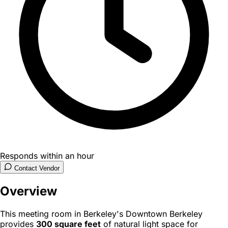
Responds within an hour
Contact Vendor
Overview
This meeting room in Berkeley's Downtown Berkeley
provides
300 square feet
of natural light space for