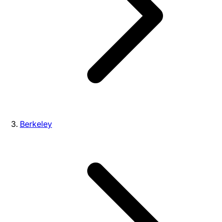
Berkeley