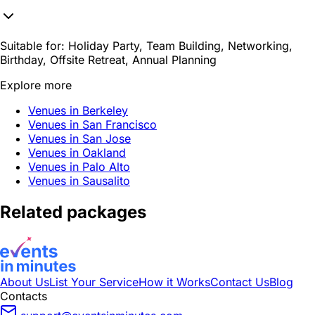
Suitable for:
Holiday Party, Team Building, Networking,
Birthday, Offsite Retreat, Annual Planning
Explore more
Venues in Berkeley
Venues in San Francisco
Venues in San Jose
Venues in Oakland
Venues in Palo Alto
Venues in Sausalito
Related packages
About Us
List Your Service
How it Works
Contact Us
Blog
Contacts