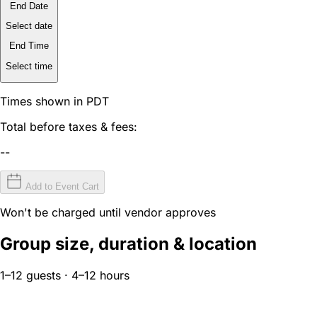
End Date
Select date
End Time
Select time
Times shown in PDT
Total before taxes & fees:
--
Add to Event Cart
Won't be charged until vendor approves
Group size, duration & location
1–12 guests · 4–12 hours