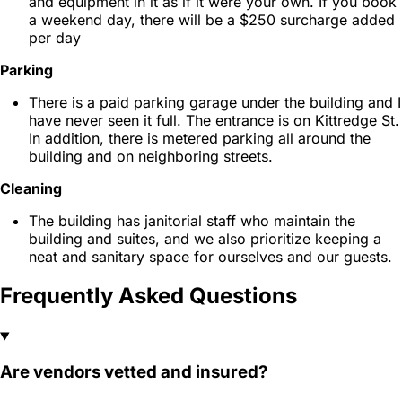
and equipment in it as if it were your own. If you book
a weekend day, there will be a $250 surcharge added
per day
Parking
There is a paid parking garage under the building and I
have never seen it full. The entrance is on Kittredge St.
In addition, there is metered parking all around the
building and on neighboring streets.
Cleaning
The building has janitorial staff who maintain the
building and suites, and we also prioritize keeping a
neat and sanitary space for ourselves and our guests.
Frequently Asked Questions
Are vendors vetted and insured?