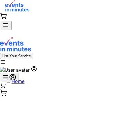
List Your Service
Home