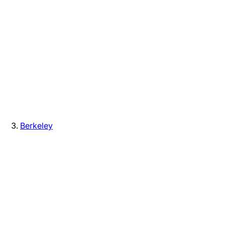
Berkeley