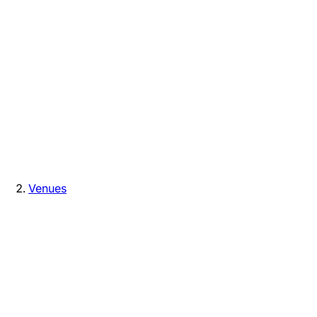
Venues