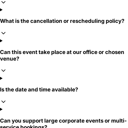
What is the cancellation or rescheduling policy?
Can this event take place at our office or chosen
venue?
Is the date and time available?
Can you support large corporate events or multi-
service bookings?