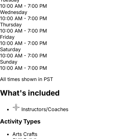
10:00 AM - 7:00 PM
Wednesday
10:00 AM - 7:00 PM
Thursday
10:00 AM - 7:00 PM
Friday
10:00 AM - 7:00 PM
Saturday
10:00 AM - 7:00 PM
Sunday
10:00 AM - 7:00 PM
All times shown in PST
What's included
Instructors/Coaches
Activity Types
Arts Crafts