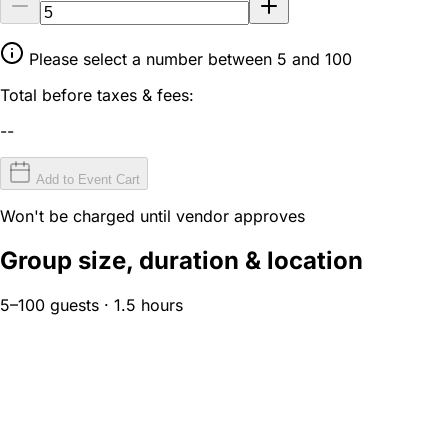
Please select a number between 5 and 100
Total before taxes & fees:
--
Add to Event Cart
Won't be charged until vendor approves
Group size, duration & location
5–100 guests · 1.5 hours