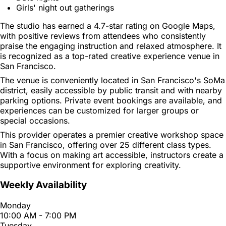
Girls' night out gatherings
The studio has earned a 4.7-star rating on Google Maps,
with positive reviews from attendees who consistently
praise the engaging instruction and relaxed atmosphere. It
is recognized as a top-rated creative experience venue in
San Francisco.
The venue is conveniently located in San Francisco's SoMa
district, easily accessible by public transit and with nearby
parking options. Private event bookings are available, and
experiences can be customized for larger groups or
special occasions.
This provider operates a premier creative workshop space
in San Francisco, offering over 25 different class types.
With a focus on making art accessible, instructors create a
supportive environment for exploring creativity.
Weekly Availability
Monday
10:00 AM - 7:00 PM
Tuesday