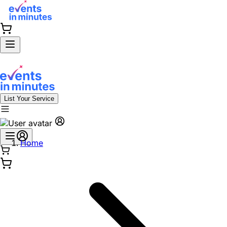
List Your Service
Home