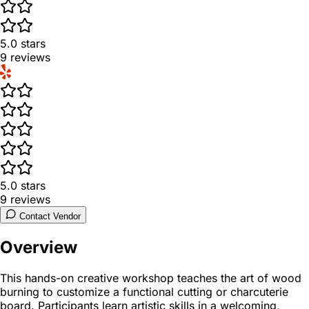
5.0
stars
9
reviews
5.0
stars
9
reviews
Contact Vendor
Overview
This hands-on creative workshop teaches the art of wood
burning to customize a functional cutting or charcuterie
board. Participants learn artistic skills in a welcoming,