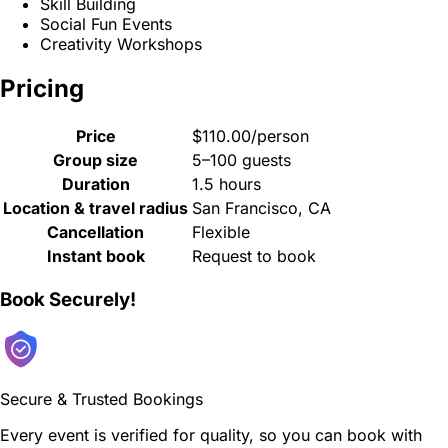
Skill Building
Social Fun Events
Creativity Workshops
Pricing
Price
$110.00/person
Group size
5–100 guests
Duration
1.5 hours
Location & travel radius
San Francisco, CA
Cancellation
Flexible
Instant book
Request to book
Book Securely!
Secure & Trusted Bookings
Every event is verified for quality, so you can book with