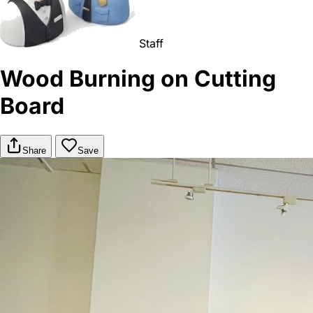
Staff
Wood Burning on Cutting
Board
Share
Save