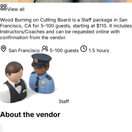
View all
Wood Burning on Cutting Board is a
Staff package
in
San
Francisco, CA
for
5–100 guests
, starting at
$110
. It includes
Instructors/Coaches and can be requested online with
confirmation from the vendor.
San Francisco
5-100 guests
1.5 hours
Staff
About the vendor