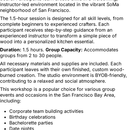
instructor-led environment located in the vibrant SoMa
neighborhood of San Francisco.
The 1.5-hour session is designed for all skill levels, from
complete beginners to experienced crafters. Each
participant receives step-by-step guidance from an
experienced instructor to transform a simple piece of
wood into a personalized kitchen essential.
Duration:
1.5 hours.
Group Capacity:
Accommodates
groups from 2 to 30 people.
All necessary materials and supplies are included. Each
participant leaves with their own finished, custom wood-
burned creation. The studio environment is BYOB-friendly,
contributing to a relaxed and social atmosphere.
This workshop is a popular choice for various group
events and occasions in the San Francisco Bay Area,
including:
Corporate team building activities
Birthday celebrations
Bachelorette parties
Date nights