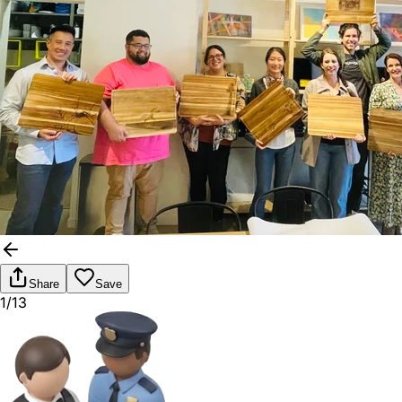
Share
Save
1/13