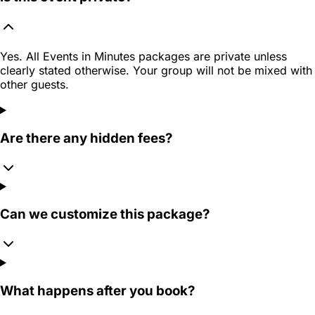
Yes. All Events in Minutes packages are private unless
clearly stated otherwise. Your group will not be mixed with
other guests.
Are there any hidden fees?
Can we customize this package?
What happens after you book?