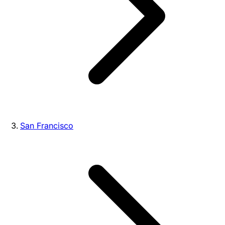
San Francisco