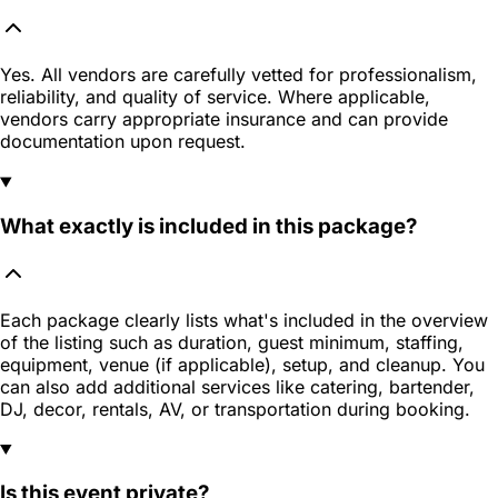
Yes. All vendors are carefully vetted for professionalism,
reliability, and quality of service. Where applicable,
vendors carry appropriate insurance and can provide
documentation upon request.
What exactly is included in this package?
Each package clearly lists what's included in the overview
of the listing such as duration, guest minimum, staffing,
equipment, venue (if applicable), setup, and cleanup. You
can also add additional services like catering, bartender,
DJ, decor, rentals, AV, or transportation during booking.
Is this event private?