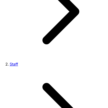
Staff