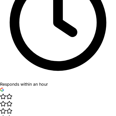
Responds within an hour