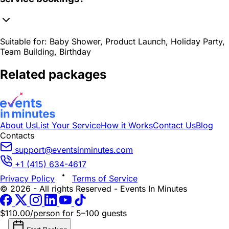
Suitable for:
Baby Shower, Product Launch, Holiday Party,
Team Building, Birthday
Related packages
About Us
List Your Service
How it Works
Contact Us
Blog
Contacts
support@eventsinminutes.com
+1 (415) 634-4617
Privacy Policy
Terms of Service
© 2026 - All rights Reserved - Events In Minutes
$110.00/person
for 5–100 guests