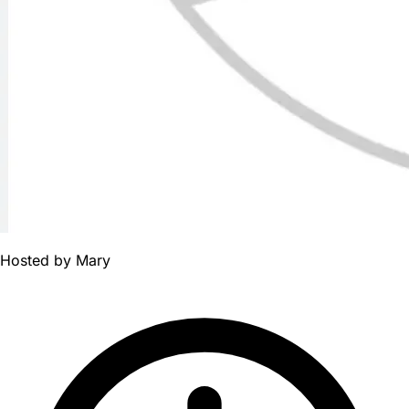
Hosted by
Mary