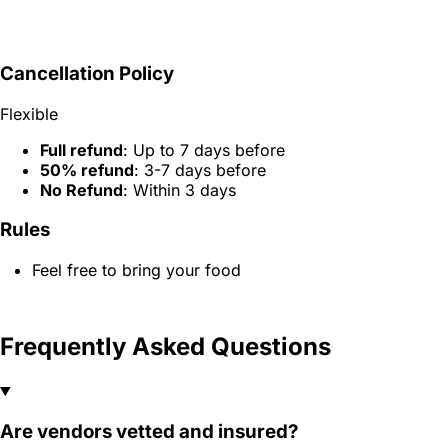
Cancellation Policy
Flexible
Full refund
: Up to 7 days before
50% refund
: 3-7 days before
No Refund
: Within 3 days
Rules
Feel free to bring your food
Frequently Asked Questions
Are vendors vetted and insured?