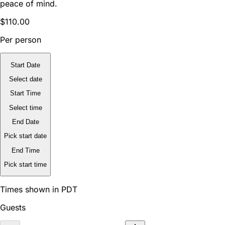
peace of mind.
$110.00
Per person
Start Date
Select date
Start Time
Select time
End Date
Pick start date
End Time
Pick start time
Times shown in PDT
Guests