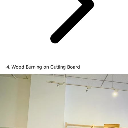
Wood Burning on Cutting Board