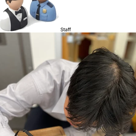
Staff