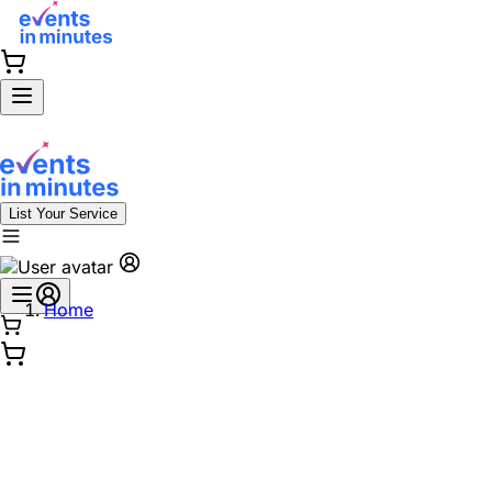
List Your Service
Home