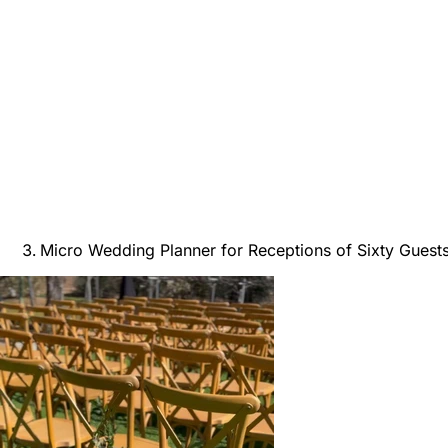
Micro Wedding Planner for Receptions of Sixty Guest