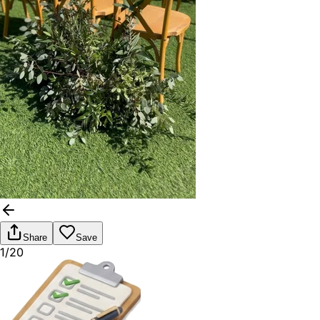
Share
Save
1/20