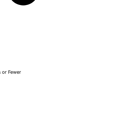
s or Fewer