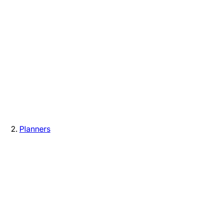
Planners