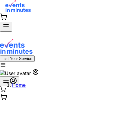
List Your Service
Home