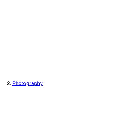
Photography