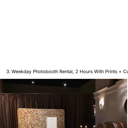
Weekday Photobooth Rental, 2 Hours With Prints + 