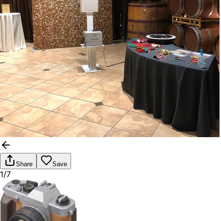
Share
Save
1/7