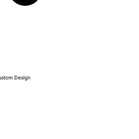
Custom Design