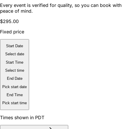
Every event is verified for quality, so you can book with
peace of mind.
$295.00
Fixed price
Start Date
Select date
Start Time
Select time
End Date
Pick start date
End Time
Pick start time
Times shown in PDT