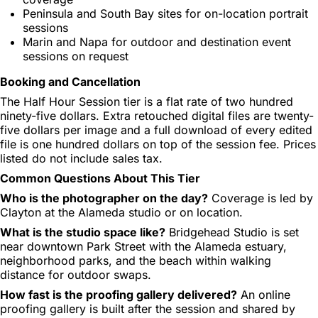
Peninsula and South Bay sites for on-location portrait
sessions
Marin and Napa for outdoor and destination event
sessions on request
Booking and Cancellation
The Half Hour Session tier is a flat rate of two hundred
ninety-five dollars. Extra retouched digital files are twenty-
five dollars per image and a full download of every edited
file is one hundred dollars on top of the session fee. Prices
listed do not include sales tax.
Common Questions About This Tier
Who is the photographer on the day?
Coverage is led by
Clayton at the Alameda studio or on location.
What is the studio space like?
Bridgehead Studio is set
near downtown Park Street with the Alameda estuary,
neighborhood parks, and the beach within walking
distance for outdoor swaps.
How fast is the proofing gallery delivered?
An online
proofing gallery is built after the session and shared by