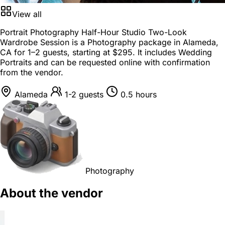
View all
Portrait Photography Half-Hour Studio Two-Look
Wardrobe Session is a
Photography package
in
Alameda,
CA
for
1–2 guests
, starting at
$295
. It includes Wedding
Portraits and can be requested online with confirmation
from the vendor.
Alameda
1-2 guests
0.5 hours
Photography
About the vendor