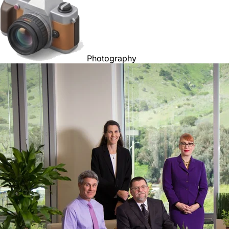
Photography