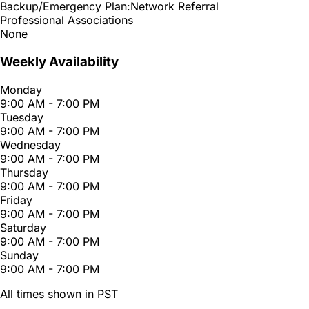
Backup/Emergency Plan:
Network Referral
Professional Associations
None
Weekly Availability
Monday
9:00 AM - 7:00 PM
Tuesday
9:00 AM - 7:00 PM
Wednesday
9:00 AM - 7:00 PM
Thursday
9:00 AM - 7:00 PM
Friday
9:00 AM - 7:00 PM
Saturday
9:00 AM - 7:00 PM
Sunday
9:00 AM - 7:00 PM
All times shown in PST