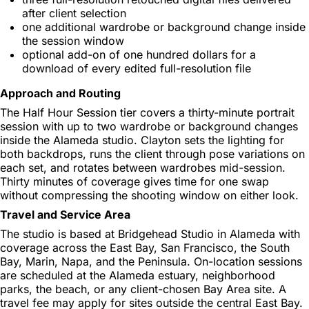
after client selection
one additional wardrobe or background change inside
the session window
optional add-on of one hundred dollars for a
download of every edited full-resolution file
Approach and Routing
The Half Hour Session tier covers a thirty-minute portrait
session with up to two wardrobe or background changes
inside the Alameda studio. Clayton sets the lighting for
both backdrops, runs the client through pose variations on
each set, and rotates between wardrobes mid-session.
Thirty minutes of coverage gives time for one swap
without compressing the shooting window on either look.
Travel and Service Area
The studio is based at Bridgehead Studio in Alameda with
coverage across the East Bay, San Francisco, the South
Bay, Marin, Napa, and the Peninsula. On-location sessions
are scheduled at the Alameda estuary, neighborhood
parks, the beach, or any client-chosen Bay Area site. A
travel fee may apply for sites outside the central East Bay.