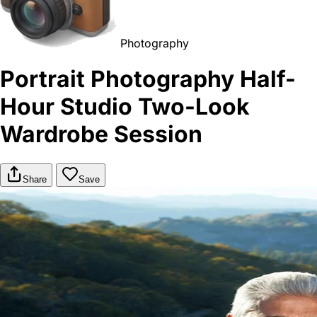
Photography
Portrait Photography Half-
Hour Studio Two-Look
Wardrobe Session
Share
Save