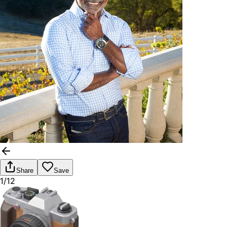
Share
Save
1/12