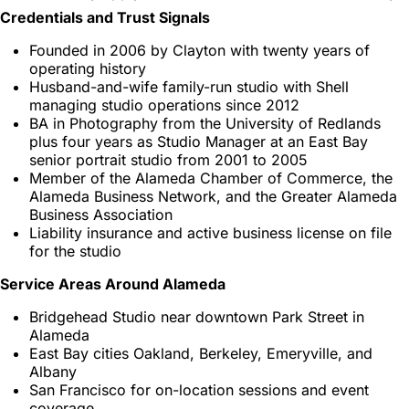
Credentials and Trust Signals
Founded in 2006 by Clayton with twenty years of
operating history
Husband-and-wife family-run studio with Shell
managing studio operations since 2012
BA in Photography from the University of Redlands
plus four years as Studio Manager at an East Bay
senior portrait studio from 2001 to 2005
Member of the Alameda Chamber of Commerce, the
Alameda Business Network, and the Greater Alameda
Business Association
Liability insurance and active business license on file
for the studio
Service Areas Around Alameda
Bridgehead Studio near downtown Park Street in
Alameda
East Bay cities Oakland, Berkeley, Emeryville, and
Albany
San Francisco for on-location sessions and event
coverage