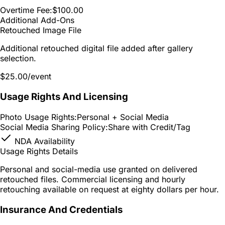
Overtime Fee:
$100.00
Additional Add-Ons
Retouched Image File
Additional retouched digital file added after gallery
selection.
$25.00
/event
Usage Rights And Licensing
Photo Usage Rights:
Personal + Social Media
Social Media Sharing Policy:
Share with Credit/Tag
NDA Availability
Usage Rights Details
Personal and social-media use granted on delivered
retouched files. Commercial licensing and hourly
retouching available on request at eighty dollars per hour.
Insurance And Credentials