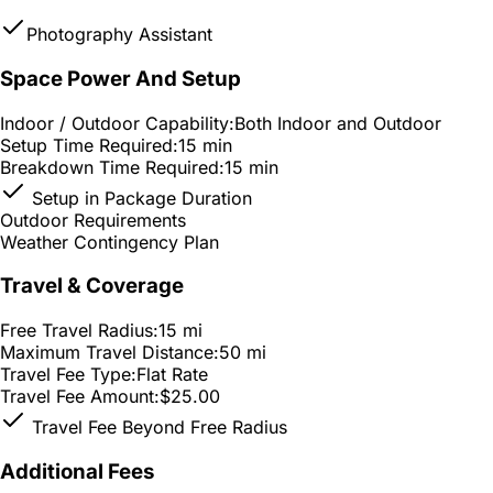
Photography Assistant
Space Power And Setup
Indoor / Outdoor Capability:
Both Indoor and Outdoor
Setup Time Required:
15 min
Breakdown Time Required:
15 min
Setup in Package Duration
Outdoor Requirements
Weather Contingency Plan
Travel & Coverage
Free Travel Radius:
15 mi
Maximum Travel Distance:
50 mi
Travel Fee Type:
Flat Rate
Travel Fee Amount:
$25.00
Travel Fee Beyond Free Radius
Additional Fees