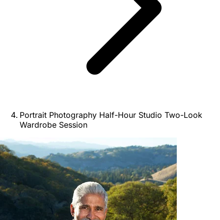
Portrait Photography Half-Hour Studio Two-Look
Wardrobe Session