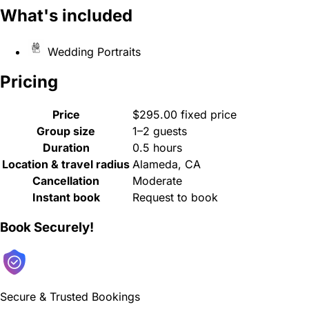
What's included
Wedding Portraits
Pricing
Price
$295.00 fixed price
Group size
1–2 guests
Duration
0.5 hours
Location & travel radius
Alameda, CA
Cancellation
Moderate
Instant book
Request to book
Book Securely!
Secure & Trusted Bookings