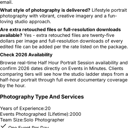
email.
What style of photography is delivered?
Lifestyle portrait
photography with vibrant, creative imagery and a fun-
loving studio approach.
Are extra retouched files or full-resolution downloads
available?
Yes - extra retouched files are twenty-five
dollars per image and full-resolution downloads of every
edited file can be added per the rate listed on the package.
Check 2026 Availability
Browse real-time Half Hour Portrait Session availability and
confirm 2026 dates directly on Events in Minutes. Clients
comparing tiers will see how the studio ladder steps from a
half-hour portrait through full event documentary coverage
by the hour.
Photography Type And Services
Years of Experience:
20
Events Photographed (Lifetime):
2000
Team Size:
Solo Photographer
One Event Per Day