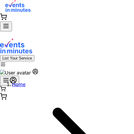
List Your Service
Home