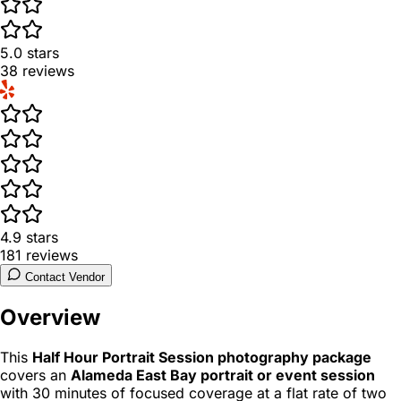
5.0
stars
38
reviews
4.9
stars
181
reviews
Contact Vendor
Overview
This
Half Hour Portrait Session photography package
covers an
Alameda East Bay portrait or event session
with 30 minutes of focused coverage at a flat rate of two