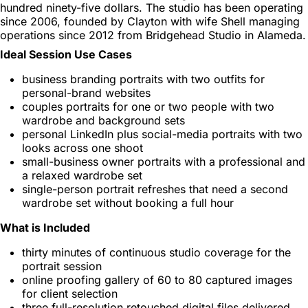
hundred ninety-five dollars. The studio has been operating
since 2006, founded by Clayton with wife Shell managing
operations since 2012 from Bridgehead Studio in Alameda.
Ideal Session Use Cases
business branding portraits with two outfits for
personal-brand websites
couples portraits for one or two people with two
wardrobe and background sets
personal LinkedIn plus social-media portraits with two
looks across one shoot
small-business owner portraits with a professional and
a relaxed wardrobe set
single-person portrait refreshes that need a second
wardrobe set without booking a full hour
What is Included
thirty minutes of continuous studio coverage for the
portrait session
online proofing gallery of 60 to 80 captured images
for client selection
three full-resolution retouched digital files delivered