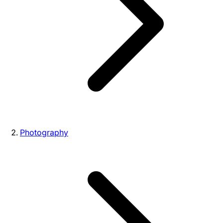
Photography