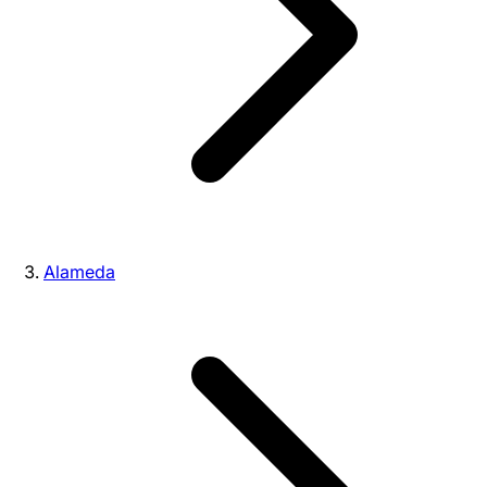
Alameda