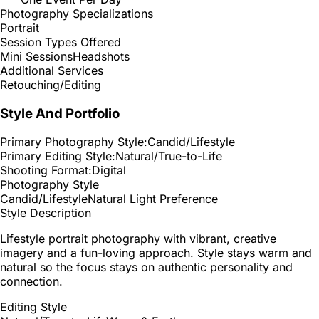
Photography Specializations
Portrait
Session Types Offered
Mini Sessions
Headshots
Additional Services
Retouching/Editing
Style And Portfolio
Primary Photography Style:
Candid/Lifestyle
Primary Editing Style:
Natural/True-to-Life
Shooting Format:
Digital
Photography Style
Candid/Lifestyle
Natural Light Preference
Style Description
Lifestyle portrait photography with vibrant, creative
imagery and a fun-loving approach. Style stays warm and
natural so the focus stays on authentic personality and
connection.
Editing Style