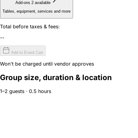
Add-ons
2 available
Tables, equipment, services and more
Total before taxes & fees:
--
Add to Event Cart
Won't be charged until vendor approves
Group size, duration & location
1–2 guests · 0.5 hours