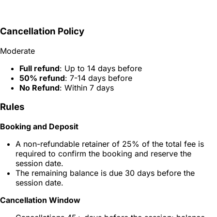
Cancellation Policy
Moderate
Full refund
: Up to 14 days before
50% refund
: 7-14 days before
No Refund
: Within 7 days
Rules
Booking and Deposit
A non-refundable retainer of 25% of the total fee is
required to confirm the booking and reserve the
session date.
The remaining balance is due 30 days before the
session date.
Cancellation Window