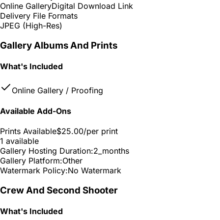
Online Gallery
Digital Download Link
Delivery File Formats
JPEG (High-Res)
Gallery Albums And Prints
What's Included
Online Gallery / Proofing
Available Add-Ons
Prints Available
$25.00
/per print
1 available
Gallery Hosting Duration:
2_months
Gallery Platform:
Other
Watermark Policy:
No Watermark
Crew And Second Shooter
What's Included