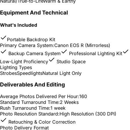
Natural/True-to-Life
Warm & Earthy
Equipment And Technical
What's Included
Portable Backdrop Kit
Primary Camera System:
Canon EOS R (Mirrorless)
Backup Camera System
Professional Lighting Kit
Low-Light Proficiency
Studio Space
Lighting Types
Strobes
Speedlights
Natural Light Only
Deliverables And Editing
Average Photos Delivered Per Hour:
160
Standard Turnaround Time:
2 Weeks
Rush Turnaround Time:
1 week
Photo Resolution Standard:
High Resolution (300 DPI)
Retouching & Color Correction
Photo Delivery Format