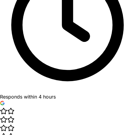
Responds within 4 hours