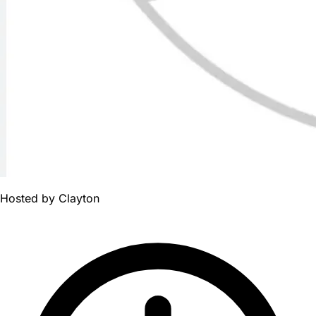
Hosted by
Clayton