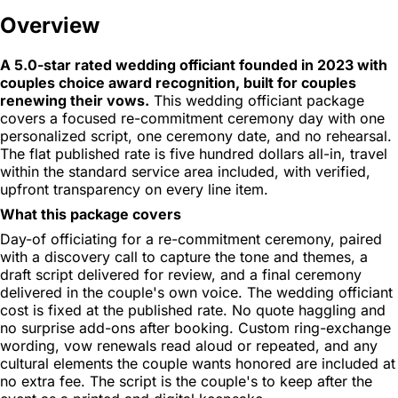
Overview
A 5.0-star rated wedding officiant founded in 2023 with
couples choice award recognition, built for couples
renewing their vows.
This wedding officiant package
covers a focused re-commitment ceremony day with one
personalized script, one ceremony date, and no rehearsal.
The flat published rate is five hundred dollars all-in, travel
within the standard service area included, with verified,
upfront transparency on every line item.
What this package covers
Day-of officiating for a re-commitment ceremony, paired
with a discovery call to capture the tone and themes, a
draft script delivered for review, and a final ceremony
delivered in the couple's own voice. The wedding officiant
cost is fixed at the published rate. No quote haggling and
no surprise add-ons after booking. Custom ring-exchange
wording, vow renewals read aloud or repeated, and any
cultural elements the couple wants honored are included at
no extra fee. The script is the couple's to keep after the