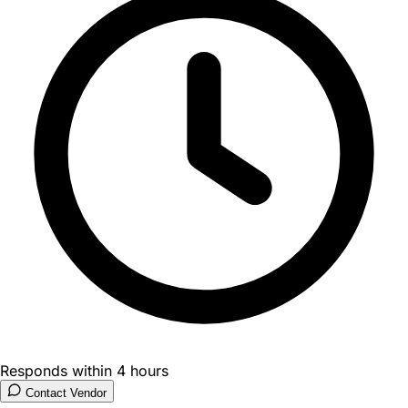
Responds within 4 hours
Contact Vendor