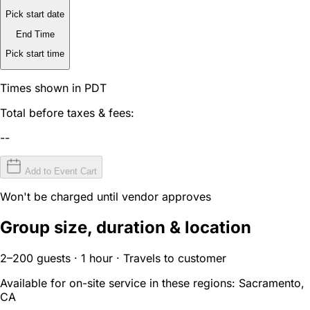
Pick start date
End Time
Pick start time
Times shown in PDT
Total before taxes & fees:
--
Add to Event Cart
Won't be charged until vendor approves
Group size, duration & location
2–200 guests · 1 hour · Travels to customer
Available for on-site service in these regions:
Sacramento,
CA