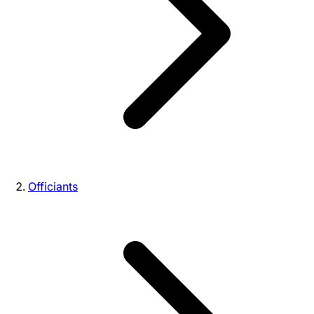
Officiants