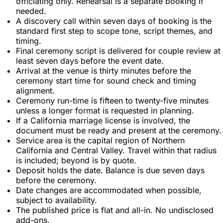
officiating only. Rehearsal is a separate booking if
needed.
A discovery call within seven days of booking is the
standard first step to scope tone, script themes, and
timing.
Final ceremony script is delivered for couple review at
least seven days before the event date.
Arrival at the venue is thirty minutes before the
ceremony start time for sound check and timing
alignment.
Ceremony run-time is fifteen to twenty-five minutes
unless a longer format is requested in planning.
If a California marriage license is involved, the
document must be ready and present at the ceremony.
Service area is the capital region of Northern
California and Central Valley. Travel within that radius
is included; beyond is by quote.
Deposit holds the date. Balance is due seven days
before the ceremony.
Date changes are accommodated when possible,
subject to availability.
The published price is flat and all-in. No undisclosed
add-ons.