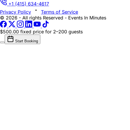
+1 (415) 634-4617
Privacy Policy
Terms of Service
© 2026 - All rights Reserved - Events In Minutes
$500.00 fixed price
for 2–200 guests
Start Booking