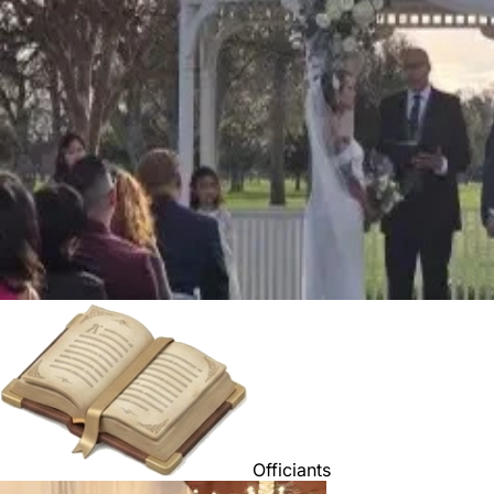
Officiants