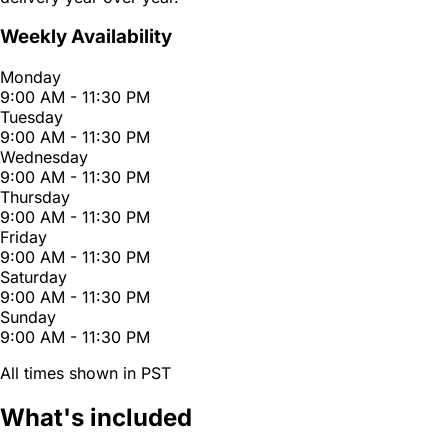
Weekly Availability
Monday
9:00 AM - 11:30 PM
Tuesday
9:00 AM - 11:30 PM
Wednesday
9:00 AM - 11:30 PM
Thursday
9:00 AM - 11:30 PM
Friday
9:00 AM - 11:30 PM
Saturday
9:00 AM - 11:30 PM
Sunday
9:00 AM - 11:30 PM
All times shown in PST
What's included