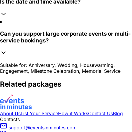
Is the date and time available?
Can you support large corporate events or multi-
service bookings?
Suitable for:
Anniversary, Wedding, Housewarming,
Engagement, Milestone Celebration, Memorial Service
Related packages
About Us
List Your Service
How it Works
Contact Us
Blog
Contacts
support@eventsinminutes.com