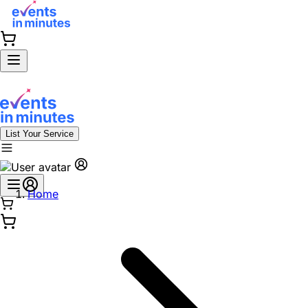
List Your Service
Home