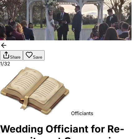
Share
Save
1/32
Officiants
Wedding Officiant for Re-