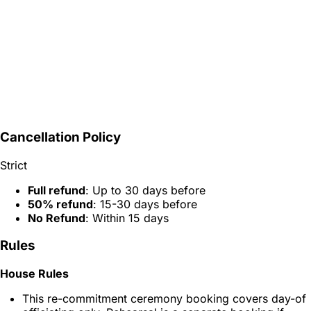
Cancellation Policy
Strict
Full refund
: Up to 30 days before
50% refund
: 15-30 days before
No Refund
: Within 15 days
Rules
House Rules
This re-commitment ceremony booking covers day-of