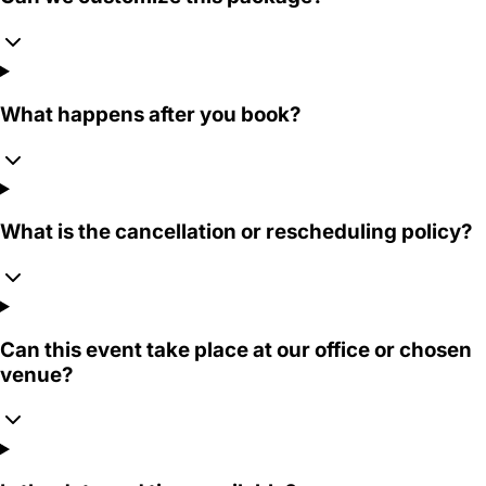
What happens after you book?
What is the cancellation or rescheduling policy?
Can this event take place at our office or chosen
venue?