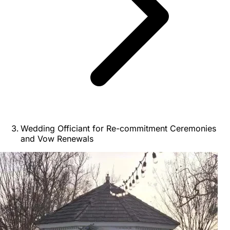
Wedding Officiant for Re-commitment Ceremonies
and Vow Renewals