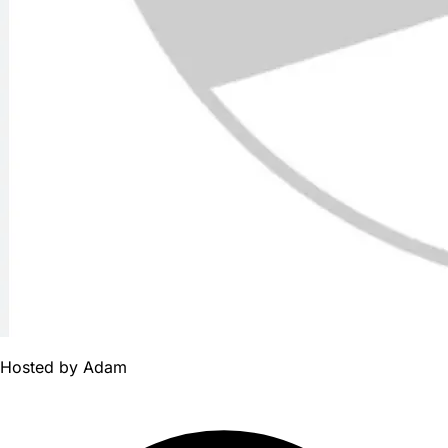
Hosted by
Adam