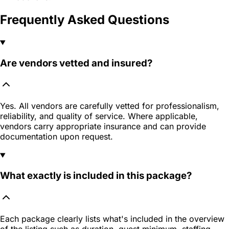
Frequently Asked Questions
Are vendors vetted and insured?
Yes. All vendors are carefully vetted for professionalism,
reliability, and quality of service. Where applicable,
vendors carry appropriate insurance and can provide
documentation upon request.
What exactly is included in this package?
Each package clearly lists what's included in the overview
of the listing such as duration, guest minimum, staffing,