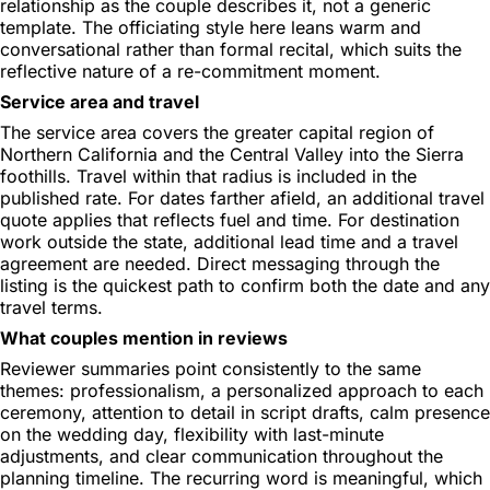
relationship as the couple describes it, not a generic
template. The officiating style here leans warm and
conversational rather than formal recital, which suits the
reflective nature of a re-commitment moment.
Service area and travel
The service area covers the greater capital region of
Northern California and the Central Valley into the Sierra
foothills. Travel within that radius is included in the
published rate. For dates farther afield, an additional travel
quote applies that reflects fuel and time. For destination
work outside the state, additional lead time and a travel
agreement are needed. Direct messaging through the
listing is the quickest path to confirm both the date and any
travel terms.
What couples mention in reviews
Reviewer summaries point consistently to the same
themes: professionalism, a personalized approach to each
ceremony, attention to detail in script drafts, calm presence
on the wedding day, flexibility with last-minute
adjustments, and clear communication throughout the
planning timeline. The recurring word is meaningful, which