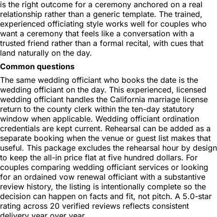
is the right outcome for a ceremony anchored on a real
relationship rather than a generic template. The trained,
experienced officiating style works well for couples who
want a ceremony that feels like a conversation with a
trusted friend rather than a formal recital, with cues that
land naturally on the day.
Common questions
The same wedding officiant who books the date is the
wedding officiant on the day. This experienced, licensed
wedding officiant handles the California marriage license
return to the county clerk within the ten-day statutory
window when applicable. Wedding officiant ordination
credentials are kept current. Rehearsal can be added as a
separate booking when the venue or guest list makes that
useful. This package excludes the rehearsal hour by design
to keep the all-in price flat at five hundred dollars. For
couples comparing wedding officiant services or looking
for an ordained vow renewal officiant with a substantive
review history, the listing is intentionally complete so the
decision can happen on facts and fit, not pitch. A 5.0-star
rating across 20 verified reviews reflects consistent
delivery year over year.