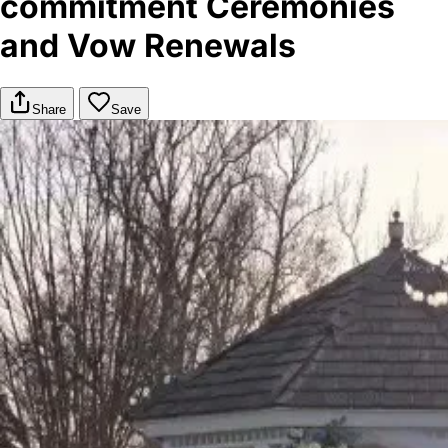
commitment Ceremonies
and Vow Renewals
Share
Save