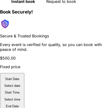
Instant book
Request to book
Book Securely!
Secure & Trusted Bookings
Every event is verified for quality, so you can book with
peace of mind.
$500.00
Fixed price
Start Date
Select date
Start Time
Select time
End Date