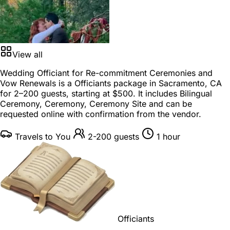
View all
Wedding Officiant for Re-commitment Ceremonies and
Vow Renewals is a
Officiants package
in
Sacramento, CA
for
2–200 guests
, starting at
$500
. It includes Bilingual
Ceremony, Ceremony, Ceremony Site and can be
requested online with confirmation from the vendor.
Travels to You
2-200 guests
1 hour
Officiants