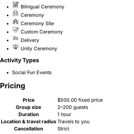
Bilingual Ceremony
Ceremony
Ceremony Site
Custom Ceremony
Delivery
Unity Ceremony
Activity Types
Social Fun Events
Pricing
Price
$500.00 fixed price
Group size
2–200 guests
Duration
1 hour
Location & travel radius
Travels to you
Cancellation
Strict