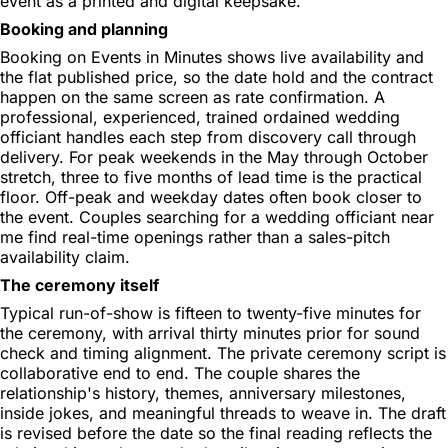
event as a printed and digital keepsake.
Booking and planning
Booking on Events in Minutes shows live availability and
the flat published price, so the date hold and the contract
happen on the same screen as rate confirmation. A
professional, experienced, trained ordained wedding
officiant handles each step from discovery call through
delivery. For peak weekends in the May through October
stretch, three to five months of lead time is the practical
floor. Off-peak and weekday dates often book closer to
the event. Couples searching for a wedding officiant near
me find real-time openings rather than a sales-pitch
availability claim.
The ceremony itself
Typical run-of-show is fifteen to twenty-five minutes for
the ceremony, with arrival thirty minutes prior for sound
check and timing alignment. The private ceremony script is
collaborative end to end. The couple shares the
relationship's history, themes, anniversary milestones,
inside jokes, and meaningful threads to weave in. The draft
is revised before the date so the final reading reflects the