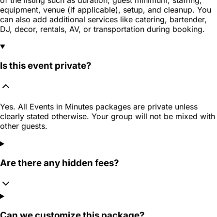
equipment, venue (if applicable), setup, and cleanup. You
can also add additional services like catering, bartender,
DJ, decor, rentals, AV, or transportation during booking.
Is this event private?
Yes. All Events in Minutes packages are private unless
clearly stated otherwise. Your group will not be mixed with
other guests.
Are there any hidden fees?
Can we customize this package?