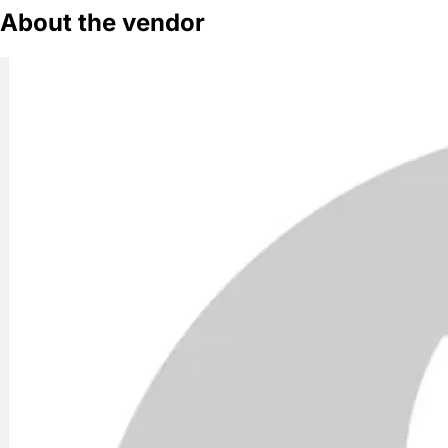
About the vendor