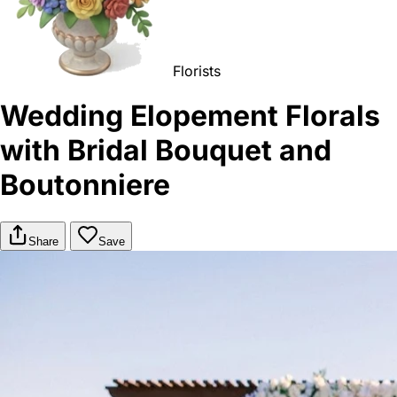
Florists
Wedding Elopement Florals
with Bridal Bouquet and
Boutonniere
Share
Save