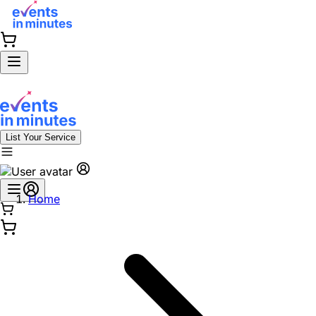
List Your Service
Home