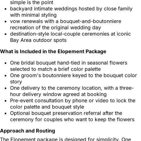
simple is the point
backyard intimate weddings hosted by close family
with minimal styling
vow renewals with a bouquet-and-boutonniere
recreation of the original wedding day
destination-style local-couple ceremonies at iconic
Bay Area outdoor spots
What is Included in the Elopement Package
One bridal bouquet hand-tied in seasonal flowers
selected to match a brief color palette
One groom's boutonniere keyed to the bouquet color
story
One delivery to the ceremony location, with a three-
hour delivery window agreed at booking
Pre-event consultation by phone or video to lock the
color palette and bouquet style
Optional bouquet preservation referral after the
ceremony for couples who want to keep the flowers
Approach and Routing
The Elopement package is designed for simplicity. One