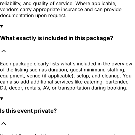
reliability, and quality of service. Where applicable,
vendors carry appropriate insurance and can provide
documentation upon request.
What exactly is included in this package?
Each package clearly lists what's included in the overview
of the listing such as duration, guest minimum, staffing,
equipment, venue (if applicable), setup, and cleanup. You
can also add additional services like catering, bartender,
DJ, decor, rentals, AV, or transportation during booking.
Is this event private?