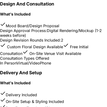
Design And Consultation
What's Included
Mood Board/Design Proposal
Design Approval Process:
Digital Rendering/Mockup (1-2
weeks before)
Design Revision Rounds Included:
2
Custom Floral Design Available
Free Initial
Consultation
On-Site Venue Visit Available
Consultation Types Offered
In Person
Virtual/Video
Phone
Delivery And Setup
What's Included
Delivery Included
On-Site Setup & Styling Included