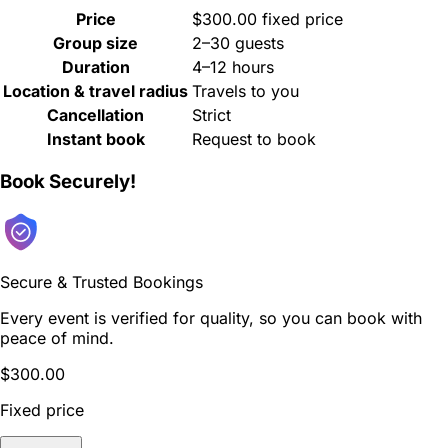
Price
$300.00 fixed price
Group size
2–30 guests
Duration
4–12 hours
Location & travel radius
Travels to you
Cancellation
Strict
Instant book
Request to book
Book Securely!
Secure & Trusted Bookings
Every event is verified for quality, so you can book with
peace of mind.
$300.00
Fixed price