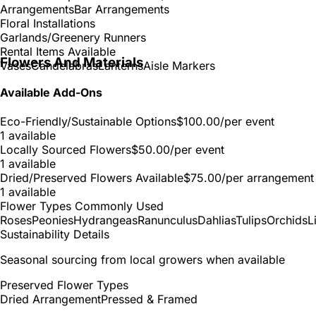
Arrangements
Bar Arrangements
Floral Installations
Garlands/Greenery Runners
Rental Items Available
Flowers And Materials
Vases
Candelabras
Lanterns
Aisle Markers
Available Add-Ons
Eco-Friendly/Sustainable Options
$100.00
/per event
1 available
Locally Sourced Flowers
$50.00
/per event
1 available
Dried/Preserved Flowers Available
$75.00
/per arrangement
1 available
Flower Types Commonly Used
Roses
Peonies
Hydrangeas
Ranunculus
Dahlias
Tulips
Orchids
L
Sustainability Details
Seasonal sourcing from local growers when available
Preserved Flower Types
Dried Arrangement
Pressed & Framed