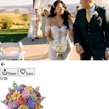
Share
Save
1/18