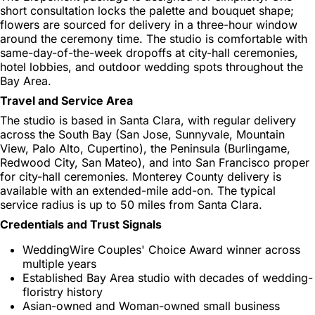
short consultation locks the palette and bouquet shape;
flowers are sourced for delivery in a three-hour window
around the ceremony time. The studio is comfortable with
same-day-of-the-week dropoffs at city-hall ceremonies,
hotel lobbies, and outdoor wedding spots throughout the
Bay Area.
Travel and Service Area
The studio is based in Santa Clara, with regular delivery
across the South Bay (San Jose, Sunnyvale, Mountain
View, Palo Alto, Cupertino), the Peninsula (Burlingame,
Redwood City, San Mateo), and into San Francisco proper
for city-hall ceremonies. Monterey County delivery is
available with an extended-mile add-on. The typical
service radius is up to 50 miles from Santa Clara.
Credentials and Trust Signals
WeddingWire Couples' Choice Award winner across
multiple years
Established Bay Area studio with decades of wedding-
floristry history
Asian-owned and Woman-owned small business