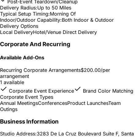
Post-Event Teardown/Cleanup
Delivery Radius:
Up to 50 Miles
Typical Setup Timing:
Morning Of
Indoor/Outdoor Capability:
Both Indoor & Outdoor
Delivery Options
Local Delivery
Hotel/Venue Direct Delivery
Corporate And Recurring
Available Add-Ons
Recurring Corporate Arrangements
$200.00
/per
arrangement
1 available
Corporate Event Experience
Brand Color Matching
Corporate Event Types
Annual Meetings
Conferences
Product Launches
Team
Outings
Business Information
Studio Address:
3283 De La Cruz Boulevard Suite F, Santa