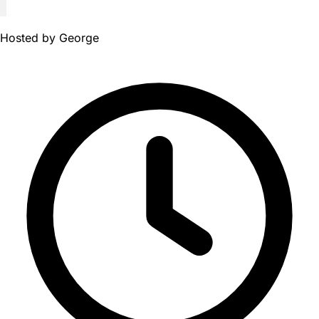
Hosted by
George