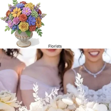
Florists