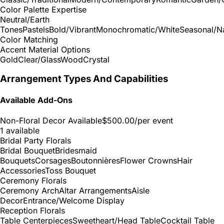
Color Palette Expertise
Neutral/Earth
Tones
Pastels
Bold/Vibrant
Monochromatic/White
Seasonal/Na
Color Matching
Accent Material Options
Gold
Clear/Glass
Wood
Crystal
Arrangement Types And Capabilities
Available Add-Ons
Non-Floral Decor Available
$500.00
/per event
1 available
Bridal Party Florals
Bridal Bouquet
Bridesmaid
Bouquets
Corsages
Boutonnières
Flower Crowns
Hair
Accessories
Toss Bouquet
Ceremony Florals
Ceremony Arch
Altar Arrangements
Aisle
Decor
Entrance/Welcome Display
Reception Florals
Table Centerpieces
Sweetheart/Head Table
Cocktail Table