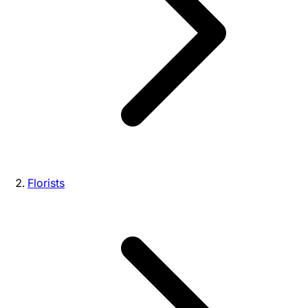
Florists