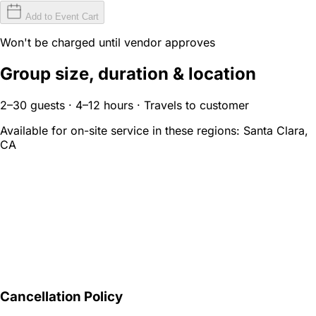
Add to Event Cart
Won't be charged until vendor approves
Group size, duration & location
2–30 guests · 4–12 hours · Travels to customer
Available for on-site service in these regions:
Santa Clara,
CA
Cancellation Policy