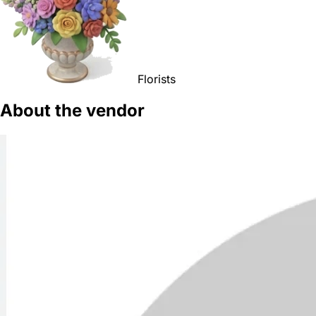
Florists
About the vendor