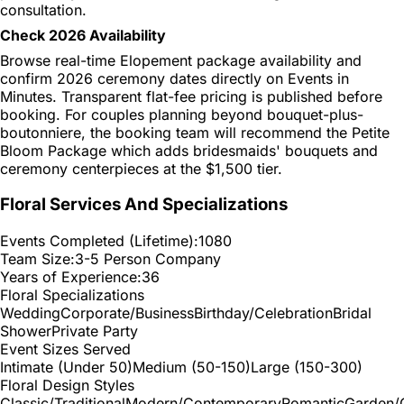
consultation.
Check 2026 Availability
Browse real-time Elopement package availability and
confirm 2026 ceremony dates directly on Events in
Minutes. Transparent flat-fee pricing is published before
booking. For couples planning beyond bouquet-plus-
boutonniere, the booking team will recommend the Petite
Bloom Package which adds bridesmaids' bouquets and
ceremony centerpieces at the $1,500 tier.
Floral Services And Specializations
Events Completed (Lifetime):
1080
Team Size:
3-5 Person Company
Years of Experience:
36
Floral Specializations
Wedding
Corporate/Business
Birthday/Celebration
Bridal
Shower
Private Party
Event Sizes Served
Intimate (Under 50)
Medium (50-150)
Large (150-300)
Floral Design Styles
Classic/Traditional
Modern/Contemporary
Romantic
Garden/