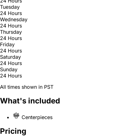
24 Hours
Tuesday
24 Hours
Wednesday
24 Hours
Thursday
24 Hours
Friday
24 Hours
Saturday
24 Hours
Sunday
24 Hours
All times shown in PST
What's included
Centerpieces
Pricing