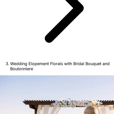
Wedding Elopement Florals with Bridal Bouquet and
Boutonniere