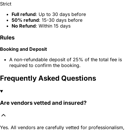
Strict
Full refund
: Up to 30 days before
50% refund
: 15-30 days before
No Refund
: Within 15 days
Rules
Booking and Deposit
A non-refundable deposit of 25% of the total fee is
required to confirm the booking.
Frequently Asked Questions
Are vendors vetted and insured?
Yes. All vendors are carefully vetted for professionalism,