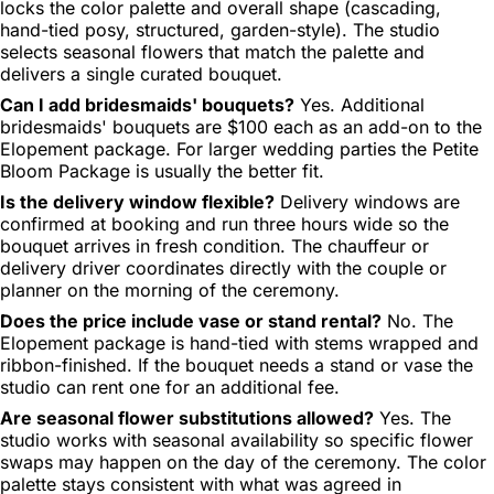
locks the color palette and overall shape (cascading,
hand-tied posy, structured, garden-style). The studio
selects seasonal flowers that match the palette and
delivers a single curated bouquet.
Can I add bridesmaids' bouquets?
Yes. Additional
bridesmaids' bouquets are $100 each as an add-on to the
Elopement package. For larger wedding parties the Petite
Bloom Package is usually the better fit.
Is the delivery window flexible?
Delivery windows are
confirmed at booking and run three hours wide so the
bouquet arrives in fresh condition. The chauffeur or
delivery driver coordinates directly with the couple or
planner on the morning of the ceremony.
Does the price include vase or stand rental?
No. The
Elopement package is hand-tied with stems wrapped and
ribbon-finished. If the bouquet needs a stand or vase the
studio can rent one for an additional fee.
Are seasonal flower substitutions allowed?
Yes. The
studio works with seasonal availability so specific flower
swaps may happen on the day of the ceremony. The color
palette stays consistent with what was agreed in