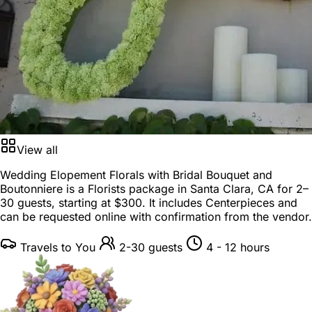
View all
Wedding Elopement Florals with Bridal Bouquet and
Boutonniere is a
Florists package
in
Santa Clara, CA
for
2–
30 guests
, starting at
$300
. It includes Centerpieces and
can be requested online with confirmation from the vendor.
Travels to You
2-30 guests
4 - 12 hours