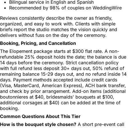
Bilingual service in English and Spanish
Recommended by 98% of couples on WeddingWire
Reviews consistently describe the owner as friendly,
organized, and easy to work with. Clients with simple
briefs report the studio matches the vision quickly and
delivers without fuss on the day of the ceremony.
Booking, Pricing, and Cancellation
The Elopement package starts at $300 flat rate. A non-
refundable 25% deposit holds the date; the balance is due
14 days before the ceremony. Strict cancellation policy
with full refund less deposit 30+ days out, 50% refund of
remaining balance 15-29 days out, and no refund inside 14
days. Payment methods accepted include credit cards
(Visa, MasterCard, American Express), ACH bank transfer,
and check by prior arrangement. Add-on items (additional
boutonnieres at $40, bridesmaids' bouquets at $100,
additional corsages at $40) can be added at the time of
booking.
Common Questions About This Tier
How is the bouquet style chosen?
A short pre-event call