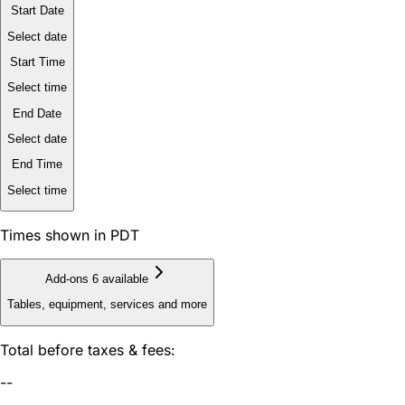
Start Date
Select date
Start Time
Select time
End Date
Select date
End Time
Select time
Times shown in PDT
Add-ons
6 available
Tables, equipment, services and more
Total before taxes & fees:
--