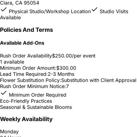
Clara, CA 95054
Physical Studio/Workshop Location
Studio Visits
Available
Policies And Terms
Available Add-Ons
Rush Order Availability
$250.00
/per event
1 available
Minimum Order Amount:
$300.00
Lead Time Required:
2-3 Months
Flower Substitution Policy:
Substitution with Client Approval
Rush Order Minimum Notice:
7
Minimum Order Required
Eco-Friendly Practices
Seasonal & Sustainable Blooms
Weekly Availability
Monday