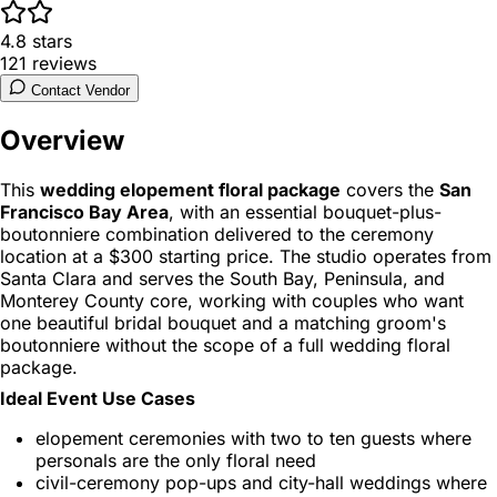
4.8
stars
121
reviews
Contact Vendor
Overview
This
wedding elopement floral package
covers the
San
Francisco Bay Area
, with an essential bouquet-plus-
boutonniere combination delivered to the ceremony
location at a $300 starting price. The studio operates from
Santa Clara and serves the South Bay, Peninsula, and
Monterey County core, working with couples who want
one beautiful bridal bouquet and a matching groom's
boutonniere without the scope of a full wedding floral
package.
Ideal Event Use Cases
elopement ceremonies with two to ten guests where
personals are the only floral need
civil-ceremony pop-ups and city-hall weddings where