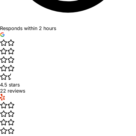
Responds within 2 hours
4.5
stars
22
reviews