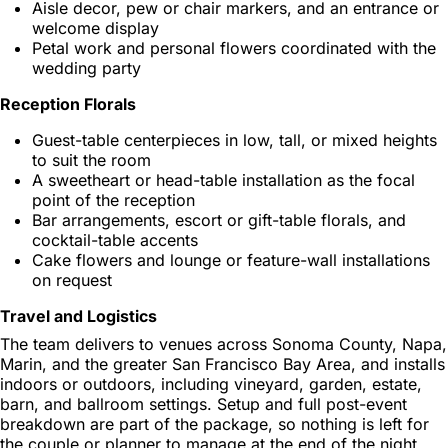
Aisle decor, pew or chair markers, and an entrance or
welcome display
Petal work and personal flowers coordinated with the
wedding party
Reception Florals
Guest-table centerpieces in low, tall, or mixed heights
to suit the room
A sweetheart or head-table installation as the focal
point of the reception
Bar arrangements, escort or gift-table florals, and
cocktail-table accents
Cake flowers and lounge or feature-wall installations
on request
Travel and Logistics
The team delivers to venues across Sonoma County, Napa,
Marin, and the greater San Francisco Bay Area, and installs
indoors or outdoors, including vineyard, garden, estate,
barn, and ballroom settings. Setup and full post-event
breakdown are part of the package, so nothing is left for
the couple or planner to manage at the end of the night.