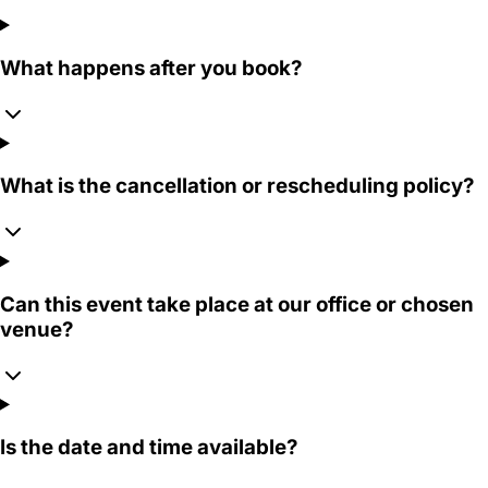
What happens after you book?
What is the cancellation or rescheduling policy?
Can this event take place at our office or chosen
venue?
Is the date and time available?