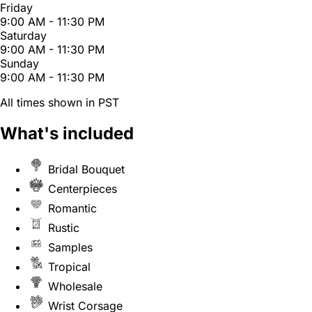
Friday
9:00 AM - 11:30 PM
Saturday
9:00 AM - 11:30 PM
Sunday
9:00 AM - 11:30 PM
All times shown in PST
What's included
Bridal Bouquet
Centerpieces
Romantic
Rustic
Samples
Tropical
Wholesale
Wrist Corsage