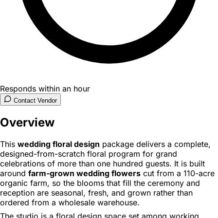
Responds within an hour
Contact Vendor
Overview
This
wedding floral design
package delivers a complete,
designed-from-scratch floral program for grand
celebrations of more than one hundred guests. It is built
around
farm-grown wedding flowers
cut from a 110-acre
organic farm, so the blooms that fill the ceremony and
reception are seasonal, fresh, and grown rather than
ordered from a wholesale warehouse.
The studio is a floral design space set among working