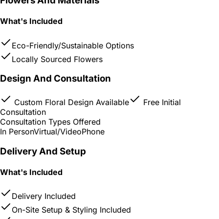
Flowers And Materials
What's Included
Eco-Friendly/Sustainable Options
Locally Sourced Flowers
Design And Consultation
Custom Floral Design Available
Free Initial
Consultation
Consultation Types Offered
In Person
Virtual/Video
Phone
Delivery And Setup
What's Included
Delivery Included
On-Site Setup & Styling Included