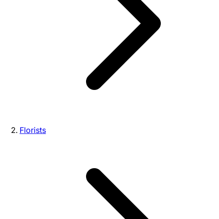
Florists