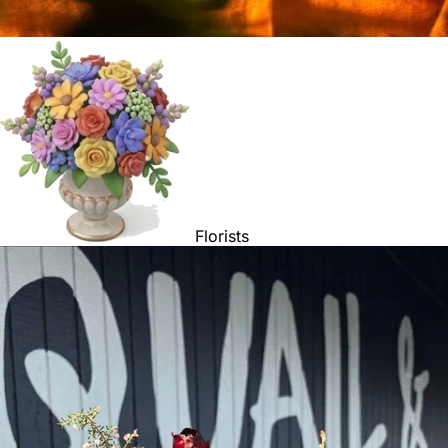
Florists