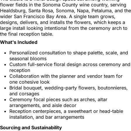
flower fields in the Sonoma County wine country, serving
Healdsburg, Santa Rosa, Sonoma, Napa, Petaluma, and the
wider San Francisco Bay Area. A single team grows,
designs, delivers, and installs the flowers, which keeps a
large install looking intentional from the ceremony arch to
the final reception table.
What's Included
Personalized consultation to shape palette, scale, and
seasonal blooms
Custom full-service floral design across ceremony and
reception
Collaboration with the planner and vendor team for
one cohesive look
Bridal bouquet, wedding-party flowers, boutonnieres,
and corsages
Ceremony focal pieces such as arches, altar
arrangements, and aisle decor
Reception centerpieces, a sweetheart or head-table
installation, and bar arrangements
Sourcing and Sustainability