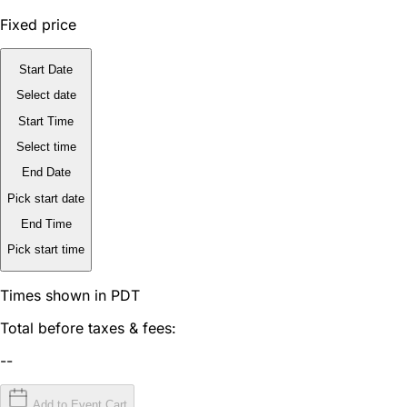
Fixed price
Start Date
Select date
Start Time
Select time
End Date
Pick start date
End Time
Pick start time
Times shown in PDT
Total before taxes & fees:
--
Add to Event Cart