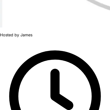
Hosted by
James