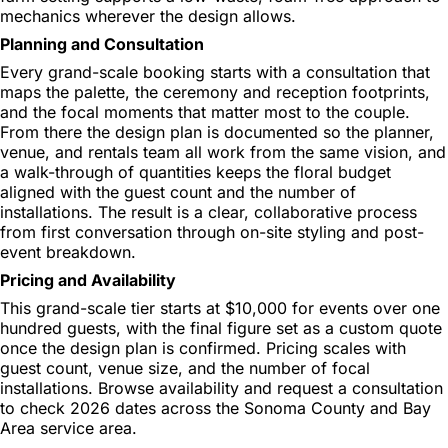
mechanics wherever the design allows.
Planning and Consultation
Every grand-scale booking starts with a consultation that
maps the palette, the ceremony and reception footprints,
and the focal moments that matter most to the couple.
From there the design plan is documented so the planner,
venue, and rentals team all work from the same vision, and
a walk-through of quantities keeps the floral budget
aligned with the guest count and the number of
installations. The result is a clear, collaborative process
from first conversation through on-site styling and post-
event breakdown.
Pricing and Availability
This grand-scale tier starts at $10,000 for events over one
hundred guests, with the final figure set as a custom quote
once the design plan is confirmed. Pricing scales with
guest count, venue size, and the number of focal
installations. Browse availability and request a consultation
to check 2026 dates across the Sonoma County and Bay
Area service area.