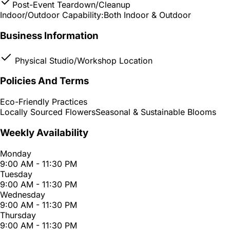
Post-Event Teardown/Cleanup
Indoor/Outdoor Capability:
Both Indoor & Outdoor
Business Information
Physical Studio/Workshop Location
Policies And Terms
Eco-Friendly Practices
Locally Sourced Flowers
Seasonal & Sustainable Blooms
Weekly Availability
Monday
9:00 AM - 11:30 PM
Tuesday
9:00 AM - 11:30 PM
Wednesday
9:00 AM - 11:30 PM
Thursday
9:00 AM - 11:30 PM