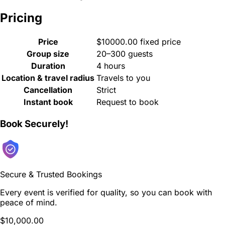
Pricing
Price
$10000.00 fixed price
Group size
20–300 guests
Duration
4 hours
Location & travel radius
Travels to you
Cancellation
Strict
Instant book
Request to book
Book Securely!
Secure & Trusted Bookings
Every event is verified for quality, so you can book with
peace of mind.
$10,000.00