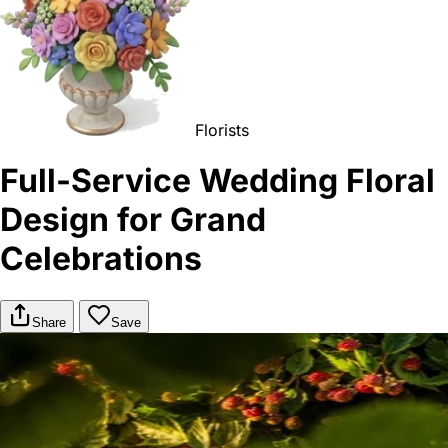
Florists
Full-Service Wedding Floral
Design for Grand
Celebrations
Share
Save