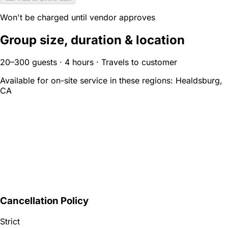
Won't be charged until vendor approves
Group size, duration & location
20–300 guests · 4 hours · Travels to customer
Available for on-site service in these regions:
Healdsburg,
CA
Cancellation Policy
Strict