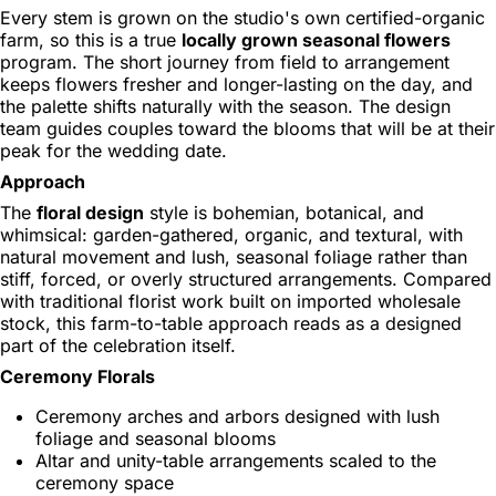
Every stem is grown on the studio's own certified-organic
farm, so this is a true
locally grown seasonal flowers
program. The short journey from field to arrangement
keeps flowers fresher and longer-lasting on the day, and
the palette shifts naturally with the season. The design
team guides couples toward the blooms that will be at their
peak for the wedding date.
Approach
The
floral design
style is bohemian, botanical, and
whimsical: garden-gathered, organic, and textural, with
natural movement and lush, seasonal foliage rather than
stiff, forced, or overly structured arrangements. Compared
with traditional florist work built on imported wholesale
stock, this farm-to-table approach reads as a designed
part of the celebration itself.
Ceremony Florals
Ceremony arches and arbors designed with lush
foliage and seasonal blooms
Altar and unity-table arrangements scaled to the
ceremony space