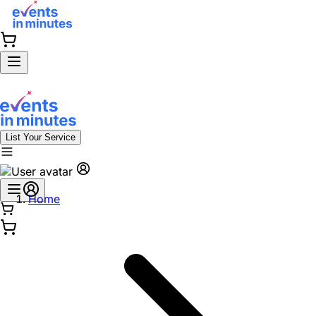
List Your Service
Home