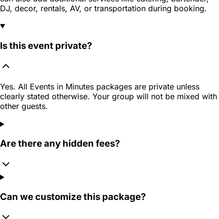
DJ, decor, rentals, AV, or transportation during booking.
Is this event private?
Yes. All Events in Minutes packages are private unless
clearly stated otherwise. Your group will not be mixed with
other guests.
Are there any hidden fees?
Can we customize this package?