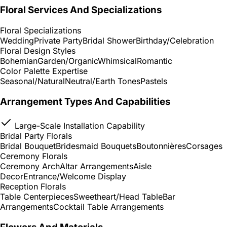
Floral Services And Specializations
Floral Specializations
Wedding
Private Party
Bridal Shower
Birthday/Celebration
Floral Design Styles
Bohemian
Garden/Organic
Whimsical
Romantic
Color Palette Expertise
Seasonal/Natural
Neutral/Earth Tones
Pastels
Arrangement Types And Capabilities
Large-Scale Installation Capability
Bridal Party Florals
Bridal Bouquet
Bridesmaid Bouquets
Boutonnières
Corsages
Ceremony Florals
Ceremony Arch
Altar Arrangements
Aisle
Decor
Entrance/Welcome Display
Reception Florals
Table Centerpieces
Sweetheart/Head Table
Bar
Arrangements
Cocktail Table Arrangements