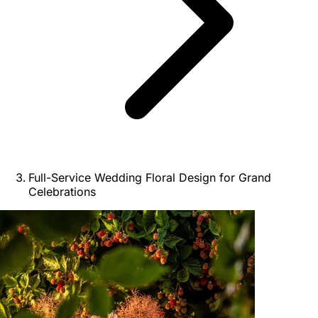
Full-Service Wedding Floral Design for Grand
Celebrations