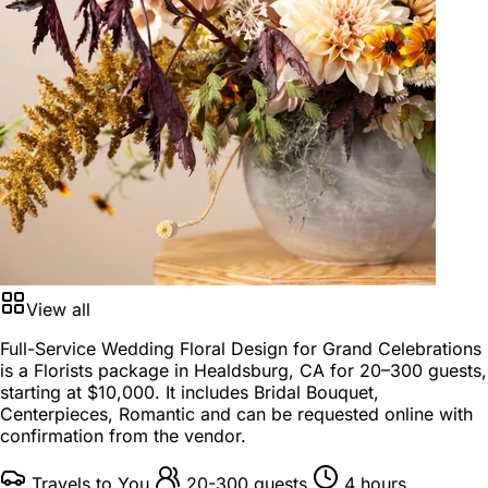
View all
Full-Service Wedding Floral Design for Grand Celebrations
is a
Florists package
in
Healdsburg, CA
for
20–300 guests
,
starting at
$10,000
. It includes Bridal Bouquet,
Centerpieces, Romantic and can be requested online with
confirmation from the vendor.
Travels to You
20-300 guests
4 hours