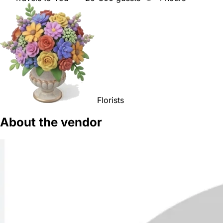
Florists
About the vendor