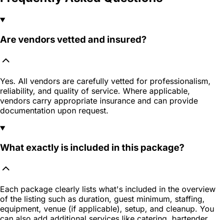
Are vendors vetted and insured?
Yes. All vendors are carefully vetted for professionalism,
reliability, and quality of service. Where applicable,
vendors carry appropriate insurance and can provide
documentation upon request.
What exactly is included in this package?
Each package clearly lists what's included in the overview
of the listing such as duration, guest minimum, staffing,
equipment, venue (if applicable), setup, and cleanup. You
can also add additional services like catering, bartender,