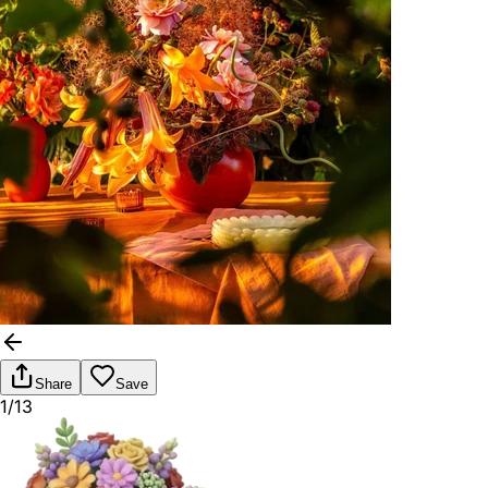
Share
Save
1/13