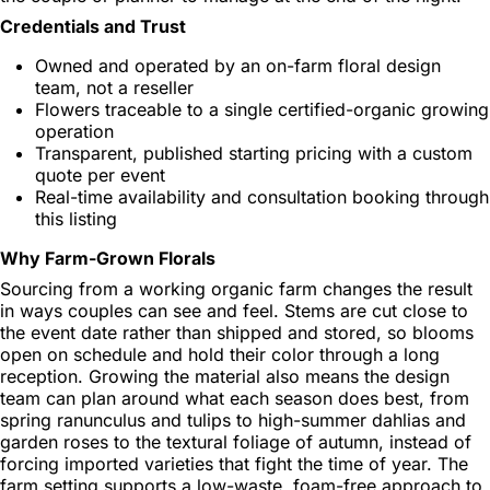
Credentials and Trust
Owned and operated by an on-farm floral design
team, not a reseller
Flowers traceable to a single certified-organic growing
operation
Transparent, published starting pricing with a custom
quote per event
Real-time availability and consultation booking through
this listing
Why Farm-Grown Florals
Sourcing from a working organic farm changes the result
in ways couples can see and feel. Stems are cut close to
the event date rather than shipped and stored, so blooms
open on schedule and hold their color through a long
reception. Growing the material also means the design
team can plan around what each season does best, from
spring ranunculus and tulips to high-summer dahlias and
garden roses to the textural foliage of autumn, instead of
forcing imported varieties that fight the time of year. The
farm setting supports a low-waste, foam-free approach to