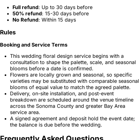
Full refund
: Up to 30 days before
50% refund
: 15-30 days before
No Refund
: Within 15 days
Rules
Booking and Service Terms
This wedding floral design service begins with a
consultation to shape the palette, scale, and seasonal
blooms before a date is confirmed.
Flowers are locally grown and seasonal, so specific
varieties may be substituted with comparable seasonal
blooms of equal value to match the agreed palette.
Delivery, on-site installation, and post-event
breakdown are scheduled around the venue timeline
across the Sonoma County and greater Bay Area
service area.
A signed agreement and deposit hold the event date;
the balance is due before the wedding.
Frequently Asked Questions