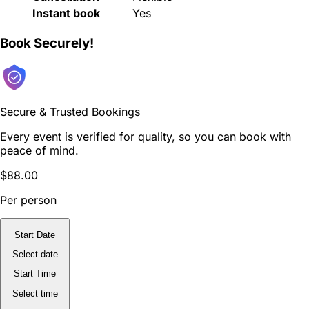
Instant book
Yes
Book Securely!
Secure & Trusted Bookings
Every event is verified for quality, so you can book with
peace of mind.
$88.00
Per person
Start Date
Select date
Start Time
Select time