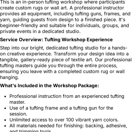
This is an in-person tufting workshop where participants
create custom rugs or wall art. A professional instructor
provides all equipment, including tufting guns, frames, and
yarn, guiding guests from design to a finished piece. It's
beginner-friendly and suitable for individuals, groups, and
private events in a dedicated studio.
Service Overview: Tufting Workshop Experience
Step into our bright, dedicated tufting studio for a hands-
on creative experience. Transform your design idea into a
tangible, gallery-ready piece of textile art. Our professional
tufting masters guide you through the entire process,
ensuring you leave with a completed custom rug or wall
hanging.
What's Included in the Workshop Package:
Professional instruction from an experienced tufting
master.
Use of a tufting frame and a tufting gun for the
session.
Unlimited access to over 100 vibrant yarn colors.
All materials needed for finishing: backing, adhesive,
and trimming tools.