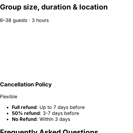
Group size, duration & location
6–38 guests · 3 hours
Cancellation Policy
Flexible
Full refund
: Up to 7 days before
50% refund
: 3-7 days before
No Refund
: Within 3 days
Frequently Asked Questions