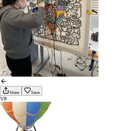
Share
Save
1/8