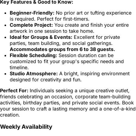
Key Features & Good to Know:
Beginner-Friendly:
No prior art or tufting experience
is required. Perfect for first-timers.
Complete Project:
You create and finish your entire
artwork in one session to take home.
Ideal for Groups & Events:
Excellent for private
parties, team building, and social gatherings.
Accommodates groups from 6 to 38 guests.
Flexible Scheduling:
Session duration can be
customized to fit your group's specific needs and
timeline.
Studio Atmosphere:
A bright, inspiring environment
designed for creativity and fun.
Perfect For:
Individuals seeking a unique creative outlet,
friends celebrating an occasion, corporate team-building
activities, birthday parties, and private social events. Book
your session to craft a lasting memory and a one-of-a-kind
creation.
Weekly Availability