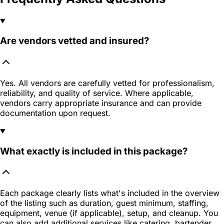
Are vendors vetted and insured?
Yes. All vendors are carefully vetted for professionalism,
reliability, and quality of service. Where applicable,
vendors carry appropriate insurance and can provide
documentation upon request.
What exactly is included in this package?
Each package clearly lists what's included in the overview
of the listing such as duration, guest minimum, staffing,
equipment, venue (if applicable), setup, and cleanup. You
can also add additional services like catering, bartender,