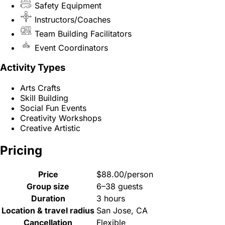
Safety Equipment
Instructors/Coaches
Team Building Facilitators
Event Coordinators
Activity Types
Arts Crafts
Skill Building
Social Fun Events
Creativity Workshops
Creative Artistic
Pricing
Price
$88.00/person
Group size
6–38 guests
Duration
3 hours
Location & travel radius
San Jose, CA
Cancellation
Flexible