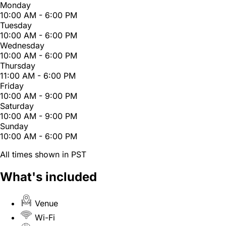
Monday
10:00 AM - 6:00 PM
Tuesday
10:00 AM - 6:00 PM
Wednesday
10:00 AM - 6:00 PM
Thursday
11:00 AM - 6:00 PM
Friday
10:00 AM - 9:00 PM
Saturday
10:00 AM - 9:00 PM
Sunday
10:00 AM - 6:00 PM
All times shown in PST
What's included
Venue
Wi-Fi