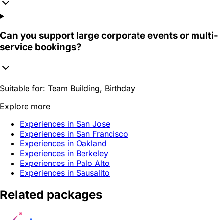
Can you support large corporate events or multi-
service bookings?
Suitable for:
Team Building, Birthday
Explore more
Experiences in San Jose
Experiences in San Francisco
Experiences in Oakland
Experiences in Berkeley
Experiences in Palo Alto
Experiences in Sausalito
Related packages