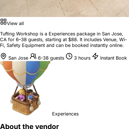
View all
Tufting Workshop is a
Experiences package
in
San Jose,
CA
for
6–38 guests
, starting at
$88
. It includes Venue, Wi-
Fi, Safety Equipment and can be booked instantly online.
San Jose
6-38 guests
3 hours
Instant Book
Experiences
About the vendor