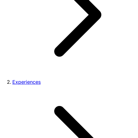
Experiences