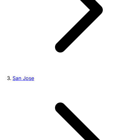
San Jose