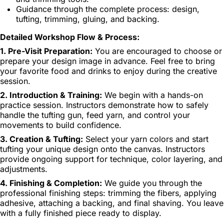
Guidance through the complete process: design,
tufting, trimming, gluing, and backing.
Detailed Workshop Flow & Process:
1. Pre-Visit Preparation:
You are encouraged to choose or
prepare your design image in advance. Feel free to bring
your favorite food and drinks to enjoy during the creative
session.
2. Introduction & Training:
We begin with a hands-on
practice session. Instructors demonstrate how to safely
handle the tufting gun, feed yarn, and control your
movements to build confidence.
3. Creation & Tufting:
Select your yarn colors and start
tufting your unique design onto the canvas. Instructors
provide ongoing support for technique, color layering, and
adjustments.
4. Finishing & Completion:
We guide you through the
professional finishing steps: trimming the fibers, applying
adhesive, attaching a backing, and final shaving. You leave
with a fully finished piece ready to display.