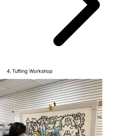
Tufting Workshop