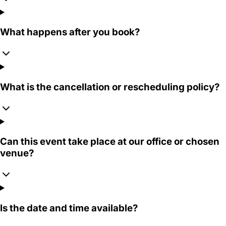
What happens after you book?
What is the cancellation or rescheduling policy?
Can this event take place at our office or chosen
venue?
Is the date and time available?