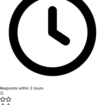
Responds within 3 hours