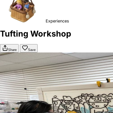
Experiences
Tufting Workshop
Share
Save