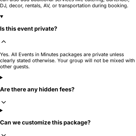
DJ, decor, rentals, AV, or transportation during booking.
Is this event private?
Yes. All Events in Minutes packages are private unless
clearly stated otherwise. Your group will not be mixed with
other guests.
Are there any hidden fees?
Can we customize this package?