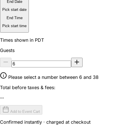
End Date
Pick start date
End Time
Pick start time
Times shown in PDT
Guests
Please select a number between 6 and 38
Total before taxes & fees:
--
Add to Event Cart
Confirmed instantly · charged at checkout