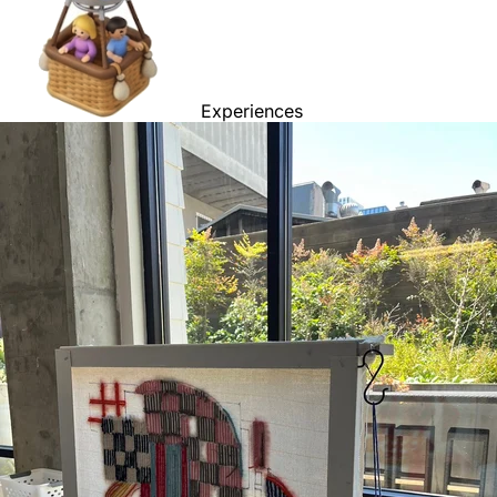
Experiences