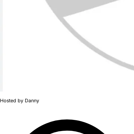
Hosted by
Danny