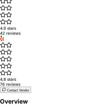
4.9
stars
42
reviews
4.8
stars
76
reviews
Contact Vendor
Overview