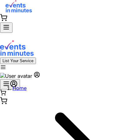
List Your Service
Home