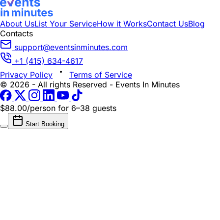
About Us
List Your Service
How it Works
Contact Us
Blog
Contacts
support@eventsinminutes.com
+1 (415) 634-4617
Privacy Policy
Terms of Service
© 2026 - All rights Reserved - Events In Minutes
$88.00/person
for 6–38 guests
Start Booking