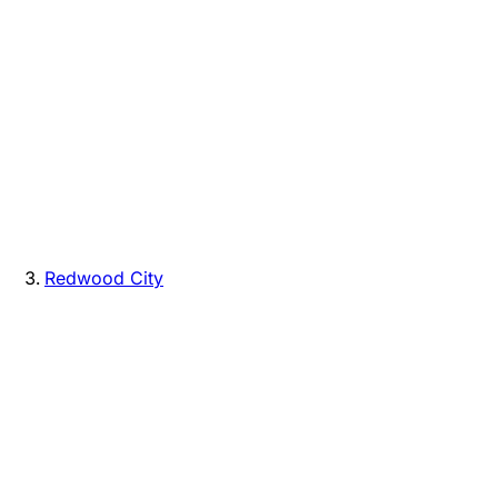
Redwood City