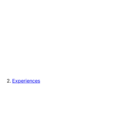
Experiences