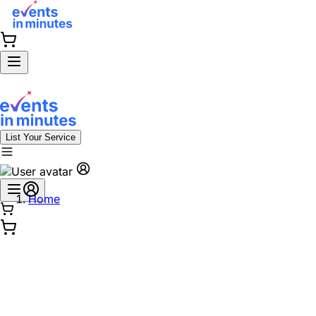
List Your Service
Home