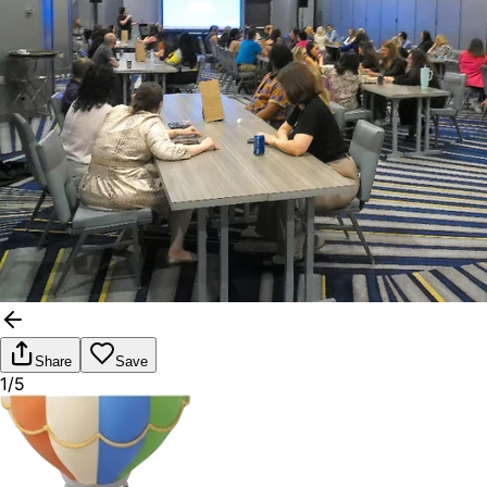
Share
Save
1/5