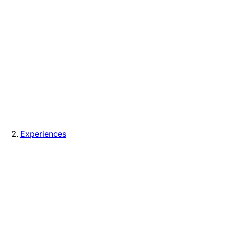
Experiences