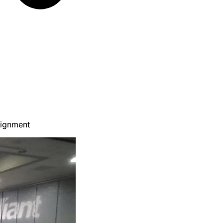
lignment