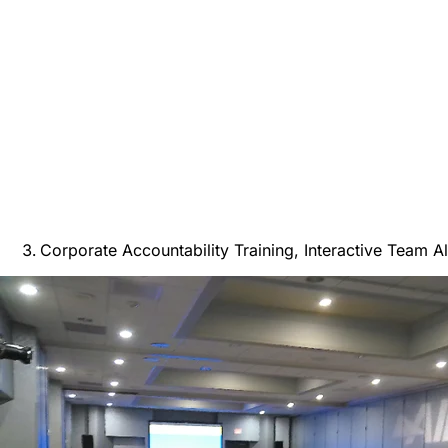
Corporate Accountability Training, Interactive Team A