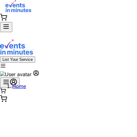
List Your Service
Home