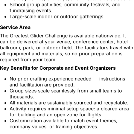
School group activities, community festivals, and
fundraising events.
Large-scale indoor or outdoor gatherings.
Service Area
The Greatest Glider Challenge is available nationwide. It
can be delivered at your venue, conference center, hotel
ballroom, park, or outdoor field. The facilitators travel with
all equipment and materials, so no prior preparation is
required from your team.
Key Benefits for Corporate and Event Organizers
No prior crafting experience needed — instructions
and facilitation are provided.
Group sizes scale seamlessly from small teams to
thousands.
All materials are sustainably sourced and recyclable.
Activity requires minimal setup space: a cleared area
for building and an open zone for flights.
Customization available to match event themes,
company values, or training objectives.