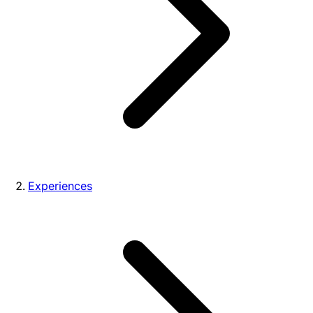
Experiences