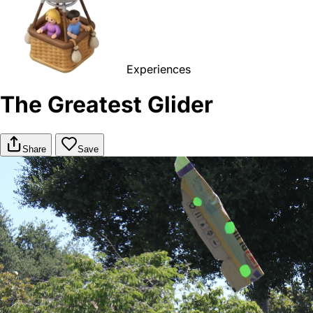
Experiences
The Greatest Glider
Share
Save