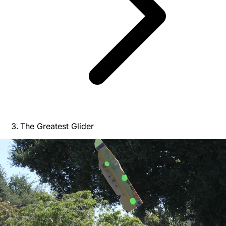
The Greatest Glider