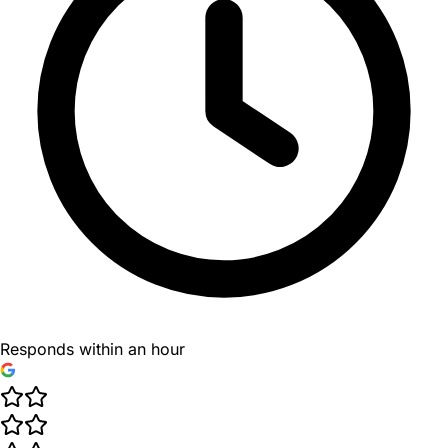
Responds within an hour