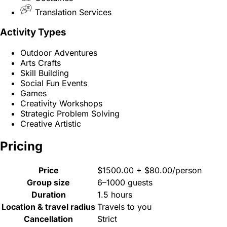
Translation Services
Activity Types
Outdoor Adventures
Arts Crafts
Skill Building
Social Fun Events
Games
Creativity Workshops
Strategic Problem Solving
Creative Artistic
Pricing
Price
$1500.00 + $80.00/person
Group size
6–1000 guests
Duration
1.5 hours
Location & travel radius
Travels to you
Cancellation
Strict