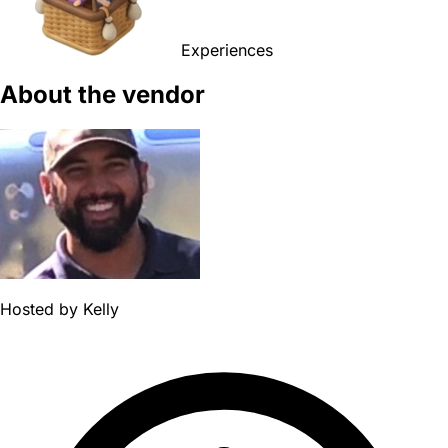
Experiences
About the vendor
Hosted by
Kelly