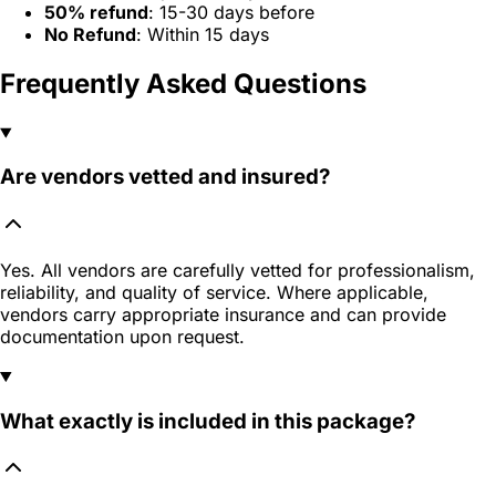
50% refund
: 15-30 days before
No Refund
: Within 15 days
Frequently Asked Questions
Are vendors vetted and insured?
Yes. All vendors are carefully vetted for professionalism,
reliability, and quality of service. Where applicable,
vendors carry appropriate insurance and can provide
documentation upon request.
What exactly is included in this package?