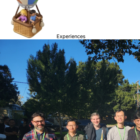
Experiences