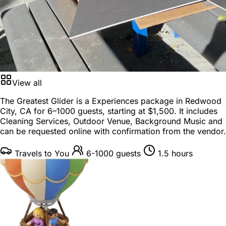
View all
The Greatest Glider is a
Experiences package
in
Redwood
City, CA
for
6–1000 guests
, starting at
$1,500
. It includes
Cleaning Services, Outdoor Venue, Background Music and
can be requested online with confirmation from the vendor.
Travels to You
6-1000 guests
1.5 hours