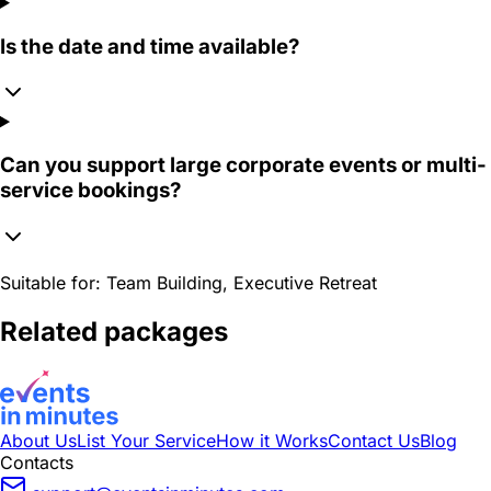
Is the date and time available?
Can you support large corporate events or multi-
service bookings?
Suitable for:
Team Building, Executive Retreat
Related packages
About Us
List Your Service
How it Works
Contact Us
Blog
Contacts