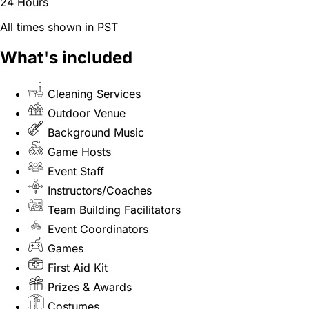
24 Hours
All times shown in PST
What's included
Cleaning Services
Outdoor Venue
Background Music
Game Hosts
Event Staff
Instructors/Coaches
Team Building Facilitators
Event Coordinators
Games
First Aid Kit
Prizes & Awards
Costumes