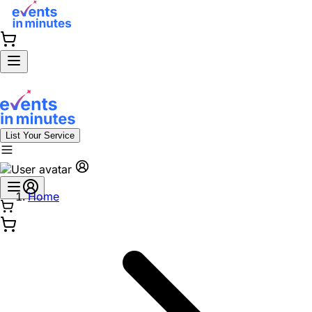
List Your Service
Home