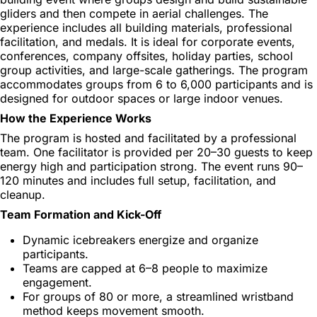
gliders and then compete in aerial challenges. The
experience includes all building materials, professional
facilitation, and medals. It is ideal for corporate events,
conferences, company offsites, holiday parties, school
group activities, and large-scale gatherings. The program
accommodates groups from 6 to 6,000 participants and is
designed for outdoor spaces or large indoor venues.
How the Experience Works
The program is hosted and facilitated by a professional
team. One facilitator is provided per 20–30 guests to keep
energy high and participation strong. The event runs 90–
120 minutes and includes full setup, facilitation, and
cleanup.
Team Formation and Kick-Off
Dynamic icebreakers energize and organize
participants.
Teams are capped at 6–8 people to maximize
engagement.
For groups of 80 or more, a streamlined wristband
method keeps movement smooth.