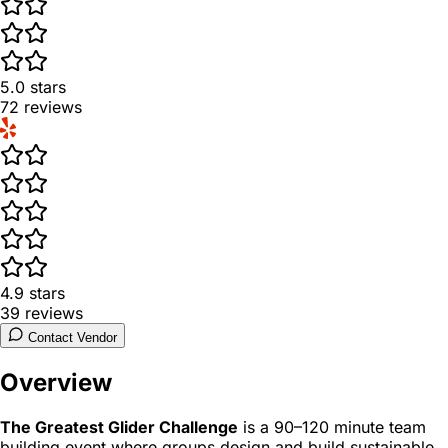
5.0
stars
72
reviews
4.9
stars
39
reviews
Contact Vendor
Overview
The Greatest Glider Challenge
is a 90–120 minute team
building event where groups design and build sustainable