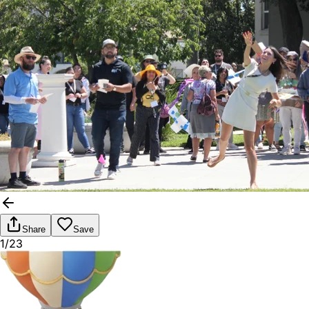
Share
Save
1/23