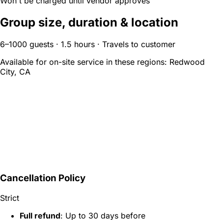
Won't be charged until vendor approves
Group size, duration & location
6–1000 guests · 1.5 hours · Travels to customer
Available for on-site service in these regions:
Redwood
City, CA
Cancellation Policy
Strict
Full refund
: Up to 30 days before