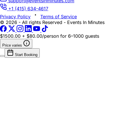
support@eventsinminutes.com
+1 (415) 634-4617
Privacy Policy
Terms of Service
© 2026 - All rights Reserved - Events In Minutes
$1500.00 + $80.00/person
for 6–1000 guests
Price varies
Start Booking