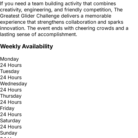
If you need a team building activity that combines
creativity, engineering, and friendly competition, The
Greatest Glider Challenge delivers a memorable
experience that strengthens collaboration and sparks
innovation. The event ends with cheering crowds and a
lasting sense of accomplishment.
Weekly Availability
Monday
24 Hours
Tuesday
24 Hours
Wednesday
24 Hours
Thursday
24 Hours
Friday
24 Hours
Saturday
24 Hours
Sunday