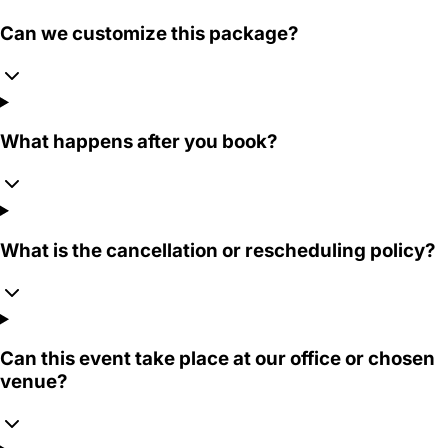
Can we customize this package?
What happens after you book?
What is the cancellation or rescheduling policy?
Can this event take place at our office or chosen
venue?