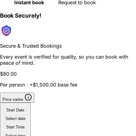
Instant book
Request to book
Book Securely!
Secure & Trusted Bookings
Every event is verified for quality, so you can book with
peace of mind.
$80.00
Per person · +$1,500.00 base fee
Price varies
Start Date
Select date
Start Time
Select time