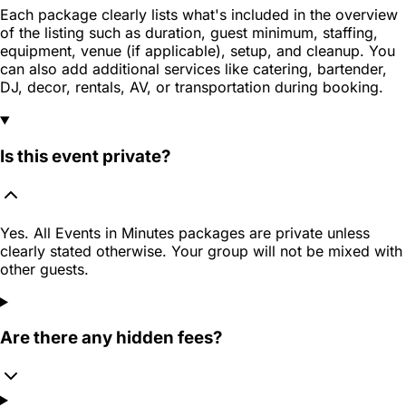
Each package clearly lists what's included in the overview
of the listing such as duration, guest minimum, staffing,
equipment, venue (if applicable), setup, and cleanup. You
can also add additional services like catering, bartender,
DJ, decor, rentals, AV, or transportation during booking.
Is this event private?
Yes. All Events in Minutes packages are private unless
clearly stated otherwise. Your group will not be mixed with
other guests.
Are there any hidden fees?