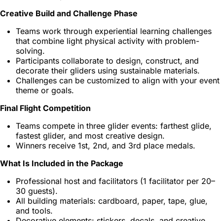
Creative Build and Challenge Phase
Teams work through experiential learning challenges
that combine light physical activity with problem-
solving.
Participants collaborate to design, construct, and
decorate their gliders using sustainable materials.
Challenges can be customized to align with your event
theme or goals.
Final Flight Competition
Teams compete in three glider events: farthest glide,
fastest glider, and most creative design.
Winners receive 1st, 2nd, and 3rd place medals.
What Is Included in the Package
Professional host and facilitators (1 facilitator per 20–
30 guests).
All building materials: cardboard, paper, tape, glue,
and tools.
Decorative elements: stickers, decals, and creative