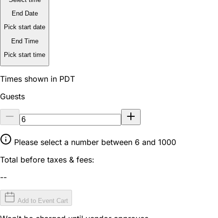
End Date
Pick start date
End Time
Pick start time
Times shown in PDT
Guests
Please select a number between 6 and 1000
Total before taxes & fees:
--
Add to Event Cart