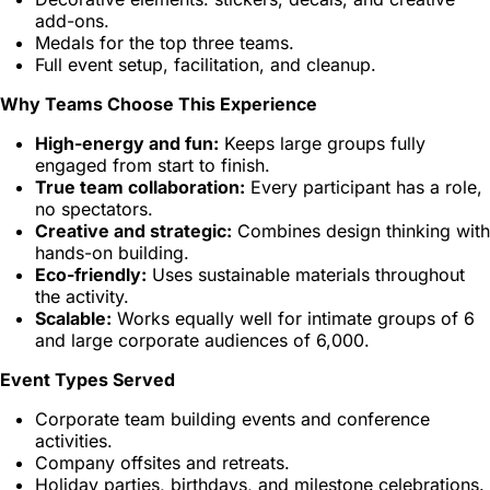
add-ons.
Medals for the top three teams.
Full event setup, facilitation, and cleanup.
Why Teams Choose This Experience
High-energy and fun:
Keeps large groups fully
engaged from start to finish.
True team collaboration:
Every participant has a role,
no spectators.
Creative and strategic:
Combines design thinking with
hands-on building.
Eco-friendly:
Uses sustainable materials throughout
the activity.
Scalable:
Works equally well for intimate groups of 6
and large corporate audiences of 6,000.
Event Types Served
Corporate team building events and conference
activities.
Company offsites and retreats.
Holiday parties, birthdays, and milestone celebrations.