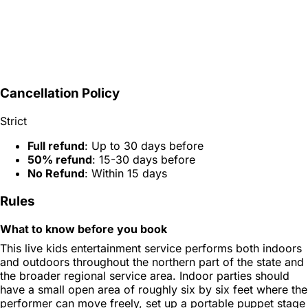
Cancellation Policy
Strict
Full refund
: Up to 30 days before
50% refund
: 15-30 days before
No Refund
: Within 15 days
Rules
What to know before you book
This live kids entertainment service performs both indoors
and outdoors throughout the northern part of the state and
the broader regional service area. Indoor parties should
have a small open area of roughly six by six feet where the
performer can move freely, set up a portable puppet stage