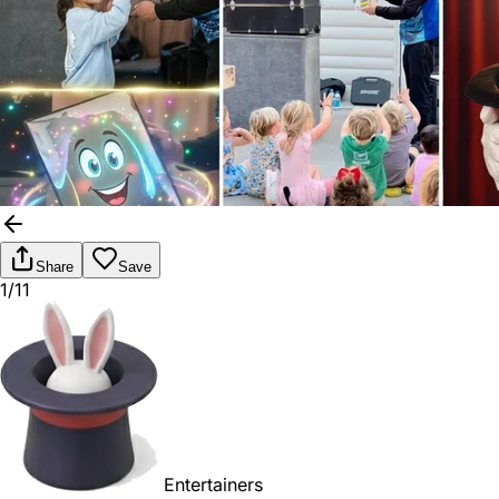
Share
Save
1/11
Entertainers