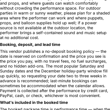
and props, and where guests can watch comfortably
without crowding the performance space. For outdoor
parties in warm or sunny weather, please plan for a shaded
area where the performer can work and where puppets,
props, and balloon supplies hold up well; if a power
source is not available at the outdoor location, the
performer brings a self-contained sound and music setup
at no additional cost.
Booking, deposit, and lead time
This vendor publishes a no-deposit booking policy — the
date is reserved on confirmation and the price you see is
the price you pay, with no travel fees, no fuel surcharges,
and no hidden add-ons. The most popular Saturday and
Sunday dates and the December holiday-party window fill
up quickly, so requesting your date two to three weeks in
advance is recommended; last-minute bookings can
sometimes be accommodated when the calendar allows.
Payment is collected after the performance by credit card,
PayPal, cash, or check, whichever is most convenient.
What's included in the booked time
The booked package time is performance time — when the