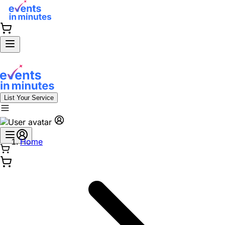
List Your Service
Home