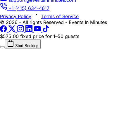
+1 (415) 634-4617
Privacy Policy
Terms of Service
© 2026 - All rights Reserved - Events In Minutes
$575.00 fixed price
for 1–50 guests
Start Booking