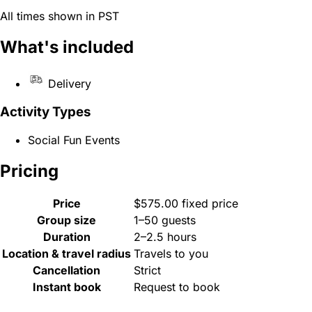
All times shown in PST
What's included
Delivery
Activity Types
Social Fun Events
Pricing
Price
$575.00 fixed price
Group size
1–50 guests
Duration
2–2.5 hours
Location & travel radius
Travels to you
Cancellation
Strict
Instant book
Request to book