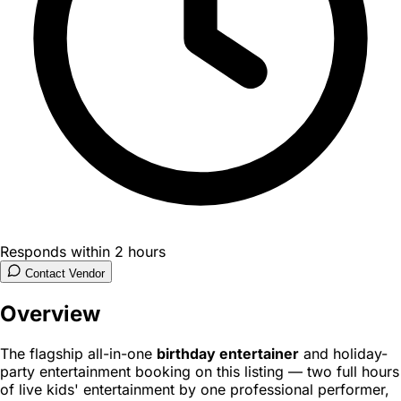
Responds within 2 hours
Contact Vendor
Overview
The flagship all-in-one
birthday entertainer
and holiday-
party entertainment booking on this listing — two full hours
of live kids' entertainment by one professional performer,