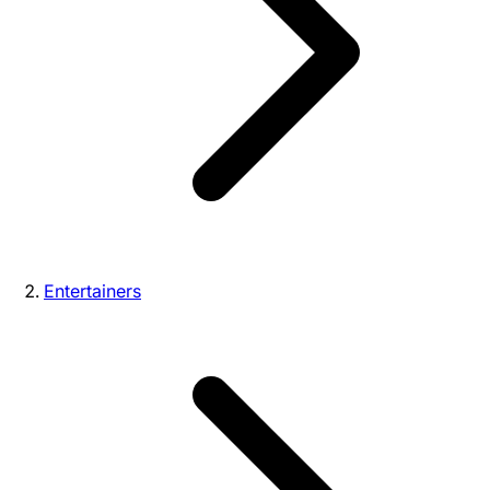
Entertainers