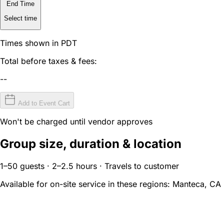
End Time
Select time
Times shown in PDT
Total before taxes & fees:
--
Add to Event Cart
Won't be charged until vendor approves
Group size, duration & location
1–50 guests · 2–2.5 hours · Travels to customer
Available for on-site service in these regions:
Manteca, CA