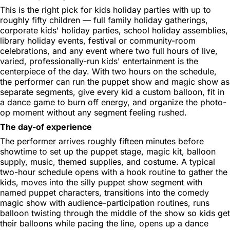
This is the right pick for kids holiday parties with up to
roughly fifty children — full family holiday gatherings,
corporate kids' holiday parties, school holiday assemblies,
library holiday events, festival or community-room
celebrations, and any event where two full hours of live,
varied, professionally-run kids' entertainment is the
centerpiece of the day. With two hours on the schedule,
the performer can run the puppet show and magic show as
separate segments, give every kid a custom balloon, fit in
a dance game to burn off energy, and organize the photo-
op moment without any segment feeling rushed.
The day-of experience
The performer arrives roughly fifteen minutes before
showtime to set up the puppet stage, magic kit, balloon
supply, music, themed supplies, and costume. A typical
two-hour schedule opens with a hook routine to gather the
kids, moves into the silly puppet show segment with
named puppet characters, transitions into the comedy
magic show with audience-participation routines, runs
balloon twisting through the middle of the show so kids get
their balloons while pacing the line, opens up a dance