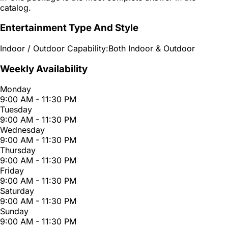
catalog.
Entertainment Type And Style
Indoor / Outdoor Capability:
Both Indoor & Outdoor
Weekly Availability
Monday
9:00 AM - 11:30 PM
Tuesday
9:00 AM - 11:30 PM
Wednesday
9:00 AM - 11:30 PM
Thursday
9:00 AM - 11:30 PM
Friday
9:00 AM - 11:30 PM
Saturday
9:00 AM - 11:30 PM
Sunday
9:00 AM - 11:30 PM