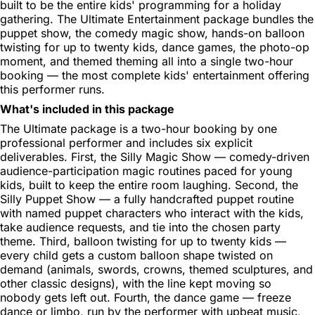
built to be the entire kids' programming for a holiday
gathering. The Ultimate Entertainment package bundles the
puppet show, the comedy magic show, hands-on balloon
twisting for up to twenty kids, dance games, the photo-op
moment, and themed theming all into a single two-hour
booking — the most complete kids' entertainment offering
this performer runs.
What's included in this package
The Ultimate package is a two-hour booking by one
professional performer and includes six explicit
deliverables. First, the Silly Magic Show — comedy-driven
audience-participation magic routines paced for young
kids, built to keep the entire room laughing. Second, the
Silly Puppet Show — a fully handcrafted puppet routine
with named puppet characters who interact with the kids,
take audience requests, and tie into the chosen party
theme. Third, balloon twisting for up to twenty kids —
every child gets a custom balloon shape twisted on
demand (animals, swords, crowns, themed sculptures, and
other classic designs), with the line kept moving so
nobody gets left out. Fourth, the dance game — freeze
dance or limbo, run by the performer with upbeat music,