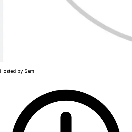
Hosted by
Sam