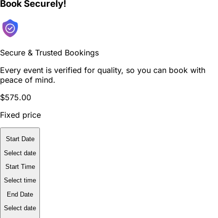
Book Securely!
Secure & Trusted Bookings
Every event is verified for quality, so you can book with
peace of mind.
$575.00
Fixed price
Start Date
Select date
Start Time
Select time
End Date
Select date