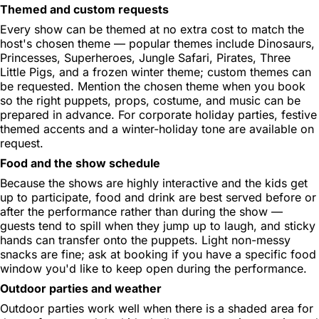
Themed and custom requests
Every show can be themed at no extra cost to match the
host's chosen theme — popular themes include Dinosaurs,
Princesses, Superheroes, Jungle Safari, Pirates, Three
Little Pigs, and a frozen winter theme; custom themes can
be requested. Mention the chosen theme when you book
so the right puppets, props, costume, and music can be
prepared in advance. For corporate holiday parties, festive
themed accents and a winter-holiday tone are available on
request.
Food and the show schedule
Because the shows are highly interactive and the kids get
up to participate, food and drink are best served before or
after the performance rather than during the show —
guests tend to spill when they jump up to laugh, and sticky
hands can transfer onto the puppets. Light non-messy
snacks are fine; ask at booking if you have a specific food
window you'd like to keep open during the performance.
Outdoor parties and weather
Outdoor parties work well when there is a shaded area for