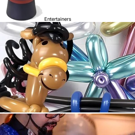
Entertainers