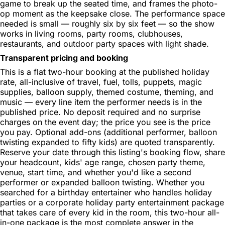
game to break up the seated time, and frames the photo-
op moment as the keepsake close. The performance space
needed is small — roughly six by six feet — so the show
works in living rooms, party rooms, clubhouses,
restaurants, and outdoor party spaces with light shade.
Transparent pricing and booking
This is a flat two-hour booking at the published holiday
rate, all-inclusive of travel, fuel, tolls, puppets, magic
supplies, balloon supply, themed costume, theming, and
music — every line item the performer needs is in the
published price. No deposit required and no surprise
charges on the event day; the price you see is the price
you pay. Optional add-ons (additional performer, balloon
twisting expanded to fifty kids) are quoted transparently.
Reserve your date through this listing's booking flow, share
your headcount, kids' age range, chosen party theme,
venue, start time, and whether you'd like a second
performer or expanded balloon twisting. Whether you
searched for a birthday entertainer who handles holiday
parties or a corporate holiday party entertainment package
that takes care of every kid in the room, this two-hour all-
in-one package is the most complete answer in the