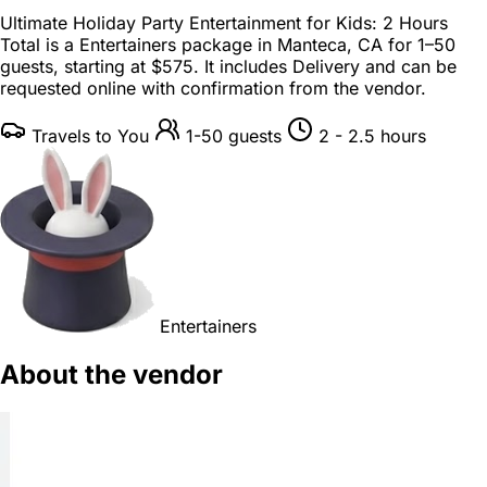
Ultimate Holiday Party Entertainment for Kids: 2 Hours
Total is a
Entertainers package
in
Manteca, CA
for
1–50
guests
, starting at
$575
. It includes Delivery and can be
requested online with confirmation from the vendor.
Travels to You
1-50 guests
2 - 2.5 hours
Entertainers
About the vendor