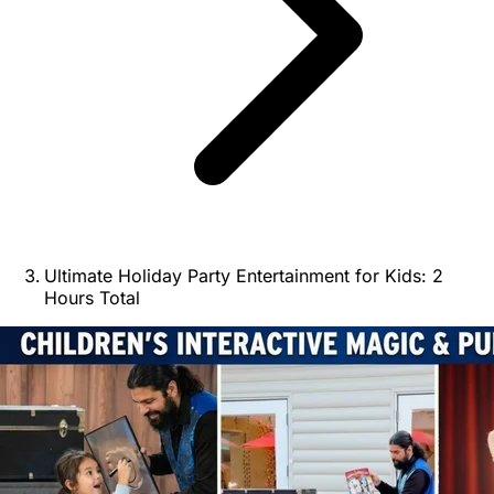
Ultimate Holiday Party Entertainment for Kids: 2
Hours Total