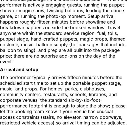
performer is actively engaging guests, running the puppet
show or magic show, twisting balloons, leading the dance
game, or running the photo-op moment. Setup arrival
happens roughly fifteen minutes before showtime and
breakdown happens outside the booked window. Travel
anywhere within the standard service region, fuel, tolls,
puppet stage, hand-crafted puppets, magic props, themed
costume, music, balloon supply (for packages that include
balloon twisting), and prep are all built into the package
price; there are no surprise add-ons on the day of the
event.
Arrival and setup
The performer typically arrives fifteen minutes before the
scheduled start time to set up the portable puppet stage,
music, and props. For homes, parks, clubhouses,
community centers, restaurants, schools, libraries, and
corporate venues, the standard six-by-six-foot
performance footprint is enough to stage the show; please
let the booking team know if your venue has unusual
access constraints (stairs, no elevator, narrow doorways,
restricted vehicle access) so arrival timing can be adjusted.