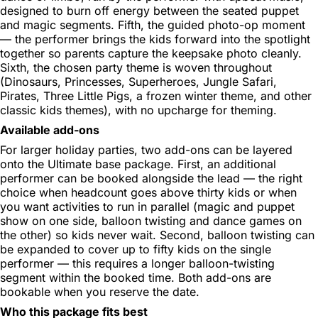
designed to burn off energy between the seated puppet
and magic segments. Fifth, the guided photo-op moment
— the performer brings the kids forward into the spotlight
together so parents capture the keepsake photo cleanly.
Sixth, the chosen party theme is woven throughout
(Dinosaurs, Princesses, Superheroes, Jungle Safari,
Pirates, Three Little Pigs, a frozen winter theme, and other
classic kids themes), with no upcharge for theming.
Available add-ons
For larger holiday parties, two add-ons can be layered
onto the Ultimate base package. First, an additional
performer can be booked alongside the lead — the right
choice when headcount goes above thirty kids or when
you want activities to run in parallel (magic and puppet
show on one side, balloon twisting and dance games on
the other) so kids never wait. Second, balloon twisting can
be expanded to cover up to fifty kids on the single
performer — this requires a longer balloon-twisting
segment within the booked time. Both add-ons are
bookable when you reserve the date.
Who this package fits best