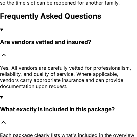
so the time slot can be reopened for another family.
Frequently Asked Questions
Are vendors vetted and insured?
Yes. All vendors are carefully vetted for professionalism,
reliability, and quality of service. Where applicable,
vendors carry appropriate insurance and can provide
documentation upon request.
What exactly is included in this package?
Each package clearly lists what's included in the overview