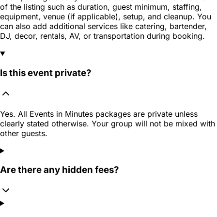
of the listing such as duration, guest minimum, staffing,
equipment, venue (if applicable), setup, and cleanup. You
can also add additional services like catering, bartender,
DJ, decor, rentals, AV, or transportation during booking.
Is this event private?
Yes. All Events in Minutes packages are private unless
clearly stated otherwise. Your group will not be mixed with
other guests.
Are there any hidden fees?