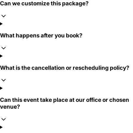
Can we customize this package?
What happens after you book?
What is the cancellation or rescheduling policy?
Can this event take place at our office or chosen
venue?