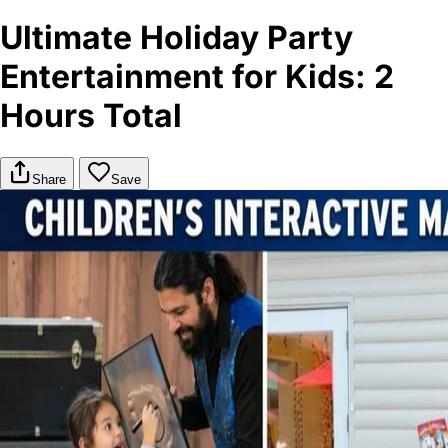
Ultimate Holiday Party
Entertainment for Kids: 2
Hours Total
Share
Save