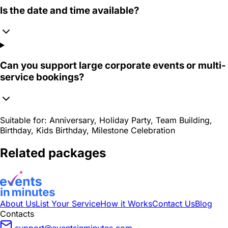
Is the date and time available?
Can you support large corporate events or multi-
service bookings?
Suitable for:
Anniversary, Holiday Party, Team Building,
Birthday, Kids Birthday, Milestone Celebration
Related packages
About Us
List Your Service
How it Works
Contact Us
Blog
Contacts
support@eventsinminutes.com