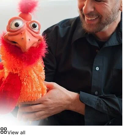
View all