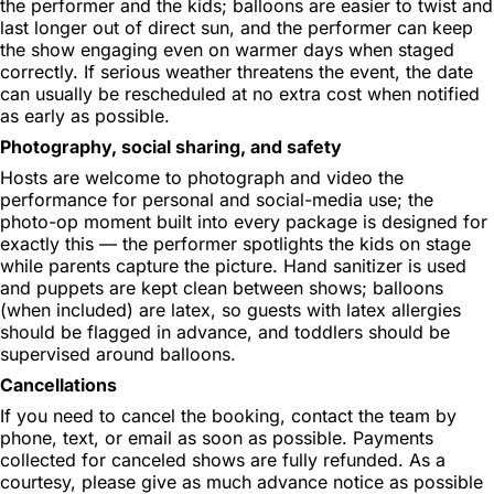
the performer and the kids; balloons are easier to twist and
last longer out of direct sun, and the performer can keep
the show engaging even on warmer days when staged
correctly. If serious weather threatens the event, the date
can usually be rescheduled at no extra cost when notified
as early as possible.
Photography, social sharing, and safety
Hosts are welcome to photograph and video the
performance for personal and social-media use; the
photo-op moment built into every package is designed for
exactly this — the performer spotlights the kids on stage
while parents capture the picture. Hand sanitizer is used
and puppets are kept clean between shows; balloons
(when included) are latex, so guests with latex allergies
should be flagged in advance, and toddlers should be
supervised around balloons.
Cancellations
If you need to cancel the booking, contact the team by
phone, text, or email as soon as possible. Payments
collected for canceled shows are fully refunded. As a
courtesy, please give as much advance notice as possible