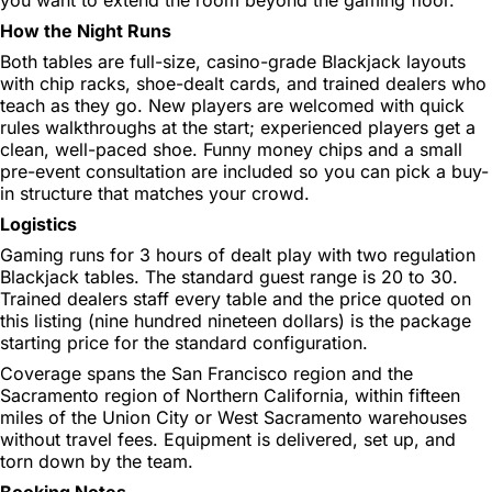
How the Night Runs
Both tables are full-size, casino-grade Blackjack layouts
with chip racks, shoe-dealt cards, and trained dealers who
teach as they go. New players are welcomed with quick
rules walkthroughs at the start; experienced players get a
clean, well-paced shoe. Funny money chips and a small
pre-event consultation are included so you can pick a buy-
in structure that matches your crowd.
Logistics
Gaming runs for 3 hours of dealt play with two regulation
Blackjack tables. The standard guest range is 20 to 30.
Trained dealers staff every table and the price quoted on
this listing (nine hundred nineteen dollars) is the package
starting price for the standard configuration.
Coverage spans the San Francisco region and the
Sacramento region of Northern California, within fifteen
miles of the Union City or West Sacramento warehouses
without travel fees. Equipment is delivered, set up, and
torn down by the team.
Booking Notes