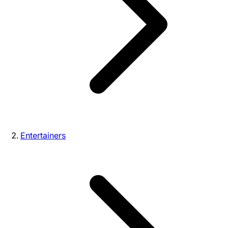
Entertainers