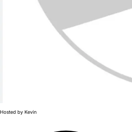
Hosted by
Kevin