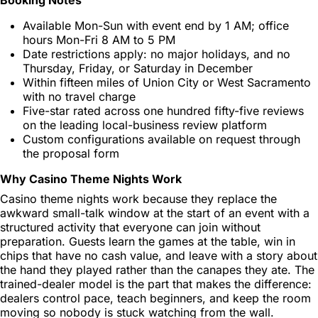
Available Mon-Sun with event end by 1 AM; office
hours Mon-Fri 8 AM to 5 PM
Date restrictions apply: no major holidays, and no
Thursday, Friday, or Saturday in December
Within fifteen miles of Union City or West Sacramento
with no travel charge
Five-star rated across one hundred fifty-five reviews
on the leading local-business review platform
Custom configurations available on request through
the proposal form
Why Casino Theme Nights Work
Casino theme nights work because they replace the
awkward small-talk window at the start of an event with a
structured activity that everyone can join without
preparation. Guests learn the games at the table, win in
chips that have no cash value, and leave with a story about
the hand they played rather than the canapes they ate. The
trained-dealer model is the part that makes the difference:
dealers control pace, teach beginners, and keep the room
moving so nobody is stuck watching from the wall.