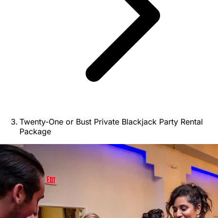
Twenty-One or Bust Private Blackjack Party Rental
Package