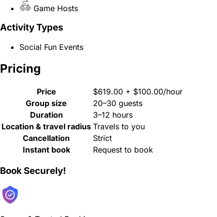
Game Hosts
Activity Types
Social Fun Events
Pricing
Price
$619.00 + $100.00/hour
Group size
20–30 guests
Duration
3–12 hours
Location & travel radius
Travels to you
Cancellation
Strict
Instant book
Request to book
Book Securely!