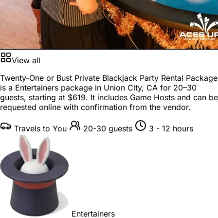
View all
Twenty-One or Bust Private Blackjack Party Rental Package
is a
Entertainers package
in
Union City, CA
for
20–30
guests
, starting at
$619
. It includes Game Hosts and can be
requested online with confirmation from the vendor.
Travels to You
20-30 guests
3 - 12 hours
Entertainers