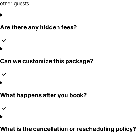
other guests.
Are there any hidden fees?
Can we customize this package?
What happens after you book?
What is the cancellation or rescheduling policy?