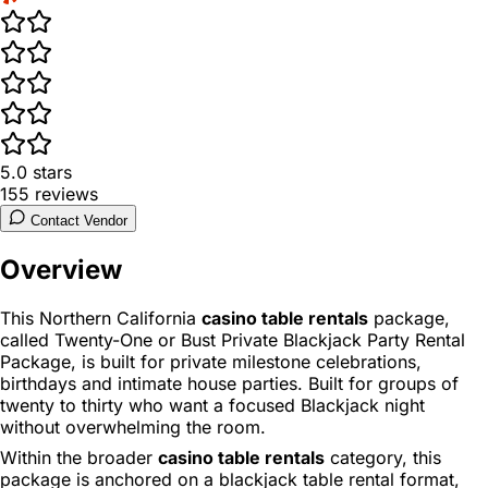
5.0
stars
155
reviews
Contact Vendor
Overview
This Northern California
casino table rentals
package,
called Twenty-One or Bust Private Blackjack Party Rental
Package, is built for private milestone celebrations,
birthdays and intimate house parties. Built for groups of
twenty to thirty who want a focused Blackjack night
without overwhelming the room.
Within the broader
casino table rentals
category, this
package is anchored on a blackjack table rental format,