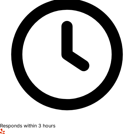
Responds within 3 hours