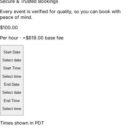
Secure & Trusted Bookings
Every event is verified for quality, so you can book with
peace of mind.
$100.00
Per hour · +$619.00 base fee
Start Date
Select date
Start Time
Select time
End Date
Select date
End Time
Select time
Times shown in PDT