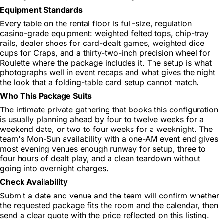
Equipment Standards
Every table on the rental floor is full-size, regulation
casino-grade equipment: weighted felted tops, chip-tray
rails, dealer shoes for card-dealt games, weighted dice
cups for Craps, and a thirty-two-inch precision wheel for
Roulette where the package includes it. The setup is what
photographs well in event recaps and what gives the night
the look that a folding-table card setup cannot match.
Who This Package Suits
The intimate private gathering that books this configuration
is usually planning ahead by four to twelve weeks for a
weekend date, or two to four weeks for a weeknight. The
team's Mon-Sun availability with a one-AM event end gives
most evening venues enough runway for setup, three to
four hours of dealt play, and a clean teardown without
going into overnight charges.
Check Availability
Submit a date and venue and the team will confirm whether
the requested package fits the room and the calendar, then
send a clear quote with the price reflected on this listing.