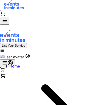
List Your Service
Home