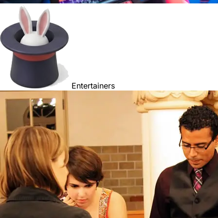
Entertainers