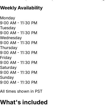
Weekly Availability
Monday
9:00 AM - 11:30 PM
Tuesday
9:00 AM - 11:30 PM
Wednesday
9:00 AM - 11:30 PM
Thursday
9:00 AM - 11:30 PM
Friday
9:00 AM - 11:30 PM
Saturday
9:00 AM - 11:30 PM
Sunday
9:00 AM - 11:30 PM
All times shown in PST
What's included