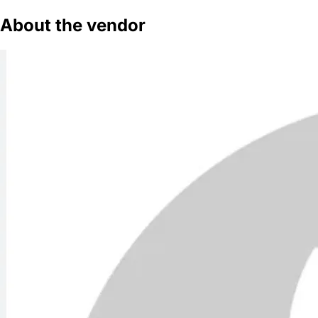
About the vendor