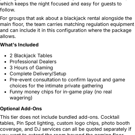
which keeps the night focused and easy for guests to
follow.
For groups that ask about a blackjack rental alongside the
main floor, the team carries matching regulation equipment
and can include it in this configuration where the package
allows.
What's Included
2 Blackjack Tables
Professional Dealers
3 Hours of Gaming
Complete Delivery/Setup
Pre-event consultation to confirm layout and game
choices for the intimate private gathering
Funny money chips for in-game play (no real
wagering)
Optional Add-Ons
This tier does not include bundled add-ons. Cocktail
tables, Pin Spot lighting, custom logo chips, photo booth
coverage, and DJ services can all be quoted separately if
you want to extend the room beyond the gaming floor.