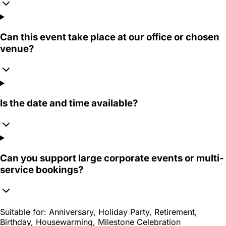
Can this event take place at our office or chosen
venue?
Is the date and time available?
Can you support large corporate events or multi-
service bookings?
Suitable for:
Anniversary, Holiday Party, Retirement,
Birthday, Housewarming, Milestone Celebration