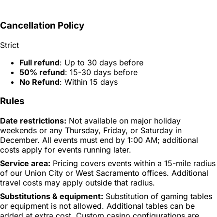
Cancellation Policy
Strict
Full refund
: Up to 30 days before
50% refund
: 15-30 days before
No Refund
: Within 15 days
Rules
Date restrictions:
Not available on major holiday
weekends or any Thursday, Friday, or Saturday in
December. All events must end by 1:00 AM; additional
costs apply for events running later.
Service area:
Pricing covers events within a 15-mile radius
of our Union City or West Sacramento offices. Additional
travel costs may apply outside that radius.
Substitutions & equipment:
Substitution of gaming tables
or equipment is not allowed. Additional tables can be
added at extra cost. Custom casino configurations are