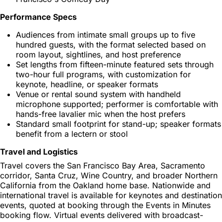
Performance Specs
Audiences from intimate small groups up to five
hundred guests, with the format selected based on
room layout, sightlines, and host preference
Set lengths from fifteen-minute featured sets through
two-hour full programs, with customization for
keynote, headline, or speaker formats
Venue or rental sound system with handheld
microphone supported; performer is comfortable with
hands-free lavalier mic when the host prefers
Standard small footprint for stand-up; speaker formats
benefit from a lectern or stool
Travel and Logistics
Travel covers the San Francisco Bay Area, Sacramento
corridor, Santa Cruz, Wine Country, and broader Northern
California from the Oakland home base. Nationwide and
international travel is available for keynotes and destination
events, quoted at booking through the Events in Minutes
booking flow. Virtual events delivered with broadcast-