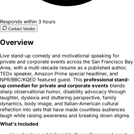
Responds within 3 hours
Contact Vendor
Overview
Live stand-up comedy and motivational speaking for
private and corporate events across the San Francisco Bay
Area, with a multi-decade resume as a published author,
TEDx speaker, Amazon Prime special headliner, and
NPR/BBC/KQED featured guest. This
professional stand-
up comedian for private and corporate events
blends
sharp observational humor, disability advocacy through
laughter, dyslexia and stuttering perspective, family
dynamics, body image, and Italian-American cultural
reflection into sets that have made countless audiences
laugh while raising awareness and breaking down stigma.
What's Included