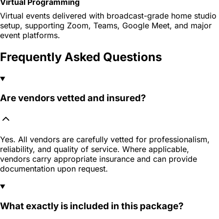
Virtual Programming
Virtual events delivered with broadcast-grade home studio
setup, supporting Zoom, Teams, Google Meet, and major
event platforms.
Frequently Asked Questions
Are vendors vetted and insured?
Yes. All vendors are carefully vetted for professionalism,
reliability, and quality of service. Where applicable,
vendors carry appropriate insurance and can provide
documentation upon request.
What exactly is included in this package?