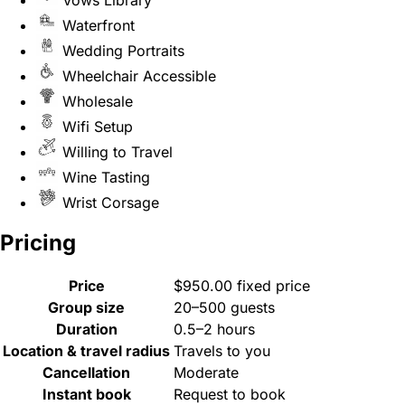
Vows Library
Waterfront
Wedding Portraits
Wheelchair Accessible
Wholesale
Wifi Setup
Willing to Travel
Wine Tasting
Wrist Corsage
Pricing
Price
$950.00 fixed price
Group size
20–500 guests
Duration
0.5–2 hours
Location & travel radius
Travels to you
Cancellation
Moderate
Instant book
Request to book