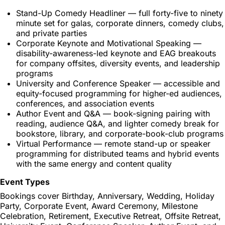
Stand-Up Comedy Headliner — full forty-five to ninety
minute set for galas, corporate dinners, comedy clubs,
and private parties
Corporate Keynote and Motivational Speaking —
disability-awareness-led keynote and EAG breakouts
for company offsites, diversity events, and leadership
programs
University and Conference Speaker — accessible and
equity-focused programming for higher-ed audiences,
conferences, and association events
Author Event and Q&A — book-signing pairing with
reading, audience Q&A, and lighter comedy break for
bookstore, library, and corporate-book-club programs
Virtual Performance — remote stand-up or speaker
programming for distributed teams and hybrid events
with the same energy and content quality
Event Types
Bookings cover Birthday, Anniversary, Wedding, Holiday
Party, Corporate Event, Award Ceremony, Milestone
Celebration, Retirement, Executive Retreat, Offsite Retreat,