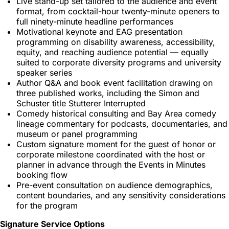
Live stand-up set tailored to the audience and event
format, from cocktail-hour twenty-minute openers to
full ninety-minute headline performances
Motivational keynote and EAG presentation
programming on disability awareness, accessibility,
equity, and reaching audience potential — equally
suited to corporate diversity programs and university
speaker series
Author Q&A and book event facilitation drawing on
three published works, including the Simon and
Schuster title Stutterer Interrupted
Comedy historical consulting and Bay Area comedy
lineage commentary for podcasts, documentaries, and
museum or panel programming
Custom signature moment for the guest of honor or
corporate milestone coordinated with the host or
planner in advance through the Events in Minutes
booking flow
Pre-event consultation on audience demographics,
content boundaries, and any sensitivity considerations
for the program
Signature Service Options