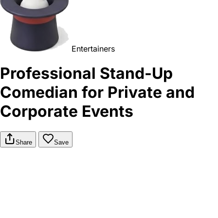
Entertainers
Professional Stand-Up
Comedian for Private and
Corporate Events
Share
Save