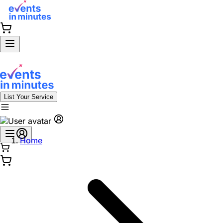
List Your Service
Home