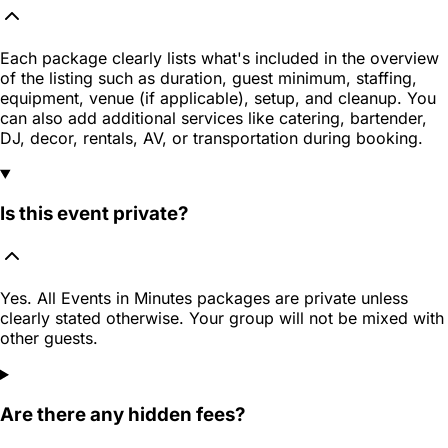
Each package clearly lists what's included in the overview
of the listing such as duration, guest minimum, staffing,
equipment, venue (if applicable), setup, and cleanup. You
can also add additional services like catering, bartender,
DJ, decor, rentals, AV, or transportation during booking.
Is this event private?
Yes. All Events in Minutes packages are private unless
clearly stated otherwise. Your group will not be mixed with
other guests.
Are there any hidden fees?