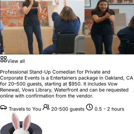
View all
Professional Stand-Up Comedian for Private and
Corporate Events is a
Entertainers package
in
Oakland, CA
for
20–500 guests
, starting at
$950
. It includes Vow
Renewal, Vows Library, Waterfront and can be requested
online with confirmation from the vendor.
Travels to You
20-500 guests
0.5 - 2 hours