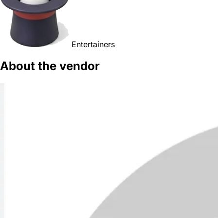
Entertainers
About the vendor