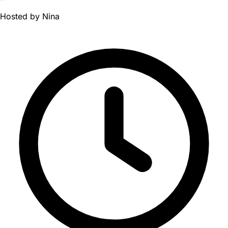
Hosted by
Nina