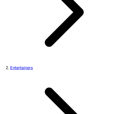
Entertainers