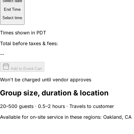
Select date
End Time
Select time
Times shown in PDT
Total before taxes & fees:
--
Add to Event Cart
Won't be charged until vendor approves
Group size, duration & location
20–500 guests · 0.5–2 hours · Travels to customer
Available for on-site service in these regions:
Oakland, CA