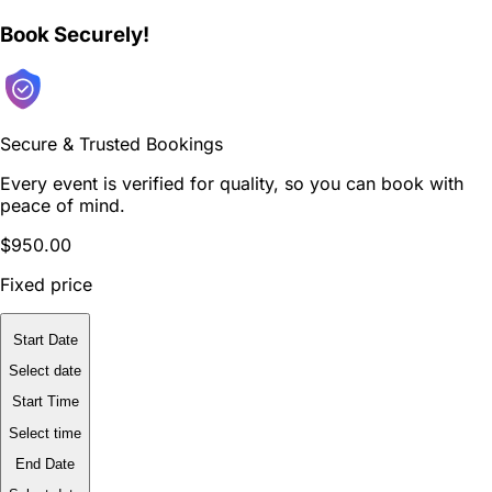
Book Securely!
Secure & Trusted Bookings
Every event is verified for quality, so you can book with
peace of mind.
$950.00
Fixed price
Start Date
Select date
Start Time
Select time
End Date