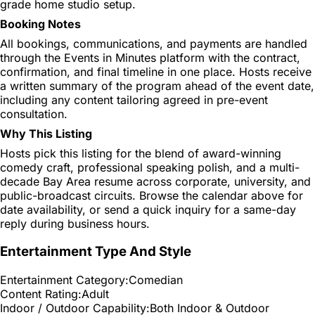
grade home studio setup.
Booking Notes
All bookings, communications, and payments are handled
through the Events in Minutes platform with the contract,
confirmation, and final timeline in one place. Hosts receive
a written summary of the program ahead of the event date,
including any content tailoring agreed in pre-event
consultation.
Why This Listing
Hosts pick this listing for the blend of award-winning
comedy craft, professional speaking polish, and a multi-
decade Bay Area resume across corporate, university, and
public-broadcast circuits. Browse the calendar above for
date availability, or send a quick inquiry for a same-day
reply during business hours.
Entertainment Type And Style
Entertainment Category:
Comedian
Content Rating:
Adult
Indoor / Outdoor Capability:
Both Indoor & Outdoor