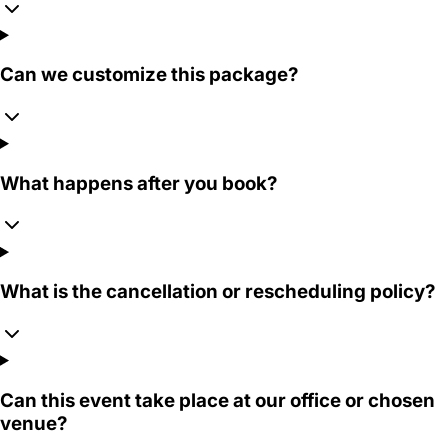
Can we customize this package?
What happens after you book?
What is the cancellation or rescheduling policy?
Can this event take place at our office or chosen
venue?