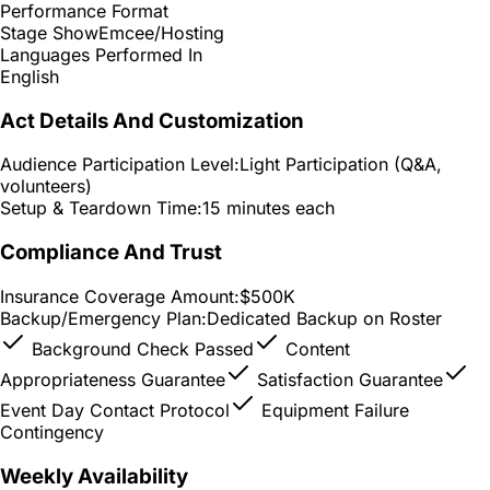
Performance Format
Stage Show
Emcee/Hosting
Languages Performed In
English
Act Details And Customization
Audience Participation Level:
Light Participation (Q&A,
volunteers)
Setup & Teardown Time:
15 minutes each
Compliance And Trust
Insurance Coverage Amount:
$500K
Backup/Emergency Plan:
Dedicated Backup on Roster
Background Check Passed
Content
Appropriateness Guarantee
Satisfaction Guarantee
Event Day Contact Protocol
Equipment Failure
Contingency
Weekly Availability