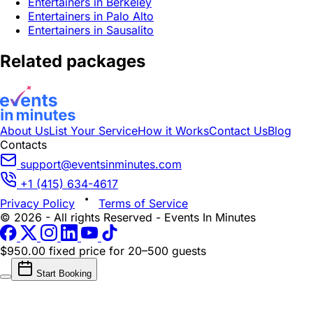
Entertainers in Berkeley
Entertainers in Palo Alto
Entertainers in Sausalito
Related packages
About Us
List Your Service
How it Works
Contact Us
Blog
Contacts
support@eventsinminutes.com
+1 (415) 634-4617
Privacy Policy
Terms of Service
© 2026 - All rights Reserved - Events In Minutes
$950.00 fixed price
for 20–500 guests
Start Booking