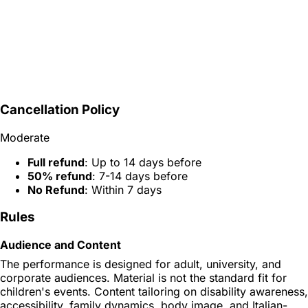
Cancellation Policy
Moderate
Full refund
: Up to 14 days before
50% refund
: 7-14 days before
No Refund
: Within 7 days
Rules
Audience and Content
The performance is designed for adult, university, and
corporate audiences. Material is not the standard fit for
children's events. Content tailoring on disability awareness,
accessibility, family dynamics, body image, and Italian-