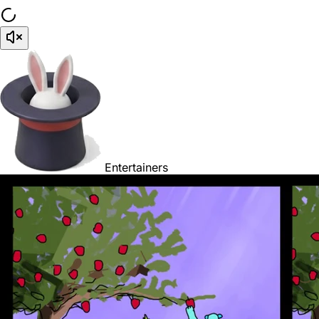
Entertainers