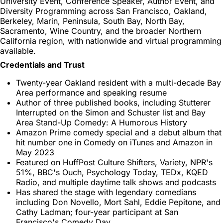
University Event, Conference Speaker, Author Event, and
Diversity Programming across San Francisco, Oakland,
Berkeley, Marin, Peninsula, South Bay, North Bay,
Sacramento, Wine Country, and the broader Northern
California region, with nationwide and virtual programming
available.
Credentials and Trust
Twenty-year Oakland resident with a multi-decade Bay
Area performance and speaking resume
Author of three published books, including Stutterer
Interrupted on the Simon and Schuster list and Bay
Area Stand-Up Comedy: A Humorous History
Amazon Prime comedy special and a debut album that
hit number one in Comedy on iTunes and Amazon in
May 2023
Featured on HuffPost Culture Shifters, Variety, NPR's
51%, BBC's Ouch, Psychology Today, TEDx, KQED
Radio, and multiple daytime talk shows and podcasts
Has shared the stage with legendary comedians
including Don Novello, Mort Sahl, Eddie Pepitone, and
Cathy Ladman; four-year participant at San
Francisco's Comedy Day