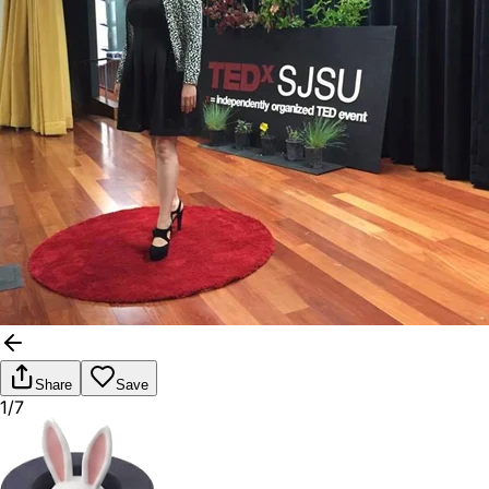
Share
Save
1/7