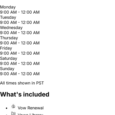
Monday
9:00 AM - 12:00 AM
Tuesday
9:00 AM - 12:00 AM
Wednesday
9:00 AM - 12:00 AM
Thursday
9:00 AM - 12:00 AM
Friday
9:00 AM - 12:00 AM
Saturday
9:00 AM - 12:00 AM
Sunday
9:00 AM - 12:00 AM
All times shown in PST
What's included
Vow Renewal