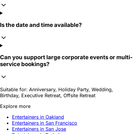
Is the date and time available?
Can you support large corporate events or multi-
service bookings?
Suitable for:
Anniversary, Holiday Party, Wedding,
Birthday, Executive Retreat, Offsite Retreat
Explore more
Entertainers in Oakland
Entertainers in San Francisco
Entertainers in San Jose