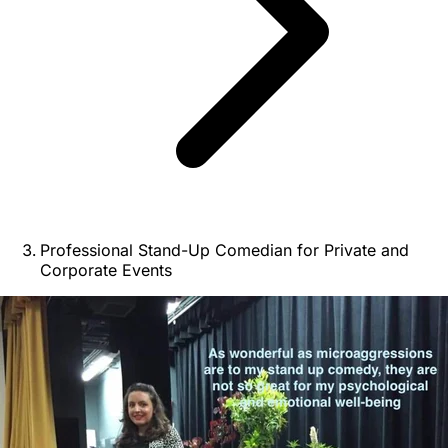
Professional Stand-Up Comedian for Private and
Corporate Events