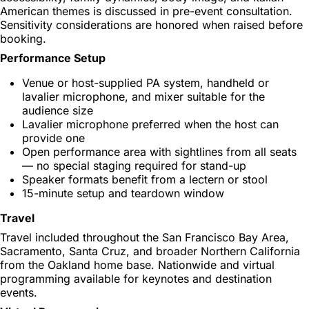
American themes is discussed in pre-event consultation.
Sensitivity considerations are honored when raised before
booking.
Performance Setup
Venue or host-supplied PA system, handheld or
lavalier microphone, and mixer suitable for the
audience size
Lavalier microphone preferred when the host can
provide one
Open performance area with sightlines from all seats
— no special staging required for stand-up
Speaker formats benefit from a lectern or stool
15-minute setup and teardown window
Travel
Travel included throughout the San Francisco Bay Area,
Sacramento, Santa Cruz, and broader Northern California
from the Oakland home base. Nationwide and virtual
programming available for keynotes and destination
events.