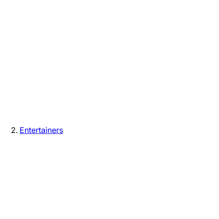
Entertainers