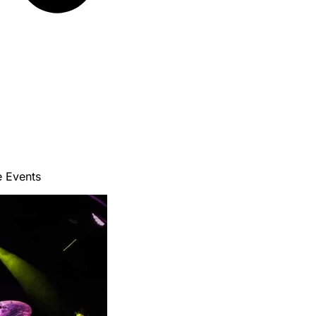
e Events