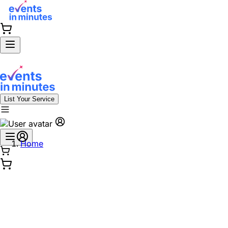
List Your Service
Home