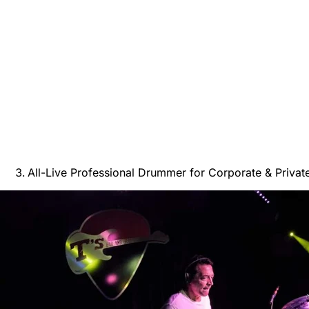
All-Live Professional Drummer for Corporate & Privat