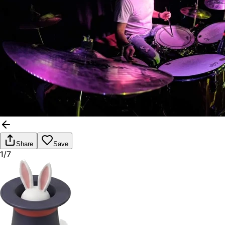
Share
Save
1/7