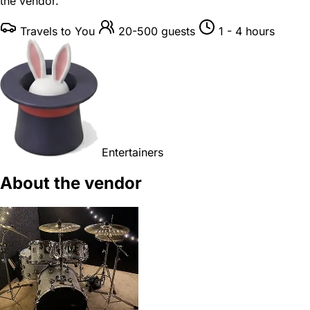
the vendor.
Travels to You
20-500 guests
1 - 4 hours
Entertainers
About the vendor