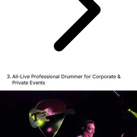
All-Live Professional Drummer for Corporate &
Private Events