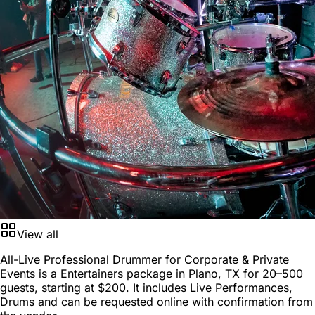
View all
All-Live Professional Drummer for Corporate & Private
Events is a
Entertainers package
in
Plano, TX
for
20–500
guests
, starting at
$200
. It includes Live Performances,
Drums and can be requested online with confirmation from