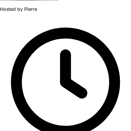
Hosted by
Pierre