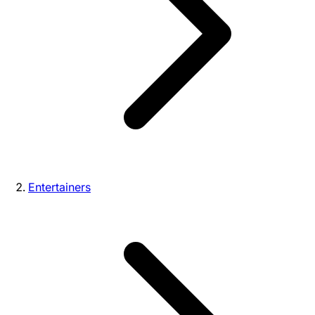
Entertainers