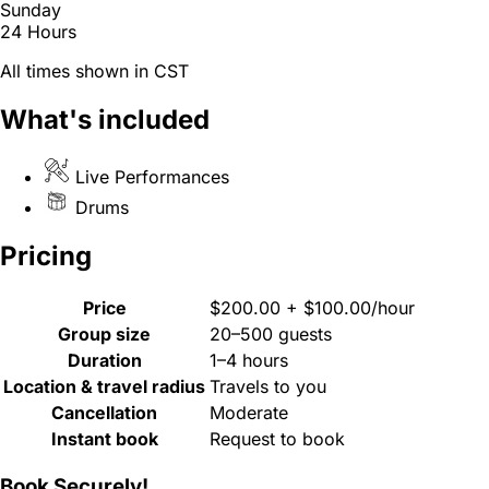
Sunday
24 Hours
All times shown in CST
What's included
Live Performances
Drums
Pricing
Price
$200.00 + $100.00/hour
Group size
20–500 guests
Duration
1–4 hours
Location & travel radius
Travels to you
Cancellation
Moderate
Instant book
Request to book
Book Securely!