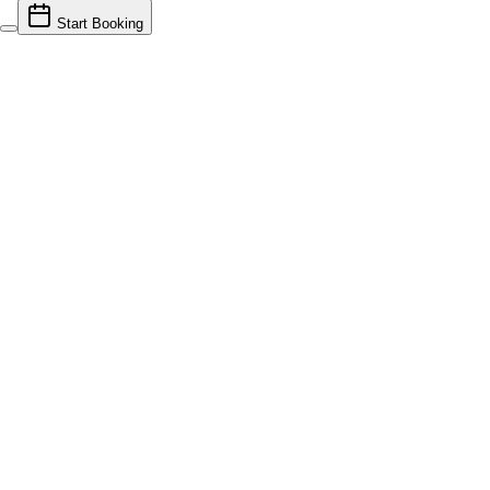
Start Booking