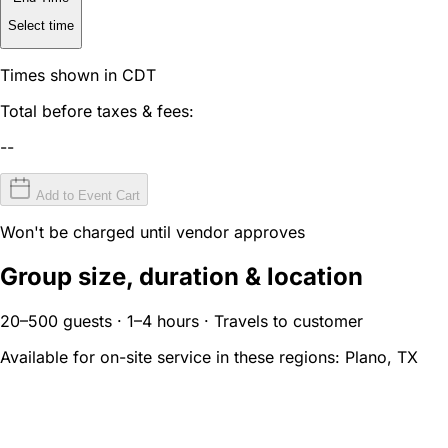
Select time
Times shown in CDT
Total before taxes & fees:
--
Add to Event Cart
Won't be charged until vendor approves
Group size, duration & location
20–500 guests · 1–4 hours · Travels to customer
Available for on-site service in these regions:
Plano, TX