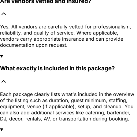
Are vendors vetted and insured?
Yes. All vendors are carefully vetted for professionalism,
reliability, and quality of service. Where applicable,
vendors carry appropriate insurance and can provide
documentation upon request.
What exactly is included in this package?
Each package clearly lists what's included in the overview
of the listing such as duration, guest minimum, staffing,
equipment, venue (if applicable), setup, and cleanup. You
can also add additional services like catering, bartender,
DJ, decor, rentals, AV, or transportation during booking.