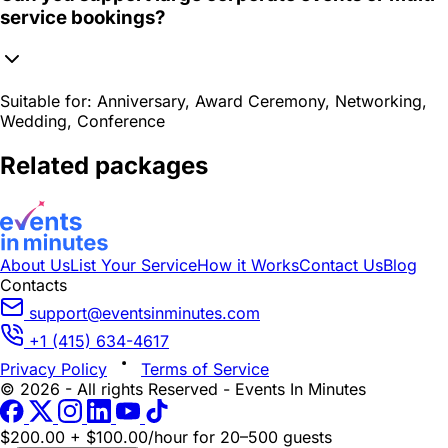
service bookings?
Suitable for:
Anniversary, Award Ceremony, Networking,
Wedding, Conference
Related packages
About Us
List Your Service
How it Works
Contact Us
Blog
Contacts
support@eventsinminutes.com
+1 (415) 634-4617
Privacy Policy
Terms of Service
© 2026 - All rights Reserved - Events In Minutes
$200.00 + $100.00/hour
for 20–500 guests