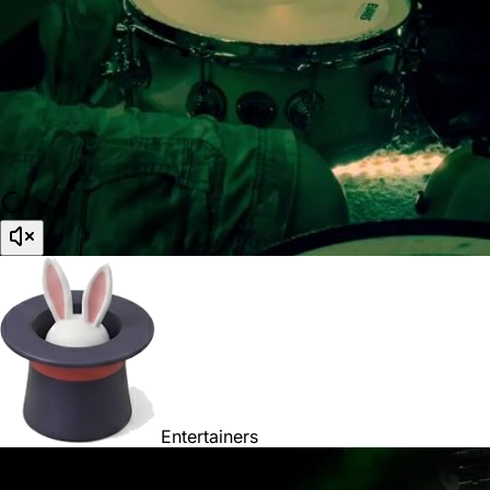
Entertainers