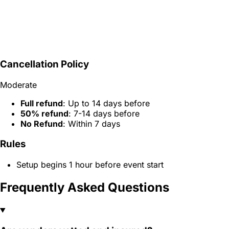
Cancellation Policy
Moderate
Full refund
: Up to 14 days before
50% refund
: 7-14 days before
No Refund
: Within 7 days
Rules
Setup begins 1 hour before event start
Frequently Asked Questions