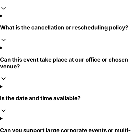
What is the cancellation or rescheduling policy?
Can this event take place at our office or chosen
venue?
Is the date and time available?
Can you support large corporate events or multi-