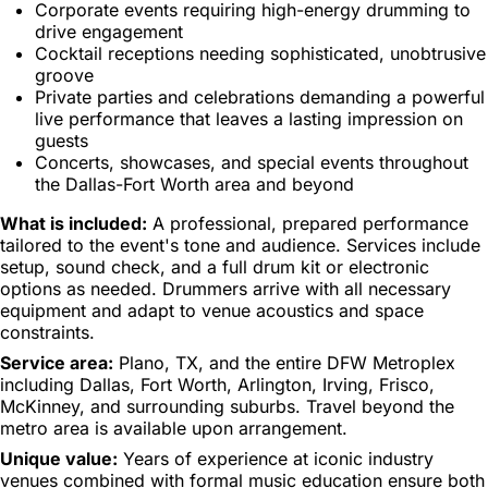
Corporate events requiring high-energy drumming to
drive engagement
Cocktail receptions needing sophisticated, unobtrusive
groove
Private parties and celebrations demanding a powerful
live performance that leaves a lasting impression on
guests
Concerts, showcases, and special events throughout
the Dallas-Fort Worth area and beyond
What is included:
A professional, prepared performance
tailored to the event's tone and audience. Services include
setup, sound check, and a full drum kit or electronic
options as needed. Drummers arrive with all necessary
equipment and adapt to venue acoustics and space
constraints.
Service area:
Plano, TX, and the entire DFW Metroplex
including Dallas, Fort Worth, Arlington, Irving, Frisco,
McKinney, and surrounding suburbs. Travel beyond the
metro area is available upon arrangement.
Unique value:
Years of experience at iconic industry
venues combined with formal music education ensure both