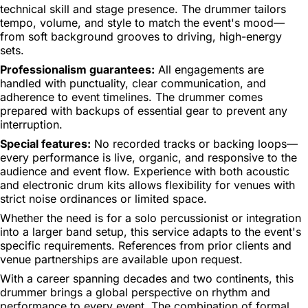
technical skill and stage presence. The drummer tailors
tempo, volume, and style to match the event's mood—
from soft background grooves to driving, high-energy
sets.
Professionalism guarantees:
All engagements are
handled with punctuality, clear communication, and
adherence to event timelines. The drummer comes
prepared with backups of essential gear to prevent any
interruption.
Special features:
No recorded tracks or backing loops—
every performance is live, organic, and responsive to the
audience and event flow. Experience with both acoustic
and electronic drum kits allows flexibility for venues with
strict noise ordinances or limited space.
Whether the need is for a solo percussionist or integration
into a larger band setup, this service adapts to the event's
specific requirements. References from prior clients and
venue partnerships are available upon request.
With a career spanning decades and two continents, this
drummer brings a global perspective on rhythm and
performance to every event. The combination of formal