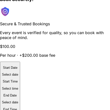
Secure & Trusted Bookings
Every event is verified for quality, so you can book with
peace of mind.
$100.00
Per hour · +$200.00 base fee
Start Date
Select date
Start Time
Select time
End Date
Select date
End Time