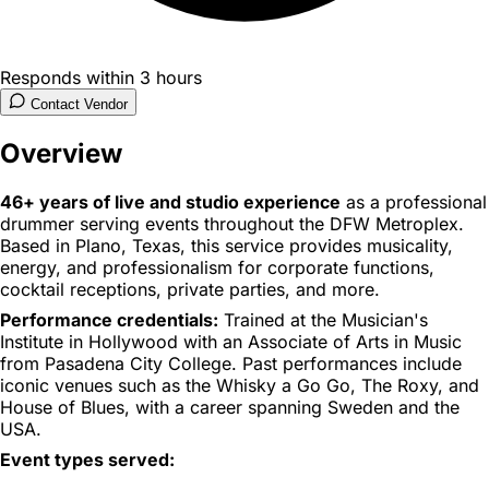
Responds within 3 hours
Contact Vendor
Overview
46+ years of live and studio experience
as a professional
drummer serving events throughout the DFW Metroplex.
Based in Plano, Texas, this service provides musicality,
energy, and professionalism for corporate functions,
cocktail receptions, private parties, and more.
Performance credentials:
Trained at the Musician's
Institute in Hollywood with an Associate of Arts in Music
from Pasadena City College. Past performances include
iconic venues such as the Whisky a Go Go, The Roxy, and
House of Blues, with a career spanning Sweden and the
USA.
Event types served: