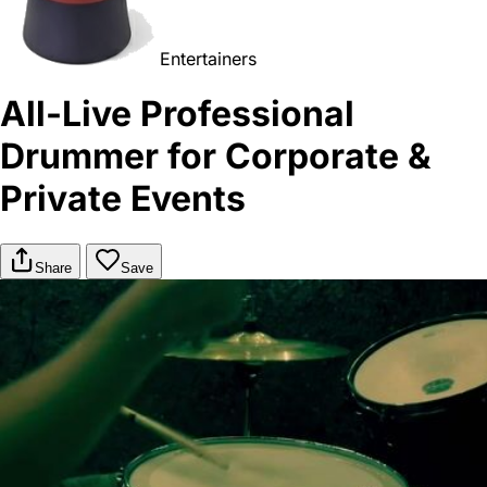
Entertainers
All-Live Professional
Drummer for Corporate &
Private Events
Share
Save