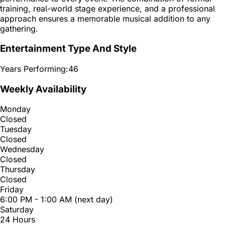
training, real-world stage experience, and a professional
approach ensures a memorable musical addition to any
gathering.
Entertainment Type And Style
Years Performing:
46
Weekly Availability
Monday
Closed
Tuesday
Closed
Wednesday
Closed
Thursday
Closed
Friday
6:00 PM - 1:00 AM (next day)
Saturday
24 Hours