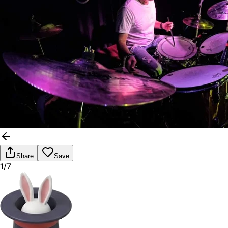
Share
Save
1/7