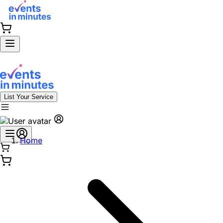
List Your Service
Home