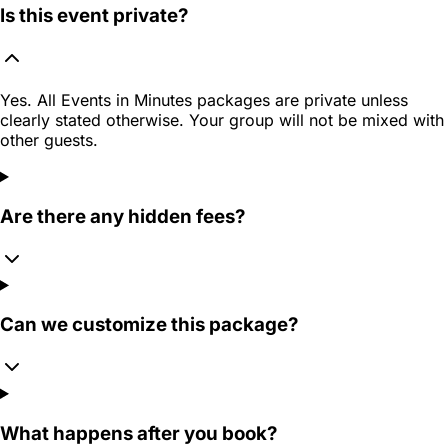
Is this event private?
Yes. All Events in Minutes packages are private unless
clearly stated otherwise. Your group will not be mixed with
other guests.
Are there any hidden fees?
Can we customize this package?
What happens after you book?