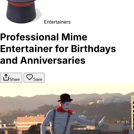
Entertainers
Professional Mime
Entertainer for Birthdays
and Anniversaries
Share
Save