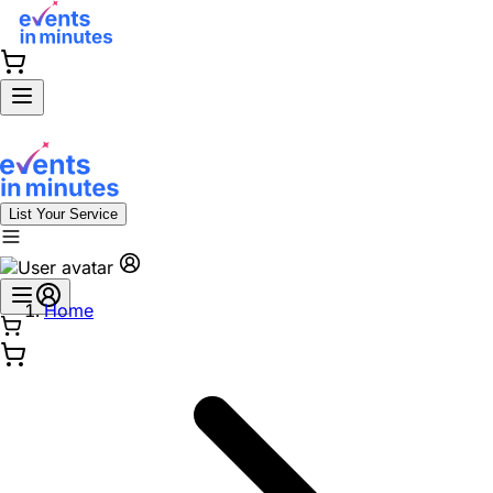
List Your Service
Home