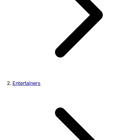
Entertainers