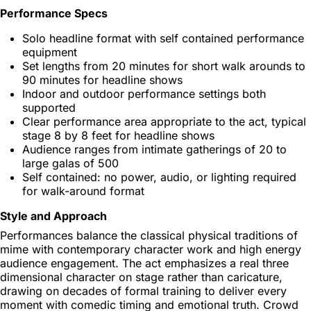
Performance Specs
Solo headline format with self contained performance
equipment
Set lengths from 20 minutes for short walk arounds to
90 minutes for headline shows
Indoor and outdoor performance settings both
supported
Clear performance area appropriate to the act, typical
stage 8 by 8 feet for headline shows
Audience ranges from intimate gatherings of 20 to
large galas of 500
Self contained: no power, audio, or lighting required
for walk-around format
Style and Approach
Performances balance the classical physical traditions of
mime with contemporary character work and high energy
audience engagement. The act emphasizes a real three
dimensional character on stage rather than caricature,
drawing on decades of formal training to deliver every
moment with comedic timing and emotional truth. Crowd