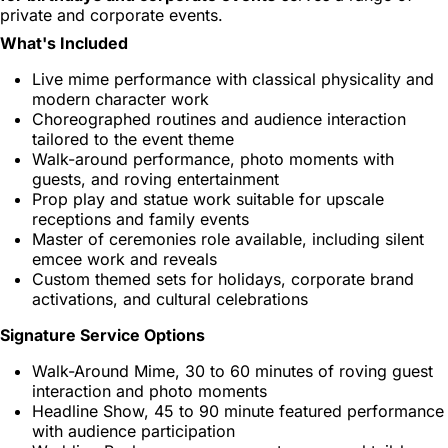
private and corporate events.
What's Included
Live mime performance with classical physicality and
modern character work
Choreographed routines and audience interaction
tailored to the event theme
Walk-around performance, photo moments with
guests, and roving entertainment
Prop play and statue work suitable for upscale
receptions and family events
Master of ceremonies role available, including silent
emcee work and reveals
Custom themed sets for holidays, corporate brand
activations, and cultural celebrations
Signature Service Options
Walk-Around Mime, 30 to 60 minutes of roving guest
interaction and photo moments
Headline Show, 45 to 90 minute featured performance
with audience participation