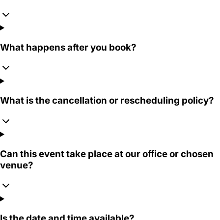
What happens after you book?
What is the cancellation or rescheduling policy?
Can this event take place at our office or chosen
venue?
Is the date and time available?