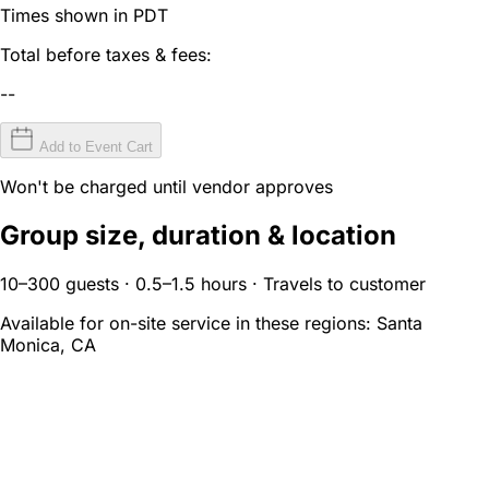
Times shown in PDT
Total before taxes & fees:
--
Add to Event Cart
Won't be charged until vendor approves
Group size, duration & location
10–300 guests · 0.5–1.5 hours · Travels to customer
Available for on-site service in these regions:
Santa
Monica, CA