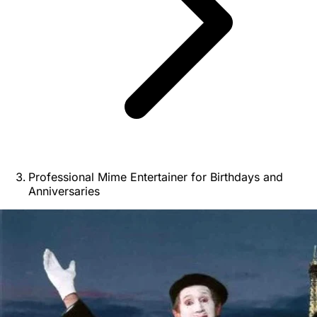
Professional Mime Entertainer for Birthdays and
Anniversaries