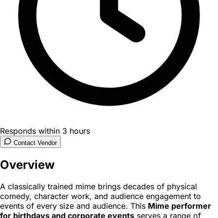
Responds within 3 hours
Contact Vendor
Overview
A classically trained mime brings decades of physical
comedy, character work, and audience engagement to
events of every size and audience. This
Mime performer
for birthdays and corporate events
serves a range of