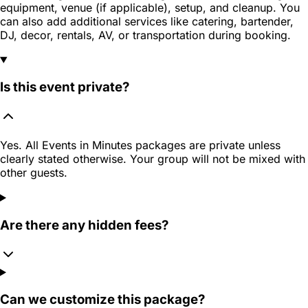
equipment, venue (if applicable), setup, and cleanup. You
can also add additional services like catering, bartender,
DJ, decor, rentals, AV, or transportation during booking.
Is this event private?
Yes. All Events in Minutes packages are private unless
clearly stated otherwise. Your group will not be mixed with
other guests.
Are there any hidden fees?
Can we customize this package?