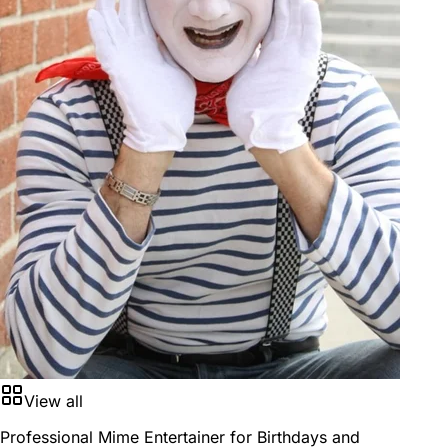
View all
Professional Mime Entertainer for Birthdays and