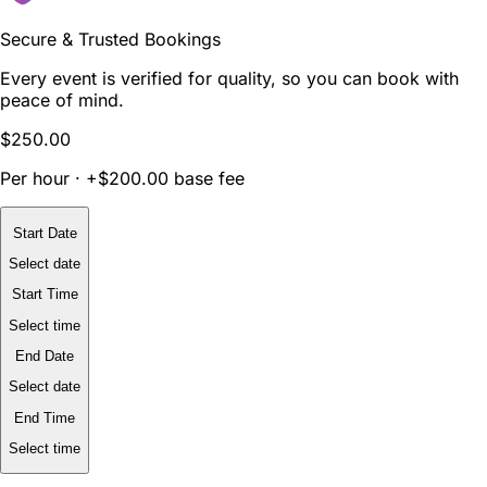
Secure & Trusted Bookings
Every event is verified for quality, so you can book with
peace of mind.
$250.00
Per hour · +$200.00 base fee
Start Date
Select date
Start Time
Select time
End Date
Select date
End Time
Select time