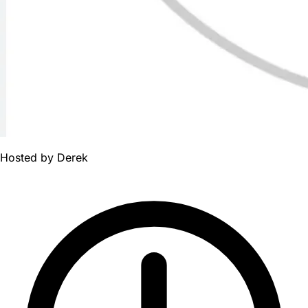
Hosted by
Derek