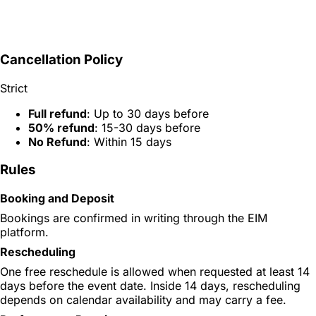
Cancellation Policy
Strict
Full refund
: Up to 30 days before
50% refund
: 15-30 days before
No Refund
: Within 15 days
Rules
Booking and Deposit
Bookings are confirmed in writing through the EIM
platform.
Rescheduling
One free reschedule is allowed when requested at least 14
days before the event date. Inside 14 days, rescheduling
depends on calendar availability and may carry a fee.