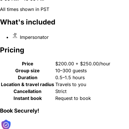
All times shown in PST
What's included
Impersonator
Pricing
Price
$200.00 + $250.00/hour
Group size
10–300 guests
Duration
0.5–1.5 hours
Location & travel radius
Travels to you
Cancellation
Strict
Instant book
Request to book
Book Securely!