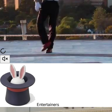
Entertainers