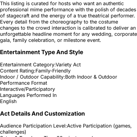
This listing is curated for hosts who want an authentic
professional mime performance with the polish of decades
of stagecraft and the energy of a true theatrical performer.
Every detail from the choreography to the costume
changes to the crowd interaction is calibrated to deliver an
unforgettable headline moment for any wedding, corporate
gala, family celebration, or milestone event.
Entertainment Type And Style
Entertainment Category:
Variety Act
Content Rating:
Family-Friendly
Indoor / Outdoor Capability:
Both Indoor & Outdoor
Performance Format
Interactive/Participatory
Languages Performed In
English
Act Details And Customization
Audience Participation Level:
Active Participation (games,
challenges)