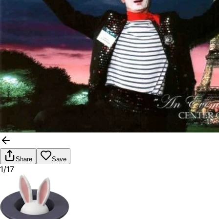
Share
Save
1/17