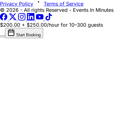
Privacy Policy
Terms of Service
© 2026 - All rights Reserved - Events In Minutes
$200.00 + $250.00/hour
for 10–300 guests
Start Booking