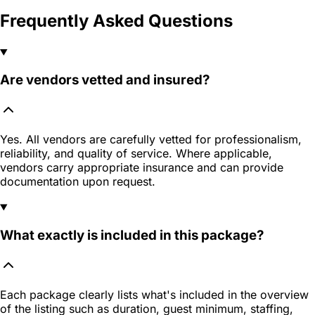
Frequently Asked Questions
Are vendors vetted and insured?
Yes. All vendors are carefully vetted for professionalism,
reliability, and quality of service. Where applicable,
vendors carry appropriate insurance and can provide
documentation upon request.
What exactly is included in this package?
Each package clearly lists what's included in the overview
of the listing such as duration, guest minimum, staffing,