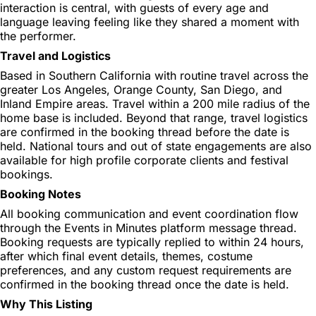
interaction is central, with guests of every age and
language leaving feeling like they shared a moment with
the performer.
Travel and Logistics
Based in Southern California with routine travel across the
greater Los Angeles, Orange County, San Diego, and
Inland Empire areas. Travel within a 200 mile radius of the
home base is included. Beyond that range, travel logistics
are confirmed in the booking thread before the date is
held. National tours and out of state engagements are also
available for high profile corporate clients and festival
bookings.
Booking Notes
All booking communication and event coordination flow
through the Events in Minutes platform message thread.
Booking requests are typically replied to within 24 hours,
after which final event details, themes, costume
preferences, and any custom request requirements are
confirmed in the booking thread once the date is held.
Why This Listing