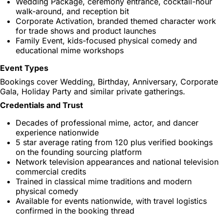
Wedding Package, ceremony entrance, cocktail-hour
walk-around, and reception bit
Corporate Activation, branded themed character work
for trade shows and product launches
Family Event, kids-focused physical comedy and
educational mime workshops
Event Types
Bookings cover Wedding, Birthday, Anniversary, Corporate
Gala, Holiday Party and similar private gatherings.
Credentials and Trust
Decades of professional mime, actor, and dancer
experience nationwide
5 star average rating from 120 plus verified bookings
on the founding sourcing platform
Network television appearances and national television
commercial credits
Trained in classical mime traditions and modern
physical comedy
Available for events nationwide, with travel logistics
confirmed in the booking thread