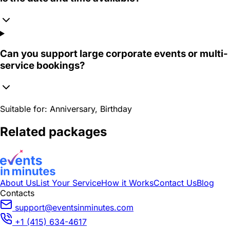
Can you support large corporate events or multi-
service bookings?
Suitable for:
Anniversary, Birthday
Related packages
About Us
List Your Service
How it Works
Contact Us
Blog
Contacts
support@eventsinminutes.com
+1 (415) 634-4617