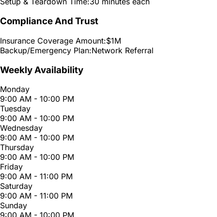
Setup & Teardown Time:
30 minutes each
Compliance And Trust
Insurance Coverage Amount:
$1M
Backup/Emergency Plan:
Network Referral
Weekly Availability
Monday
9:00 AM - 10:00 PM
Tuesday
9:00 AM - 10:00 PM
Wednesday
9:00 AM - 10:00 PM
Thursday
9:00 AM - 10:00 PM
Friday
9:00 AM - 11:00 PM
Saturday
9:00 AM - 11:00 PM
Sunday
9:00 AM - 10:00 PM