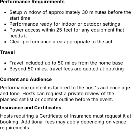
Performance Requirements
Setup window of approximately 30 minutes before the
start time
Performance ready for indoor or outdoor settings
Power access within 25 feet for any equipment that
needs it
Clear performance area appropriate to the act
Travel
Travel included up to 50 miles from the home base
Beyond 50 miles, travel fees are quoted at booking
Content and Audience
Performance content is tailored to the host's audience age
and tone. Hosts can request a private review of the
planned set list or content outline before the event.
Insurance and Certificates
Hosts requiring a Certificate of Insurance must request it at
booking. Additional fees may apply depending on venue
requirements.