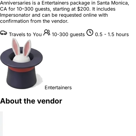
Anniversaries is a
Entertainers package
in
Santa Monica,
CA
for
10–300 guests
, starting at
$200
. It includes
Impersonator and can be requested online with
confirmation from the vendor.
Travels to You
10-300 guests
0.5 - 1.5 hours
Entertainers
About the vendor