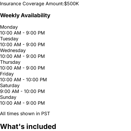
Insurance Coverage Amount:
$500K
Weekly Availability
Monday
10:00 AM - 9:00 PM
Tuesday
10:00 AM - 9:00 PM
Wednesday
10:00 AM - 9:00 PM
Thursday
10:00 AM - 9:00 PM
Friday
10:00 AM - 10:00 PM
Saturday
9:00 AM - 10:00 PM
Sunday
10:00 AM - 9:00 PM
All times shown in PST
What's included