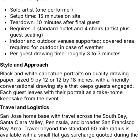
Solo artist (one performer)
Setup time: 15 minutes on site
Teardown: 10 minutes after final guest
Requires: 1 standard outlet and 4 chairs (artist plus
guest seating)
Indoor and outdoor venues supported; covered area
required for outdoor in case of weather
Per guest drawing time: roughly 3 to 7 minutes
Style and Approach
Black and white caricature portraits on quality drawing
paper, sized 9 by 12 or 12 by 18 inches, with a friendly
conversational drawing style that keeps guests engaged.
Each guest leaves with their portrait as a take-home
keepsake from the event.
Travel and Logistics
San Jose home base with travel across the South Bay,
Santa Clara Valley, Peninsula, and broader San Francisco
Bay Area. Travel beyond the standard 60 mile radius is
available with a small flat gas surcharge quoted during the