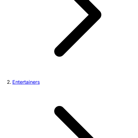
Entertainers