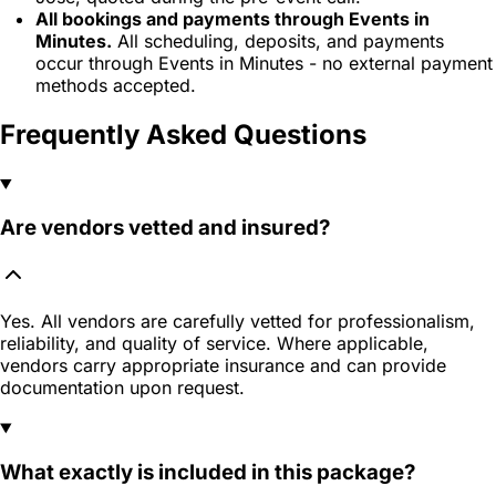
All bookings and payments through Events in
Minutes.
All scheduling, deposits, and payments
occur through Events in Minutes - no external payment
methods accepted.
Frequently Asked Questions
Are vendors vetted and insured?
Yes. All vendors are carefully vetted for professionalism,
reliability, and quality of service. Where applicable,
vendors carry appropriate insurance and can provide
documentation upon request.
What exactly is included in this package?