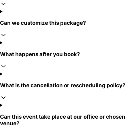
Can we customize this package?
What happens after you book?
What is the cancellation or rescheduling policy?
Can this event take place at our office or chosen
venue?