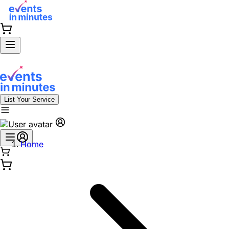
List Your Service
Home