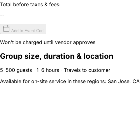
Total before taxes & fees:
--
Add to Event Cart
Won't be charged until vendor approves
Group size, duration & location
5–500 guests · 1–6 hours · Travels to customer
Available for on-site service in these regions:
San Jose, CA