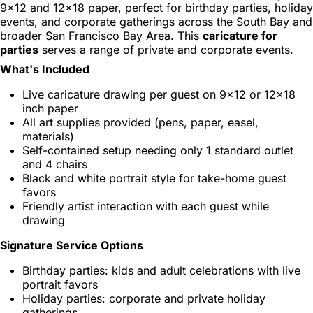
9x12 and 12x18 paper, perfect for birthday parties, holiday
events, and corporate gatherings across the South Bay and
broader San Francisco Bay Area. This
caricature for
parties
serves a range of private and corporate events.
What's Included
Live caricature drawing per guest on 9x12 or 12x18
inch paper
All art supplies provided (pens, paper, easel,
materials)
Self-contained setup needing only 1 standard outlet
and 4 chairs
Black and white portrait style for take-home guest
favors
Friendly artist interaction with each guest while
drawing
Signature Service Options
Birthday parties: kids and adult celebrations with live
portrait favors
Holiday parties: corporate and private holiday
gatherings