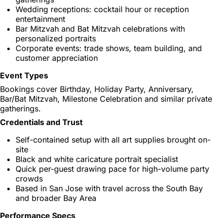
Wedding receptions: cocktail hour or reception
entertainment
Bar Mitzvah and Bat Mitzvah celebrations with
personalized portraits
Corporate events: trade shows, team building, and
customer appreciation
Event Types
Bookings cover Birthday, Holiday Party, Anniversary,
Bar/Bat Mitzvah, Milestone Celebration and similar private
gatherings.
Credentials and Trust
Self-contained setup with all art supplies brought on-
site
Black and white caricature portrait specialist
Quick per-guest drawing pace for high-volume party
crowds
Based in San Jose with travel across the South Bay
and broader Bay Area
Performance Specs