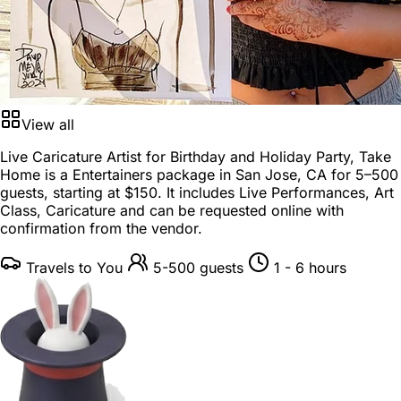
View all
Live Caricature Artist for Birthday and Holiday Party, Take
Home is a
Entertainers package
in
San Jose, CA
for
5–500
guests
, starting at
$150
. It includes Live Performances, Art
Class, Caricature and can be requested online with
confirmation from the vendor.
Travels to You
5-500 guests
1 - 6 hours