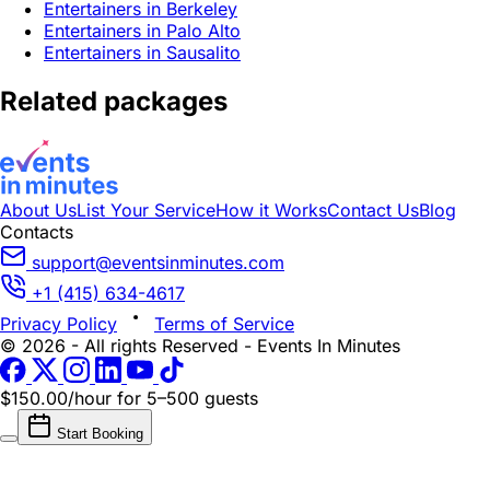
Entertainers in Berkeley
Entertainers in Palo Alto
Entertainers in Sausalito
Related packages
About Us
List Your Service
How it Works
Contact Us
Blog
Contacts
support@eventsinminutes.com
+1 (415) 634-4617
Privacy Policy
Terms of Service
© 2026 - All rights Reserved - Events In Minutes
$150.00/hour
for 5–500 guests
Start Booking