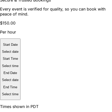
Secure & Trusted Bookings
Every event is verified for quality, so you can book with
peace of mind.
$150.00
Per hour
Start Date
Select date
Start Time
Select time
End Date
Select date
End Time
Select time
Times shown in PDT