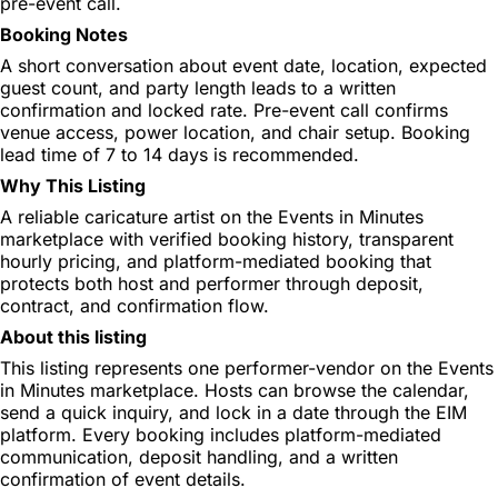
pre-event call.
Booking Notes
A short conversation about event date, location, expected
guest count, and party length leads to a written
confirmation and locked rate. Pre-event call confirms
venue access, power location, and chair setup. Booking
lead time of 7 to 14 days is recommended.
Why This Listing
A reliable caricature artist on the Events in Minutes
marketplace with verified booking history, transparent
hourly pricing, and platform-mediated booking that
protects both host and performer through deposit,
contract, and confirmation flow.
About this listing
This listing represents one performer-vendor on the Events
in Minutes marketplace. Hosts can browse the calendar,
send a quick inquiry, and lock in a date through the EIM
platform. Every booking includes platform-mediated
communication, deposit handling, and a written
confirmation of event details.