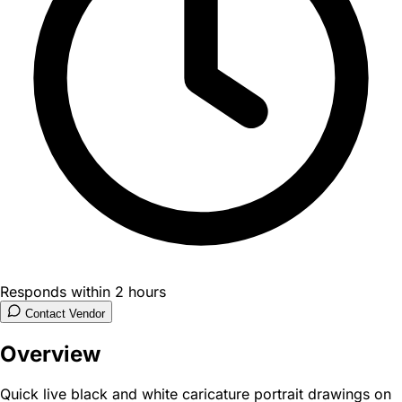
Responds within 2 hours
Contact Vendor
Overview
Quick live black and white caricature portrait drawings on