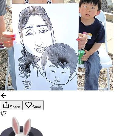
Share
Save
1/7