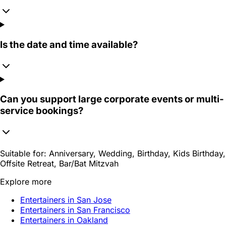
Is the date and time available?
Can you support large corporate events or multi-
service bookings?
Suitable for:
Anniversary, Wedding, Birthday, Kids Birthday,
Offsite Retreat, Bar/Bat Mitzvah
Explore more
Entertainers in San Jose
Entertainers in San Francisco
Entertainers in Oakland