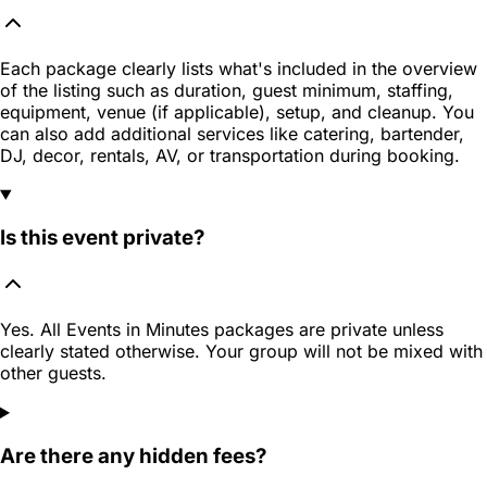
Each package clearly lists what's included in the overview
of the listing such as duration, guest minimum, staffing,
equipment, venue (if applicable), setup, and cleanup. You
can also add additional services like catering, bartender,
DJ, decor, rentals, AV, or transportation during booking.
Is this event private?
Yes. All Events in Minutes packages are private unless
clearly stated otherwise. Your group will not be mixed with
other guests.
Are there any hidden fees?