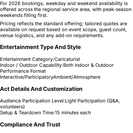
For 2026 bookings, weekday and weekend availability is
offered across the regional service area, with peak-season
weekends filling first.
Pricing reflects the standard offering; tailored quotes are
available on request based on event scope, guest count,
venue logistics, and any add-on requirements.
Entertainment Type And Style
Entertainment Category:
Caricaturist
Indoor / Outdoor Capability:
Both Indoor & Outdoor
Performance Format
Interactive/Participatory
Ambient/Atmosphere
Act Details And Customization
Audience Participation Level:
Light Participation (Q&A,
volunteers)
Setup & Teardown Time:
15 minutes each
Compliance And Trust