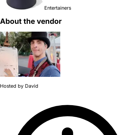
Entertainers
About the vendor
Hosted by
David