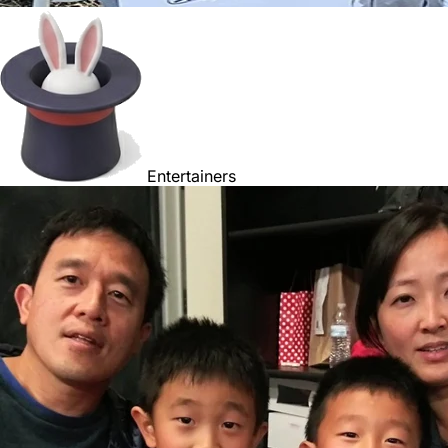
Entertainers