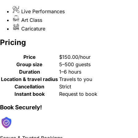
Live Performances
Art Class
Caricature
Pricing
Price
$150.00/hour
Group size
5–500 guests
Duration
1–6 hours
Location & travel radius
Travels to you
Cancellation
Strict
Instant book
Request to book
Book Securely!