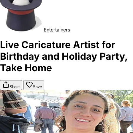
Entertainers
Live Caricature Artist for
Birthday and Holiday Party,
Take Home
Share
Save