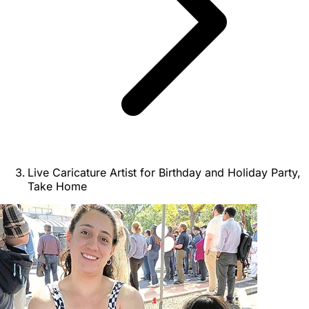
Live Caricature Artist for Birthday and Holiday Party,
Take Home