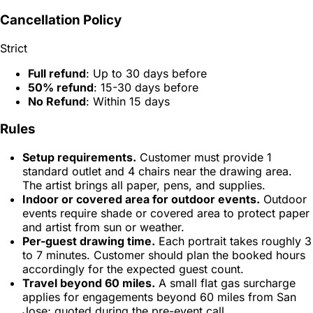
Cancellation Policy
Strict
Full refund
: Up to 30 days before
50% refund
: 15-30 days before
No Refund
: Within 15 days
Rules
Setup requirements.
Customer must provide 1
standard outlet and 4 chairs near the drawing area.
The artist brings all paper, pens, and supplies.
Indoor or covered area for outdoor events.
Outdoor
events require shade or covered area to protect paper
and artist from sun or weather.
Per-guest drawing time.
Each portrait takes roughly 3
to 7 minutes. Customer should plan the booked hours
accordingly for the expected guest count.
Travel beyond 60 miles.
A small flat gas surcharge
applies for engagements beyond 60 miles from San
Jose; quoted during the pre-event call.