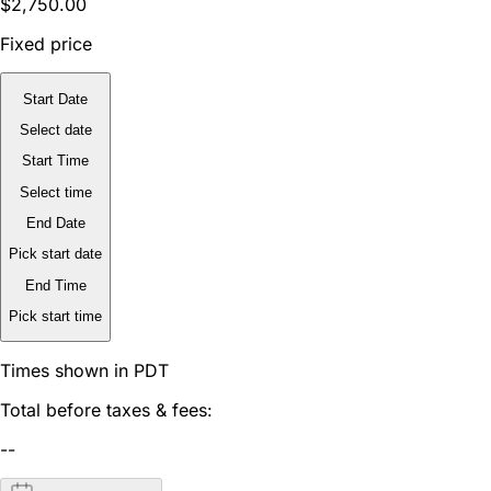
$2,750.00
Fixed price
Start Date
Select date
Start Time
Select time
End Date
Pick start date
End Time
Pick start time
Times shown in PDT
Total before taxes & fees:
--