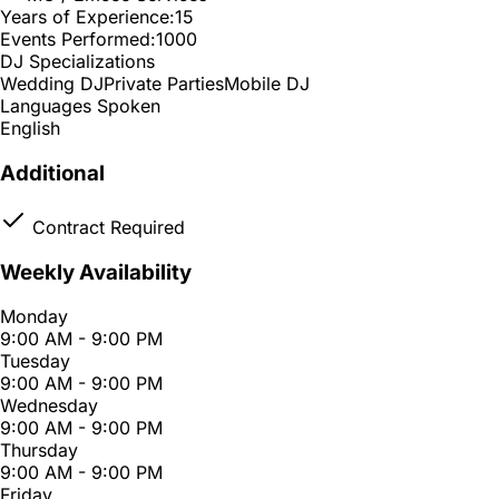
Years of Experience:
15
Events Performed:
1000
DJ Specializations
Wedding DJ
Private Parties
Mobile DJ
Languages Spoken
English
Additional
Contract Required
Weekly Availability
Monday
9:00 AM - 9:00 PM
Tuesday
9:00 AM - 9:00 PM
Wednesday
9:00 AM - 9:00 PM
Thursday
9:00 AM - 9:00 PM
Friday