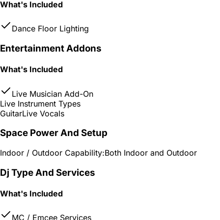
What's Included
Dance Floor Lighting
Entertainment Addons
What's Included
Live Musician Add-On
Live Instrument Types
Guitar
Live Vocals
Space Power And Setup
Indoor / Outdoor Capability:
Both Indoor and Outdoor
Dj Type And Services
What's Included
MC / Emcee Services