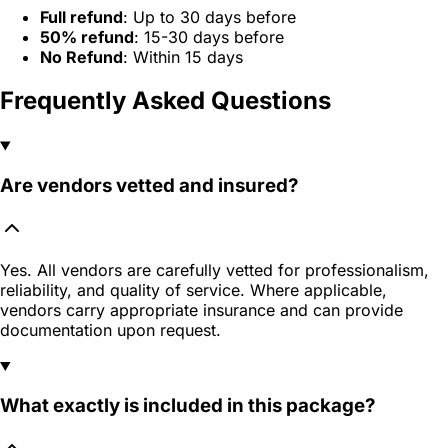
Full refund
: Up to 30 days before
50% refund
: 15-30 days before
No Refund
: Within 15 days
Frequently Asked Questions
Are vendors vetted and insured?
Yes. All vendors are carefully vetted for professionalism,
reliability, and quality of service. Where applicable,
vendors carry appropriate insurance and can provide
documentation upon request.
What exactly is included in this package?