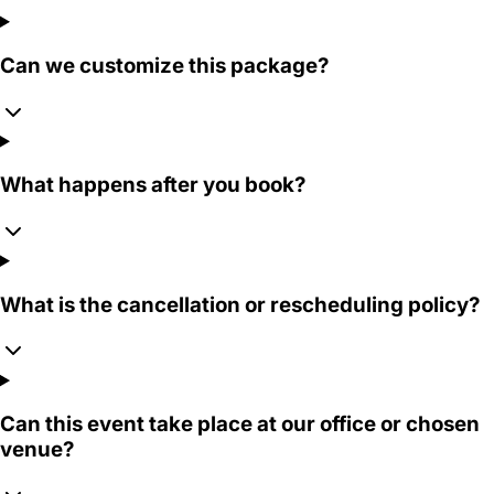
Can we customize this package?
What happens after you book?
What is the cancellation or rescheduling policy?
Can this event take place at our office or chosen
venue?