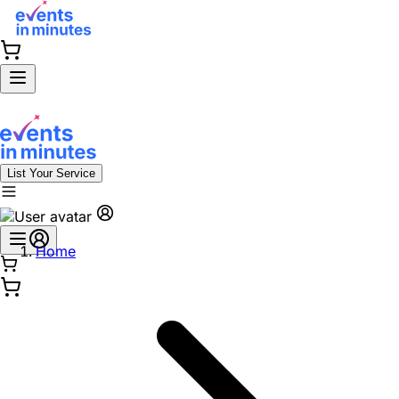
List Your Service
Home