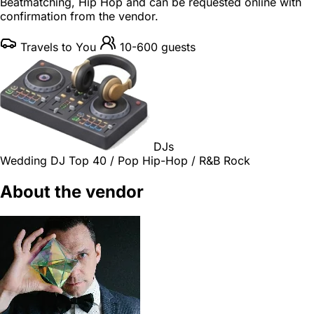
Beatmatching, Hip Hop and can be requested online with
confirmation from the vendor.
Travels to You
10-600 guests
DJs
Wedding DJ
Top 40 / Pop
Hip-Hop / R&B
Rock
About the vendor