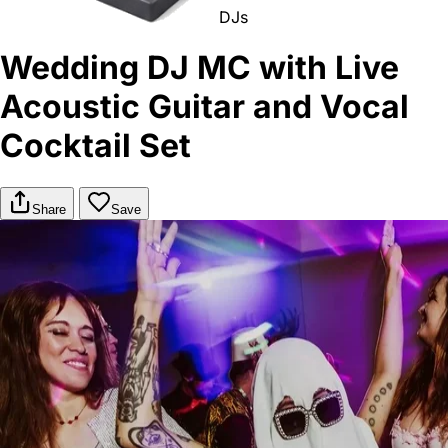
DJs
Wedding DJ MC with Live
Acoustic Guitar and Vocal
Cocktail Set
Share
Save