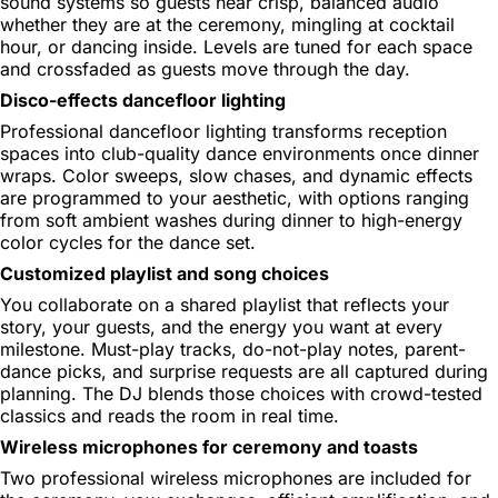
sound systems so guests hear crisp, balanced audio
whether they are at the ceremony, mingling at cocktail
hour, or dancing inside. Levels are tuned for each space
and crossfaded as guests move through the day.
Disco-effects dancefloor lighting
Professional dancefloor lighting transforms reception
spaces into club-quality dance environments once dinner
wraps. Color sweeps, slow chases, and dynamic effects
are programmed to your aesthetic, with options ranging
from soft ambient washes during dinner to high-energy
color cycles for the dance set.
Customized playlist and song choices
You collaborate on a shared playlist that reflects your
story, your guests, and the energy you want at every
milestone. Must-play tracks, do-not-play notes, parent-
dance picks, and surprise requests are all captured during
planning. The DJ blends those choices with crowd-tested
classics and reads the room in real time.
Wireless microphones for ceremony and toasts
Two professional wireless microphones are included for