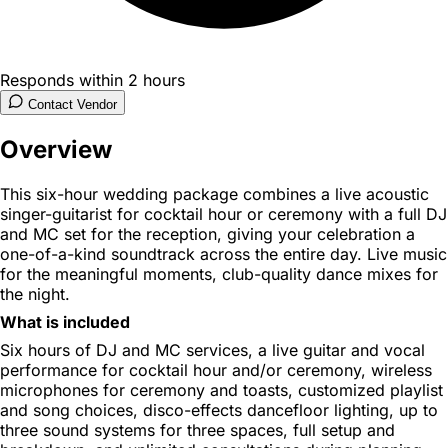
Responds within 2 hours
Contact Vendor
Overview
This six-hour wedding package combines a live acoustic
singer-guitarist for cocktail hour or ceremony with a full DJ
and MC set for the reception, giving your celebration a
one-of-a-kind soundtrack across the entire day. Live music
for the meaningful moments, club-quality dance mixes for
the night.
What is included
Six hours of DJ and MC services, a live guitar and vocal
performance for cocktail hour and/or ceremony, wireless
microphones for ceremony and toasts, customized playlist
and song choices, disco-effects dancefloor lighting, up to
three sound systems for three spaces, full setup and