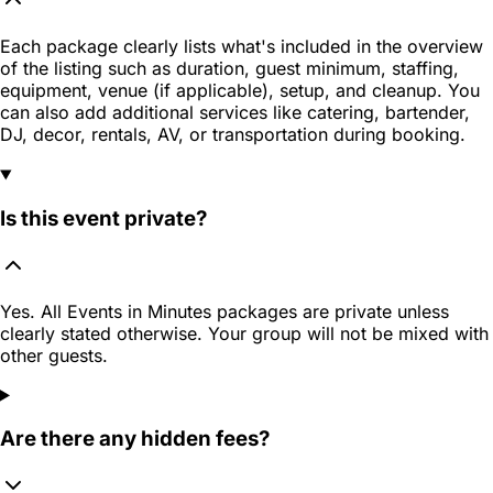
Each package clearly lists what's included in the overview
of the listing such as duration, guest minimum, staffing,
equipment, venue (if applicable), setup, and cleanup. You
can also add additional services like catering, bartender,
DJ, decor, rentals, AV, or transportation during booking.
Is this event private?
Yes. All Events in Minutes packages are private unless
clearly stated otherwise. Your group will not be mixed with
other guests.
Are there any hidden fees?