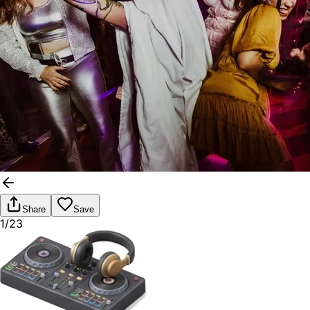
Share
Save
1/23