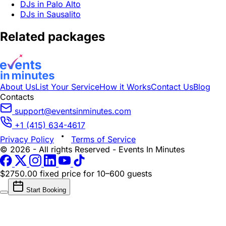
DJs in Palo Alto
DJs in Sausalito
Related packages
About Us
List Your Service
How it Works
Contact Us
Blog
Contacts
support@eventsinminutes.com
+1 (415) 634-4617
Privacy Policy
Terms of Service
© 2026 - All rights Reserved - Events In Minutes
$2750.00 fixed price
for 10–600 guests
Start Booking