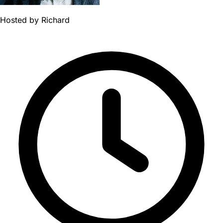
Hosted by
Richard