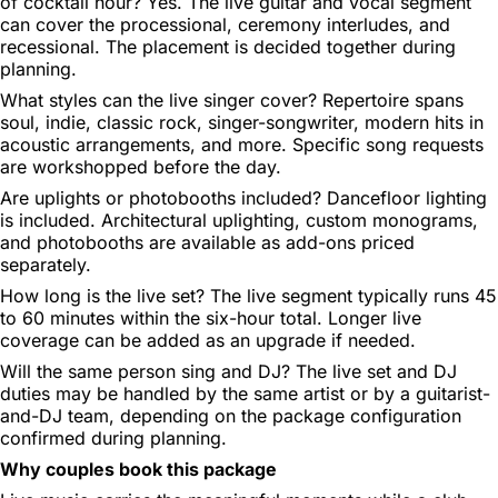
of cocktail hour?
Yes. The live guitar and vocal segment
can cover the processional, ceremony interludes, and
recessional. The placement is decided together during
planning.
What styles can the live singer cover?
Repertoire spans
soul, indie, classic rock, singer-songwriter, modern hits in
acoustic arrangements, and more. Specific song requests
are workshopped before the day.
Are uplights or photobooths included?
Dancefloor lighting
is included. Architectural uplighting, custom monograms,
and photobooths are available as add-ons priced
separately.
How long is the live set?
The live segment typically runs 45
to 60 minutes within the six-hour total. Longer live
coverage can be added as an upgrade if needed.
Will the same person sing and DJ?
The live set and DJ
duties may be handled by the same artist or by a guitarist-
and-DJ team, depending on the package configuration
confirmed during planning.
Why couples book this package