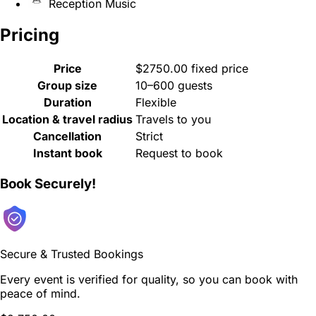
Reception Music
Pricing
Price
$2750.00 fixed price
Group size
10–600 guests
Duration
Flexible
Location & travel radius
Travels to you
Cancellation
Strict
Instant book
Request to book
Book Securely!
Secure & Trusted Bookings
Every event is verified for quality, so you can book with
peace of mind.