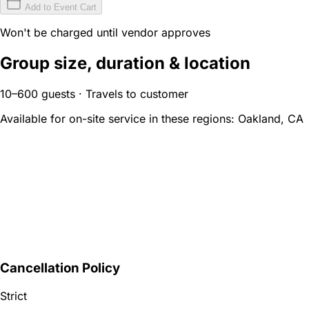
Add to Event Cart
Won't be charged until vendor approves
Group size, duration & location
10–600 guests · Travels to customer
Available for on-site service in these regions:
Oakland, CA
Cancellation Policy
Strict