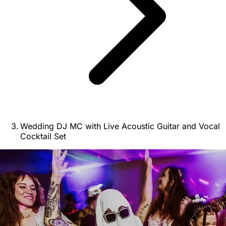
Wedding DJ MC with Live Acoustic Guitar and Vocal
Cocktail Set