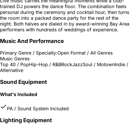
Live music carries the meaningful moments while a club-
trained DJ powers the dance floor. The combination feels
personal during the ceremony and cocktail hour, then turns
the room into a packed dance party for the rest of the
night. Both halves are dialed in by award-winning Bay Area
performers with hundreds of weddings of experience.
Music And Performance
Primary Genre / Specialty:
Open Format / All Genres
Music Genres
Top 40 / Pop
Hip-Hop / R&B
Rock
Jazz
Soul / Motown
Indie /
Alternative
Sound Equipment
What's Included
PA / Sound System Included
Lighting Equipment