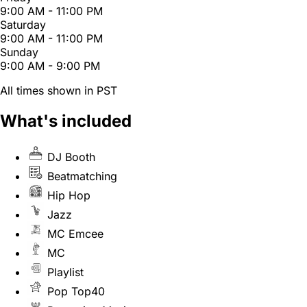
9:00 AM - 11:00 PM
Saturday
9:00 AM - 11:00 PM
Sunday
9:00 AM - 9:00 PM
All times shown in PST
What's included
DJ Booth
Beatmatching
Hip Hop
Jazz
MC Emcee
MC
Playlist
Pop Top40