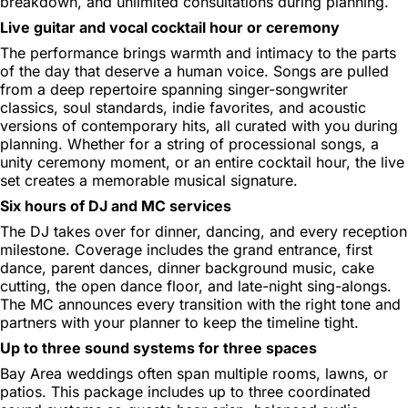
breakdown, and unlimited consultations during planning.
Live guitar and vocal cocktail hour or ceremony
The performance brings warmth and intimacy to the parts
of the day that deserve a human voice. Songs are pulled
from a deep repertoire spanning singer-songwriter
classics, soul standards, indie favorites, and acoustic
versions of contemporary hits, all curated with you during
planning. Whether for a string of processional songs, a
unity ceremony moment, or an entire cocktail hour, the live
set creates a memorable musical signature.
Six hours of DJ and MC services
The DJ takes over for dinner, dancing, and every reception
milestone. Coverage includes the grand entrance, first
dance, parent dances, dinner background music, cake
cutting, the open dance floor, and late-night sing-alongs.
The MC announces every transition with the right tone and
partners with your planner to keep the timeline tight.
Up to three sound systems for three spaces
Bay Area weddings often span multiple rooms, lawns, or
patios. This package includes up to three coordinated