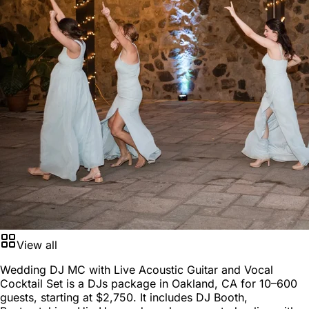
View all
Wedding DJ MC with Live Acoustic Guitar and Vocal
Cocktail Set is a
DJs package
in
Oakland, CA
for
10–600
guests
, starting at
$2,750
. It includes DJ Booth,