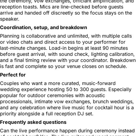
the ceremony, vow exchanges, officiant amplification, and
reception toasts. Mics are line-checked before guests
arrive and handed off discreetly so the focus stays on the
speaker.
Coordination, setup, and breakdown
Planning is collaborative and unlimited, with multiple calls
or video chats and direct access to your performer for
last-minute changes. Load-in begins at least 90 minutes
before guest arrival, with sound check, lighting calibration,
and a final timing review with your coordinator. Breakdown
is fast and complete so your venue closes on schedule.
Perfect for
Couples who want a more curated, music-forward
wedding experience hosting 50 to 300 guests. Especially
popular for outdoor ceremonies with acoustic
processionals, intimate vow exchanges, brunch weddings,
and any celebration where live music for cocktail hour is a
priority alongside a full reception DJ set.
Frequently asked questions
Can the live performance happen during ceremony instead