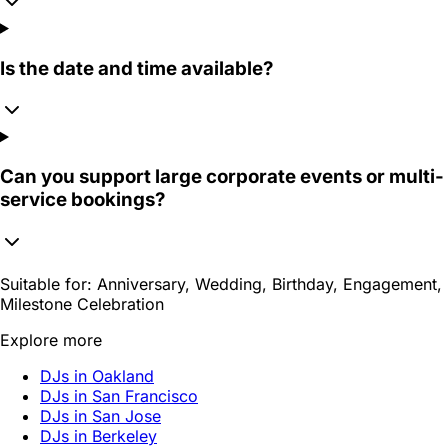
Is the date and time available?
Can you support large corporate events or multi-
service bookings?
Suitable for:
Anniversary, Wedding, Birthday, Engagement,
Milestone Celebration
Explore more
DJs in Oakland
DJs in San Francisco
DJs in San Jose
DJs in Berkeley