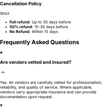
Cancellation Policy
Strict
Full refund
: Up to 30 days before
50% refund
: 15-30 days before
No Refund
: Within 15 days
Frequently Asked Questions
Are vendors vetted and insured?
Yes. All vendors are carefully vetted for professionalism,
reliability, and quality of service. Where applicable,
vendors carry appropriate insurance and can provide
documentation upon request.