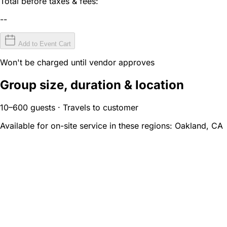
Total before taxes & fees:
--
Add to Event Cart
Won't be charged until vendor approves
Group size, duration & location
10–600 guests · Travels to customer
Available for on-site service in these regions:
Oakland, CA