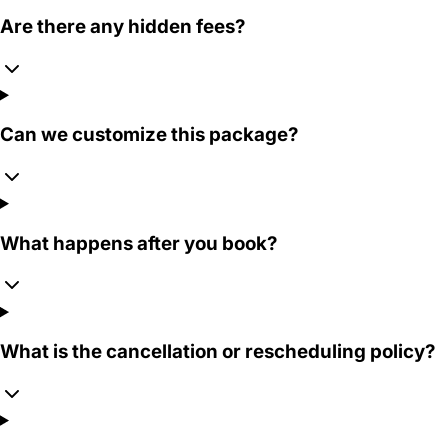
Are there any hidden fees?
Can we customize this package?
What happens after you book?
What is the cancellation or rescheduling policy?