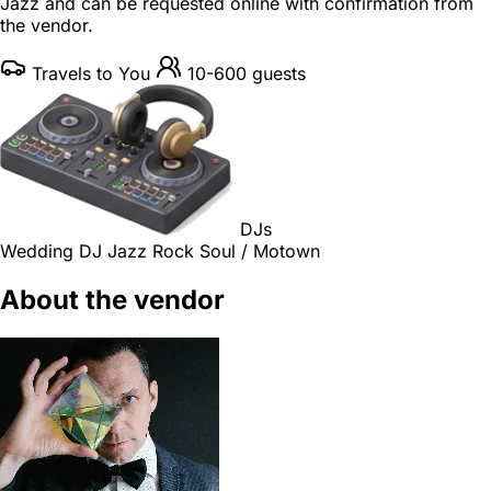
Jazz and can be requested online with confirmation from
the vendor.
Travels to You
10-600 guests
DJs
Wedding DJ
Jazz
Rock
Soul / Motown
About the vendor