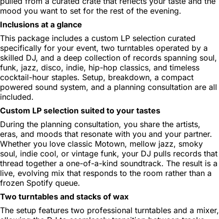
pulled from a curated crate that reflects your taste and the
mood you want to set for the rest of the evening.
Inclusions at a glance
This package includes a custom LP selection curated
specifically for your event, two turntables operated by a
skilled DJ, and a deep collection of records spanning soul,
funk, jazz, disco, indie, hip-hop classics, and timeless
cocktail-hour staples. Setup, breakdown, a compact
powered sound system, and a planning consultation are all
included.
Custom LP selection suited to your tastes
During the planning consultation, you share the artists,
eras, and moods that resonate with you and your partner.
Whether you love classic Motown, mellow jazz, smoky
soul, indie cool, or vintage funk, your DJ pulls records that
thread together a one-of-a-kind soundtrack. The result is a
live, evolving mix that responds to the room rather than a
frozen Spotify queue.
Two turntables and stacks of wax
The setup features two professional turntables and a mixer,