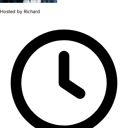
Hosted by
Richard