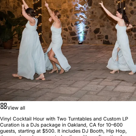
View all
Vinyl Cocktail Hour with Two Turntables and Custom LP
Curation is a
DJs package
in
Oakland, CA
for
10–600
guests
, starting at
$500
. It includes DJ Booth, Hip Hop,