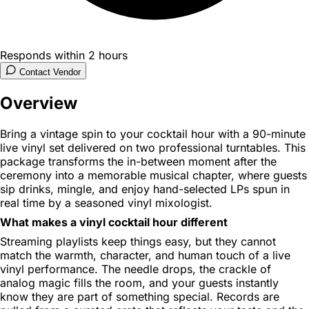
Responds within 2 hours
Contact Vendor
Overview
Bring a vintage spin to your cocktail hour with a 90-minute
live vinyl set delivered on two professional turntables. This
package transforms the in-between moment after the
ceremony into a memorable musical chapter, where guests
sip drinks, mingle, and enjoy hand-selected LPs spun in
real time by a seasoned vinyl mixologist.
What makes a vinyl cocktail hour different
Streaming playlists keep things easy, but they cannot
match the warmth, character, and human touch of a live
vinyl performance. The needle drops, the crackle of
analog magic fills the room, and your guests instantly
know they are part of something special. Records are