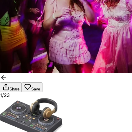
Share
Save
1/23