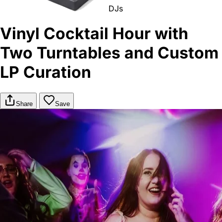
DJs
Vinyl Cocktail Hour with
Two Turntables and Custom
LP Curation
Share
Save