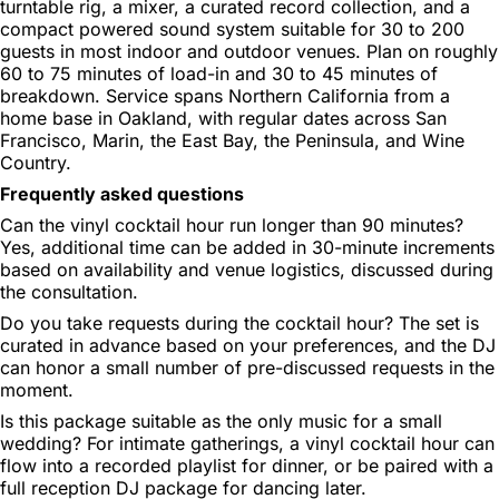
turntable rig, a mixer, a curated record collection, and a
compact powered sound system suitable for 30 to 200
guests in most indoor and outdoor venues. Plan on roughly
60 to 75 minutes of load-in and 30 to 45 minutes of
breakdown. Service spans Northern California from a
home base in Oakland, with regular dates across San
Francisco, Marin, the East Bay, the Peninsula, and Wine
Country.
Frequently asked questions
Can the vinyl cocktail hour run longer than 90 minutes?
Yes, additional time can be added in 30-minute increments
based on availability and venue logistics, discussed during
the consultation.
Do you take requests during the cocktail hour?
The set is
curated in advance based on your preferences, and the DJ
can honor a small number of pre-discussed requests in the
moment.
Is this package suitable as the only music for a small
wedding?
For intimate gatherings, a vinyl cocktail hour can
flow into a recorded playlist for dinner, or be paired with a
full reception DJ package for dancing later.