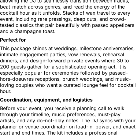
allowing the DJ to seamlessly transition between tracks,
beat-match across genres, and read the energy of the
cocktail hour as it unfolds. Stacks of wax travel to every
event, including rare pressings, deep cuts, and crowd-
tested classics that pair beautifully with passed appetizers
and a champagne toast.
Perfect for
This package shines at weddings, milestone anniversaries,
intimate engagement parties, vow renewals, rehearsal
dinners, and design-forward private events where 30 to
200 guests gather for a sophisticated opening act. It is
especially popular for ceremonies followed by passed-
hors-doeuvres receptions, brunch weddings, and music-
loving couples who want a curated lounge feel for cocktail
hour.
Coordination, equipment, and logistics
Before your event, you receive a planning call to walk
through your timeline, music preferences, must-play
artists, and any do-not-play notes. The DJ syncs with your
planner or venue coordinator on load-in, power, and exact
start and end times. The kit includes a professional