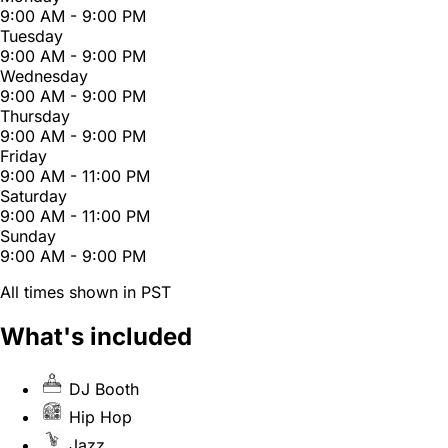
9:00 AM - 9:00 PM
Tuesday
9:00 AM - 9:00 PM
Wednesday
9:00 AM - 9:00 PM
Thursday
9:00 AM - 9:00 PM
Friday
9:00 AM - 11:00 PM
Saturday
9:00 AM - 11:00 PM
Sunday
9:00 AM - 9:00 PM
All times shown in PST
What's included
DJ Booth
Hip Hop
Jazz