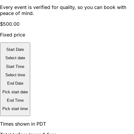
Every event is verified for quality, so you can book with
peace of mind.
$500.00
Fixed price
Start Date
Select date
Start Time
Select time
End Date
Pick start date
End Time
Pick start time
Times shown in PDT