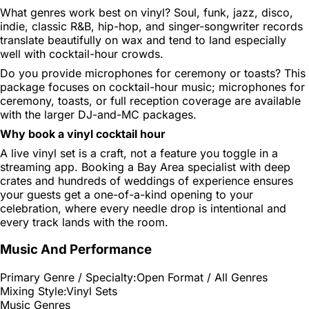
What genres work best on vinyl?
Soul, funk, jazz, disco,
indie, classic R&B, hip-hop, and singer-songwriter records
translate beautifully on wax and tend to land especially
well with cocktail-hour crowds.
Do you provide microphones for ceremony or toasts?
This
package focuses on cocktail-hour music; microphones for
ceremony, toasts, or full reception coverage are available
with the larger DJ-and-MC packages.
Why book a vinyl cocktail hour
A live vinyl set is a craft, not a feature you toggle in a
streaming app. Booking a Bay Area specialist with deep
crates and hundreds of weddings of experience ensures
your guests get a one-of-a-kind opening to your
celebration, where every needle drop is intentional and
every track lands with the room.
Music And Performance
Primary Genre / Specialty:
Open Format / All Genres
Mixing Style:
Vinyl Sets
Music Genres