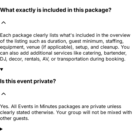
What exactly is included in this package?
Each package clearly lists what's included in the overview
of the listing such as duration, guest minimum, staffing,
equipment, venue (if applicable), setup, and cleanup. You
can also add additional services like catering, bartender,
DJ, decor, rentals, AV, or transportation during booking.
Is this event private?
Yes. All Events in Minutes packages are private unless
clearly stated otherwise. Your group will not be mixed with
other guests.