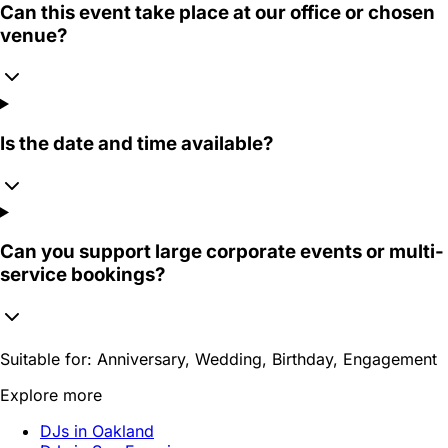
Can this event take place at our office or chosen
venue?
Is the date and time available?
Can you support large corporate events or multi-
service bookings?
Suitable for:
Anniversary, Wedding, Birthday, Engagement
Explore more
DJs in Oakland