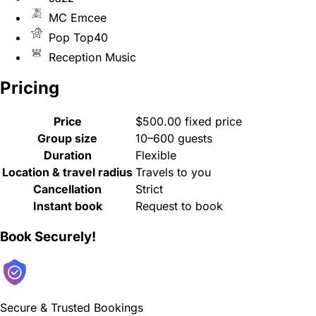
MC Emcee
Pop Top40
Reception Music
Pricing
Price
$500.00 fixed price
Group size
10–600 guests
Duration
Flexible
Location & travel radius
Travels to you
Cancellation
Strict
Instant book
Request to book
Book Securely!
Secure & Trusted Bookings