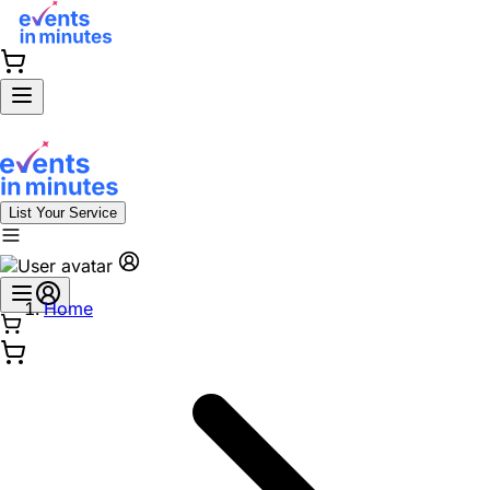
List Your Service
Home