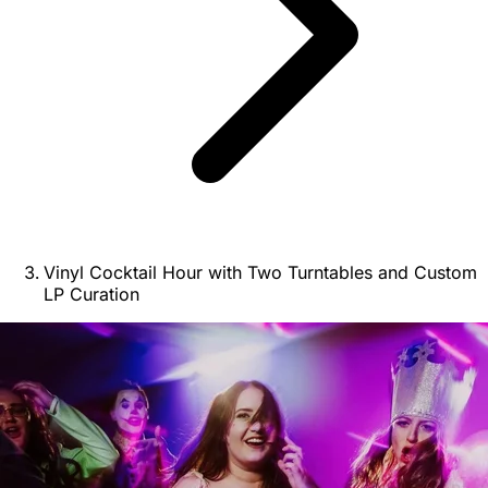
Vinyl Cocktail Hour with Two Turntables and Custom
LP Curation