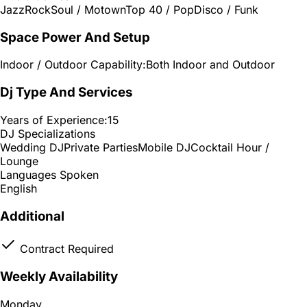
Jazz
Rock
Soul / Motown
Top 40 / Pop
Disco / Funk
Space Power And Setup
Indoor / Outdoor Capability:
Both Indoor and Outdoor
Dj Type And Services
Years of Experience:
15
DJ Specializations
Wedding DJ
Private Parties
Mobile DJ
Cocktail Hour /
Lounge
Languages Spoken
English
Additional
Contract Required
Weekly Availability
Monday