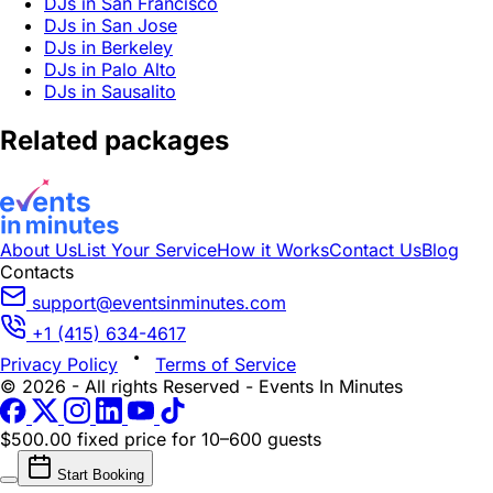
DJs in San Francisco
DJs in San Jose
DJs in Berkeley
DJs in Palo Alto
DJs in Sausalito
Related packages
About Us
List Your Service
How it Works
Contact Us
Blog
Contacts
support@eventsinminutes.com
+1 (415) 634-4617
Privacy Policy
Terms of Service
© 2026 - All rights Reserved - Events In Minutes
$500.00 fixed price
for 10–600 guests
Start Booking