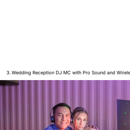
Wedding Reception DJ MC with Pro Sound and Wirele