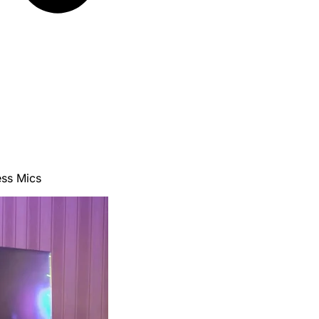
ss Mics