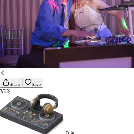
Share
Save
1/23
DJs