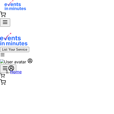
List Your Service
Home