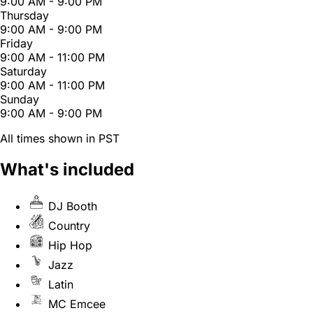
9:00 AM - 9:00 PM
Thursday
9:00 AM - 9:00 PM
Friday
9:00 AM - 11:00 PM
Saturday
9:00 AM - 11:00 PM
Sunday
9:00 AM - 9:00 PM
All times shown in PST
What's included
DJ Booth
Country
Hip Hop
Jazz
Latin
MC Emcee