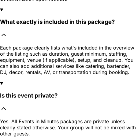
What exactly is included in this package?
Each package clearly lists what's included in the overview
of the listing such as duration, guest minimum, staffing,
equipment, venue (if applicable), setup, and cleanup. You
can also add additional services like catering, bartender,
DJ, decor, rentals, AV, or transportation during booking.
Is this event private?
Yes. All Events in Minutes packages are private unless
clearly stated otherwise. Your group will not be mixed with
other guests.