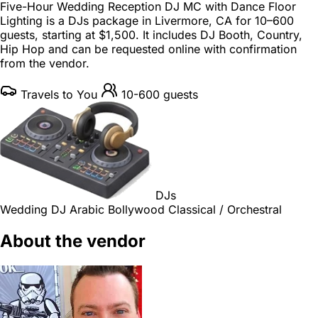
Five-Hour Wedding Reception DJ MC with Dance Floor
Lighting is a
DJs package
in
Livermore, CA
for
10–600
guests
, starting at
$1,500
. It includes DJ Booth, Country,
Hip Hop and can be requested online with confirmation
from the vendor.
Travels to You
10-600 guests
DJs
Wedding DJ
Arabic
Bollywood
Classical / Orchestral
About the vendor