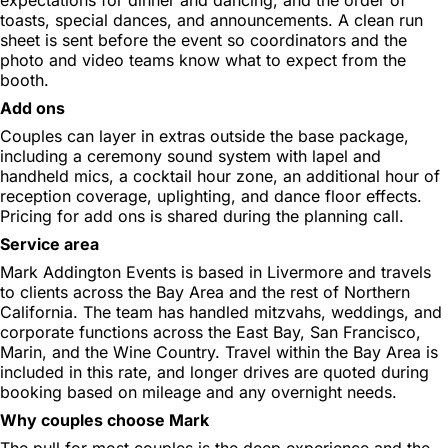
toasts, special dances, and announcements. A clean run
sheet is sent before the event so coordinators and the
photo and video teams know what to expect from the
booth.
Add ons
Couples can layer in extras outside the base package,
including a ceremony sound system with lapel and
handheld mics, a cocktail hour zone, an additional hour of
reception coverage, uplighting, and dance floor effects.
Pricing for add ons is shared during the planning call.
Service area
Mark Addington Events is based in Livermore and travels
to clients across the Bay Area and the rest of Northern
California. The team has handled mitzvahs, weddings, and
corporate functions across the East Bay, San Francisco,
Marin, and the Wine Country. Travel within the Bay Area is
included in this rate, and longer drives are quoted during
booking based on mileage and any overnight needs.
Why couples choose Mark
The pull for most couples is the deep experience and the