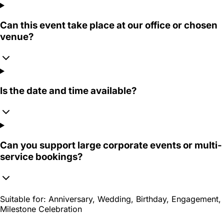
Can this event take place at our office or chosen
venue?
Is the date and time available?
Can you support large corporate events or multi-
service bookings?
Suitable for:
Anniversary, Wedding, Birthday, Engagement,
Milestone Celebration