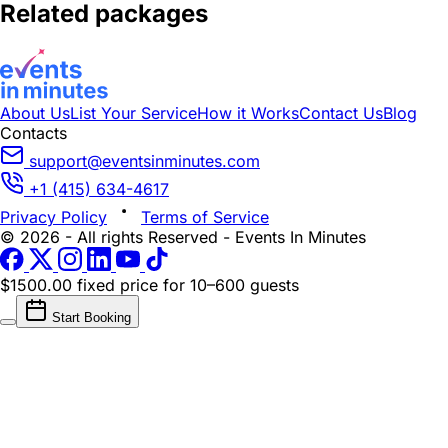
Related packages
About Us
List Your Service
How it Works
Contact Us
Blog
Contacts
support@eventsinminutes.com
+1 (415) 634-4617
Privacy Policy
Terms of Service
© 2026 - All rights Reserved - Events In Minutes
$1500.00 fixed price
for 10–600 guests
Start Booking