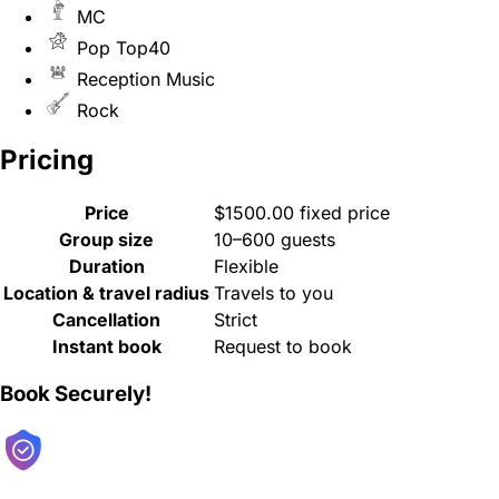
MC
Pop Top40
Reception Music
Rock
Pricing
Price
$1500.00 fixed price
Group size
10–600 guests
Duration
Flexible
Location & travel radius
Travels to you
Cancellation
Strict
Instant book
Request to book
Book Securely!