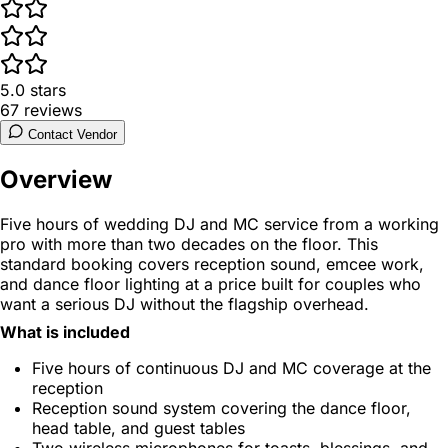
5.0
stars
67
reviews
Contact Vendor
Overview
Five hours of wedding DJ and MC service from a working
pro with more than two decades on the floor. This
standard booking covers reception sound, emcee work,
and dance floor lighting at a price built for couples who
want a serious DJ without the flagship overhead.
What is included
Five hours of continuous DJ and MC coverage at the
reception
Reception sound system covering the dance floor,
head table, and guest tables
Two wireless microphones for toasts, blessings, and