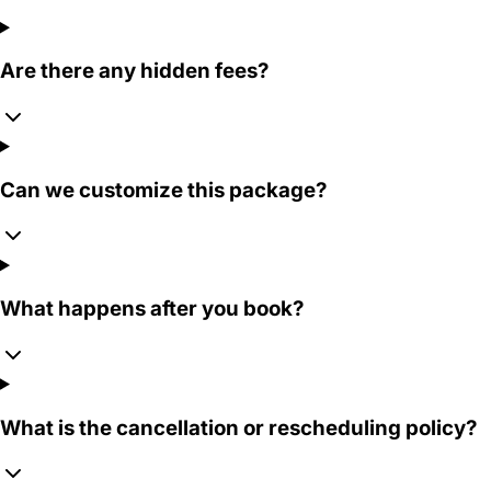
Are there any hidden fees?
Can we customize this package?
What happens after you book?
What is the cancellation or rescheduling policy?