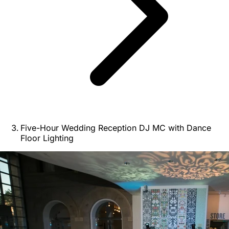
Five-Hour Wedding Reception DJ MC with Dance
Floor Lighting