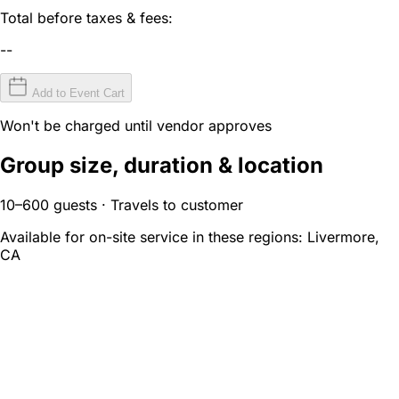
Total before taxes & fees:
--
Add to Event Cart
Won't be charged until vendor approves
Group size, duration & location
10–600 guests · Travels to customer
Available for on-site service in these regions:
Livermore,
CA