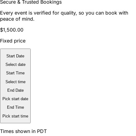
Secure & Trusted Bookings
Every event is verified for quality, so you can book with
peace of mind.
$1,500.00
Fixed price
Start Date
Select date
Start Time
Select time
End Date
Pick start date
End Time
Pick start time
Times shown in PDT