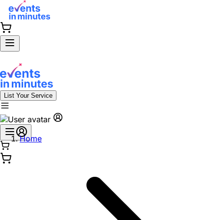
List Your Service
Home