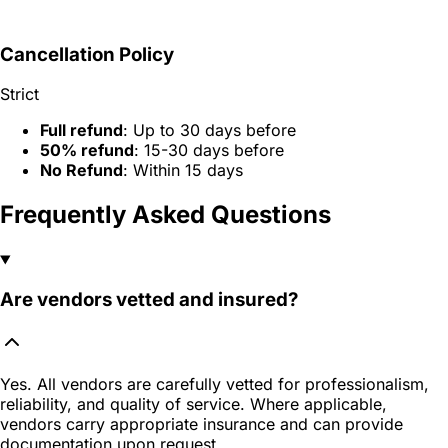
Cancellation Policy
Strict
Full refund
: Up to 30 days before
50% refund
: 15-30 days before
No Refund
: Within 15 days
Frequently Asked Questions
Are vendors vetted and insured?
Yes. All vendors are carefully vetted for professionalism,
reliability, and quality of service. Where applicable,
vendors carry appropriate insurance and can provide
documentation upon request.