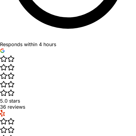
Responds within 4 hours
5.0
stars
36
reviews