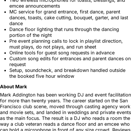
emcee announcements
MC service for grand entrance, first dance, parent
dances, toasts, cake cutting, bouquet, garter, and last
dance
Dance floor lighting that runs through the dancing
portion of the night
Pre event planning calls to lock in playlist direction,
must plays, do not plays, and run sheet
Online tools for guest song requests in advance
Custom song edits for entrances and parent dances on
request
Setup, soundcheck, and breakdown handled outside
the booked five hour window
About Mark
Mark Addington has been working DJ and event facilitation
for more than twenty years. The career started on the San
Francisco club scene, moved through casting agency work
and movie sets, and landed in weddings and private events
as the main focus. The result is a DJ who reads a room the
way a club veteran reads a dance floor and an emcee who
can hold a microphone in front of any size crowd. Reviews