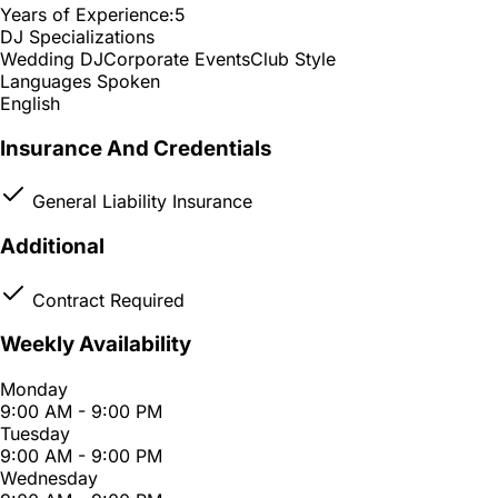
Years of Experience:
5
DJ Specializations
Wedding DJ
Corporate Events
Club Style
Languages Spoken
English
Insurance And Credentials
General Liability Insurance
Additional
Contract Required
Weekly Availability
Monday
9:00 AM - 9:00 PM
Tuesday
9:00 AM - 9:00 PM
Wednesday