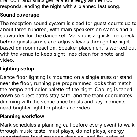
responds, ending the night with a planned last song.
Sound coverage
The reception sound system is sized for guest counts up to
about three hundred, with main speakers on stands and a
subwoofer for the dance set. Mark runs a quick line check
before guests arrive and adjusts levels through the night
based on room reaction. Speaker placement is worked out
with the venue to keep sight lines clean for photo and
video.
Lighting setup
Dance floor lighting is mounted on a single truss or stand
near the floor, running pre programmed looks that match
the tempo and color palette of the night. Cabling is taped
down so guest paths stay safe, and the team coordinates
dimming with the venue once toasts and key moments
need brighter light for photo and video.
Planning workflow
Mark schedules a planning call before every event to walk
through music taste, must plays, do not plays, energy
expectations for dinner and dancing, and the order of