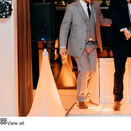
View all