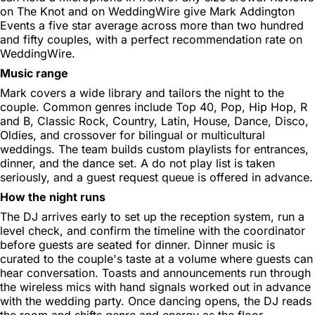
on The Knot and on WeddingWire give Mark Addington
Events a five star average across more than two hundred
and fifty couples, with a perfect recommendation rate on
WeddingWire.
Music range
Mark covers a wide library and tailors the night to the
couple. Common genres include Top 40, Pop, Hip Hop, R
and B, Classic Rock, Country, Latin, House, Dance, Disco,
Oldies, and crossover for bilingual or multicultural
weddings. The team builds custom playlists for entrances,
dinner, and the dance set. A do not play list is taken
seriously, and a guest request queue is offered in advance.
How the night runs
The DJ arrives early to set up the reception system, run a
level check, and confirm the timeline with the coordinator
before guests are seated for dinner. Dinner music is
curated to the couple's taste at a volume where guests can
hear conversation. Toasts and announcements run through
the wireless mics with hand signals worked out in advance
with the wedding party. Once dancing opens, the DJ reads
the room and shifts genre and energy as the floor