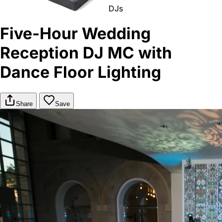
DJs
Five-Hour Wedding
Reception DJ MC with
Dance Floor Lighting
Share
Save