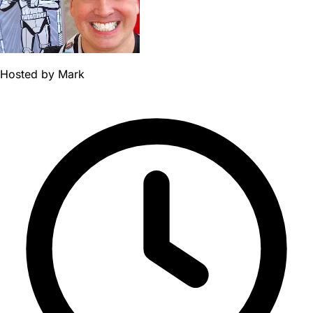
Hosted by
Mark