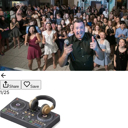
Share
Save
1/25