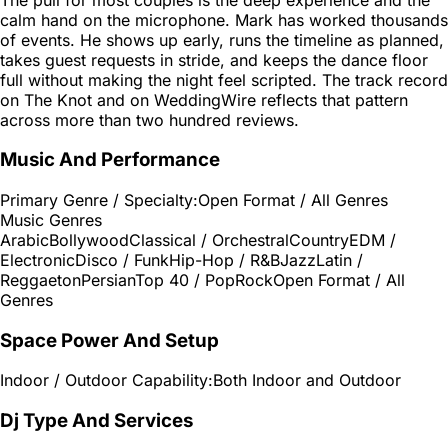
calm hand on the microphone. Mark has worked thousands
of events. He shows up early, runs the timeline as planned,
takes guest requests in stride, and keeps the dance floor
full without making the night feel scripted. The track record
on The Knot and on WeddingWire reflects that pattern
across more than two hundred reviews.
Music And Performance
Primary Genre / Specialty:
Open Format / All Genres
Music Genres
Arabic
Bollywood
Classical / Orchestral
Country
EDM /
Electronic
Disco / Funk
Hip-Hop / R&B
Jazz
Latin /
Reggaeton
Persian
Top 40 / Pop
Rock
Open Format / All
Genres
Space Power And Setup
Indoor / Outdoor Capability:
Both Indoor and Outdoor
Dj Type And Services