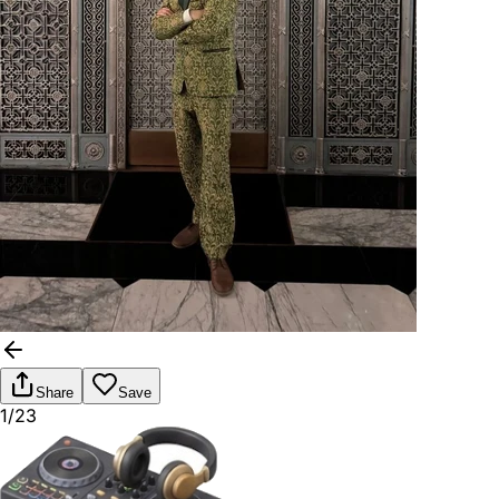
Share
Save
1/23