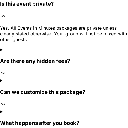
Is this event private?
Yes. All Events in Minutes packages are private unless
clearly stated otherwise. Your group will not be mixed with
other guests.
Are there any hidden fees?
Can we customize this package?
What happens after you book?