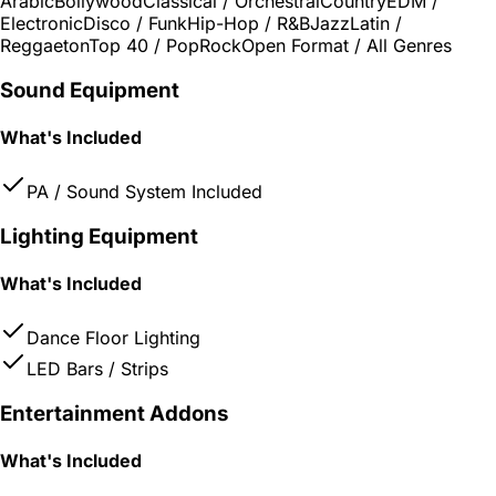
Arabic
Bollywood
Classical / Orchestral
Country
EDM /
Electronic
Disco / Funk
Hip-Hop / R&B
Jazz
Latin /
Reggaeton
Top 40 / Pop
Rock
Open Format / All Genres
Sound Equipment
What's Included
PA / Sound System Included
Lighting Equipment
What's Included
Dance Floor Lighting
LED Bars / Strips
Entertainment Addons
What's Included