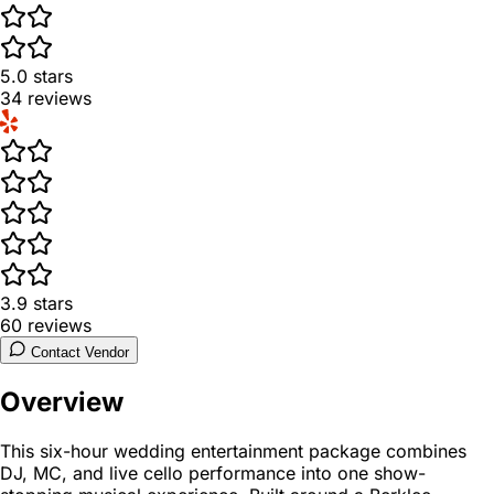
5.0
stars
34
reviews
3.9
stars
60
reviews
Contact Vendor
Overview
This six-hour wedding entertainment package combines
DJ, MC, and live cello performance into one show-