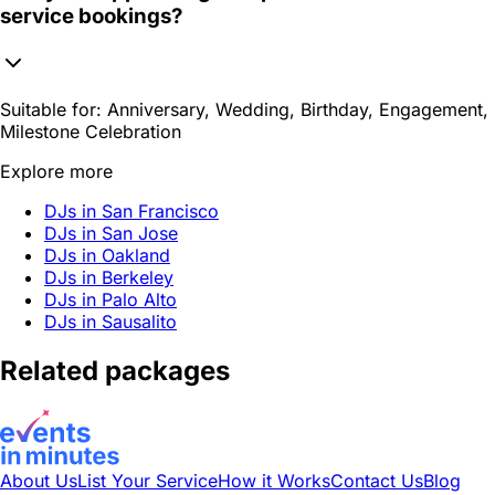
service bookings?
Suitable for:
Anniversary, Wedding, Birthday, Engagement,
Milestone Celebration
Explore more
DJs in San Francisco
DJs in San Jose
DJs in Oakland
DJs in Berkeley
DJs in Palo Alto
DJs in Sausalito
Related packages
About Us
List Your Service
How it Works
Contact Us
Blog