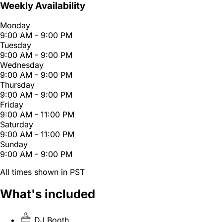
Weekly Availability
Monday
9:00 AM - 9:00 PM
Tuesday
9:00 AM - 9:00 PM
Wednesday
9:00 AM - 9:00 PM
Thursday
9:00 AM - 9:00 PM
Friday
9:00 AM - 11:00 PM
Saturday
9:00 AM - 11:00 PM
Sunday
9:00 AM - 9:00 PM
All times shown in PST
What's included
DJ Booth