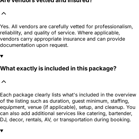
Are vendors vetted and insured?
Yes. All vendors are carefully vetted for professionalism,
reliability, and quality of service. Where applicable,
vendors carry appropriate insurance and can provide
documentation upon request.
What exactly is included in this package?
Each package clearly lists what's included in the overview
of the listing such as duration, guest minimum, staffing,
equipment, venue (if applicable), setup, and cleanup. You
can also add additional services like catering, bartender,
DJ, decor, rentals, AV, or transportation during booking.