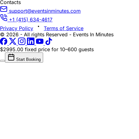
Contacts
support@eventsinminutes.com
+1 (415) 634-4617
Privacy Policy
Terms of Service
© 2026 - All rights Reserved - Events In Minutes
$2995.00 fixed price
for 10–600 guests
Start Booking