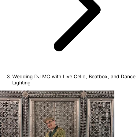
Wedding DJ MC with Live Cello, Beatbox, and Dance
Lighting