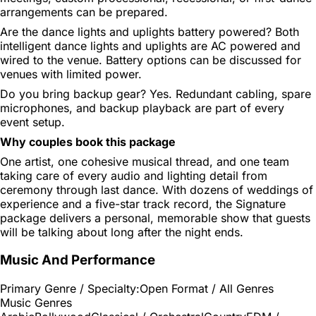
arrangements can be prepared.
Are the dance lights and uplights battery powered?
Both
intelligent dance lights and uplights are AC powered and
wired to the venue. Battery options can be discussed for
venues with limited power.
Do you bring backup gear?
Yes. Redundant cabling, spare
microphones, and backup playback are part of every
event setup.
Why couples book this package
One artist, one cohesive musical thread, and one team
taking care of every audio and lighting detail from
ceremony through last dance. With dozens of weddings of
experience and a five-star track record, the Signature
package delivers a personal, memorable show that guests
will be talking about long after the night ends.
Music And Performance
Primary Genre / Specialty:
Open Format / All Genres
Music Genres