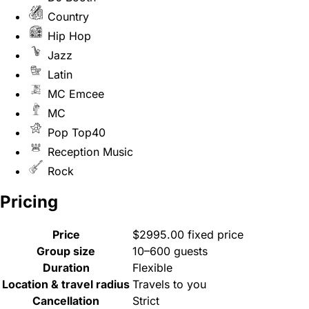
Country
Hip Hop
Jazz
Latin
MC Emcee
MC
Pop Top40
Reception Music
Rock
Pricing
Price
$2995.00 fixed price
Group size
10–600 guests
Duration
Flexible
Location & travel radius
Travels to you
Cancellation
Strict