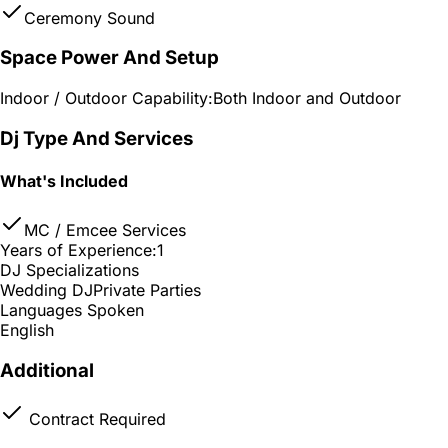
Ceremony Sound
Space Power And Setup
Indoor / Outdoor Capability:
Both Indoor and Outdoor
Dj Type And Services
What's Included
MC / Emcee Services
Years of Experience:
1
DJ Specializations
Wedding DJ
Private Parties
Languages Spoken
English
Additional
Contract Required