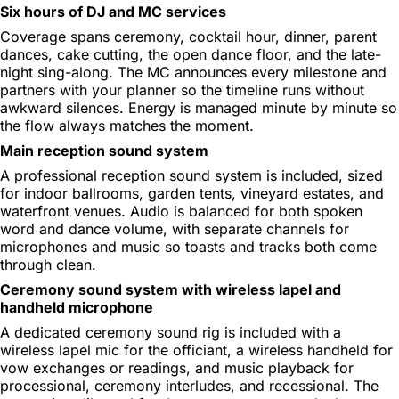
Six hours of DJ and MC services
Coverage spans ceremony, cocktail hour, dinner, parent
dances, cake cutting, the open dance floor, and the late-
night sing-along. The MC announces every milestone and
partners with your planner so the timeline runs without
awkward silences. Energy is managed minute by minute so
the flow always matches the moment.
Main reception sound system
A professional reception sound system is included, sized
for indoor ballrooms, garden tents, vineyard estates, and
waterfront venues. Audio is balanced for both spoken
word and dance volume, with separate channels for
microphones and music so toasts and tracks both come
through clean.
Ceremony sound system with wireless lapel and
handheld microphone
A dedicated ceremony sound rig is included with a
wireless lapel mic for the officiant, a wireless handheld for
vow exchanges or readings, and music playback for
processional, ceremony interludes, and recessional. The