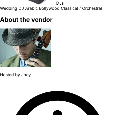
DJs
Wedding DJ
Arabic
Bollywood
Classical / Orchestral
About the vendor
Hosted by
Joey