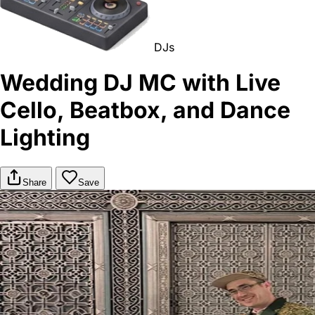
DJs
Wedding DJ MC with Live
Cello, Beatbox, and Dance
Lighting
Share
Save