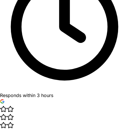
Responds within 3 hours