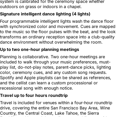
system is calibrated for the ceremony space whether
outdoors on grass or indoors in a chapel.
Signature intelligent dance lighting (4 lights)
Four programmable intelligent lights wash the dance floor
with synchronized color and movement. Cues are mapped
to the music so the floor pulses with the beat, and the look
transforms an ordinary reception space into a club-quality
dance environment without overwhelming the room.
Up to two one-hour planning meetings
Planning is collaborative. Two one-hour meetings are
included to walk through your music preferences, must-
play list, do-not-play notes, parent-dance picks, lighting
color, ceremony cues, and any custom song requests.
Spotify and Apple playlists can be shared as references,
and the cellist can learn a custom processional or
recessional song with enough notice.
Travel up to four hours roundtrip
Travel is included for venues within a four-hour roundtrip
drive, covering the entire San Francisco Bay Area, Wine
Country, the Central Coast, Lake Tahoe, the Sierra