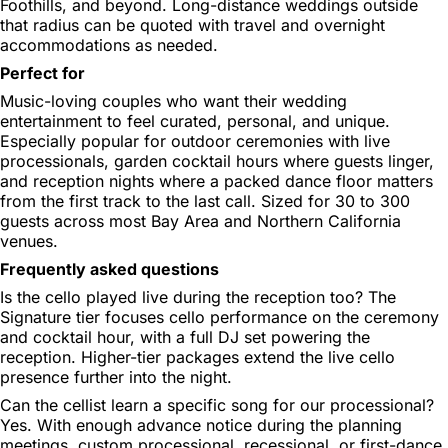
Foothills, and beyond. Long-distance weddings outside
that radius can be quoted with travel and overnight
accommodations as needed.
Perfect for
Music-loving couples who want their wedding
entertainment to feel curated, personal, and unique.
Especially popular for outdoor ceremonies with live
processionals, garden cocktail hours where guests linger,
and reception nights where a packed dance floor matters
from the first track to the last call. Sized for 30 to 300
guests across most Bay Area and Northern California
venues.
Frequently asked questions
Is the cello played live during the reception too?
The
Signature tier focuses cello performance on the ceremony
and cocktail hour, with a full DJ set powering the
reception. Higher-tier packages extend the live cello
presence further into the night.
Can the cellist learn a specific song for our processional?
Yes. With enough advance notice during the planning
meetings, custom processional, recessional, or first-dance