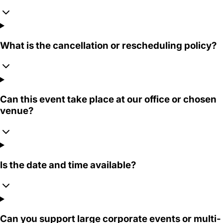
What is the cancellation or rescheduling policy?
Can this event take place at our office or chosen
venue?
Is the date and time available?
Can you support large corporate events or multi-