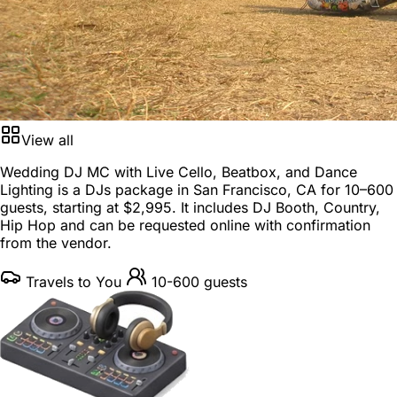
View all
Wedding DJ MC with Live Cello, Beatbox, and Dance
Lighting is a
DJs package
in
San Francisco, CA
for
10–600
guests
, starting at
$2,995
. It includes DJ Booth, Country,
Hip Hop and can be requested online with confirmation
from the vendor.
Travels to You
10-600 guests