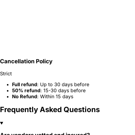
Cancellation Policy
Strict
Full refund
: Up to 30 days before
50% refund
: 15-30 days before
No Refund
: Within 15 days
Frequently Asked Questions