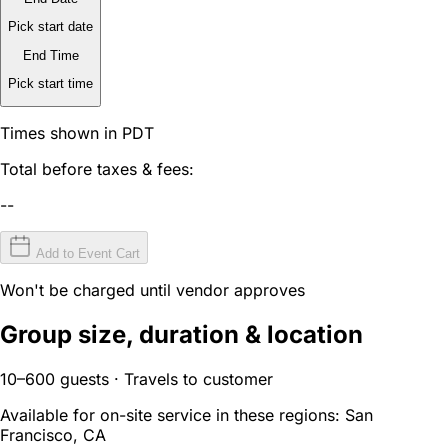
Pick start date
End Time
Pick start time
Times shown in PDT
Total before taxes & fees:
--
Add to Event Cart
Won't be charged until vendor approves
Group size, duration & location
10–600 guests · Travels to customer
Available for on-site service in these regions:
San
Francisco, CA