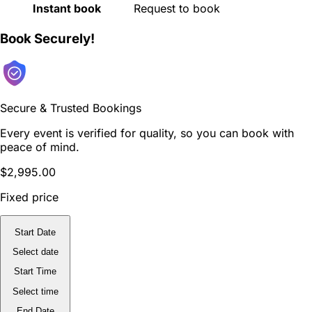
Instant book
Request to book
Book Securely!
Secure & Trusted Bookings
Every event is verified for quality, so you can book with
peace of mind.
$2,995.00
Fixed price
Start Date
Select date
Start Time
Select time
End Date