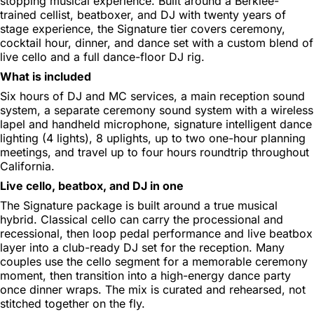
stopping musical experience. Built around a Berklee-
trained cellist, beatboxer, and DJ with twenty years of
stage experience, the Signature tier covers ceremony,
cocktail hour, dinner, and dance set with a custom blend of
live cello and a full dance-floor DJ rig.
What is included
Six hours of DJ and MC services, a main reception sound
system, a separate ceremony sound system with a wireless
lapel and handheld microphone, signature intelligent dance
lighting (4 lights), 8 uplights, up to two one-hour planning
meetings, and travel up to four hours roundtrip throughout
California.
Live cello, beatbox, and DJ in one
The Signature package is built around a true musical
hybrid. Classical cello can carry the processional and
recessional, then loop pedal performance and live beatbox
layer into a club-ready DJ set for the reception. Many
couples use the cello segment for a memorable ceremony
moment, then transition into a high-energy dance party
once dinner wraps. The mix is curated and rehearsed, not
stitched together on the fly.