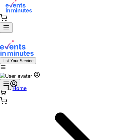
List Your Service
Home