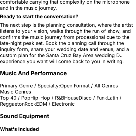
comfortable carrying that complexity on the microphone
and in the music journey.
Ready to start the conversation?
The next step is the planning consultation, where the artist
listens to your vision, walks through the run of show, and
confirms the music journey from processional cue to the
late-night peak set. Book the planning call through the
inquiry form, share your wedding date and venue, and a
custom plan for the Santa Cruz Bay Area wedding DJ
experience you want will come back to you in writing.
Music And Performance
Primary Genre / Specialty:
Open Format / All Genres
Music Genres
Top 40 / Pop
Hip-Hop / R&B
House
Disco / Funk
Latin /
Reggaeton
Rock
EDM / Electronic
Sound Equipment
What's Included