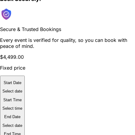
Secure & Trusted Bookings
Every event is verified for quality, so you can book with
peace of mind.
$4,499.00
Fixed price
Start Date
Select date
Start Time
Select time
End Date
Select date
End Time