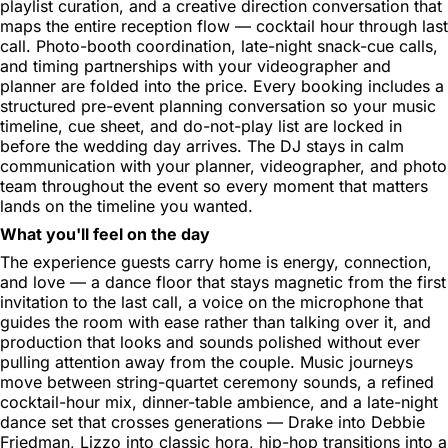
playlist curation, and a creative direction conversation that
maps the entire reception flow — cocktail hour through last
call. Photo-booth coordination, late-night snack-cue calls,
and timing partnerships with your videographer and
planner are folded into the price. Every booking includes a
structured pre-event planning conversation so your music
timeline, cue sheet, and do-not-play list are locked in
before the wedding day arrives. The DJ stays in calm
communication with your planner, videographer, and photo
team throughout the event so every moment that matters
lands on the timeline you wanted.
What you'll feel on the day
The experience guests carry home is energy, connection,
and love — a dance floor that stays magnetic from the first
invitation to the last call, a voice on the microphone that
guides the room with ease rather than talking over it, and
production that looks and sounds polished without ever
pulling attention away from the couple. Music journeys
move between string-quartet ceremony sounds, a refined
cocktail-hour mix, dinner-table ambience, and a late-night
dance set that crosses generations — Drake into Debbie
Friedman, Lizzo into classic hora, hip-hop transitions into a