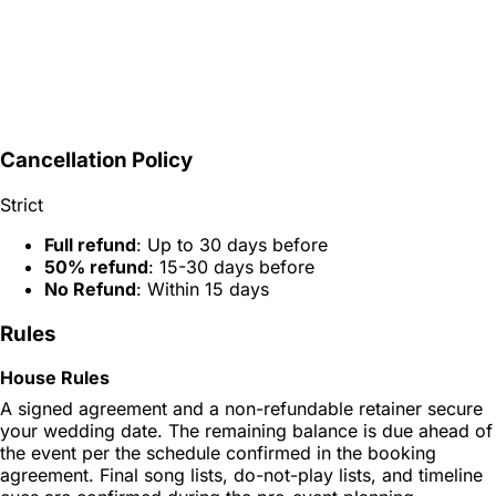
Cancellation Policy
Strict
Full refund
: Up to 30 days before
50% refund
: 15-30 days before
No Refund
: Within 15 days
Rules
House Rules
A signed agreement and a non-refundable retainer secure
your wedding date. The remaining balance is due ahead of
the event per the schedule confirmed in the booking
agreement. Final song lists, do-not-play lists, and timeline