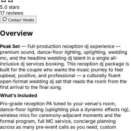
5.0
stars
17
reviews
Contact Vendor
Overview
Peak Set
— Full-production reception dj experience —
premium sound, dance-floor lighting, uplighting, wedding
mc, and the headline wedding dj talent in a single all-
inclusive dj services booking. This reception dj package is
built for the couple who wants the music journey to feel
upbeat, positive, and professional — a culturally fluent
open-format wedding dj set that reads the room from the
first arrival to the final song.
What's included
Pro-grade reception PA tuned to your venue's room,
dance-floor lighting (uplighting plus a dynamic effects rig),
wireless mics for ceremony-adjacent moments and the
formal program, full MC service, concierge planning
across as many pre-event calls as you need, custom