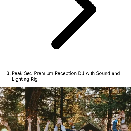
Peak Set: Premium Reception DJ with Sound and
Lighting Rig