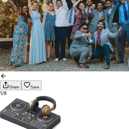
Share
Save
1/8