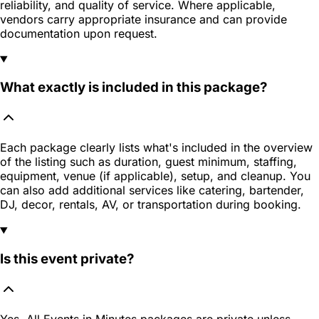
reliability, and quality of service. Where applicable,
vendors carry appropriate insurance and can provide
documentation upon request.
What exactly is included in this package?
Each package clearly lists what's included in the overview
of the listing such as duration, guest minimum, staffing,
equipment, venue (if applicable), setup, and cleanup. You
can also add additional services like catering, bartender,
DJ, decor, rentals, AV, or transportation during booking.
Is this event private?
Yes. All Events in Minutes packages are private unless