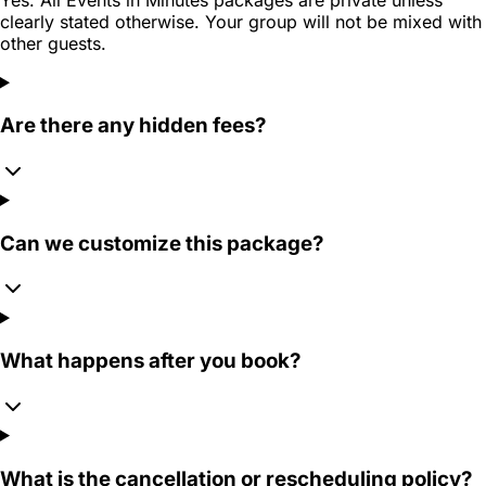
clearly stated otherwise. Your group will not be mixed with
other guests.
Are there any hidden fees?
Can we customize this package?
What happens after you book?
What is the cancellation or rescheduling policy?