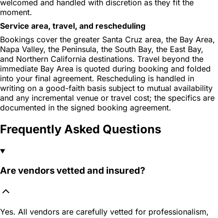
welcomed and handled with discretion as they fit the
moment.
Service area, travel, and rescheduling
Bookings cover the greater Santa Cruz area, the Bay Area,
Napa Valley, the Peninsula, the South Bay, the East Bay,
and Northern California destinations. Travel beyond the
immediate Bay Area is quoted during booking and folded
into your final agreement. Rescheduling is handled in
writing on a good-faith basis subject to mutual availability
and any incremental venue or travel cost; the specifics are
documented in the signed booking agreement.
Frequently Asked Questions
Are vendors vetted and insured?
Yes. All vendors are carefully vetted for professionalism,