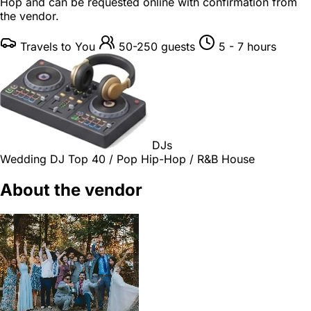
Hop and can be requested online with confirmation from
the vendor.
Travels to You
50-250 guests
5 - 7 hours
DJs
Wedding DJ
Top 40 / Pop
Hip-Hop / R&B
House
About the vendor