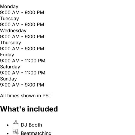
Monday
9:00 AM - 9:00 PM
Tuesday
9:00 AM - 9:00 PM
Wednesday
9:00 AM - 9:00 PM
Thursday
9:00 AM - 9:00 PM
Friday
9:00 AM - 11:00 PM
Saturday
9:00 AM - 11:00 PM
Sunday
9:00 AM - 9:00 PM
All times shown in PST
What's included
DJ Booth
Beatmatching