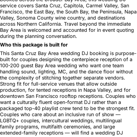
service covers Santa Cruz, Capitola, Carmel Valley, San
Francisco, the East Bay, the South Bay, the Peninsula, Napa
Valley, Sonoma County wine country, and destinations
across Northern California. Travel beyond the immediate
Bay Area is welcomed and accounted for in event quoting
during the planning conversation.
Who this package is built for
This Santa Cruz Bay Area wedding DJ booking is purpose-
built for couples designing the centerpiece reception of a
100-200 guest Bay Area wedding who want one team
handling sound, lighting, MC, and the dance floor without
the complexity of stitching together separate vendors.
Strong fit for full-service venues that allow outside
production, for tented receptions in Napa Valley, and for
downtown San Francisco rooftop receptions. Couples who
want a culturally fluent open-format DJ rather than a
packaged top-40 playlist crew tend to be the strongest fit.
Couples who care about an inclusive run of show —
LGBTQ+ couples, intercultural weddings, multilingual
family programs, multifaith ceremonies, and large
extended-family receptions — will find a wedding DJ