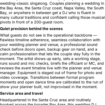
wedding-classic singalong. Couples planning a wedding in
the Bay Area, the Santa Cruz coast, Napa Valley, the South
Bay, or anywhere in between get a DJ who is fluent in
many cultural traditions and confident calling those musical
pivots in front of a 200-guest room.
Quiet precision behind the scenes
What guests do not see is the operational backbone —
flawless timeline adherence, seamless collaboration with
your wedding planner and venue, a professional sound
check before doors open, backup gear on hand, and a
calm professionalism that lets the couple stay fully in the
moment. The artist shows up early, sets a working stage,
runs sound and mic checks, briefs the officiant or MC, and
reviews the event timeline live with the planner and venue
manager. Equipment is staged out of frame for photo and
video coverage. Transitions between formal program
moments and open dance time are calibrated to the run of
show your planner built, not improvised in the moment.
Service area and travel
Headquartered in the Santa Cruz area and routinely
booked across the broader Bay Area, this wedding DJ