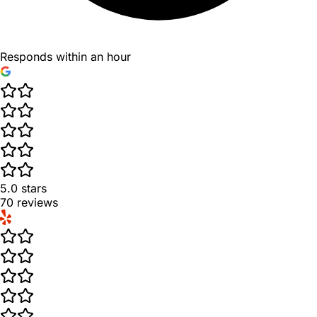
Responds within an hour
5.0
stars
70
reviews