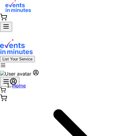
List Your Service
Home