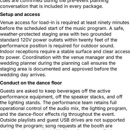
cues are confirmed during the pre-event planning
conversation that is included in every package.
Setup and access
Venue access for load-in is required at least ninety minutes
before the scheduled start of the music program. A safe,
weather-protected staging area with two grounded
standard 120V power outlets within twenty feet of the
performance position is required for outdoor sound.
Indoor receptions require a stable surface and clear access
to power. Coordination with the venue manager and the
wedding planner during the planning call ensures the
staging area is documented and approved before the
wedding day arrives.
Conduct on the dance floor
Guests are asked to keep beverages off the active
performance equipment, off the speaker stacks, and off
the lighting stands. The performance team retains full
operational control of the audio mix, the lighting program,
and the dance-floor effects rig throughout the event.
Outside playlists and guest USB drives are not supported
during the program; song requests at the booth are