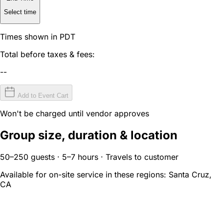
Select time
Times shown in PDT
Total before taxes & fees:
--
Add to Event Cart
Won't be charged until vendor approves
Group size, duration & location
50–250 guests · 5–7 hours · Travels to customer
Available for on-site service in these regions:
Santa Cruz,
CA