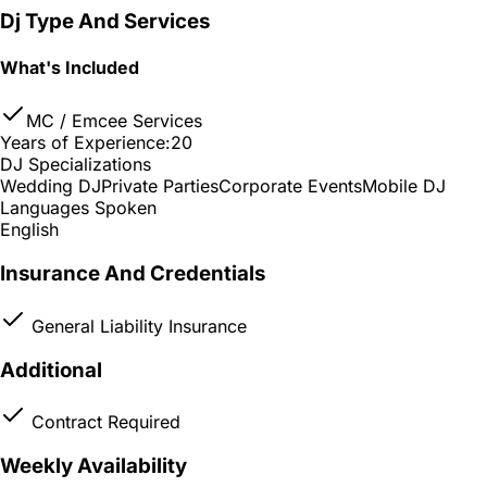
Dj Type And Services
What's Included
MC / Emcee Services
Years of Experience:
20
DJ Specializations
Wedding DJ
Private Parties
Corporate Events
Mobile DJ
Languages Spoken
English
Insurance And Credentials
General Liability Insurance
Additional
Contract Required
Weekly Availability