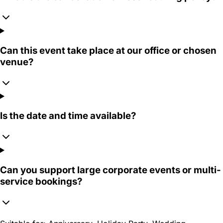
Can this event take place at our office or chosen
venue?
Is the date and time available?
Can you support large corporate events or multi-
service bookings?