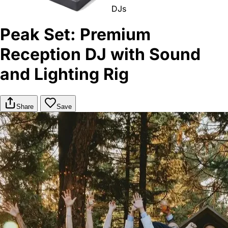
DJs
Peak Set: Premium
Reception DJ with Sound
and Lighting Rig
Share
Save