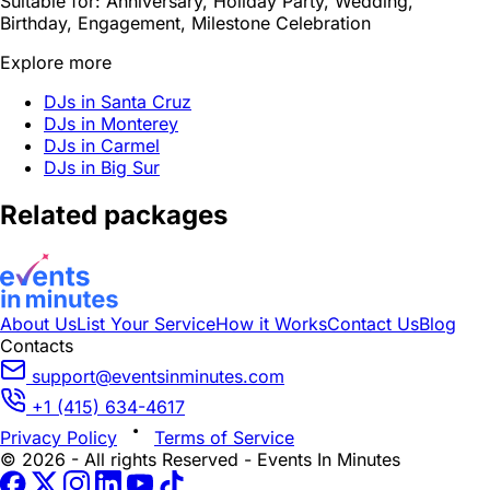
Suitable for:
Anniversary, Holiday Party, Wedding,
Birthday, Engagement, Milestone Celebration
Explore more
DJs in Santa Cruz
DJs in Monterey
DJs in Carmel
DJs in Big Sur
Related packages
About Us
List Your Service
How it Works
Contact Us
Blog
Contacts
support@eventsinminutes.com
+1 (415) 634-4617
Privacy Policy
Terms of Service
© 2026 - All rights Reserved - Events In Minutes