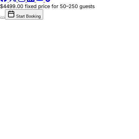
$4499.00 fixed price
for 50–250 guests
Start Booking