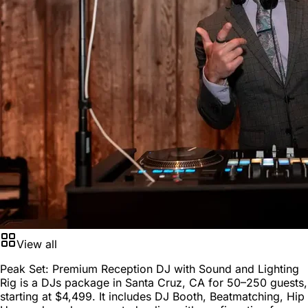
View all
Peak Set: Premium Reception DJ with Sound and Lighting
Rig is a
DJs package
in
Santa Cruz, CA
for
50–250 guests
,
starting at
$4,499
. It includes DJ Booth, Beatmatching, Hip