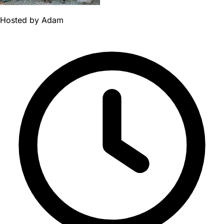
Hosted by
Adam