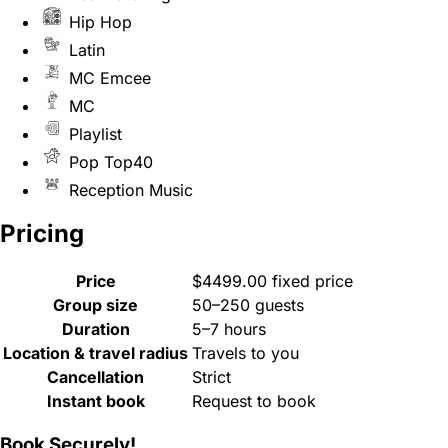
Hip Hop
Latin
MC Emcee
MC
Playlist
Pop Top40
Reception Music
Pricing
Price
$4499.00 fixed price
Group size
50–250 guests
Duration
5–7 hours
Location & travel radius
Travels to you
Cancellation
Strict
Instant book
Request to book
Book Securely!