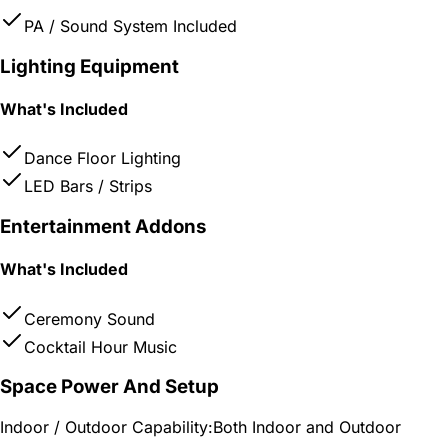
PA / Sound System Included
Lighting Equipment
What's Included
Dance Floor Lighting
LED Bars / Strips
Entertainment Addons
What's Included
Ceremony Sound
Cocktail Hour Music
Space Power And Setup
Indoor / Outdoor Capability:
Both Indoor and Outdoor