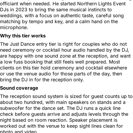
officiant when needed. He started Northern Lights Event
DJs in 2023 to bring the same musical instincts to
weddings, with a focus on authentic taste, careful song
matching by tempo and key, and a calm hand on the
microphone.
Why this tier works
The Just Dance entry tier is right for couples who do not
need ceremony or cocktail hour audio handled by the DJ,
are happy with one sound zone at the reception, and want
a low fuss booking that still feels well prepared. Most
clients on this tier hold ceremony and cocktail elsewhere
or use the venue audio for those parts of the day, then
bring the DJ in for the reception only.
Sound coverage
The reception sound system is sized for guest counts up to
about two hundred, with main speakers on stands and a
subwoofer for the dance set. The DJ runs a quick line
check before guests arrive and adjusts levels through the
night based on room reaction. Speaker placement is
worked out with the venue to keep sight lines clean for
photo and video.