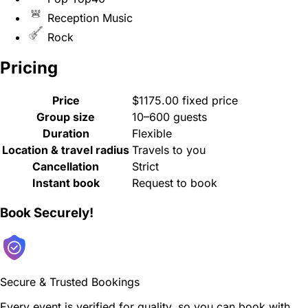
Reception Music
Rock
Pricing
Price
$1175.00 fixed price
Group size
10–600 guests
Duration
Flexible
Location & travel radius
Travels to you
Cancellation
Strict
Instant book
Request to book
Book Securely!
Secure & Trusted Bookings
Every event is verified for quality, so you can book with