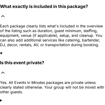
What exactly is included in this package?
Each package clearly lists what's included in the overview
of the listing such as duration, guest minimum, staffing,
equipment, venue (if applicable), setup, and cleanup. You
can also add additional services like catering, bartender,
DJ, decor, rentals, AV, or transportation during booking.
Is this event private?
Yes. All Events in Minutes packages are private unless
clearly stated otherwise. Your group will not be mixed with
other guests.