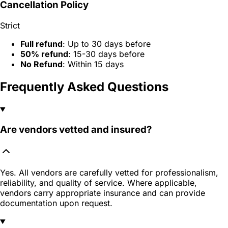
Cancellation Policy
Strict
Full refund
: Up to 30 days before
50% refund
: 15-30 days before
No Refund
: Within 15 days
Frequently Asked Questions
Are vendors vetted and insured?
Yes. All vendors are carefully vetted for professionalism,
reliability, and quality of service. Where applicable,
vendors carry appropriate insurance and can provide
documentation upon request.