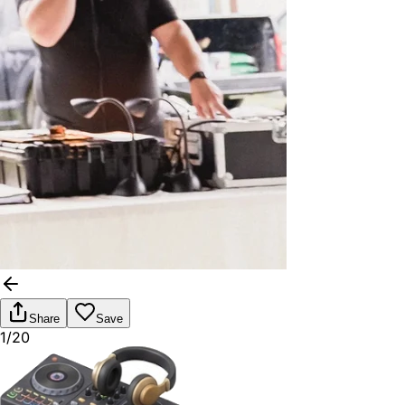
Share
Save
1/20