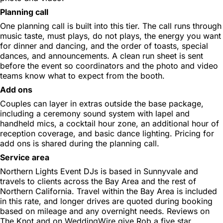
Planning call
One planning call is built into this tier. The call runs through
music taste, must plays, do not plays, the energy you want
for dinner and dancing, and the order of toasts, special
dances, and announcements. A clean run sheet is sent
before the event so coordinators and the photo and video
teams know what to expect from the booth.
Add ons
Couples can layer in extras outside the base package,
including a ceremony sound system with lapel and
handheld mics, a cocktail hour zone, an additional hour of
reception coverage, and basic dance lighting. Pricing for
add ons is shared during the planning call.
Service area
Northern Lights Event DJs is based in Sunnyvale and
travels to clients across the Bay Area and the rest of
Northern California. Travel within the Bay Area is included
in this rate, and longer drives are quoted during booking
based on mileage and any overnight needs. Reviews on
The Knot and on WeddingWire give Rob a five star