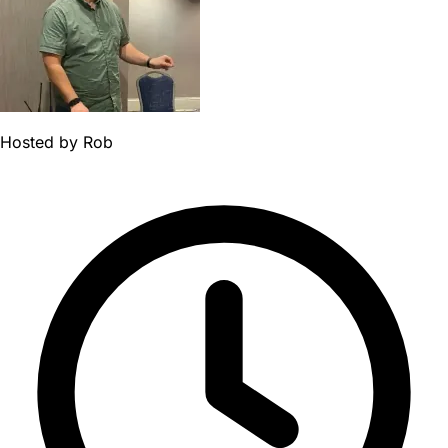
Hosted by
Rob