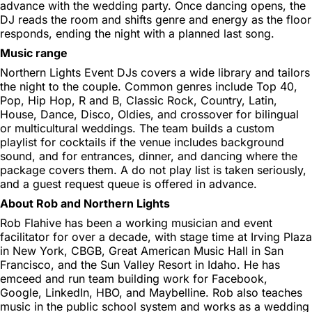
advance with the wedding party. Once dancing opens, the
DJ reads the room and shifts genre and energy as the floor
responds, ending the night with a planned last song.
Music range
Northern Lights Event DJs covers a wide library and tailors
the night to the couple. Common genres include Top 40,
Pop, Hip Hop, R and B, Classic Rock, Country, Latin,
House, Dance, Disco, Oldies, and crossover for bilingual
or multicultural weddings. The team builds a custom
playlist for cocktails if the venue includes background
sound, and for entrances, dinner, and dancing where the
package covers them. A do not play list is taken seriously,
and a guest request queue is offered in advance.
About Rob and Northern Lights
Rob Flahive has been a working musician and event
facilitator for over a decade, with stage time at Irving Plaza
in New York, CBGB, Great American Music Hall in San
Francisco, and the Sun Valley Resort in Idaho. He has
emceed and run team building work for Facebook,
Google, LinkedIn, HBO, and Maybelline. Rob also teaches
music in the public school system and works as a wedding