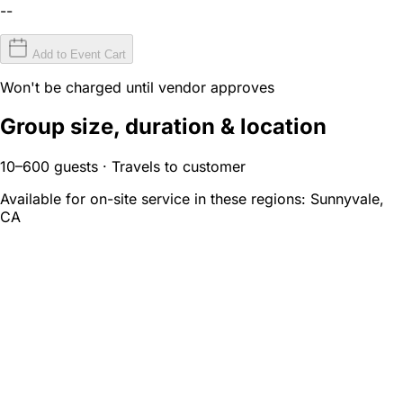
--
Add to Event Cart
Won't be charged until vendor approves
Group size, duration & location
10–600 guests · Travels to customer
Available for on-site service in these regions:
Sunnyvale,
CA