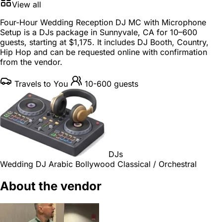
View all
Four-Hour Wedding Reception DJ MC with Microphone
Setup is a
DJs package
in
Sunnyvale, CA
for
10–600
guests
, starting at
$1,175
. It includes DJ Booth, Country,
Hip Hop and can be requested online with confirmation
from the vendor.
Travels to You
10-600 guests
DJs
Wedding DJ
Arabic
Bollywood
Classical / Orchestral
About the vendor