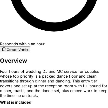
Responds within an hour
Contact Vendor
Overview
Four hours of wedding DJ and MC service for couples
whose top priority is a packed dance floor and clean
transitions through dinner and dancing. This entry tier
covers one set up at the reception room with full sound for
dinner, toasts, and the dance set, plus emcee work to keep
the timeline on track.
What is included