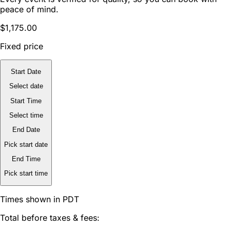
peace of mind.
$1,175.00
Fixed price
Start Date
Select date
Start Time
Select time
End Date
Pick start date
End Time
Pick start time
Times shown in PDT
Total before taxes & fees: