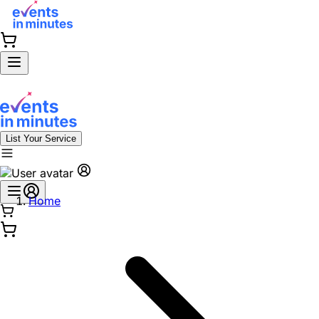
List Your Service
Home