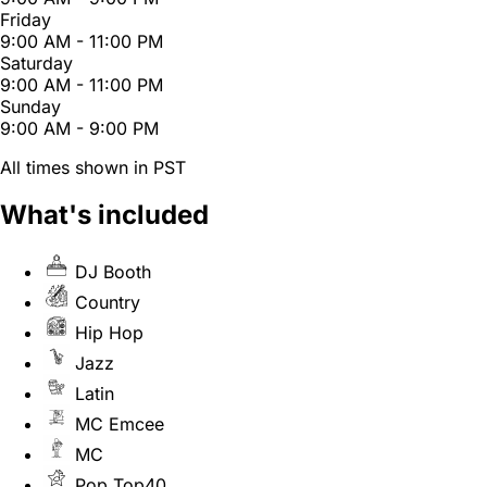
Friday
9:00 AM - 11:00 PM
Saturday
9:00 AM - 11:00 PM
Sunday
9:00 AM - 9:00 PM
All times shown in PST
What's included
DJ Booth
Country
Hip Hop
Jazz
Latin
MC Emcee
MC
Pop Top40