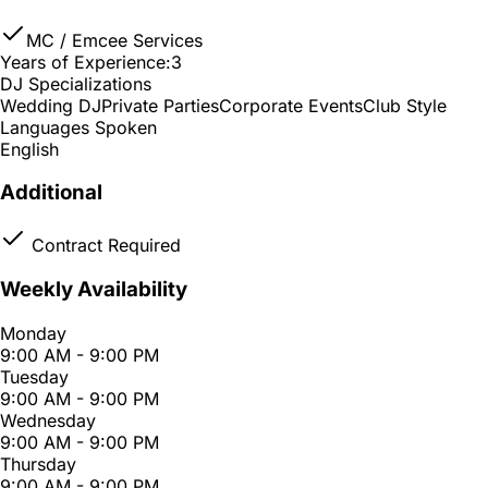
MC / Emcee Services
Years of Experience:
3
DJ Specializations
Wedding DJ
Private Parties
Corporate Events
Club Style
Languages Spoken
English
Additional
Contract Required
Weekly Availability
Monday
9:00 AM - 9:00 PM
Tuesday
9:00 AM - 9:00 PM
Wednesday
9:00 AM - 9:00 PM
Thursday
9:00 AM - 9:00 PM