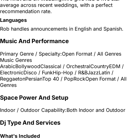
average across recent weddings, with a perfect
recommendation rate.
Languages
Rob handles announcements in English and Spanish.
Music And Performance
Primary Genre / Specialty:
Open Format / All Genres
Music Genres
Arabic
Bollywood
Classical / Orchestral
Country
EDM /
Electronic
Disco / Funk
Hip-Hop / R&B
Jazz
Latin /
Reggaeton
Persian
Top 40 / Pop
Rock
Open Format / All
Genres
Space Power And Setup
Indoor / Outdoor Capability:
Both Indoor and Outdoor
Dj Type And Services
What's Included