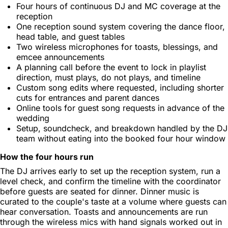
Four hours of continuous DJ and MC coverage at the
reception
One reception sound system covering the dance floor,
head table, and guest tables
Two wireless microphones for toasts, blessings, and
emcee announcements
A planning call before the event to lock in playlist
direction, must plays, do not plays, and timeline
Custom song edits where requested, including shorter
cuts for entrances and parent dances
Online tools for guest song requests in advance of the
wedding
Setup, soundcheck, and breakdown handled by the DJ
team without eating into the booked four hour window
How the four hours run
The DJ arrives early to set up the reception system, run a
level check, and confirm the timeline with the coordinator
before guests are seated for dinner. Dinner music is
curated to the couple's taste at a volume where guests can
hear conversation. Toasts and announcements are run
through the wireless mics with hand signals worked out in