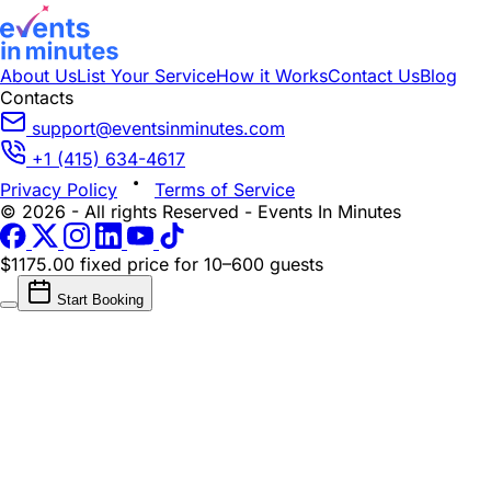
About Us
List Your Service
How it Works
Contact Us
Blog
Contacts
support@eventsinminutes.com
+1 (415) 634-4617
Privacy Policy
Terms of Service
© 2026 - All rights Reserved - Events In Minutes
$1175.00 fixed price
for 10–600 guests
Start Booking