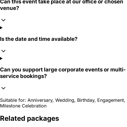
Can this event take place at our office or chosen
venue?
Is the date and time available?
Can you support large corporate events or multi-
service bookings?
Suitable for:
Anniversary, Wedding, Birthday, Engagement,
Milestone Celebration
Related packages