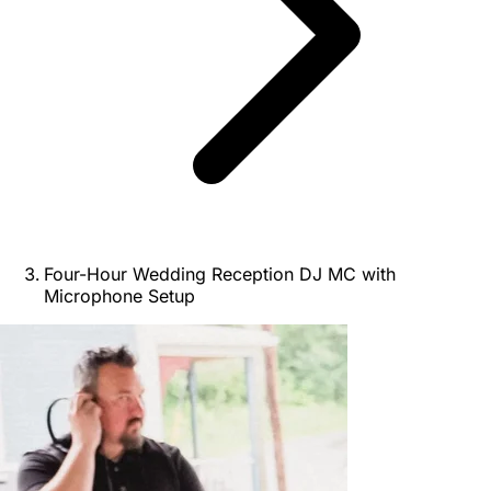
Four-Hour Wedding Reception DJ MC with
Microphone Setup