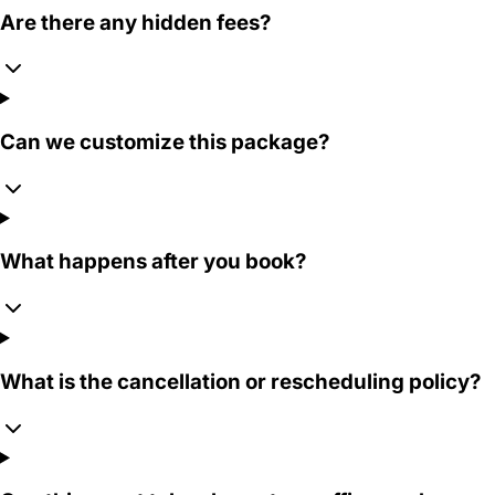
Are there any hidden fees?
Can we customize this package?
What happens after you book?
What is the cancellation or rescheduling policy?