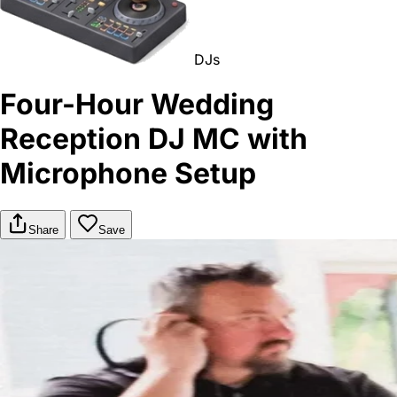
DJs
Four-Hour Wedding
Reception DJ MC with
Microphone Setup
Share
Save