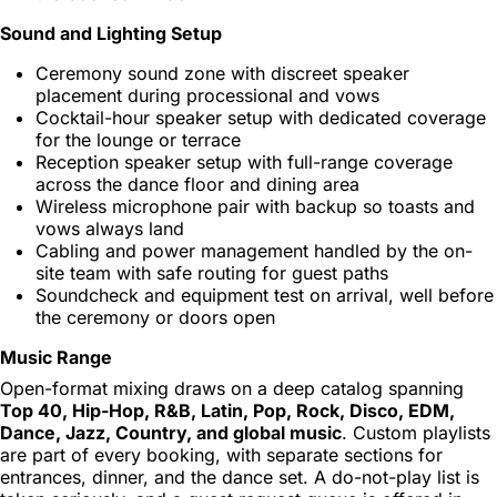
Sound and Lighting Setup
Ceremony sound zone with discreet speaker
placement during processional and vows
Cocktail-hour speaker setup with dedicated coverage
for the lounge or terrace
Reception speaker setup with full-range coverage
across the dance floor and dining area
Wireless microphone pair with backup so toasts and
vows always land
Cabling and power management handled by the on-
site team with safe routing for guest paths
Soundcheck and equipment test on arrival, well before
the ceremony or doors open
Music Range
Open-format mixing draws on a deep catalog spanning
Top 40, Hip-Hop, R&B, Latin, Pop, Rock, Disco, EDM,
Dance, Jazz, Country, and global music
. Custom playlists
are part of every booking, with separate sections for
entrances, dinner, and the dance set. A do-not-play list is