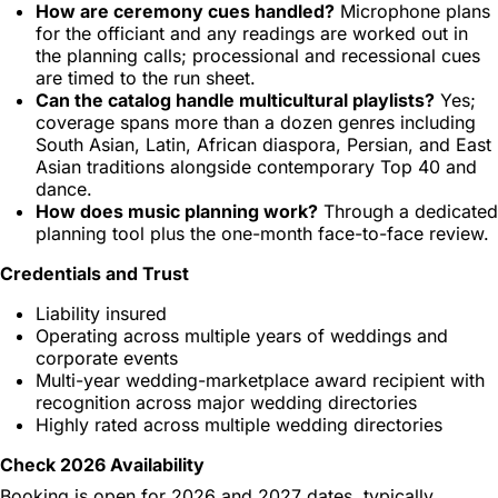
How are ceremony cues handled?
Microphone plans
for the officiant and any readings are worked out in
the planning calls; processional and recessional cues
are timed to the run sheet.
Can the catalog handle multicultural playlists?
Yes;
coverage spans more than a dozen genres including
South Asian, Latin, African diaspora, Persian, and East
Asian traditions alongside contemporary Top 40 and
dance.
How does music planning work?
Through a dedicated
planning tool plus the one-month face-to-face review.
Credentials and Trust
Liability insured
Operating across multiple years of weddings and
corporate events
Multi-year wedding-marketplace award recipient with
recognition across major wedding directories
Highly rated across multiple wedding directories
Check 2026 Availability
Booking is open for 2026 and 2027 dates, typically