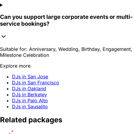
Can you support large corporate events or multi-
service bookings?
Suitable for:
Anniversary, Wedding, Birthday, Engagement,
Milestone Celebration
Explore more
DJs in San Jose
DJs in San Francisco
DJs in Oakland
DJs in Berkeley
DJs in Palo Alto
DJs in Sausalito
Related packages