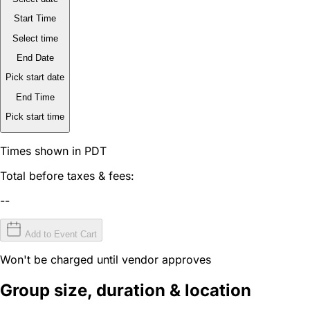
Start Time
Select time
End Date
Pick start date
End Time
Pick start time
Times shown in PDT
Total before taxes & fees:
--
Add to Event Cart
Won't be charged until vendor approves
Group size, duration & location