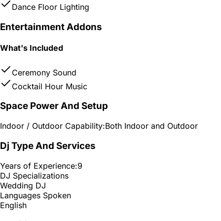
Dance Floor Lighting
Entertainment Addons
What's Included
Ceremony Sound
Cocktail Hour Music
Space Power And Setup
Indoor / Outdoor Capability:
Both Indoor and Outdoor
Dj Type And Services
Years of Experience:
9
DJ Specializations
Wedding DJ
Languages Spoken
English