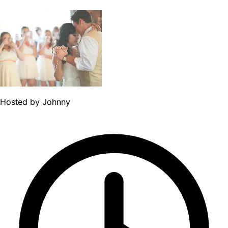
Hosted by
Johnny