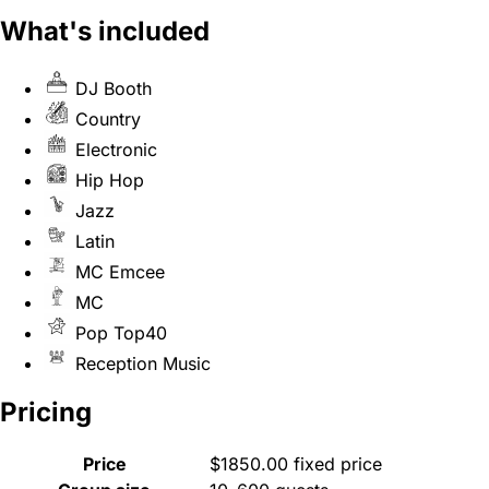
What's included
DJ Booth
Country
Electronic
Hip Hop
Jazz
Latin
MC Emcee
MC
Pop Top40
Reception Music
Pricing
Price
$1850.00 fixed price