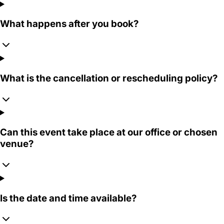
What happens after you book?
What is the cancellation or rescheduling policy?
Can this event take place at our office or chosen
venue?
Is the date and time available?