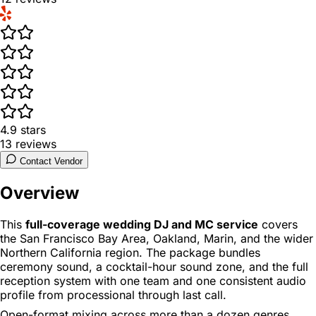
4.9
stars
13
reviews
Contact Vendor
Overview
This
full-coverage wedding DJ and MC service
covers
the San Francisco Bay Area, Oakland, Marin, and the wider
Northern California region. The package bundles
ceremony sound, a cocktail-hour sound zone, and the full
reception system with one team and one consistent audio
profile from processional through last call.
Open-format mixing across more than a dozen genres,