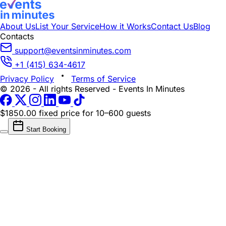
About Us
List Your Service
How it Works
Contact Us
Blog
Contacts
support@eventsinminutes.com
+1 (415) 634-4617
Privacy Policy
Terms of Service
© 2026 - All rights Reserved - Events In Minutes
$1850.00 fixed price
for 10–600 guests
Start Booking