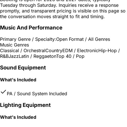
Tuesday through Saturday. Inquiries receive a response
promptly, and transparent pricing is visible on this page so
the conversation moves straight to fit and timing.
Music And Performance
Primary Genre / Specialty:
Open Format / All Genres
Music Genres
Classical / Orchestral
Country
EDM / Electronic
Hip-Hop /
R&B
Jazz
Latin / Reggaeton
Top 40 / Pop
Sound Equipment
What's Included
PA / Sound System Included
Lighting Equipment
What's Included