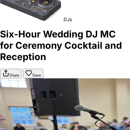
DJs
Six-Hour Wedding DJ MC
for Ceremony Cocktail and
Reception
Share
Save