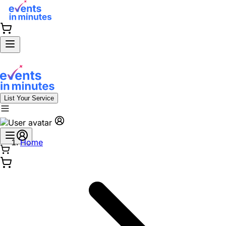
List Your Service
Home