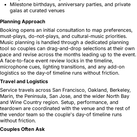
Milestone birthdays, anniversary parties, and private
galas at curated venues
Planning Approach
Booking opens an initial consultation to map preferences,
must-plays, do-not-plays, and cultural-music priorities.
Music planning is handled through a dedicated planning
tool so couples can drag-and-drop selections at their own
pace and revise across the months leading up to the event.
A face-to-face event review locks in the timeline,
microphone cues, lighting transitions, and any add-on
logistics so the day-of timeline runs without friction.
Travel and Logistics
Service travels across San Francisco, Oakland, Berkeley,
Marin, the Peninsula, San Jose, and the wider North Bay
and Wine Country region. Setup, performance, and
teardown are coordinated with the venue and the rest of
the vendor team so the couple's day-of timeline runs
without friction.
Couples Often Ask