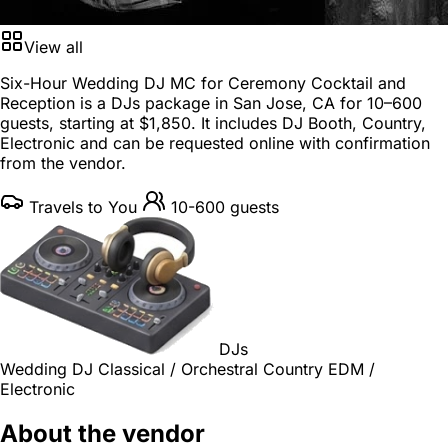
View all
Six-Hour Wedding DJ MC for Ceremony Cocktail and
Reception is a
DJs package
in
San Jose, CA
for
10–600
guests
, starting at
$1,850
. It includes DJ Booth, Country,
Electronic and can be requested online with confirmation
from the vendor.
Travels to You
10-600 guests
DJs
Wedding DJ
Classical / Orchestral
Country
EDM /
Electronic
About the vendor