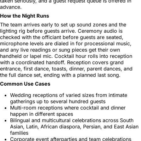
taken seriously, and a guest request queue is offered in
advance.
How the Night Runs
The team arrives early to set up sound zones and the
lighting rig before guests arrive. Ceremony audio is
checked with the officiant before guests are seated,
microphone levels are dialed in for processional music,
and any live readings or sung pieces get their own
handheld or lapel mic. Cocktail hour rolls into reception
with a coordinated handoff. Reception covers grand
entrance, first dance, toasts, dinner, parent dances, and
the full dance set, ending with a planned last song.
Common Use Cases
Wedding receptions of varied sizes from intimate
gatherings up to several hundred guests
Multi-room receptions where cocktail and dinner
happen in different spaces
Bilingual and multicultural celebrations across South
Asian, Latin, African diaspora, Persian, and East Asian
families
Corporate event afterparties and team celebrations