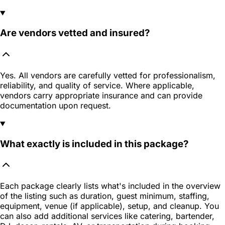
Are vendors vetted and insured?
Yes. All vendors are carefully vetted for professionalism,
reliability, and quality of service. Where applicable,
vendors carry appropriate insurance and can provide
documentation upon request.
What exactly is included in this package?
Each package clearly lists what's included in the overview
of the listing such as duration, guest minimum, staffing,
equipment, venue (if applicable), setup, and cleanup. You
can also add additional services like catering, bartender,