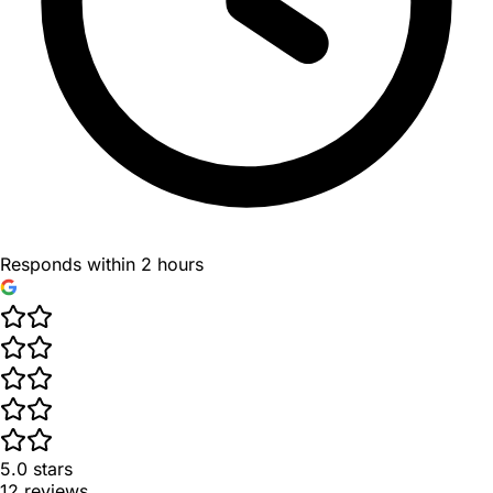
Responds within 2 hours
5.0
stars
12
reviews