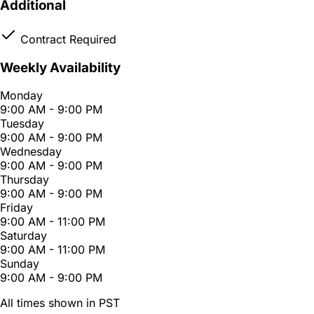
Additional
Contract Required
Weekly Availability
Monday
9:00 AM - 9:00 PM
Tuesday
9:00 AM - 9:00 PM
Wednesday
9:00 AM - 9:00 PM
Thursday
9:00 AM - 9:00 PM
Friday
9:00 AM - 11:00 PM
Saturday
9:00 AM - 11:00 PM
Sunday
9:00 AM - 9:00 PM
All times shown in PST