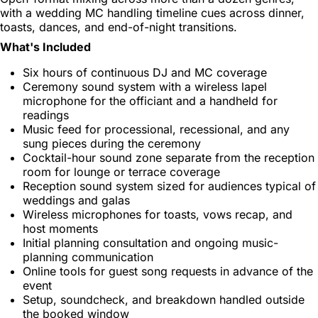
with a wedding MC handling timeline cues across dinner,
toasts, dances, and end-of-night transitions.
What's Included
Six hours of continuous DJ and MC coverage
Ceremony sound system with a wireless lapel
microphone for the officiant and a handheld for
readings
Music feed for processional, recessional, and any
sung pieces during the ceremony
Cocktail-hour sound zone separate from the reception
room for lounge or terrace coverage
Reception sound system sized for audiences typical of
weddings and galas
Wireless microphones for toasts, vows recap, and
host moments
Initial planning consultation and ongoing music-
planning communication
Online tools for guest song requests in advance of the
event
Setup, soundcheck, and breakdown handled outside
the booked window