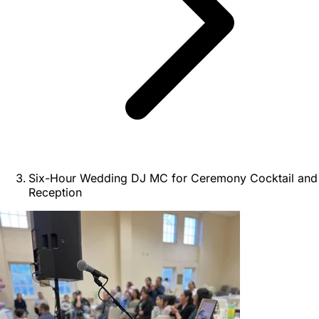
Six-Hour Wedding DJ MC for Ceremony Cocktail and
Reception