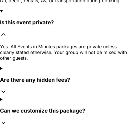
DJ, decor, rentals, AV, or transportation during booking.
Is this event private?
Yes. All Events in Minutes packages are private unless
clearly stated otherwise. Your group will not be mixed with
other guests.
Are there any hidden fees?
Can we customize this package?