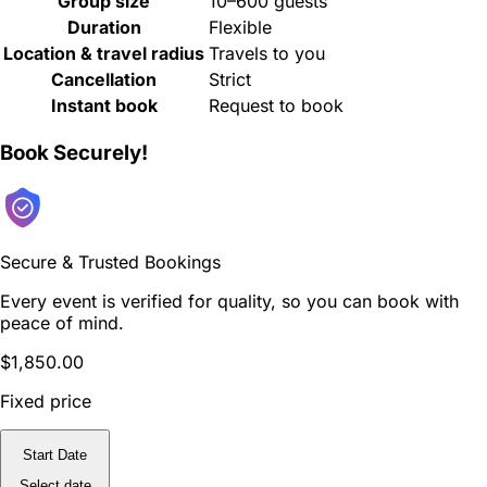
Group size
10–600 guests
Duration
Flexible
Location & travel radius
Travels to you
Cancellation
Strict
Instant book
Request to book
Book Securely!
Secure & Trusted Bookings
Every event is verified for quality, so you can book with
peace of mind.
$1,850.00
Fixed price
Start Date
Select date