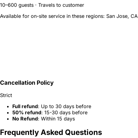
10–600 guests · Travels to customer
Available for on-site service in these regions:
San Jose, CA
Cancellation Policy
Strict
Full refund
: Up to 30 days before
50% refund
: 15-30 days before
No Refund
: Within 15 days
Frequently Asked Questions