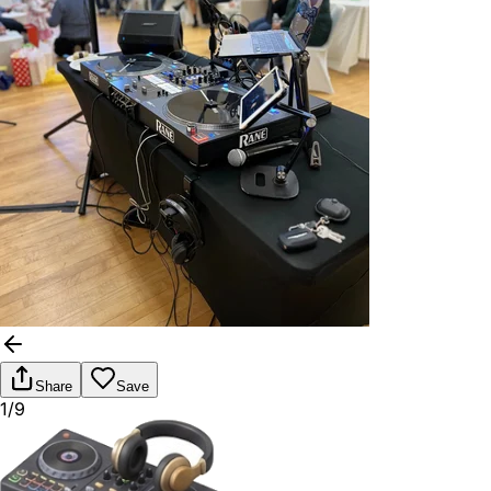
Share
Save
1/9