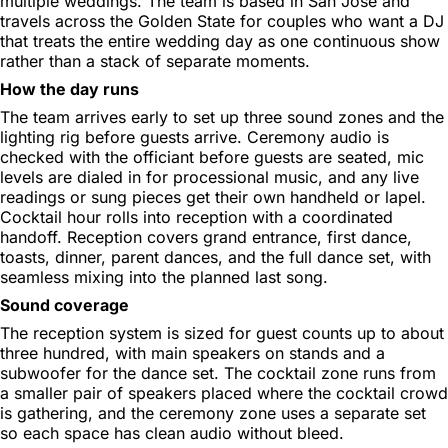
multiple weddings. The team is based in San Jose and
travels across the Golden State for couples who want a DJ
that treats the entire wedding day as one continuous show
rather than a stack of separate moments.
How the day runs
The team arrives early to set up three sound zones and the
lighting rig before guests arrive. Ceremony audio is
checked with the officiant before guests are seated, mic
levels are dialed in for processional music, and any live
readings or sung pieces get their own handheld or lapel.
Cocktail hour rolls into reception with a coordinated
handoff. Reception covers grand entrance, first dance,
toasts, dinner, parent dances, and the full dance set, with
seamless mixing into the planned last song.
Sound coverage
The reception system is sized for guest counts up to about
three hundred, with main speakers on stands and a
subwoofer for the dance set. The cocktail zone runs from
a smaller pair of speakers placed where the cocktail crowd
is gathering, and the ceremony zone uses a separate set
so each space has clean audio without bleed.