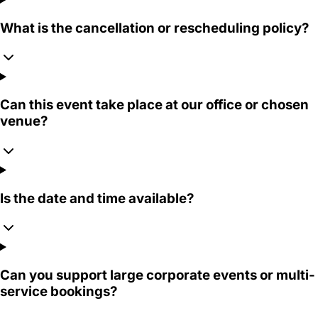
What is the cancellation or rescheduling policy?
Can this event take place at our office or chosen
venue?
Is the date and time available?
Can you support large corporate events or multi-
service bookings?