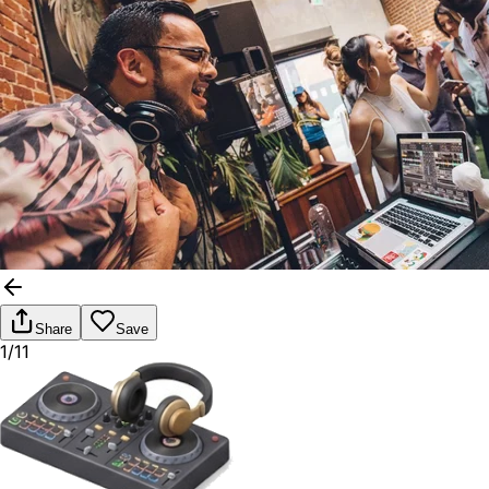
Share
Save
1/11