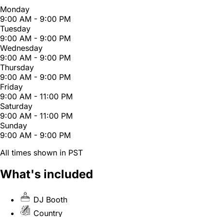
Monday
9:00 AM - 9:00 PM
Tuesday
9:00 AM - 9:00 PM
Wednesday
9:00 AM - 9:00 PM
Thursday
9:00 AM - 9:00 PM
Friday
9:00 AM - 11:00 PM
Saturday
9:00 AM - 11:00 PM
Sunday
9:00 AM - 9:00 PM
All times shown in PST
What's included
DJ Booth
Country