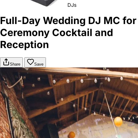
DJs
Full-Day Wedding DJ MC for
Ceremony Cocktail and
Reception
Share
Save