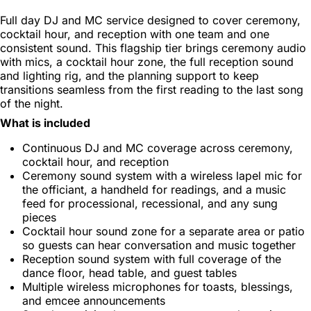
Full day DJ and MC service designed to cover ceremony,
cocktail hour, and reception with one team and one
consistent sound. This flagship tier brings ceremony audio
with mics, a cocktail hour zone, the full reception sound
and lighting rig, and the planning support to keep
transitions seamless from the first reading to the last song
of the night.
What is included
Continuous DJ and MC coverage across ceremony,
cocktail hour, and reception
Ceremony sound system with a wireless lapel mic for
the officiant, a handheld for readings, and a music
feed for processional, recessional, and any sung
pieces
Cocktail hour sound zone for a separate area or patio
so guests can hear conversation and music together
Reception sound system with full coverage of the
dance floor, head table, and guest tables
Multiple wireless microphones for toasts, blessings,
and emcee announcements