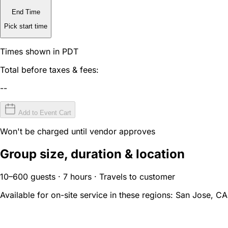
End Time
Pick start time
Times shown in PDT
Total before taxes & fees:
--
Add to Event Cart
Won't be charged until vendor approves
Group size, duration & location
10–600 guests · 7 hours · Travels to customer
Available for on-site service in these regions:
San Jose, CA