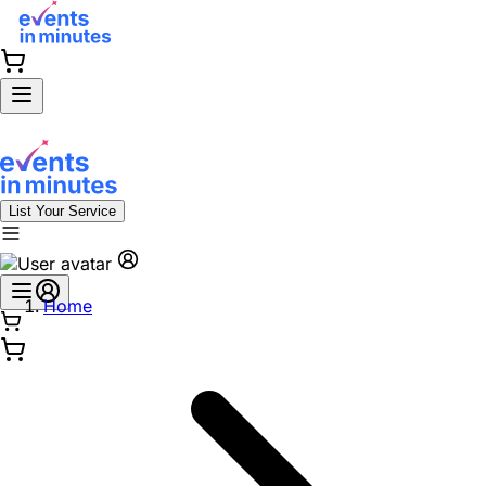
List Your Service
Home