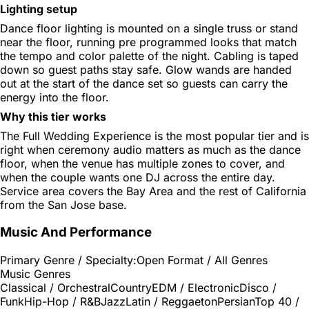
Lighting setup
Dance floor lighting is mounted on a single truss or stand
near the floor, running pre programmed looks that match
the tempo and color palette of the night. Cabling is taped
down so guest paths stay safe. Glow wands are handed
out at the start of the dance set so guests can carry the
energy into the floor.
Why this tier works
The Full Wedding Experience is the most popular tier and is
right when ceremony audio matters as much as the dance
floor, when the venue has multiple zones to cover, and
when the couple wants one DJ across the entire day.
Service area covers the Bay Area and the rest of California
from the San Jose base.
Music And Performance
Primary Genre / Specialty:
Open Format / All Genres
Music Genres
Classical / Orchestral
Country
EDM / Electronic
Disco /
Funk
Hip-Hop / R&B
Jazz
Latin / Reggaeton
Persian
Top 40 /