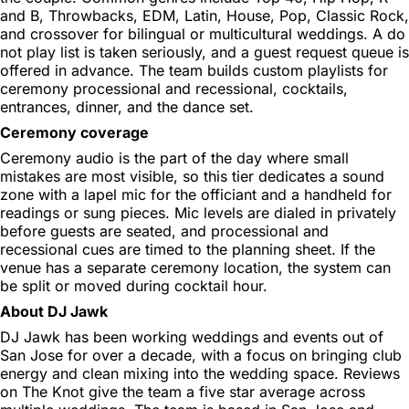
and B, Throwbacks, EDM, Latin, House, Pop, Classic Rock,
and crossover for bilingual or multicultural weddings. A do
not play list is taken seriously, and a guest request queue is
offered in advance. The team builds custom playlists for
ceremony processional and recessional, cocktails,
entrances, dinner, and the dance set.
Ceremony coverage
Ceremony audio is the part of the day where small
mistakes are most visible, so this tier dedicates a sound
zone with a lapel mic for the officiant and a handheld for
readings or sung pieces. Mic levels are dialed in privately
before guests are seated, and processional and
recessional cues are timed to the planning sheet. If the
venue has a separate ceremony location, the system can
be split or moved during cocktail hour.
About DJ Jawk
DJ Jawk has been working weddings and events out of
San Jose for over a decade, with a focus on bringing club
energy and clean mixing into the wedding space. Reviews
on The Knot give the team a five star average across