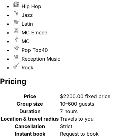
Hip Hop
Jazz
Latin
MC Emcee
MC
Pop Top40
Reception Music
Rock
Pricing
Price
$2200.00 fixed price
Group size
10–600 guests
Duration
7 hours
Location & travel radius
Travels to you
Cancellation
Strict
Instant book
Request to book