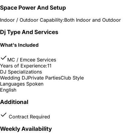
Space Power And Setup
Indoor / Outdoor Capability:
Both Indoor and Outdoor
Dj Type And Services
What's Included
MC / Emcee Services
Years of Experience:
11
DJ Specializations
Wedding DJ
Private Parties
Club Style
Languages Spoken
English
Additional
Contract Required
Weekly Availability