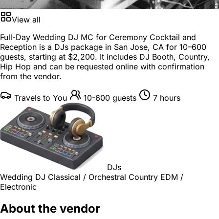
View all
Full-Day Wedding DJ MC for Ceremony Cocktail and
Reception is a
DJs package
in
San Jose, CA
for
10–600
guests
, starting at
$2,200
. It includes DJ Booth, Country,
Hip Hop and can be requested online with confirmation
from the vendor.
Travels to You
10-600 guests
7 hours
DJs
Wedding DJ
Classical / Orchestral
Country
EDM /
Electronic
About the vendor