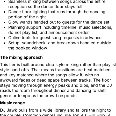
Seamless mixing between songs across the entire
reception so the dance floor stays full
Dance floor lighting that runs through the dancing
portion of the night
Glow wands handed out to guests for the dance set
Planning support including timeline, music selections,
do not play list, and announcement order
Online tools for guest song requests in advance
Setup, soundcheck, and breakdown handled outside
the booked window
The mixing approach
This tier is built around club style mixing rather than playlist
style hand offs. That means transitions are beat matched
and key matched where the songs allow it, with no
awkward fades or dead space between tracks. The floor
stays moving through energy peaks and dips, and the DJ
reads the room throughout dinner and dancing to shift
genre or tempo as the crowd responds.
Music range
DJ Jawk pulls from a wide library and tailors the night to
the couple. Common genres include Top 40, Hip Hop, R