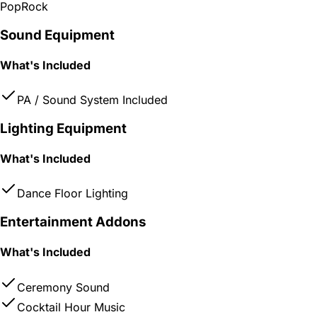
Pop
Rock
Sound Equipment
What's Included
PA / Sound System Included
Lighting Equipment
What's Included
Dance Floor Lighting
Entertainment Addons
What's Included
Ceremony Sound
Cocktail Hour Music