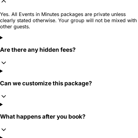
Yes. All Events in Minutes packages are private unless
clearly stated otherwise. Your group will not be mixed with
other guests.
Are there any hidden fees?
Can we customize this package?
What happens after you book?