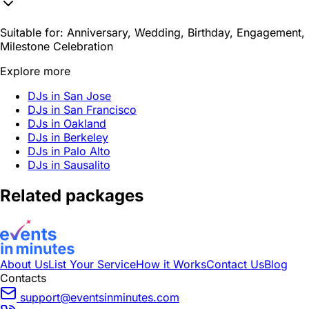
Suitable for:
Anniversary, Wedding, Birthday, Engagement,
Milestone Celebration
Explore more
DJs in San Jose
DJs in San Francisco
DJs in Oakland
DJs in Berkeley
DJs in Palo Alto
DJs in Sausalito
Related packages
About Us
List Your Service
How it Works
Contact Us
Blog
Contacts
support@eventsinminutes.com