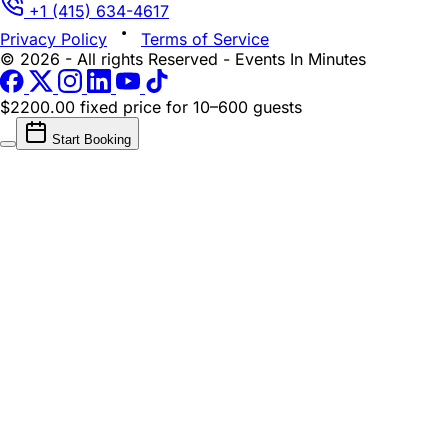
+1 (415) 634-4617
Privacy Policy
Terms of Service
© 2026 - All rights Reserved - Events In Minutes
$2200.00 fixed price
for 10–600 guests
Start Booking