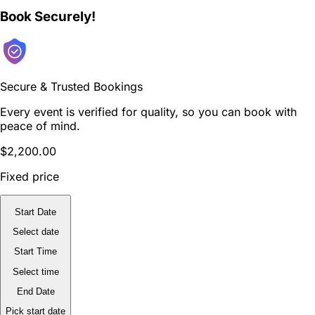
Book Securely!
Secure & Trusted Bookings
Every event is verified for quality, so you can book with
peace of mind.
$2,200.00
Fixed price
Start Date
Select date
Start Time
Select time
End Date
Pick start date