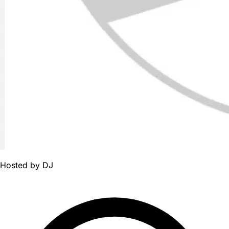
Hosted by
DJ