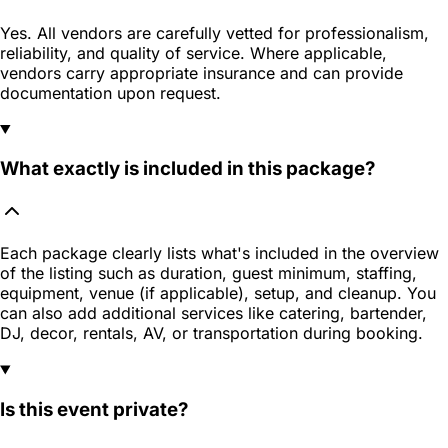
Yes. All vendors are carefully vetted for professionalism,
reliability, and quality of service. Where applicable,
vendors carry appropriate insurance and can provide
documentation upon request.
What exactly is included in this package?
Each package clearly lists what's included in the overview
of the listing such as duration, guest minimum, staffing,
equipment, venue (if applicable), setup, and cleanup. You
can also add additional services like catering, bartender,
DJ, decor, rentals, AV, or transportation during booking.
Is this event private?