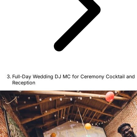
Full-Day Wedding DJ MC for Ceremony Cocktail and
Reception