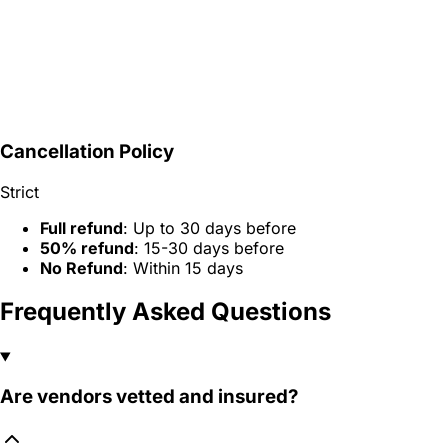
Cancellation Policy
Strict
Full refund
: Up to 30 days before
50% refund
: 15-30 days before
No Refund
: Within 15 days
Frequently Asked Questions
Are vendors vetted and insured?