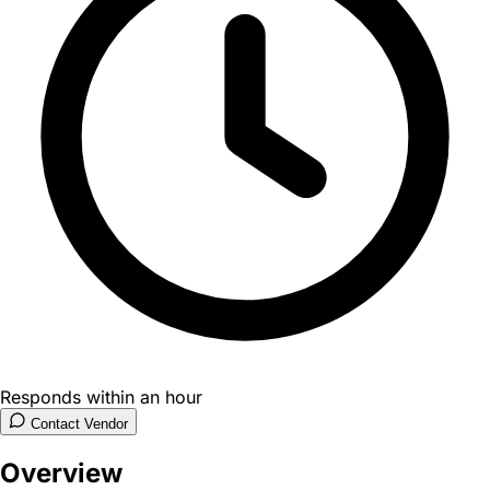
Responds within an hour
Contact Vendor
Overview