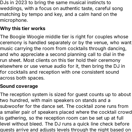
DJs in 2023 to bring the same musical instincts to
weddings, with a focus on authentic taste, careful song
matching by tempo and key, and a calm hand on the
microphone.
Why this tier works
The Boogie Woogie middle tier is right for couples whose
ceremony is handled separately or by the venue, who want
music carrying the room from cocktails through dancing,
and who appreciate a second planning call to dial in the
run sheet. Most clients on this tier hold their ceremony
elsewhere or use venue audio for it, then bring the DJ in
for cocktails and reception with one consistent sound
across both spaces.
Sound coverage
The reception system is sized for guest counts up to about
two hundred, with main speakers on stands and a
subwoofer for the dance set. The cocktail zone runs from
a smaller pair of speakers placed where the cocktail crowd
is gathering, so the reception room can be set up at full
level without bleed. The DJ runs a quick line check before
guests arrive and adjusts levels through the night based on