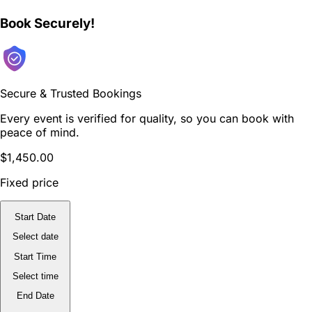
Book Securely!
Secure & Trusted Bookings
Every event is verified for quality, so you can book with
peace of mind.
$1,450.00
Fixed price
Start Date
Select date
Start Time
Select time
End Date