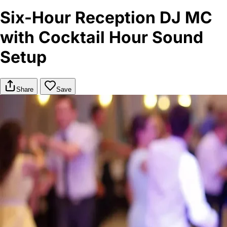
Six-Hour Reception DJ MC
with Cocktail Hour Sound
Setup
Share
Save