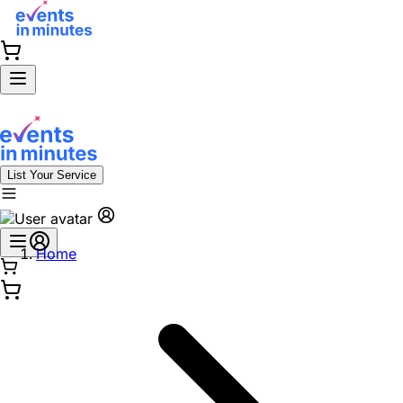
List Your Service
Home