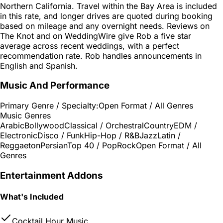
Northern California. Travel within the Bay Area is included
in this rate, and longer drives are quoted during booking
based on mileage and any overnight needs. Reviews on
The Knot and on WeddingWire give Rob a five star
average across recent weddings, with a perfect
recommendation rate. Rob handles announcements in
English and Spanish.
Music And Performance
Primary Genre / Specialty:
Open Format / All Genres
Music Genres
Arabic
Bollywood
Classical / Orchestral
Country
EDM /
Electronic
Disco / Funk
Hip-Hop / R&B
Jazz
Latin /
Reggaeton
Persian
Top 40 / Pop
Rock
Open Format / All
Genres
Entertainment Addons
What's Included
Cocktail Hour Music