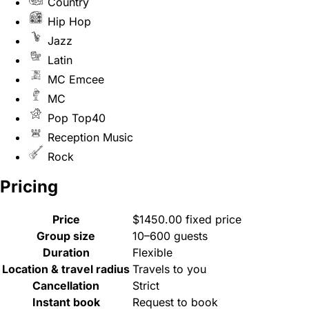
Country
Hip Hop
Jazz
Latin
MC Emcee
MC
Pop Top40
Reception Music
Rock
Pricing
Price
$1450.00 fixed price
Group size
10–600 guests
Duration
Flexible
Location & travel radius
Travels to you
Cancellation
Strict
Instant book
Request to book