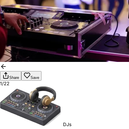
Share
Save
1/22
DJs