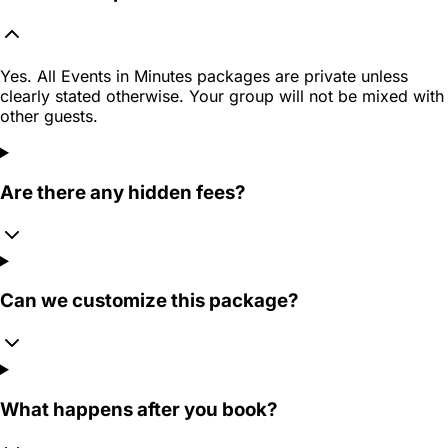
Yes. All Events in Minutes packages are private unless
clearly stated otherwise. Your group will not be mixed with
other guests.
Are there any hidden fees?
Can we customize this package?
What happens after you book?