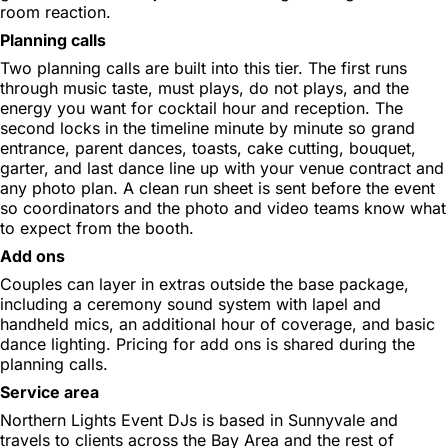
room reaction.
Planning calls
Two planning calls are built into this tier. The first runs
through music taste, must plays, do not plays, and the
energy you want for cocktail hour and reception. The
second locks in the timeline minute by minute so grand
entrance, parent dances, toasts, cake cutting, bouquet,
garter, and last dance line up with your venue contract and
any photo plan. A clean run sheet is sent before the event
so coordinators and the photo and video teams know what
to expect from the booth.
Add ons
Couples can layer in extras outside the base package,
including a ceremony sound system with lapel and
handheld mics, an additional hour of coverage, and basic
dance lighting. Pricing for add ons is shared during the
planning calls.
Service area
Northern Lights Event DJs is based in Sunnyvale and
travels to clients across the Bay Area and the rest of