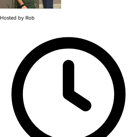
Hosted by
Rob