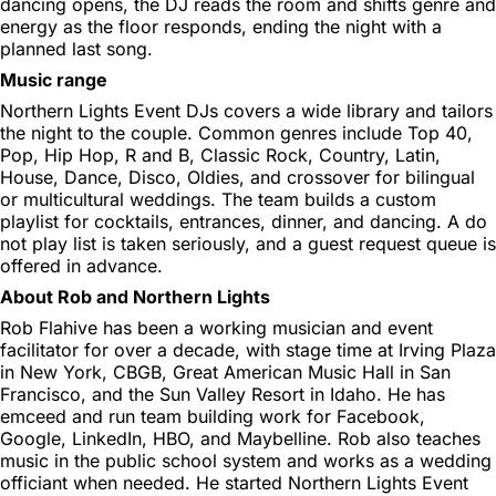
dancing opens, the DJ reads the room and shifts genre and
energy as the floor responds, ending the night with a
planned last song.
Music range
Northern Lights Event DJs covers a wide library and tailors
the night to the couple. Common genres include Top 40,
Pop, Hip Hop, R and B, Classic Rock, Country, Latin,
House, Dance, Disco, Oldies, and crossover for bilingual
or multicultural weddings. The team builds a custom
playlist for cocktails, entrances, dinner, and dancing. A do
not play list is taken seriously, and a guest request queue is
offered in advance.
About Rob and Northern Lights
Rob Flahive has been a working musician and event
facilitator for over a decade, with stage time at Irving Plaza
in New York, CBGB, Great American Music Hall in San
Francisco, and the Sun Valley Resort in Idaho. He has
emceed and run team building work for Facebook,
Google, LinkedIn, HBO, and Maybelline. Rob also teaches
music in the public school system and works as a wedding
officiant when needed. He started Northern Lights Event