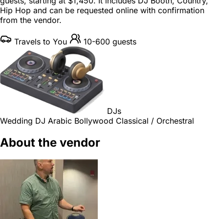
guests
, starting at
$1,450
. It includes DJ Booth, Country,
Hip Hop and can be requested online with confirmation
from the vendor.
Travels to You
10-600 guests
DJs
Wedding DJ
Arabic
Bollywood
Classical / Orchestral
About the vendor