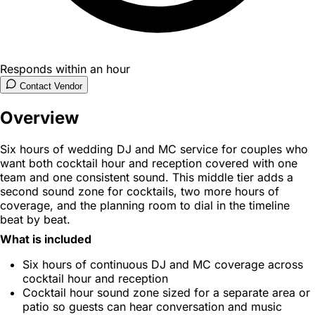
Responds within an hour
Contact Vendor
Overview
Six hours of wedding DJ and MC service for couples who
want both cocktail hour and reception covered with one
team and one consistent sound. This middle tier adds a
second sound zone for cocktails, two more hours of
coverage, and the planning room to dial in the timeline
beat by beat.
What is included
Six hours of continuous DJ and MC coverage across
cocktail hour and reception
Cocktail hour sound zone sized for a separate area or
patio so guests can hear conversation and music