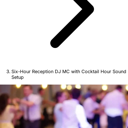
Six-Hour Reception DJ MC with Cocktail Hour Sound
Setup