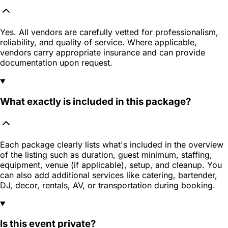
Yes. All vendors are carefully vetted for professionalism,
reliability, and quality of service. Where applicable,
vendors carry appropriate insurance and can provide
documentation upon request.
What exactly is included in this package?
Each package clearly lists what's included in the overview
of the listing such as duration, guest minimum, staffing,
equipment, venue (if applicable), setup, and cleanup. You
can also add additional services like catering, bartender,
DJ, decor, rentals, AV, or transportation during booking.
Is this event private?