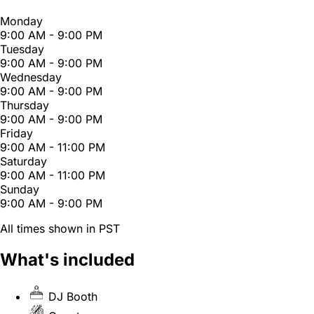
Monday
9:00 AM - 9:00 PM
Tuesday
9:00 AM - 9:00 PM
Wednesday
9:00 AM - 9:00 PM
Thursday
9:00 AM - 9:00 PM
Friday
9:00 AM - 11:00 PM
Saturday
9:00 AM - 11:00 PM
Sunday
9:00 AM - 9:00 PM
All times shown in PST
What's included
DJ Booth