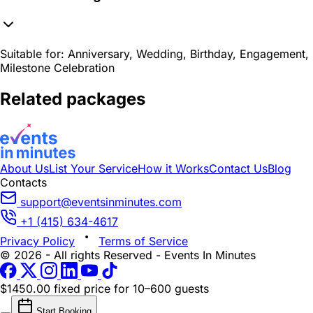
Suitable for:
Anniversary, Wedding, Birthday, Engagement,
Milestone Celebration
Related packages
About Us
List Your Service
How it Works
Contact Us
Blog
Contacts
support@eventsinminutes.com
+1 (415) 634-4617
Privacy Policy
Terms of Service
© 2026 - All rights Reserved - Events In Minutes
$1450.00 fixed price
for 10–600 guests
Start Booking