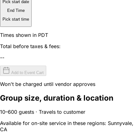
Pick start date
End Time
Pick start time
Times shown in PDT
Total before taxes & fees:
--
Add to Event Cart
Won't be charged until vendor approves
Group size, duration & location
10–600 guests · Travels to customer
Available for on-site service in these regions:
Sunnyvale,
CA