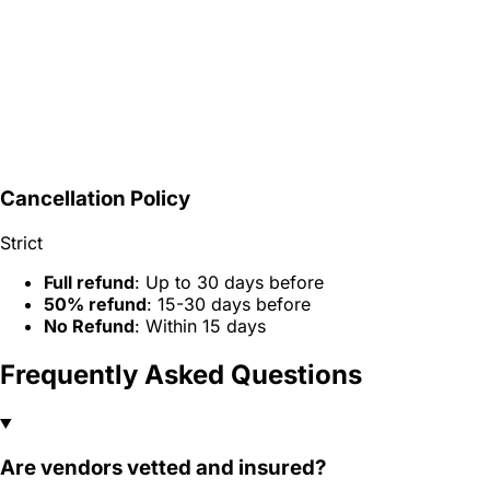
Cancellation Policy
Strict
Full refund
: Up to 30 days before
50% refund
: 15-30 days before
No Refund
: Within 15 days
Frequently Asked Questions
Are vendors vetted and insured?