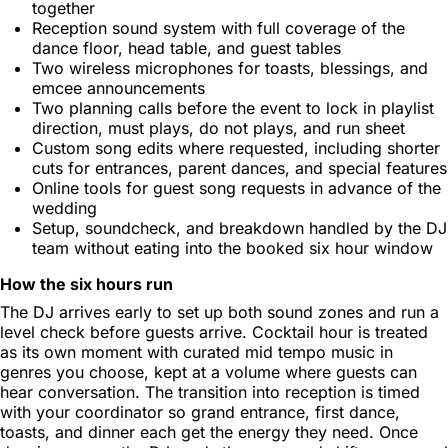
together
Reception sound system with full coverage of the
dance floor, head table, and guest tables
Two wireless microphones for toasts, blessings, and
emcee announcements
Two planning calls before the event to lock in playlist
direction, must plays, do not plays, and run sheet
Custom song edits where requested, including shorter
cuts for entrances, parent dances, and special features
Online tools for guest song requests in advance of the
wedding
Setup, soundcheck, and breakdown handled by the DJ
team without eating into the booked six hour window
How the six hours run
The DJ arrives early to set up both sound zones and run a
level check before guests arrive. Cocktail hour is treated
as its own moment with curated mid tempo music in
genres you choose, kept at a volume where guests can
hear conversation. The transition into reception is timed
with your coordinator so grand entrance, first dance,
toasts, and dinner each get the energy they need. Once