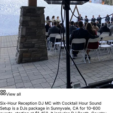
View all
Six-Hour Reception DJ MC with Cocktail Hour Sound
Setup is a
DJs package
in
Sunnyvale, CA
for
10–600