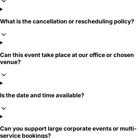
What is the cancellation or rescheduling policy?
Can this event take place at our office or chosen
venue?
Is the date and time available?
Can you support large corporate events or multi-
service bookings?