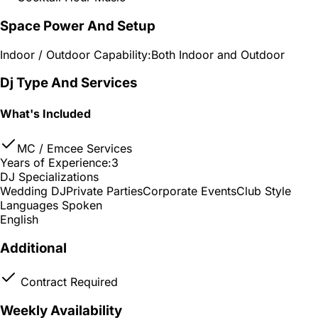
Space Power And Setup
Indoor / Outdoor Capability:
Both Indoor and Outdoor
Dj Type And Services
What's Included
MC / Emcee Services
Years of Experience:
3
DJ Specializations
Wedding DJ
Private Parties
Corporate Events
Club Style
Languages Spoken
English
Additional
Contract Required
Weekly Availability