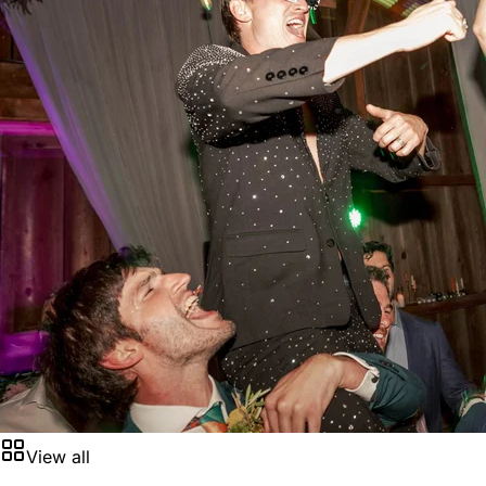
View all