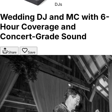
DJs
Wedding DJ and MC with 6-
Hour Coverage and
Concert-Grade Sound
Share
Save