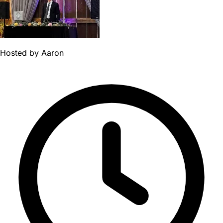
Hosted by
Aaron