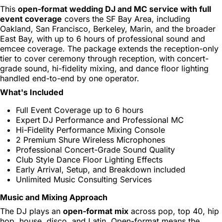
This
open-format wedding DJ and MC service with full
event coverage
covers the SF Bay Area, including
Oakland, San Francisco, Berkeley, Marin, and the broader
East Bay, with up to 6 hours of professional sound and
emcee coverage. The package extends the reception-only
tier to cover ceremony through reception, with concert-
grade sound, hi-fidelity mixing, and dance floor lighting
handled end-to-end by one operator.
What's Included
Full Event Coverage up to 6 hours
Expert DJ Performance and Professional MC
Hi-Fidelity Performance Mixing Console
2 Premium Shure Wireless Microphones
Professional Concert-Grade Sound Quality
Club Style Dance Floor Lighting Effects
Early Arrival, Setup, and Breakdown included
Unlimited Music Consulting Services
Music and Mixing Approach
The DJ plays an
open-format mix
across pop, top 40, hip
hop, house, disco, and Latin. Open-format means the