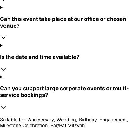
Can this event take place at our office or chosen
venue?
Is the date and time available?
Can you support large corporate events or multi-
service bookings?
Suitable for:
Anniversary, Wedding, Birthday, Engagement,
Milestone Celebration, Bar/Bat Mitzvah