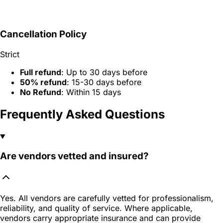
Cancellation Policy
Strict
Full refund
: Up to 30 days before
50% refund
: 15-30 days before
No Refund
: Within 15 days
Frequently Asked Questions
Are vendors vetted and insured?
Yes. All vendors are carefully vetted for professionalism,
reliability, and quality of service. Where applicable,
vendors carry appropriate insurance and can provide