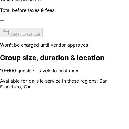
Total before taxes & fees:
--
Add to Event Cart
Won't be charged until vendor approves
Group size, duration & location
10–600 guests · Travels to customer
Available for on-site service in these regions:
San
Francisco, CA