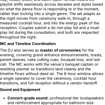
playlist shifts seamlessly across decades and styles based
on what the dance floor is responding to in the moment,
rather than locking into a single genre. The set adapts as
the night moves from ceremony walk-in, through a
measured cocktail hour, and into the energy peak of the
reception. Couples submit a do-not-play list and a must-
play list during the consultation, and both are respected
throughout the night.
MC and Timeline Coordination
The DJ also serves as
master of ceremonies
for the
evening, covering grand entrance announcements, toasts,
parent dances, cake cutting cues, bouquet toss, and last
call. The MC works with the venue's banquet captain or
wedding planner so transitions land cleanly and the
timeline flows without dead air. The 6-hour window allows
a single operator to cover the ceremony, cocktail hour
transitions, and full reception without a vendor handoff.
Sound and Equipment
Concert-grade sound:
professional-tier loudspeakers
and reinforcement appropriate for ballroom-size