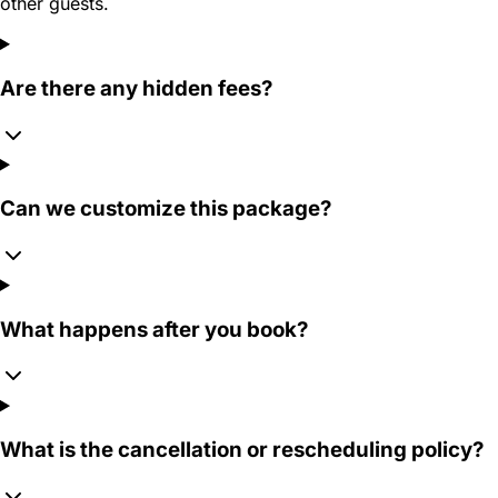
other guests.
Are there any hidden fees?
Can we customize this package?
What happens after you book?
What is the cancellation or rescheduling policy?