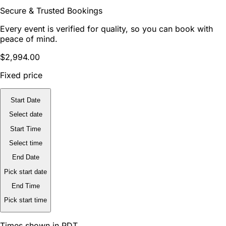
Secure & Trusted Bookings
Every event is verified for quality, so you can book with
peace of mind.
$2,994.00
Fixed price
Start Date
Select date
Start Time
Select time
End Date
Pick start date
End Time
Pick start time
Times shown in PDT