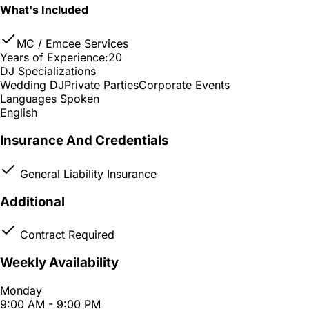
What's Included
MC / Emcee Services
Years of Experience:
20
DJ Specializations
Wedding DJ
Private Parties
Corporate Events
Languages Spoken
English
Insurance And Credentials
General Liability Insurance
Additional
Contract Required
Weekly Availability
Monday
9:00 AM - 9:00 PM