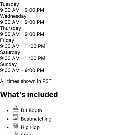
Tuesday
9:00 AM - 9:00 PM
Wednesday
9:00 AM - 9:00 PM
Thursday
9:00 AM - 9:00 PM
Friday
9:00 AM - 11:00 PM
Saturday
9:00 AM - 11:00 PM
Sunday
9:00 AM - 9:00 PM
All times shown in PST
What's included
DJ Booth
Beatmatching
Hip Hop