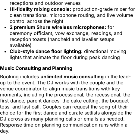
receptions and outdoor venues
Hi-fidelity mixing console:
production-grade mixer for
clean transitions, microphone routing, and live volume
control across the night
2 premium Shure wireless microphones:
for
ceremony officiant, vow exchange, readings, and
reception toasts (handheld and lavalier setups
available)
Club-style dance floor lighting:
directional moving
lights that animate the floor during peak dancing
Music Consulting and Planning
Booking includes
unlimited music consulting
in the lead-
up to the event. The DJ works with the couple and the
venue coordinator to align music transitions with key
moments, including the processional, the recessional, the
first dance, parent dances, the cake cutting, the bouquet
toss, and last call. Couples can request the song of their
choice for the first dance and curate setlists alongside the
DJ across as many planning calls or emails as needed.
Response time on planning communication runs within a
day.