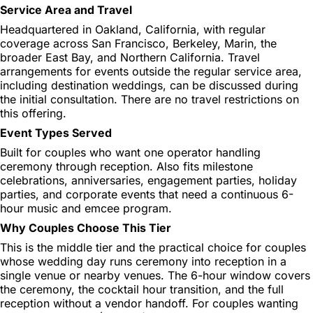
Service Area and Travel
Headquartered in Oakland, California, with regular
coverage across San Francisco, Berkeley, Marin, the
broader East Bay, and Northern California. Travel
arrangements for events outside the regular service area,
including destination weddings, can be discussed during
the initial consultation. There are no travel restrictions on
this offering.
Event Types Served
Built for couples who want one operator handling
ceremony through reception. Also fits milestone
celebrations, anniversaries, engagement parties, holiday
parties, and corporate events that need a continuous 6-
hour music and emcee program.
Why Couples Choose This Tier
This is the middle tier and the practical choice for couples
whose wedding day runs ceremony into reception in a
single venue or nearby venues. The 6-hour window covers
the ceremony, the cocktail hour transition, and the full
reception without a vendor handoff. For couples wanting