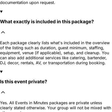
documentation upon request.
What exactly is included in this package?
Each package clearly lists what's included in the overview
of the listing such as duration, guest minimum, staffing,
equipment, venue (if applicable), setup, and cleanup. You
can also add additional services like catering, bartender,
DJ, decor, rentals, AV, or transportation during booking.
Is this event private?
Yes. All Events in Minutes packages are private unless
clearly stated otherwise. Your group will not be mixed with