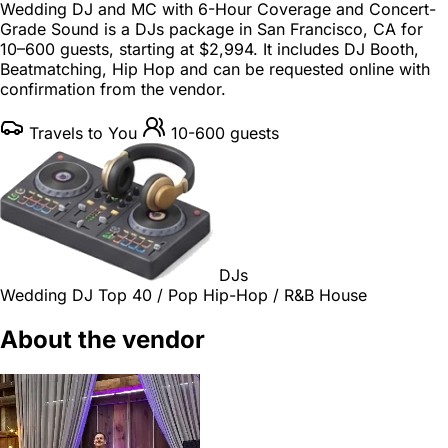
Wedding DJ and MC with 6-Hour Coverage and Concert-
Grade Sound is a
DJs package
in
San Francisco, CA
for
10–600 guests
, starting at
$2,994
. It includes DJ Booth,
Beatmatching, Hip Hop and can be requested online with
confirmation from the vendor.
Travels to You
10-600 guests
DJs
Wedding DJ
Top 40 / Pop
Hip-Hop / R&B
House
About the vendor