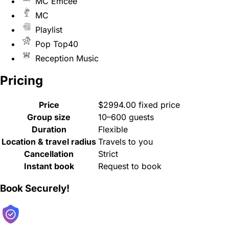
MC Emcee
MC
Playlist
Pop Top40
Reception Music
Pricing
Price
$2994.00 fixed price
Group size
10–600 guests
Duration
Flexible
Location & travel radius
Travels to you
Cancellation
Strict
Instant book
Request to book
Book Securely!