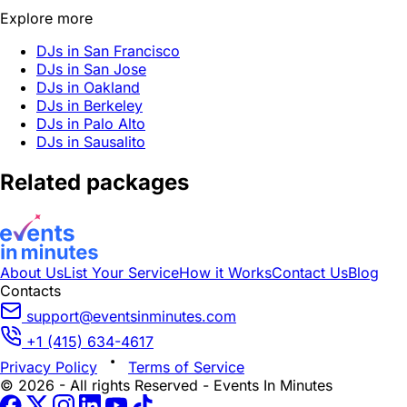
Explore more
DJs in San Francisco
DJs in San Jose
DJs in Oakland
DJs in Berkeley
DJs in Palo Alto
DJs in Sausalito
Related packages
About Us
List Your Service
How it Works
Contact Us
Blog
Contacts
support@eventsinminutes.com
+1 (415) 634-4617
Privacy Policy
Terms of Service
© 2026 - All rights Reserved - Events In Minutes