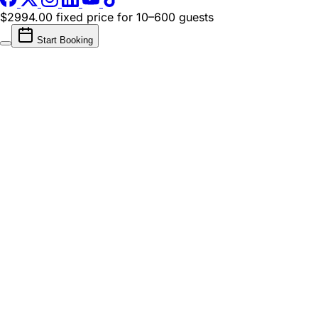
$2994.00 fixed price
for 10–600 guests
Start Booking