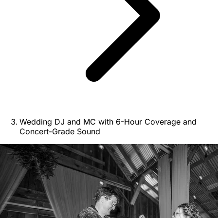
Wedding DJ and MC with 6-Hour Coverage and
Concert-Grade Sound