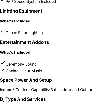
PA / Sound System Included
Lighting Equipment
What's Included
Dance Floor Lighting
Entertainment Addons
What's Included
Ceremony Sound
Cocktail Hour Music
Space Power And Setup
Indoor / Outdoor Capability:
Both Indoor and Outdoor
Dj Type And Services