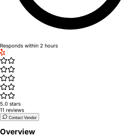
Responds within 2 hours
5.0
stars
11
reviews
Contact Vendor
Overview