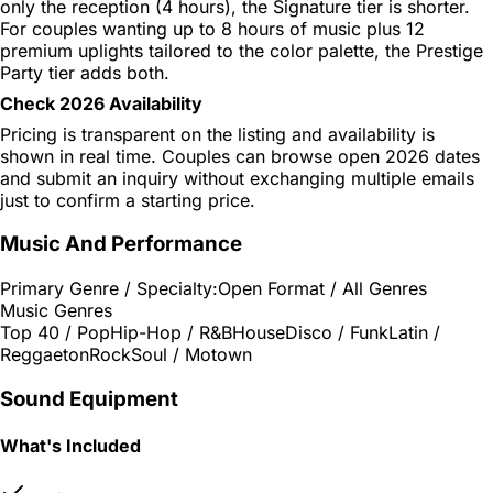
only the reception (4 hours), the Signature tier is shorter.
For couples wanting up to 8 hours of music plus 12
premium uplights tailored to the color palette, the Prestige
Party tier adds both.
Check 2026 Availability
Pricing is transparent on the listing and availability is
shown in real time. Couples can browse open 2026 dates
and submit an inquiry without exchanging multiple emails
just to confirm a starting price.
Music And Performance
Primary Genre / Specialty:
Open Format / All Genres
Music Genres
Top 40 / Pop
Hip-Hop / R&B
House
Disco / Funk
Latin /
Reggaeton
Rock
Soul / Motown
Sound Equipment
What's Included