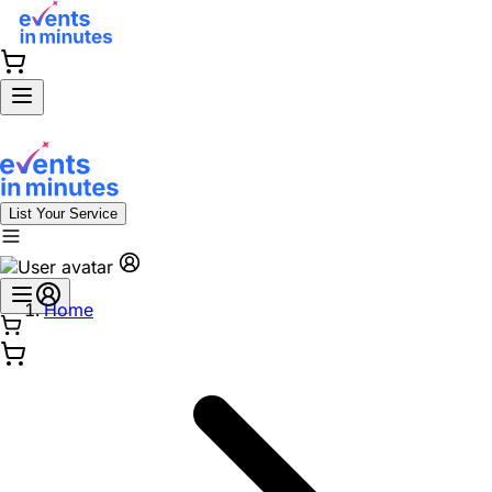
List Your Service
Home