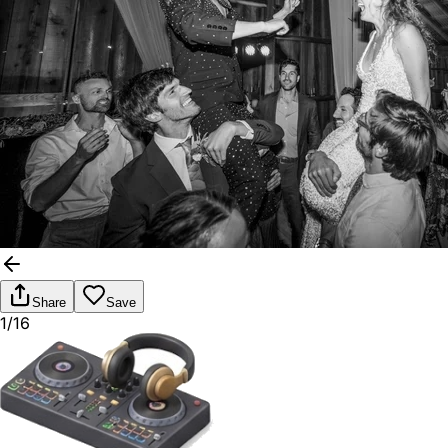
Share
Save
1/16