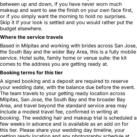
between up and down, if you have never worn much
makeup and want to see the finish on your own face first,
or if you simply want the morning to hold no surprises.
Skip it if your look is settled and you would rather put the
budget elsewhere.
Where the service travels
Based in Milpitas and working with brides across San Jose,
the South Bay and the wider Bay Area, this is a fully mobile
service. Hotel suite, family home or venue suite: the kit
comes to the address you are getting ready at.
Booking terms for this tier
A signed booking and a deposit are required to reserve
your wedding date, with the balance due before the event.
The team travels to your getting ready location across
Milpitas, San Jose, the South Bay and the broader Bay
Area, and travel beyond the standard service area may
include a modest travel fee, confirmed in writing at
booking. The wedding hair and makeup trial is scheduled a
few weeks in advance and is available as an add on for
this tier. Please share your wedding day timeline, your
getting ready location and any photography schedule at