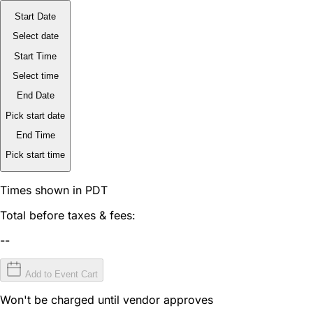
Start Date
Select date
Start Time
Select time
End Date
Pick start date
End Time
Pick start time
Times shown in PDT
Total before taxes & fees:
--
Add to Event Cart
Won't be charged until vendor approves