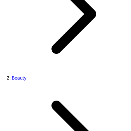
Beauty