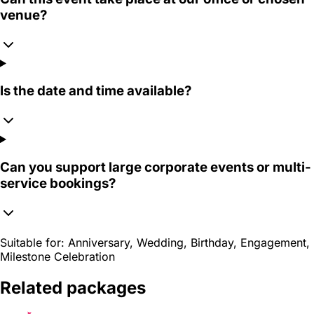
venue?
Is the date and time available?
Can you support large corporate events or multi-
service bookings?
Suitable for:
Anniversary, Wedding, Birthday, Engagement,
Milestone Celebration
Related packages