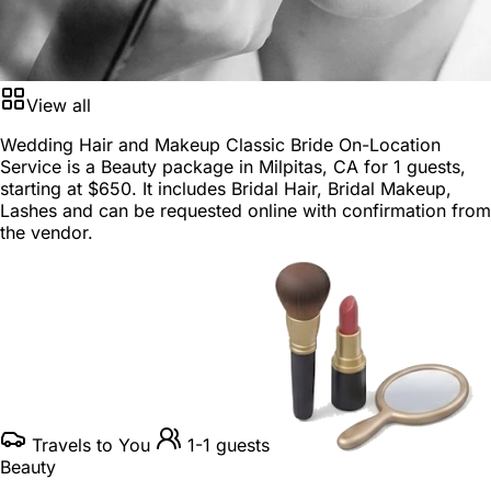
View all
Wedding Hair and Makeup Classic Bride On-Location
Service is a
Beauty package
in
Milpitas, CA
for
1 guests
,
starting at
$650
. It includes Bridal Hair, Bridal Makeup,
Lashes and can be requested online with confirmation from
the vendor.
Travels to You
1-1 guests
Beauty