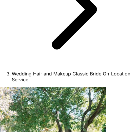
Wedding Hair and Makeup Classic Bride On-Location
Service