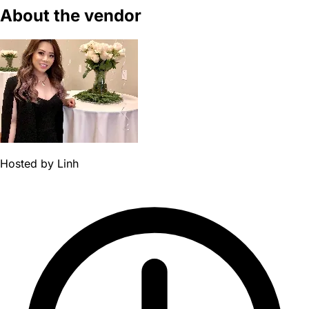
About the vendor
Hosted by
Linh