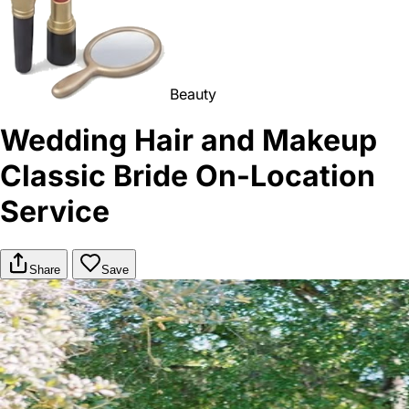
Beauty
Wedding Hair and Makeup
Classic Bride On-Location
Service
Share
Save