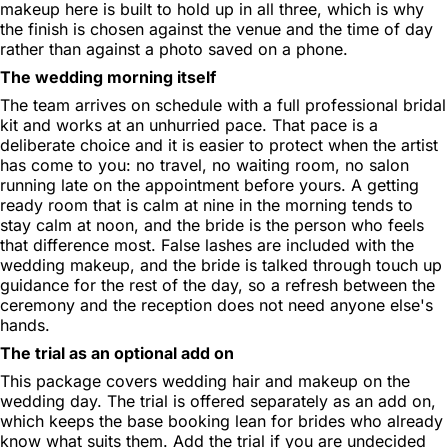
makeup here is built to hold up in all three, which is why
the finish is chosen against the venue and the time of day
rather than against a photo saved on a phone.
The wedding morning itself
The team arrives on schedule with a full professional bridal
kit and works at an unhurried pace. That pace is a
deliberate choice and it is easier to protect when the artist
has come to you: no travel, no waiting room, no salon
running late on the appointment before yours. A getting
ready room that is calm at nine in the morning tends to
stay calm at noon, and the bride is the person who feels
that difference most. False lashes are included with the
wedding makeup, and the bride is talked through touch up
guidance for the rest of the day, so a refresh between the
ceremony and the reception does not need anyone else's
hands.
The trial as an optional add on
This package covers wedding hair and makeup on the
wedding day. The trial is offered separately as an add on,
which keeps the base booking lean for brides who already
know what suits them. Add the trial if you are undecided