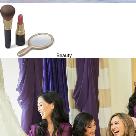
Beauty