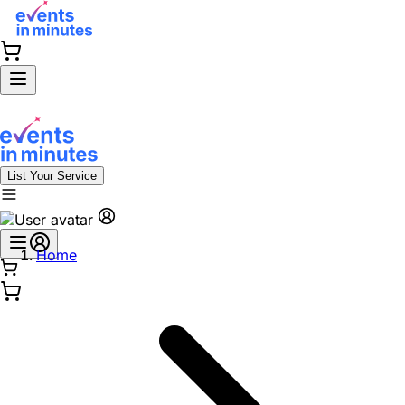
List Your Service
Home