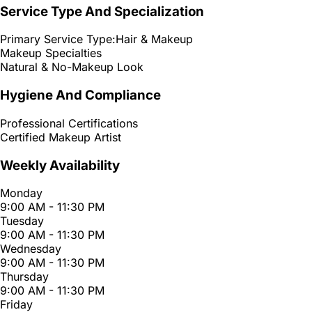
Service Type And Specialization
Primary Service Type:
Hair & Makeup
Makeup Specialties
Natural & No-Makeup Look
Hygiene And Compliance
Professional Certifications
Certified Makeup Artist
Weekly Availability
Monday
9:00 AM - 11:30 PM
Tuesday
9:00 AM - 11:30 PM
Wednesday
9:00 AM - 11:30 PM
Thursday
9:00 AM - 11:30 PM
Friday