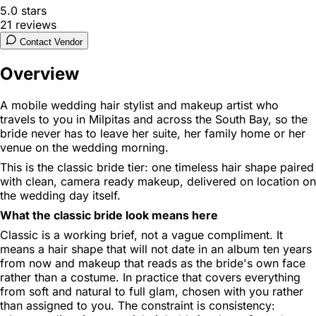
5.0
stars
21
reviews
Contact Vendor
Overview
A mobile wedding hair stylist and makeup artist who
travels to you in Milpitas and across the South Bay, so the
bride never has to leave her suite, her family home or her
venue on the wedding morning.
This is the classic bride tier: one timeless hair shape paired
with clean, camera ready makeup, delivered on location on
the wedding day itself.
What the classic bride look means here
Classic is a working brief, not a vague compliment. It
means a hair shape that will not date in an album ten years
from now and makeup that reads as the bride's own face
rather than a costume. In practice that covers everything
from soft and natural to full glam, chosen with you rather
than assigned to you. The constraint is consistency: