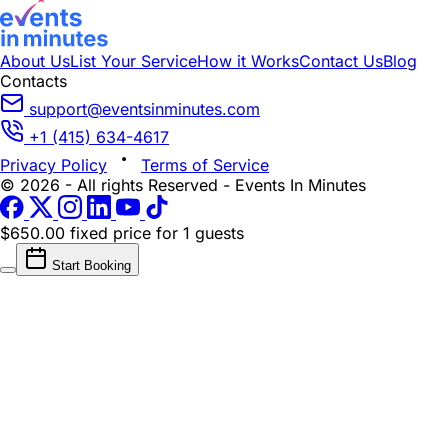
About Us
List Your Service
How it Works
Contact Us
Blog
Contacts
support@eventsinminutes.com
+1 (415) 634-4617
Privacy Policy
Terms of Service
© 2026 - All rights Reserved - Events In Minutes
$650.00 fixed price
for 1 guests
Start Booking