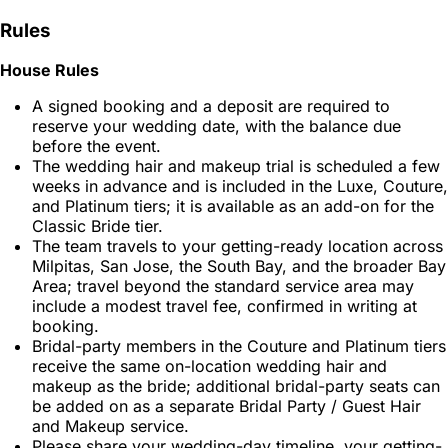
Rules
House Rules
A signed booking and a deposit are required to
reserve your wedding date, with the balance due
before the event.
The wedding hair and makeup trial is scheduled a few
weeks in advance and is included in the Luxe, Couture,
and Platinum tiers; it is available as an add-on for the
Classic Bride tier.
The team travels to your getting-ready location across
Milpitas, San Jose, the South Bay, and the broader Bay
Area; travel beyond the standard service area may
include a modest travel fee, confirmed in writing at
booking.
Bridal-party members in the Couture and Platinum tiers
receive the same on-location wedding hair and
makeup as the bride; additional bridal-party seats can
be added on as a separate Bridal Party / Guest Hair
and Makeup service.
Please share your wedding-day timeline, your getting-