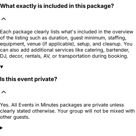
What exactly is included in this package?
Each package clearly lists what's included in the overview
of the listing such as duration, guest minimum, staffing,
equipment, venue (if applicable), setup, and cleanup. You
can also add additional services like catering, bartender,
DJ, decor, rentals, AV, or transportation during booking.
Is this event private?
Yes. All Events in Minutes packages are private unless
clearly stated otherwise. Your group will not be mixed with
other guests.