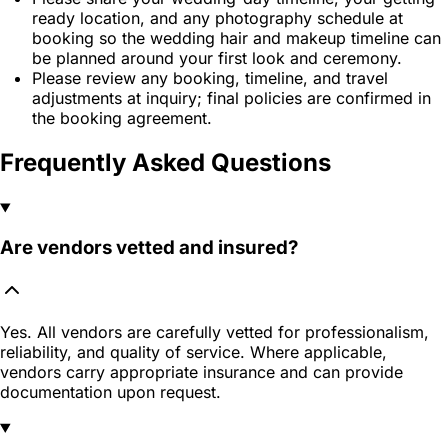
ready location, and any photography schedule at
booking so the wedding hair and makeup timeline can
be planned around your first look and ceremony.
Please review any booking, timeline, and travel
adjustments at inquiry; final policies are confirmed in
the booking agreement.
Frequently Asked Questions
Are vendors vetted and insured?
Yes. All vendors are carefully vetted for professionalism,
reliability, and quality of service. Where applicable,
vendors carry appropriate insurance and can provide
documentation upon request.