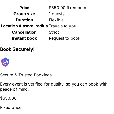
Price
$650.00 fixed price
Group size
1 guests
Duration
Flexible
Location & travel radius
Travels to you
Cancellation
Strict
Instant book
Request to book
Book Securely!
Secure & Trusted Bookings
Every event is verified for quality, so you can book with
peace of mind.
$650.00
Fixed price