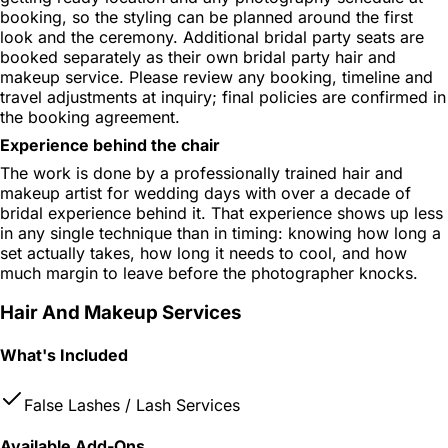
booking, so the styling can be planned around the first
look and the ceremony. Additional bridal party seats are
booked separately as their own bridal party hair and
makeup service. Please review any booking, timeline and
travel adjustments at inquiry; final policies are confirmed in
the booking agreement.
Experience behind the chair
The work is done by a professionally trained hair and
makeup artist for wedding days with over a decade of
bridal experience behind it. That experience shows up less
in any single technique than in timing: knowing how long a
set actually takes, how long it needs to cool, and how
much margin to leave before the photographer knocks.
Hair And Makeup Services
What's Included
False Lashes / Lash Services
Available Add-Ons