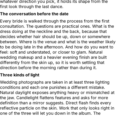
whatever direction you pick, it holds its shape from the
first look through the last dance.
The conversation before the date
Every bride is walked through the process from the first
consultation. The questions are practical ones. What is the
dress doing at the neckline and the back, because that
decides whether hair should be up, down or somewhere
between. Where is the venue and what is the weather likely
to be doing late in the afternoon. And how do you want to
feel: soft and understated, or closer to glam. Natural
wedding makeup and a heavier evening finish are built
differently from the skin up, so it is worth settling that
direction before the morning rather than during it.
Three kinds of light
Wedding photographs are taken in at least three lighting
conditions and each one punishes a different mistake.
Natural daylight exposes anything heavy or mismatched at
the jaw. Candlelight flattens features and asks for more
definition than a mirror suggests. Direct flash finds every
reflective particle on the skin. Work that only looks right in
one of the three will let you down in the album. The