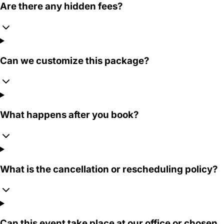
Are there any hidden fees?
Can we customize this package?
What happens after you book?
What is the cancellation or rescheduling policy?
Can this event take place at our office or chosen