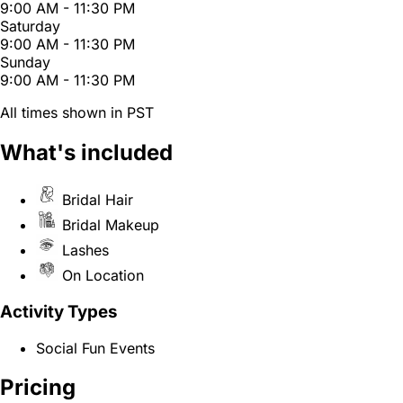
9:00 AM - 11:30 PM
Saturday
9:00 AM - 11:30 PM
Sunday
9:00 AM - 11:30 PM
All times shown in PST
What's included
Bridal Hair
Bridal Makeup
Lashes
On Location
Activity Types
Social Fun Events
Pricing