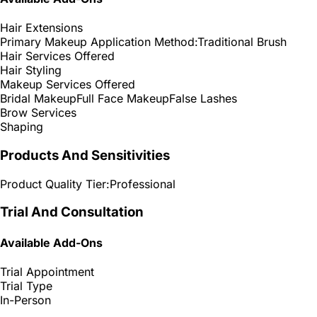
Hair Extensions
Primary Makeup Application Method:
Traditional Brush
Hair Services Offered
Hair Styling
Makeup Services Offered
Bridal Makeup
Full Face Makeup
False Lashes
Brow Services
Shaping
Products And Sensitivities
Product Quality Tier:
Professional
Trial And Consultation
Available Add-Ons
Trial Appointment
Trial Type
In-Person