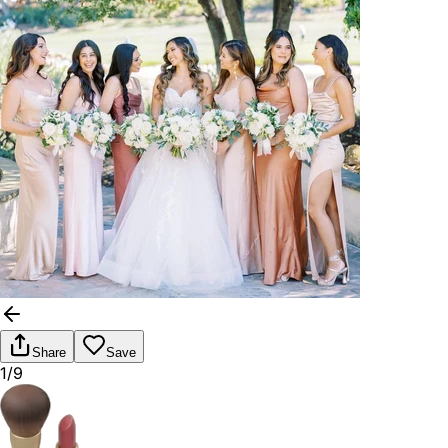
Share
Save
1/9