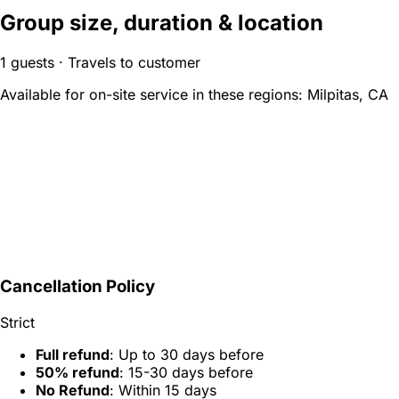
Group size, duration & location
1 guests · Travels to customer
Available for on-site service in these regions:
Milpitas, CA
Cancellation Policy
Strict
Full refund
: Up to 30 days before
50% refund
: 15-30 days before
No Refund
: Within 15 days