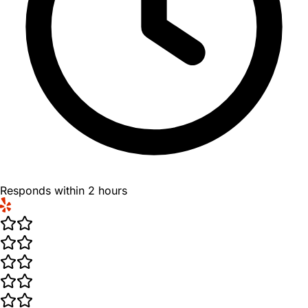
Responds within 2 hours