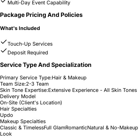
Multi-Day Event Capability
Package Pricing And Policies
What's Included
Touch-Up Services
Deposit Required
Service Type And Specialization
Primary Service Type:
Hair & Makeup
Team Size:
2-3 Team
Skin Tone Expertise:
Extensive Experience - All Skin Tones
Delivery Model
On-Site (Client's Location)
Hair Specialties
Updo
Makeup Specialties
Classic & Timeless
Full Glam
Romantic
Natural & No-Makeup
Look