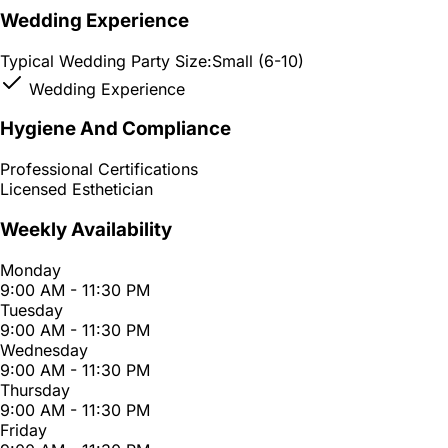
Wedding Experience
Typical Wedding Party Size:
Small (6-10)
Wedding Experience
Hygiene And Compliance
Professional Certifications
Licensed Esthetician
Weekly Availability
Monday
9:00 AM - 11:30 PM
Tuesday
9:00 AM - 11:30 PM
Wednesday
9:00 AM - 11:30 PM
Thursday
9:00 AM - 11:30 PM
Friday