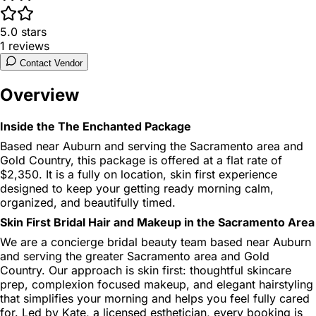
5.0
stars
1
reviews
Contact Vendor
Overview
Inside the The Enchanted Package
Based near Auburn and serving the Sacramento area and
Gold Country, this package is offered at a flat rate of
$2,350. It is a fully on location, skin first experience
designed to keep your getting ready morning calm,
organized, and beautifully timed.
Skin First Bridal Hair and Makeup in the Sacramento Area
We are a concierge bridal beauty team based near Auburn
and serving the greater Sacramento area and Gold
Country. Our approach is skin first: thoughtful skincare
prep, complexion focused makeup, and elegant hairstyling
that simplifies your morning and helps you feel fully cared
for. Led by Kate, a licensed esthetician, every booking is