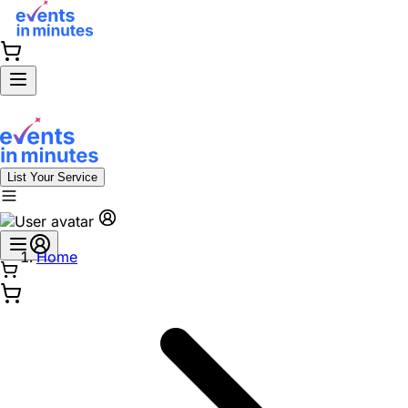
List Your Service
Home