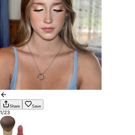
Share
Save
1/23