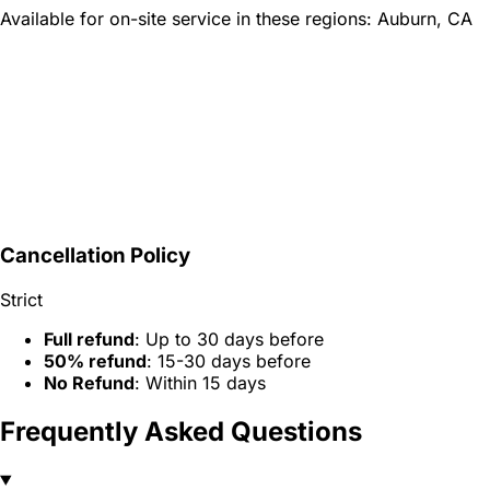
Available for on-site service in these regions:
Auburn, CA
Cancellation Policy
Strict
Full refund
: Up to 30 days before
50% refund
: 15-30 days before
No Refund
: Within 15 days
Frequently Asked Questions