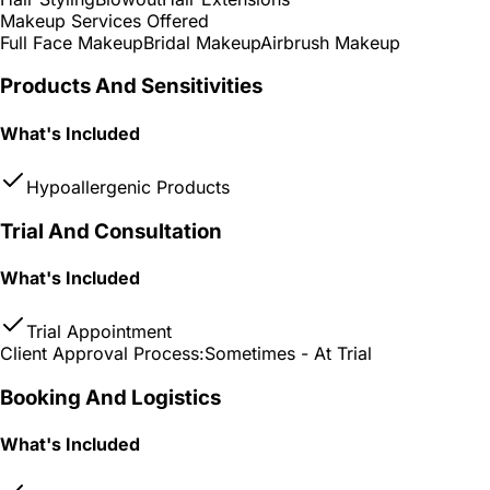
Makeup Services Offered
Full Face Makeup
Bridal Makeup
Airbrush Makeup
Products And Sensitivities
What's Included
Hypoallergenic Products
Trial And Consultation
What's Included
Trial Appointment
Client Approval Process:
Sometimes - At Trial
Booking And Logistics
What's Included