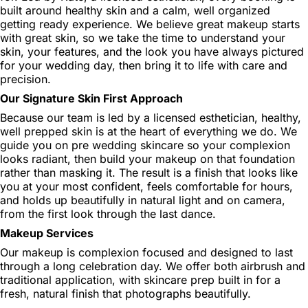
built around healthy skin and a calm, well organized
getting ready experience. We believe great makeup starts
with great skin, so we take the time to understand your
skin, your features, and the look you have always pictured
for your wedding day, then bring it to life with care and
precision.
Our Signature Skin First Approach
Because our team is led by a licensed esthetician, healthy,
well prepped skin is at the heart of everything we do. We
guide you on pre wedding skincare so your complexion
looks radiant, then build your makeup on that foundation
rather than masking it. The result is a finish that looks like
you at your most confident, feels comfortable for hours,
and holds up beautifully in natural light and on camera,
from the first look through the last dance.
Makeup Services
Our makeup is complexion focused and designed to last
through a long celebration day. We offer both airbrush and
traditional application, with skincare prep built in for a
fresh, natural finish that photographs beautifully.