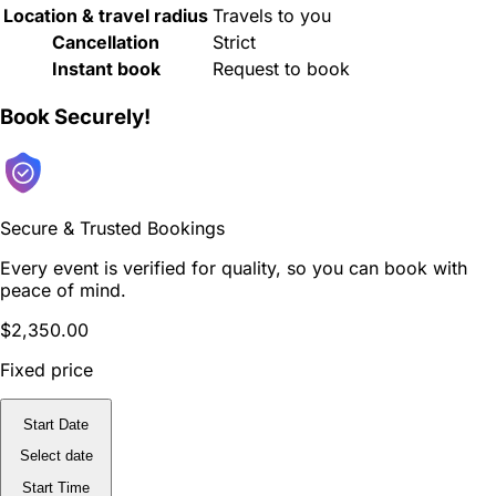
Location & travel radius
Travels to you
Cancellation
Strict
Instant book
Request to book
Book Securely!
Secure & Trusted Bookings
Every event is verified for quality, so you can book with
peace of mind.
$2,350.00
Fixed price
Start Date
Select date
Start Time