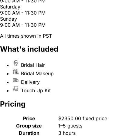
9:00 AM - 11:30 PM
Saturday
9:00 AM - 11:30 PM
Sunday
9:00 AM - 11:30 PM
All times shown in PST
What's included
Bridal Hair
Bridal Makeup
Delivery
Touch Up Kit
Pricing
Price
$2350.00 fixed price
Group size
1–5 guests
Duration
3 hours