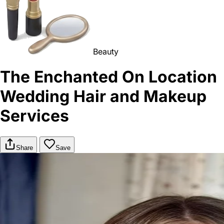
Beauty
The Enchanted On Location
Wedding Hair and Makeup
Services
Share
Save