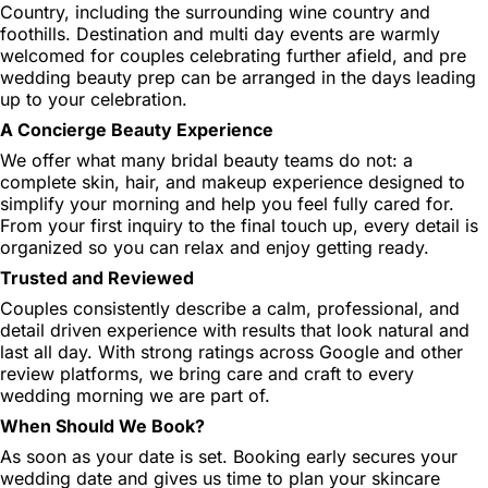
Country, including the surrounding wine country and
foothills. Destination and multi day events are warmly
welcomed for couples celebrating further afield, and pre
wedding beauty prep can be arranged in the days leading
up to your celebration.
A Concierge Beauty Experience
We offer what many bridal beauty teams do not: a
complete skin, hair, and makeup experience designed to
simplify your morning and help you feel fully cared for.
From your first inquiry to the final touch up, every detail is
organized so you can relax and enjoy getting ready.
Trusted and Reviewed
Couples consistently describe a calm, professional, and
detail driven experience with results that look natural and
last all day. With strong ratings across Google and other
review platforms, we bring care and craft to every
wedding morning we are part of.
When Should We Book?
As soon as your date is set. Booking early secures your
wedding date and gives us time to plan your skincare