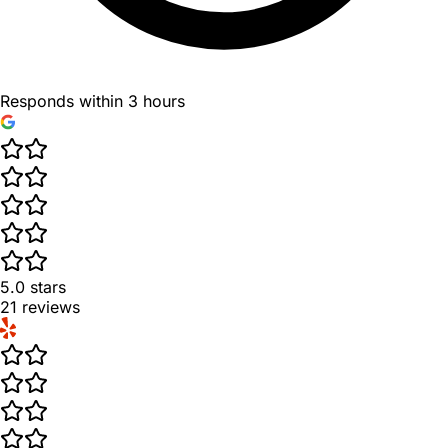
Responds within 3 hours
5.0
stars
21
reviews