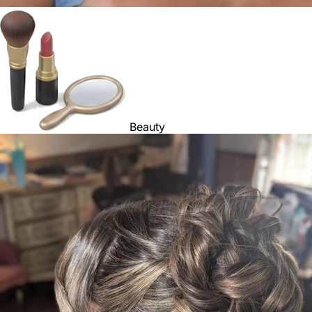
Beauty