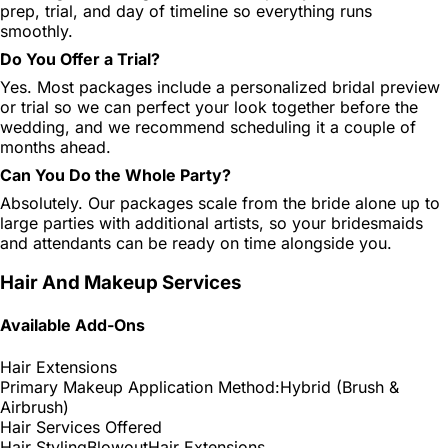
prep, trial, and day of timeline so everything runs
smoothly.
Do You Offer a Trial?
Yes. Most packages include a personalized bridal preview
or trial so we can perfect your look together before the
wedding, and we recommend scheduling it a couple of
months ahead.
Can You Do the Whole Party?
Absolutely. Our packages scale from the bride alone up to
large parties with additional artists, so your bridesmaids
and attendants can be ready on time alongside you.
Hair And Makeup Services
Available Add-Ons
Hair Extensions
Primary Makeup Application Method:
Hybrid (Brush &
Airbrush)
Hair Services Offered
Hair Styling
Blowout
Hair Extensions