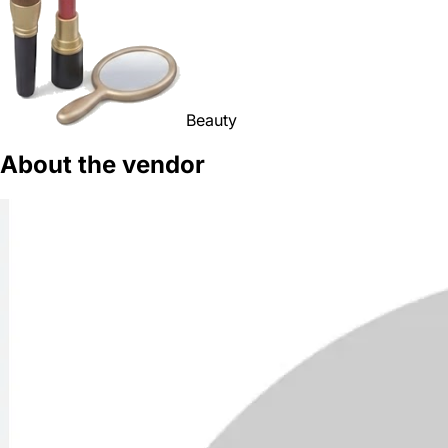
Beauty
About the vendor