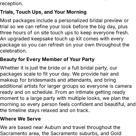
reception.
Trials, Touch Ups, and Your Morning
Most packages include a personalized bridal preview or
trial so we can refine your look before the big day, plus
three hours of on site touch ups to keep everyone fresh.
An upgraded keepsake touch up kit comes with every
package so you can refresh on your own throughout the
celebration.
Beauty for Every Member of Your Party
Whether it is just the bride or a full bridal party, our
packages scale to fit your day. We provide hair and
makeup for bridesmaids and attendants, and bring
additional artists for larger groups so everyone is camera
ready and on schedule. From an intimate getting ready
moment to a large party with multiple looks, we plan the
morning so every person feels confident and beautiful, and
the timeline stays relaxed and on track.
Where We Serve
We are based near Auburn and travel throughout the
Sacramento area, the Sacramento suburbs, and Gold