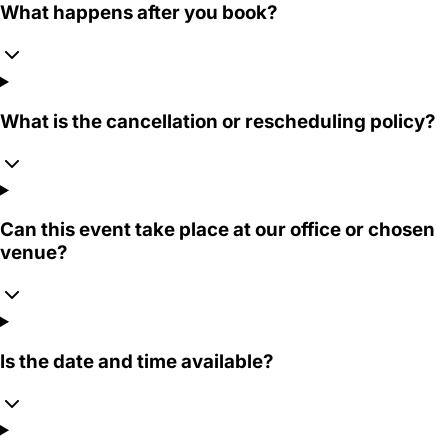
What happens after you book?
What is the cancellation or rescheduling policy?
Can this event take place at our office or chosen
venue?
Is the date and time available?