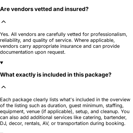
Are vendors vetted and insured?
Yes. All vendors are carefully vetted for professionalism,
reliability, and quality of service. Where applicable,
vendors carry appropriate insurance and can provide
documentation upon request.
What exactly is included in this package?
Each package clearly lists what's included in the overview
of the listing such as duration, guest minimum, staffing,
equipment, venue (if applicable), setup, and cleanup. You
can also add additional services like catering, bartender,
DJ, decor, rentals, AV, or transportation during booking.