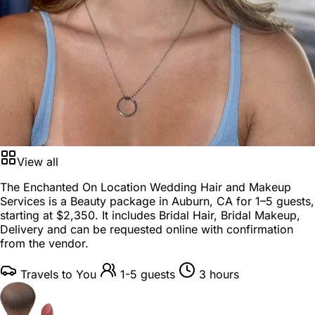
View all
The Enchanted On Location Wedding Hair and Makeup
Services is a
Beauty package
in
Auburn, CA
for
1–5 guests
,
starting at
$2,350
. It includes Bridal Hair, Bridal Makeup,
Delivery and can be requested online with confirmation
from the vendor.
Travels to You
1-5 guests
3 hours