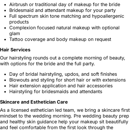
Airbrush or traditional day of makeup for the bride
Bridesmaid and attendant makeup for your party
Full spectrum skin tone matching and hypoallergenic
products
Complexion focused natural makeup with optional
glam
Tattoo coverage and body makeup on request
Hair Services
Our hairstyling rounds out a complete morning of beauty,
with options for the bride and the full party.
Day of bridal hairstyling, updos, and soft finishes
Blowouts and styling for short hair or with extensions
Hair extension application and hair accessories
Hairstyling for bridesmaids and attendants
Skincare and Esthetician Care
As a licensed esthetician led team, we bring a skincare first
mindset to the wedding morning. Pre wedding beauty prep
and healthy skin guidance help your makeup sit beautifully
and feel comfortable from the first look through the