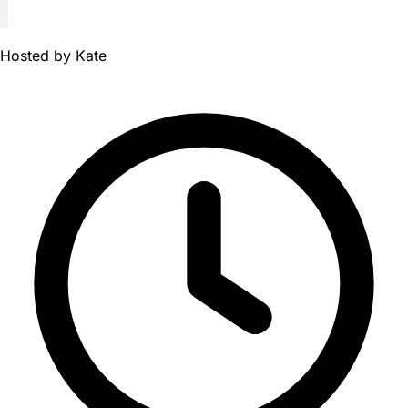
Hosted by
Kate