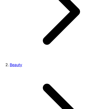
Beauty