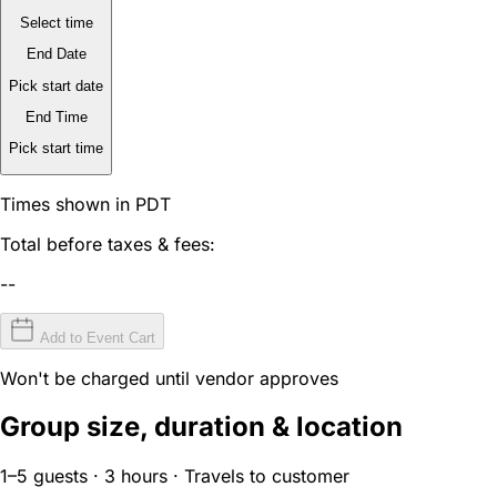
Select time
End Date
Pick start date
End Time
Pick start time
Times shown in PDT
Total before taxes & fees:
--
Add to Event Cart
Won't be charged until vendor approves
Group size, duration & location
1–5 guests · 3 hours · Travels to customer