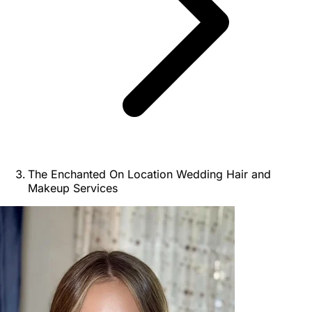
The Enchanted On Location Wedding Hair and
Makeup Services