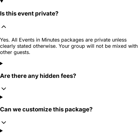
Is this event private?
Yes. All Events in Minutes packages are private unless
clearly stated otherwise. Your group will not be mixed with
other guests.
Are there any hidden fees?
Can we customize this package?