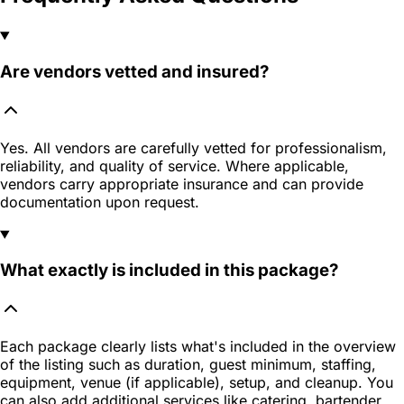
Are vendors vetted and insured?
Yes. All vendors are carefully vetted for professionalism,
reliability, and quality of service. Where applicable,
vendors carry appropriate insurance and can provide
documentation upon request.
What exactly is included in this package?
Each package clearly lists what's included in the overview
of the listing such as duration, guest minimum, staffing,
equipment, venue (if applicable), setup, and cleanup. You
can also add additional services like catering, bartender,