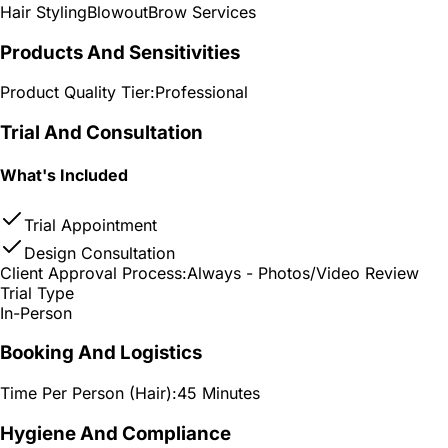
Hair Styling
Blowout
Brow Services
Products And Sensitivities
Product Quality Tier:
Professional
Trial And Consultation
What's Included
Trial Appointment
Design Consultation
Client Approval Process:
Always - Photos/Video Review
Trial Type
In-Person
Booking And Logistics
Time Per Person (Hair):
45 Minutes
Hygiene And Compliance