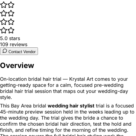
5.0
stars
109
reviews
Contact Vendor
Overview
On-location bridal hair trial — Krystal Art comes to your
getting-ready space for a calm, focused pre-wedding
bridal hair trial session that maps out your wedding-day
style.
This Bay Area bridal
wedding hair stylist
trial is a focused
45-minute preview session held in the weeks leading up to
the wedding day. The trial gives the bride a chance to
confirm the chosen bridal hair direction, test the hold and
finish, and refine timing for the morning of the wedding.
The session covers the full bridal hair styling work the