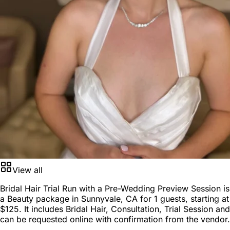
View all
Bridal Hair Trial Run with a Pre-Wedding Preview Session is
a
Beauty package
in
Sunnyvale, CA
for
1 guests
, starting at
$125
. It includes Bridal Hair, Consultation, Trial Session and
can be requested online with confirmation from the vendor.