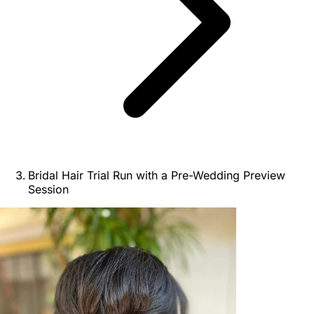
Bridal Hair Trial Run with a Pre-Wedding Preview
Session