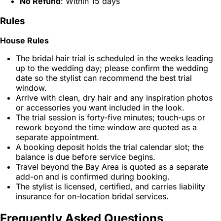
No Refund
: Within 15 days
Rules
House Rules
The bridal hair trial is scheduled in the weeks leading
up to the wedding day; please confirm the wedding
date so the stylist can recommend the best trial
window.
Arrive with clean, dry hair and any inspiration photos
or accessories you want included in the look.
The trial session is forty-five minutes; touch-ups or
rework beyond the time window are quoted as a
separate appointment.
A booking deposit holds the trial calendar slot; the
balance is due before service begins.
Travel beyond the Bay Area is quoted as a separate
add-on and is confirmed during booking.
The stylist is licensed, certified, and carries liability
insurance for on-location bridal services.
Frequently Asked Questions