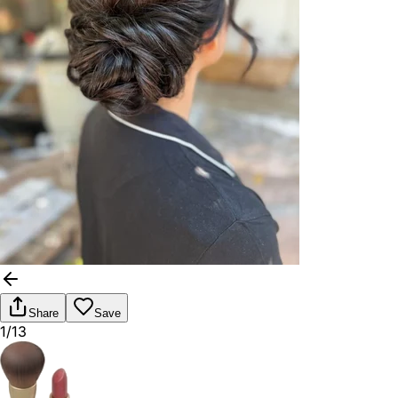
Share
Save
1/13