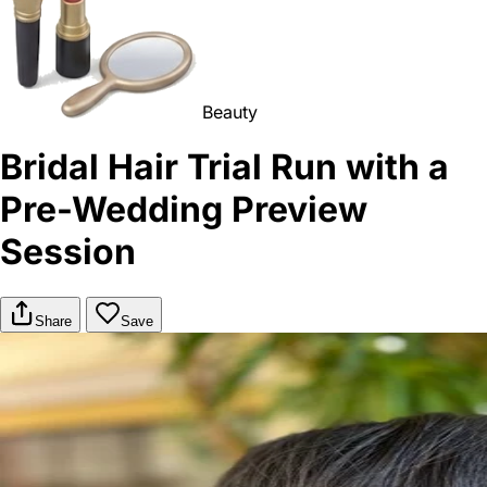
Beauty
Bridal Hair Trial Run with a
Pre-Wedding Preview
Session
Share
Save