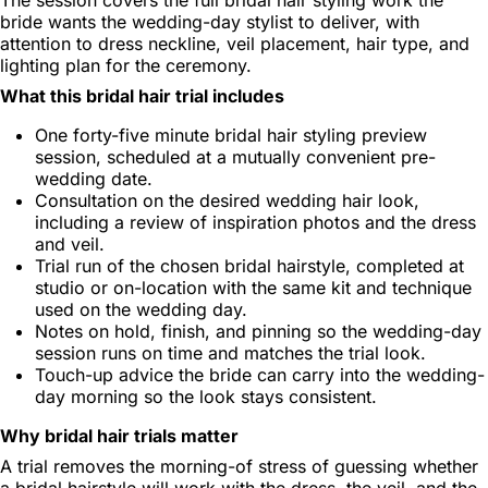
bride wants the wedding-day stylist to deliver, with
attention to dress neckline, veil placement, hair type, and
lighting plan for the ceremony.
What this bridal hair trial includes
One forty-five minute bridal hair styling preview
session, scheduled at a mutually convenient pre-
wedding date.
Consultation on the desired wedding hair look,
including a review of inspiration photos and the dress
and veil.
Trial run of the chosen bridal hairstyle, completed at
studio or on-location with the same kit and technique
used on the wedding day.
Notes on hold, finish, and pinning so the wedding-day
session runs on time and matches the trial look.
Touch-up advice the bride can carry into the wedding-
day morning so the look stays consistent.
Why bridal hair trials matter
A trial removes the morning-of stress of guessing whether
a bridal hairstyle will work with the dress, the veil, and the