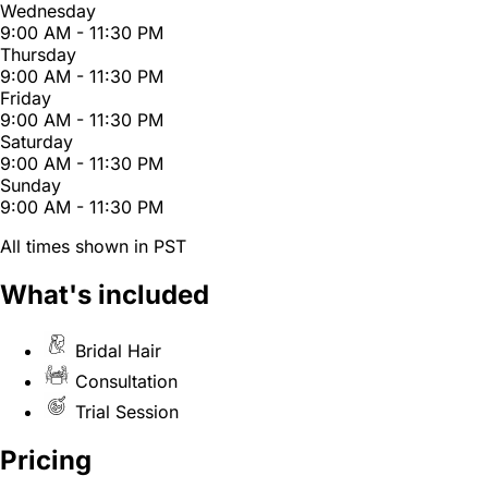
Wednesday
9:00 AM - 11:30 PM
Thursday
9:00 AM - 11:30 PM
Friday
9:00 AM - 11:30 PM
Saturday
9:00 AM - 11:30 PM
Sunday
9:00 AM - 11:30 PM
All times shown in PST
What's included
Bridal Hair
Consultation
Trial Session
Pricing