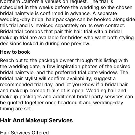
Northern California venues on request. The trial is
scheduled in the weeks before the wedding so the chosen
bridal hairstyle is confirmed in advance. A separate
wedding-day bridal hair package can be booked alongside
this trial and is invoiced separately on its own contract.
Bridal trial combos that pair this hair trial with a bridal
makeup trial are available for brides who want both styling
decisions locked in during one preview.
How to book
Reach out to the package owner through this listing with
the wedding date, a few inspiration photos of the desired
bridal hairstyle, and the preferred trial date window. The
bridal hair stylist will confirm availability, suggest a
recommended trial day, and let you know if a bridal hair
and makeup combo trial slot is open. Wedding hair and
makeup packages and additional bridal party services can
be quoted together once headcount and wedding-day
timing are set.
Hair And Makeup Services
Hair Services Offered