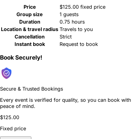
Price
$125.00 fixed price
Group size
1 guests
Duration
0.75 hours
Location & travel radius
Travels to you
Cancellation
Strict
Instant book
Request to book
Book Securely!
Secure & Trusted Bookings
Every event is verified for quality, so you can book with
peace of mind.
$125.00
Fixed price