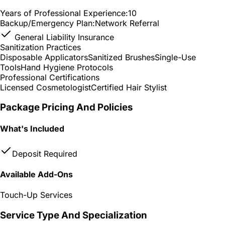
Years of Professional Experience:
10
Backup/Emergency Plan:
Network Referral
General Liability Insurance
Sanitization Practices
Disposable Applicators
Sanitized Brushes
Single-Use
Tools
Hand Hygiene Protocols
Professional Certifications
Licensed Cosmetologist
Certified Hair Stylist
Package Pricing And Policies
What's Included
Deposit Required
Available Add-Ons
Touch-Up Services
Service Type And Specialization