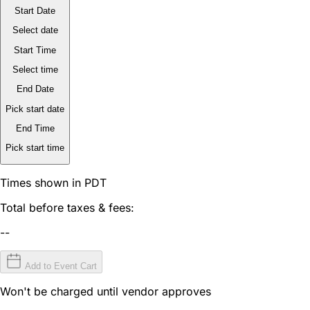
Start Date
Select date
Start Time
Select time
End Date
Pick start date
End Time
Pick start time
Times shown in PDT
Total before taxes & fees:
--
Add to Event Cart
Won't be charged until vendor approves