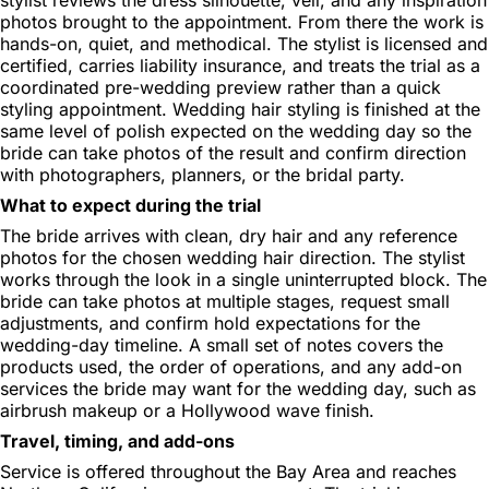
photos brought to the appointment. From there the work is
hands-on, quiet, and methodical. The stylist is licensed and
certified, carries liability insurance, and treats the trial as a
coordinated pre-wedding preview rather than a quick
styling appointment. Wedding hair styling is finished at the
same level of polish expected on the wedding day so the
bride can take photos of the result and confirm direction
with photographers, planners, or the bridal party.
What to expect during the trial
The bride arrives with clean, dry hair and any reference
photos for the chosen wedding hair direction. The stylist
works through the look in a single uninterrupted block. The
bride can take photos at multiple stages, request small
adjustments, and confirm hold expectations for the
wedding-day timeline. A small set of notes covers the
products used, the order of operations, and any add-on
services the bride may want for the wedding day, such as
airbrush makeup or a Hollywood wave finish.
Travel, timing, and add-ons
Service is offered throughout the Bay Area and reaches