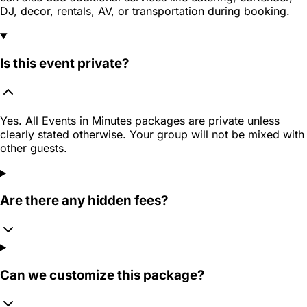
DJ, decor, rentals, AV, or transportation during booking.
Is this event private?
Yes. All Events in Minutes packages are private unless
clearly stated otherwise. Your group will not be mixed with
other guests.
Are there any hidden fees?
Can we customize this package?