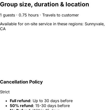
Group size, duration & location
1 guests · 0.75 hours · Travels to customer
Available for on-site service in these regions:
Sunnyvale,
CA
Cancellation Policy
Strict
Full refund
: Up to 30 days before
50% refund
: 15-30 days before