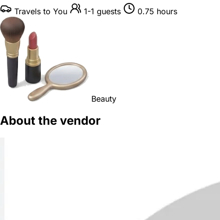
Travels to You
1-1 guests
0.75 hours
Beauty
About the vendor