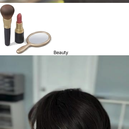
Beauty