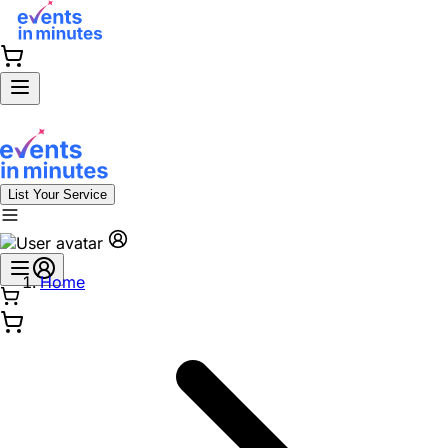
List Your Service
Home