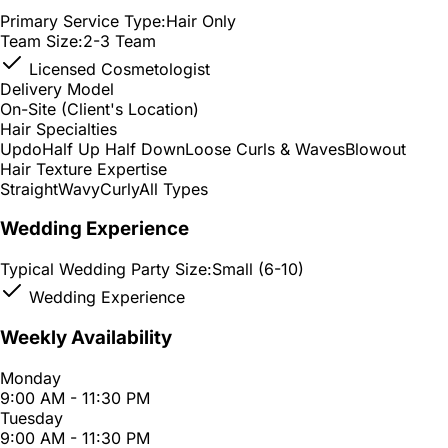
Primary Service Type:
Hair Only
Team Size:
2-3 Team
Licensed Cosmetologist
Delivery Model
On-Site (Client's Location)
Hair Specialties
Updo
Half Up Half Down
Loose Curls & Waves
Blowout
Hair Texture Expertise
Straight
Wavy
Curly
All Types
Wedding Experience
Typical Wedding Party Size:
Small (6-10)
Wedding Experience
Weekly Availability
Monday
9:00 AM - 11:30 PM
Tuesday
9:00 AM - 11:30 PM