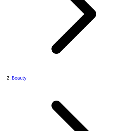
Beauty