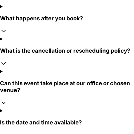
What happens after you book?
What is the cancellation or rescheduling policy?
Can this event take place at our office or chosen
venue?
Is the date and time available?