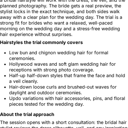
planned photography. The bride gets a real preview, the
stylist locks in the exact technique, and both sides walk
away with a clear plan for the wedding day. The trial is a
strong fit for brides who want a relaxed, well-paced
morning on the wedding day and a stress-free wedding
hair experience without surprises.
Hairstyles the trial commonly covers
Low bun and chignon wedding hair for formal
ceremonies.
Hollywood waves and soft glam wedding hair for
receptions with strong photo coverage.
Half-up half-down styles that frame the face and hold
a veil cleanly.
Hair-down loose curls and brushed-out waves for
daylight and outdoor ceremonies.
Updo variations with hair accessories, pins, and floral
pieces tested for the wedding day.
About the trial approach
The session opens with a short consultation: the bridal hair
stylist reviews the dress silhouette, veil, and any inspiration