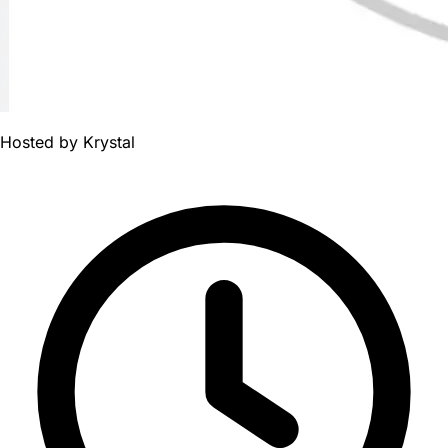
Hosted by
Krystal