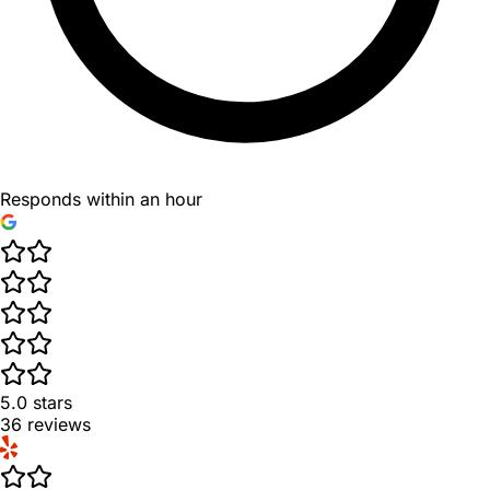
Responds within an hour
5.0
stars
36
reviews