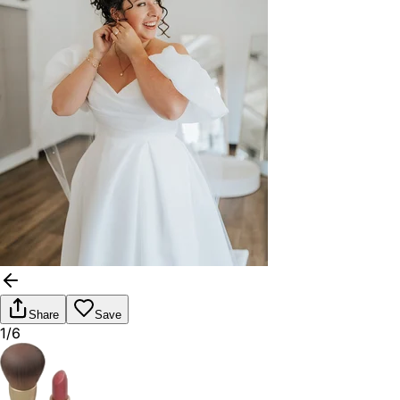
Share
Save
1/6