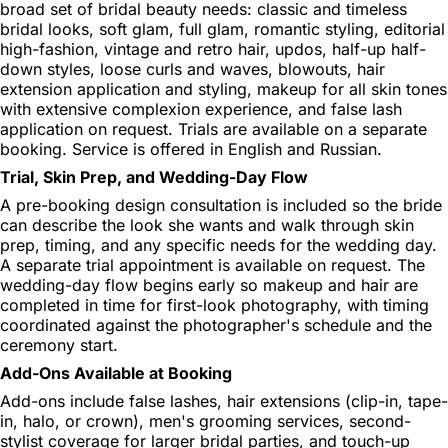
broad set of bridal beauty needs: classic and timeless
bridal looks, soft glam, full glam, romantic styling, editorial
high-fashion, vintage and retro hair, updos, half-up half-
down styles, loose curls and waves, blowouts, hair
extension application and styling, makeup for all skin tones
with extensive complexion experience, and false lash
application on request. Trials are available on a separate
booking. Service is offered in English and Russian.
Trial, Skin Prep, and Wedding-Day Flow
A pre-booking design consultation is included so the bride
can describe the look she wants and walk through skin
prep, timing, and any specific needs for the wedding day.
A separate trial appointment is available on request. The
wedding-day flow begins early so makeup and hair are
completed in time for first-look photography, with timing
coordinated against the photographer's schedule and the
ceremony start.
Add-Ons Available at Booking
Add-ons include false lashes, hair extensions (clip-in, tape-
in, halo, or crown), men's grooming services, second-
stylist coverage for larger bridal parties, and touch-up