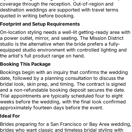
coverage through the reception. Out-of-region and
destination weddings are supported with travel terms
quoted in writing before booking.
Footprint and Setup Requirements
On-location styling needs a well-lit getting-ready area with
a power outlet, mirror, and seating. The Mission District
studio is the alternative when the bride prefers a fully-
equipped studio environment with controlled lighting and
the artist's full product range on hand.
Booking This Package
Bookings begin with an inquiry that confirms the wedding
date, followed by a planning consultation to discuss the
bridal look, skin prep, and timing. The contract is signed
and a non-refundable booking deposit secures the date.
Trial appointments are typically scheduled four to eight
weeks before the wedding, with the final look confirmed
approximately fourteen days before the event.
Ideal For
Brides preparing for a San Francisco or Bay Area wedding,
brides who want classic and timeless bridal styling with