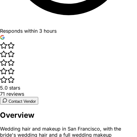
Responds within 3 hours
5.0
stars
71
reviews
Contact Vendor
Overview
Wedding hair and makeup in San Francisco, with the
bride's wedding hair and a full wedding makeup