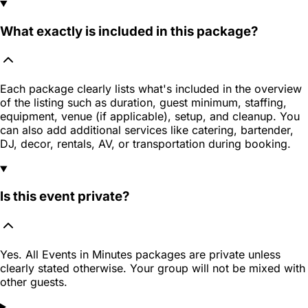
What exactly is included in this package?
Each package clearly lists what's included in the overview
of the listing such as duration, guest minimum, staffing,
equipment, venue (if applicable), setup, and cleanup. You
can also add additional services like catering, bartender,
DJ, decor, rentals, AV, or transportation during booking.
Is this event private?
Yes. All Events in Minutes packages are private unless
clearly stated otherwise. Your group will not be mixed with
other guests.