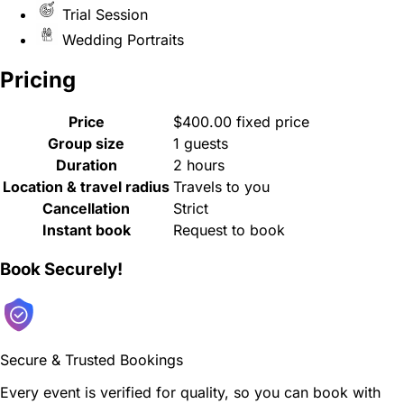
Trial Session
Wedding Portraits
Pricing
Price
$400.00 fixed price
Group size
1 guests
Duration
2 hours
Location & travel radius
Travels to you
Cancellation
Strict
Instant book
Request to book
Book Securely!
Secure & Trusted Bookings
Every event is verified for quality, so you can book with