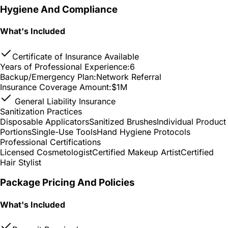
Hygiene And Compliance
What's Included
Certificate of Insurance Available
Years of Professional Experience:
6
Backup/Emergency Plan:
Network Referral
Insurance Coverage Amount:
$1M
General Liability Insurance
Sanitization Practices
Disposable Applicators
Sanitized Brushes
Individual Product
Portions
Single-Use Tools
Hand Hygiene Protocols
Professional Certifications
Licensed Cosmetologist
Certified Makeup Artist
Certified
Hair Stylist
Package Pricing And Policies
What's Included