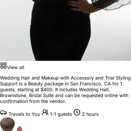
View all
Wedding Hair and Makeup with Accessory and Trial Styling
Support is a
Beauty package
in
San Francisco, CA
for
1
guests
, starting at
$400
. It includes Wedding Hall,
Brownstone, Bridal Suite and can be requested online with
confirmation from the vendor.
Travels to You
1-1 guests
2 hours