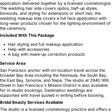
application delivered together by a licensed cosmetologist.
The wedding hair side covers updos, half-up styles,
blowouts, and styling for extensions or short hair; the
wedding makeup side covers a full face application with
long-wear products chosen for the lighting environment of
the ceremony.
Included With This Package
Hair styling and full makeup application
Help with accessories
A bag with make-up correction products
Service Area
San Francisco anchor with on-location travel across the
broader Bay Area including the Peninsula, the South Bay,
the East Bay, Sonoma, and Napa. The studio at 2940 16th
Street in San Francisco's Mission District is also available
for in-studio bookings. Destination weddings are
supported with travel quoted in writing before booking.
Bridal Beauty Services Available
The studio is a licensed cosmetology practice and offers a