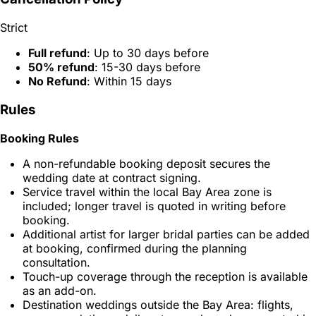
Strict
Full refund
: Up to 30 days before
50% refund
: 15-30 days before
No Refund
: Within 15 days
Rules
Booking Rules
A non-refundable booking deposit secures the
wedding date at contract signing.
Service travel within the local Bay Area zone is
included; longer travel is quoted in writing before
booking.
Additional artist for larger bridal parties can be added
at booking, confirmed during the planning
consultation.
Touch-up coverage through the reception is available
as an add-on.
Destination weddings outside the Bay Area: flights,