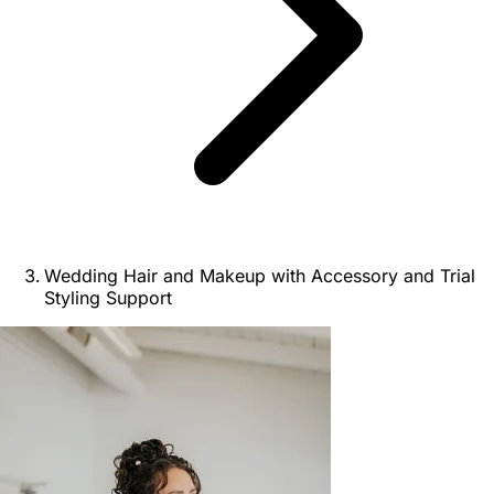
Wedding Hair and Makeup with Accessory and Trial
Styling Support