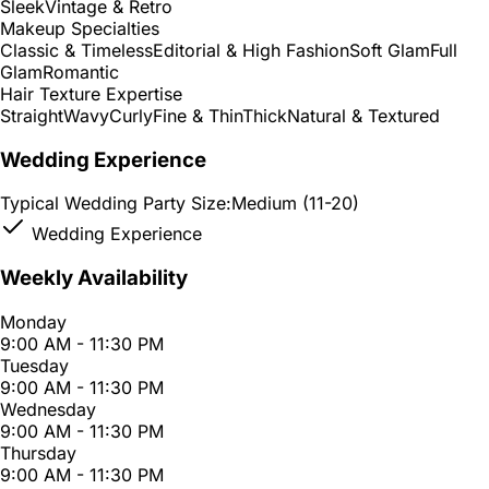
Sleek
Vintage & Retro
Makeup Specialties
Classic & Timeless
Editorial & High Fashion
Soft Glam
Full
Glam
Romantic
Hair Texture Expertise
Straight
Wavy
Curly
Fine & Thin
Thick
Natural & Textured
Wedding Experience
Typical Wedding Party Size:
Medium (11-20)
Wedding Experience
Weekly Availability
Monday
9:00 AM - 11:30 PM
Tuesday
9:00 AM - 11:30 PM
Wednesday
9:00 AM - 11:30 PM
Thursday
9:00 AM - 11:30 PM