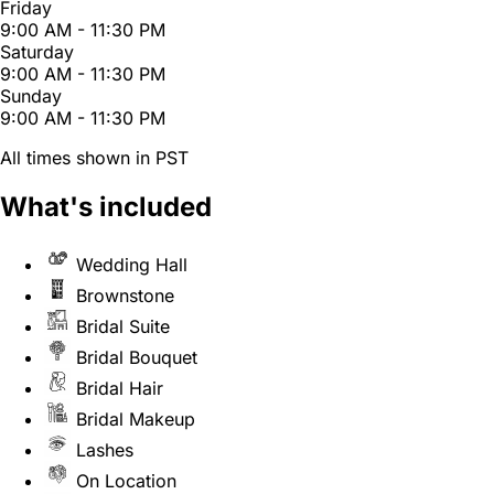
Friday
9:00 AM - 11:30 PM
Saturday
9:00 AM - 11:30 PM
Sunday
9:00 AM - 11:30 PM
All times shown in PST
What's included
Wedding Hall
Brownstone
Bridal Suite
Bridal Bouquet
Bridal Hair
Bridal Makeup
Lashes
On Location