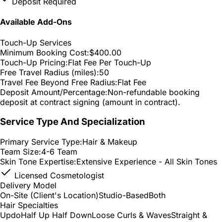
Deposit Required
Available Add-Ons
Touch-Up Services
Minimum Booking Cost:
$400.00
Touch-Up Pricing:
Flat Fee Per Touch-Up
Free Travel Radius (miles):
50
Travel Fee Beyond Free Radius:
Flat Fee
Deposit Amount/Percentage:
Non-refundable booking
deposit at contract signing (amount in contract).
Service Type And Specialization
Primary Service Type:
Hair & Makeup
Team Size:
4-6 Team
Skin Tone Expertise:
Extensive Experience - All Skin Tones
Licensed Cosmetologist
Delivery Model
On-Site (Client's Location)
Studio-Based
Both
Hair Specialties
Updo
Half Up Half Down
Loose Curls & Waves
Straight &