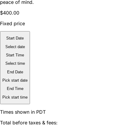
peace of mind.
$400.00
Fixed price
Start Date
Select date
Start Time
Select time
End Date
Pick start date
End Time
Pick start time
Times shown in PDT
Total before taxes & fees: