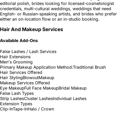
editorial polish, brides looking for licensed-cosmetologist
credentials, multi-cultural weddings, weddings that need
English- or Russian-speaking artists, and brides who prefer
either an on-location flow or an in-studio booking.
Hair And Makeup Services
Available Add-Ons
False Lashes / Lash Services
Hair Extensions
Men's Grooming
Primary Makeup Application Method:
Traditional Brush
Hair Services Offered
Hair Styling
Blowout
Makeup
Makeup Services Offered
Eye Makeup
Full Face Makeup
Bridal Makeup
False Lash Types
Strip Lashes
Cluster Lashes
Individual Lashes
Extension Types
Clip-In
Tape-In
Halo / Crown