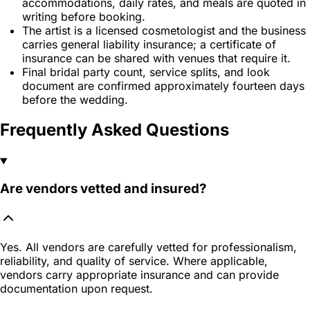
accommodations, daily rates, and meals are quoted in
writing before booking.
The artist is a licensed cosmetologist and the business
carries general liability insurance; a certificate of
insurance can be shared with venues that require it.
Final bridal party count, service splits, and look
document are confirmed approximately fourteen days
before the wedding.
Frequently Asked Questions
Are vendors vetted and insured?
Yes. All vendors are carefully vetted for professionalism,
reliability, and quality of service. Where applicable,
vendors carry appropriate insurance and can provide
documentation upon request.