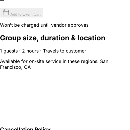
--
Add to Event Cart
Won't be charged until vendor approves
Group size, duration & location
1 guests · 2 hours · Travels to customer
Available for on-site service in these regions:
San
Francisco, CA
Cancellation Policy