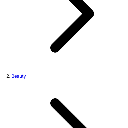
Beauty