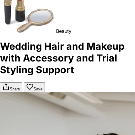
Beauty
Wedding Hair and Makeup
with Accessory and Trial
Styling Support
Share
Save