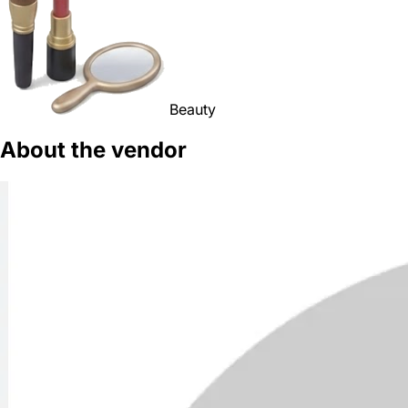
Beauty
About the vendor