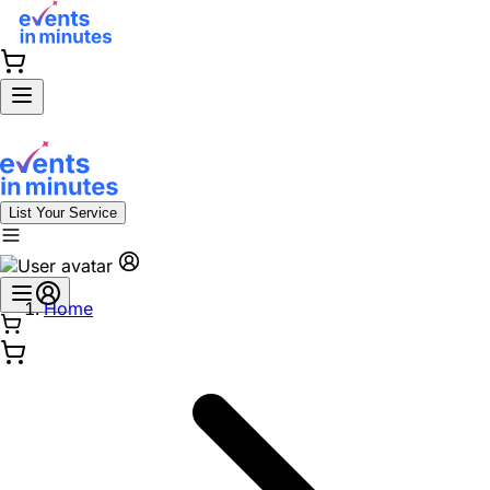
List Your Service
Home