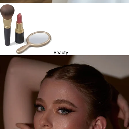
Beauty