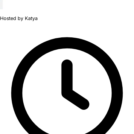
Hosted by
Katya