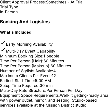
Client Approval Process:
Sometimes - At Trial
Trial Type
In-Person
Booking And Logistics
What's Included
Early Morning Availability
Multi-Day Event Capability
Minimum Booking Size:
1 people
Time Per Person (Hair):
60 Minutes
Time Per Person (Makeup):
60 Minutes
Number of Stylists Available:
4
Maximum Clients Per Event:
12
Earliest Start Time:
5:00 AM
Setup Time Required:
30 min
Multi-Day Rate Structure:
Per Person Per Day
Equipment Space Requirements:
Well-lit getting-ready area
with power outlet, mirror, and seating. Studio-based
services available at the Mission District studio.