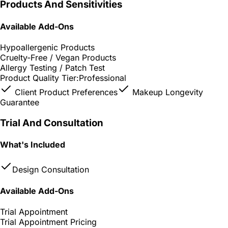
Products And Sensitivities
Available Add-Ons
Hypoallergenic Products
Cruelty-Free / Vegan Products
Allergy Testing / Patch Test
Product Quality Tier:
Professional
Client Product Preferences
Makeup Longevity
Guarantee
Trial And Consultation
What's Included
Design Consultation
Available Add-Ons
Trial Appointment
Trial Appointment Pricing