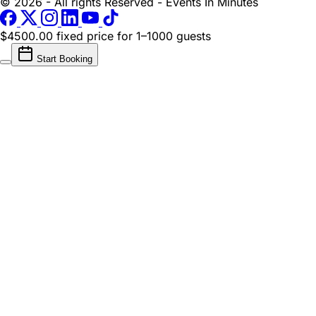
© 2026 - All rights Reserved - Events In Minutes
$4500.00 fixed price
for 1–1000 guests
Start Booking