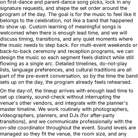
on first-dance and parent-dance song picks, lock in any
signature requests, and shape the set order around the
program of the day. The goal is for the music to feel like it
belongs to the celebration, not like a band that happened
to show up. Custom learning of meaningful songs is
welcomed when there is enough lead time, and we will
discuss timing, transitions, and any quiet moments where
the music needs to step back. For multi-event weekends or
back-to-back ceremony and reception programs, we can
design the music so each segment feels distinct while still
flowing as a single arc. Detailed timelines, do-not-play
lists, language preferences, and cultural traditions are all
part of the pre-event conversation, so by the time the band
sets up on the day, the program already feels rehearsed.
On the day-of, the lineup arrives with enough lead time to
set up cleanly, sound-check without interrupting the
venue's other vendors, and integrate with the planner's
master timeline. We work routinely with photographers,
videographers, planners, and DJs (for after-party
transitions), and we communicate professionally with the
on-site coordinator throughout the event. Sound levels are
managed so they fit the venue, the room size, and any