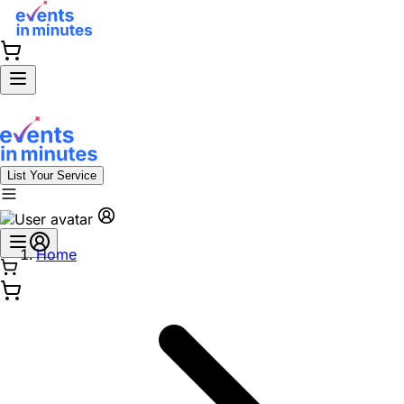
List Your Service
Home