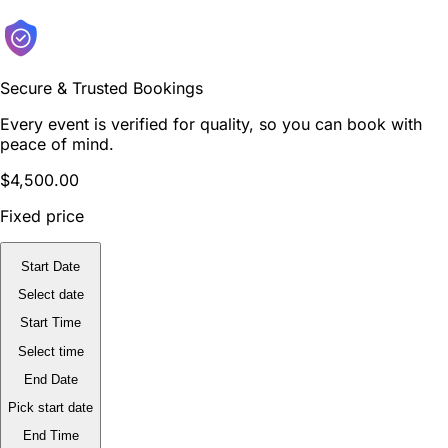
Secure & Trusted Bookings
Every event is verified for quality, so you can book with
peace of mind.
$4,500.00
Fixed price
Start Date
Select date
Start Time
Select time
End Date
Pick start date
End Time