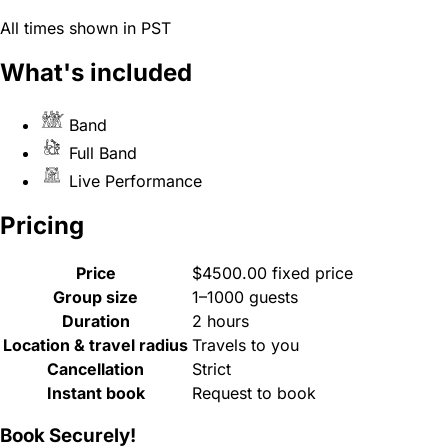
All times shown in PST
What's included
Band
Full Band
Live Performance
Pricing
Price
$4500.00 fixed price
Group size
1–1000 guests
Duration
2 hours
Location & travel radius
Travels to you
Cancellation
Strict
Instant book
Request to book
Book Securely!