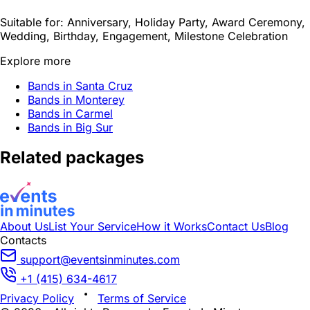
Suitable for:
Anniversary, Holiday Party, Award Ceremony,
Wedding, Birthday, Engagement, Milestone Celebration
Explore more
Bands in Santa Cruz
Bands in Monterey
Bands in Carmel
Bands in Big Sur
Related packages
About Us
List Your Service
How it Works
Contact Us
Blog
Contacts
support@eventsinminutes.com
+1 (415) 634-4617
Privacy Policy
Terms of Service