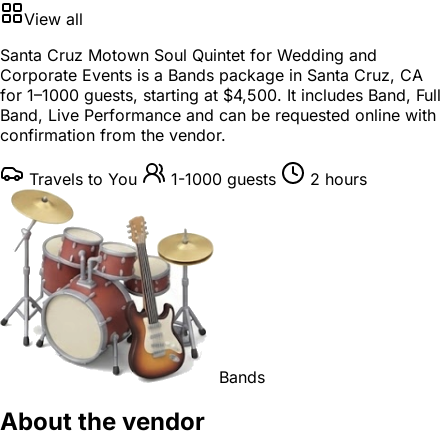
View all
Santa Cruz Motown Soul Quintet for Wedding and
Corporate Events is a
Bands package
in
Santa Cruz, CA
for
1–1000 guests
, starting at
$4,500
. It includes Band, Full
Band, Live Performance and can be requested online with
confirmation from the vendor.
Travels to You
1-1000 guests
2 hours
Bands
About the vendor