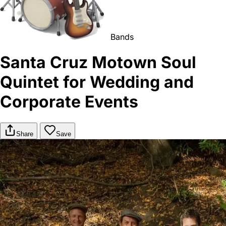
Bands
Santa Cruz Motown Soul
Quintet for Wedding and
Corporate Events
Share
Save