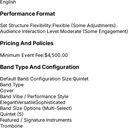
English
Performance Format
Set Structure Flexibility:
Flexible (Some Adjustments)
Audience Interaction Level:
Moderate (Some Engagement)
Pricing And Policies
Minimum Event Fee:
$4,500.00
Band Type And Configuration
Default Band Configuration Size:
Quintet
Band Type
Cover
Band Vibe / Performance Style
Elegant
Versatile
Sophisticated
Band Size Options (Multi-Select)
Quintet (5)
Featured / Signature Instruments
Trombone