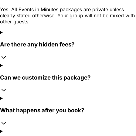
Yes. All Events in Minutes packages are private unless
clearly stated otherwise. Your group will not be mixed with
other guests.
Are there any hidden fees?
Can we customize this package?
What happens after you book?