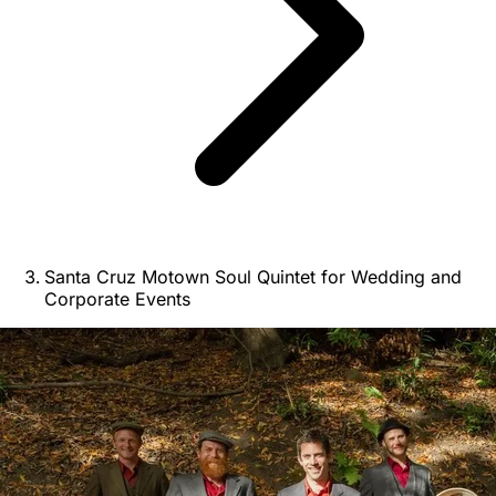
Santa Cruz Motown Soul Quintet for Wedding and
Corporate Events