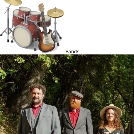
Bands