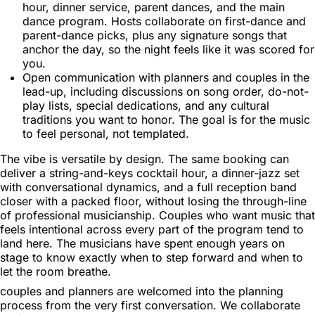
hour, dinner service, parent dances, and the main
dance program. Hosts collaborate on first-dance and
parent-dance picks, plus any signature songs that
anchor the day, so the night feels like it was scored for
you.
Open communication with planners and couples in the
lead-up, including discussions on song order, do-not-
play lists, special dedications, and any cultural
traditions you want to honor. The goal is for the music
to feel personal, not templated.
The vibe is versatile by design. The same booking can
deliver a string-and-keys cocktail hour, a dinner-jazz set
with conversational dynamics, and a full reception band
closer with a packed floor, without losing the through-line
of professional musicianship. Couples who want music that
feels intentional across every part of the program tend to
land here. The musicians have spent enough years on
stage to know exactly when to step forward and when to
let the room breathe.
couples and planners are welcomed into the planning
process from the very first conversation. We collaborate