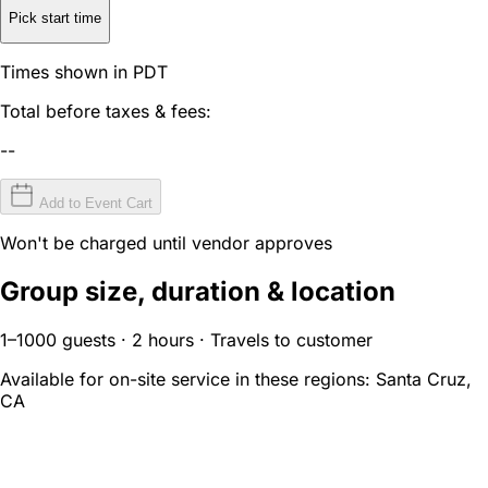
Pick start time
Times shown in PDT
Total before taxes & fees:
--
Add to Event Cart
Won't be charged until vendor approves
Group size, duration & location
1–1000 guests · 2 hours · Travels to customer
Available for on-site service in these regions:
Santa Cruz,
CA