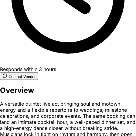
Responds within 3 hours
Contact Vendor
Overview
A versatile quintet live act bringing soul and motown
energy and a flexible repertoire to weddings, milestone
celebrations, and corporate events. The same booking can
land an intimate cocktail hour, a well-paced dinner set, and
a high-energy dance closer without breaking stride.
Musicians lock in tight on rhythm and harmony, then open