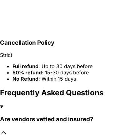
Cancellation Policy
Strict
Full refund
: Up to 30 days before
50% refund
: 15-30 days before
No Refund
: Within 15 days
Frequently Asked Questions
Are vendors vetted and insured?