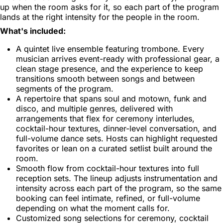
up when the room asks for it, so each part of the program
lands at the right intensity for the people in the room.
What's included:
A quintet live ensemble featuring trombone. Every
musician arrives event-ready with professional gear, a
clean stage presence, and the experience to keep
transitions smooth between songs and between
segments of the program.
A repertoire that spans soul and motown, funk and
disco, and multiple genres, delivered with
arrangements that flex for ceremony interludes,
cocktail-hour textures, dinner-level conversation, and
full-volume dance sets. Hosts can highlight requested
favorites or lean on a curated setlist built around the
room.
Smooth flow from cocktail-hour textures into full
reception sets. The lineup adjusts instrumentation and
intensity across each part of the program, so the same
booking can feel intimate, refined, or full-volume
depending on what the moment calls for.
Customized song selections for ceremony, cocktail