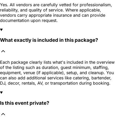
Yes. All vendors are carefully vetted for professionalism,
reliability, and quality of service. Where applicable,
vendors carry appropriate insurance and can provide
documentation upon request.
What exactly is included in this package?
Each package clearly lists what's included in the overview
of the listing such as duration, guest minimum, staffing,
equipment, venue (if applicable), setup, and cleanup. You
can also add additional services like catering, bartender,
DJ, decor, rentals, AV, or transportation during booking.
Is this event private?