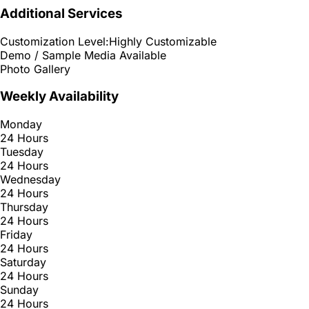
Additional Services
Customization Level:
Highly Customizable
Demo / Sample Media Available
Photo Gallery
Weekly Availability
Monday
24 Hours
Tuesday
24 Hours
Wednesday
24 Hours
Thursday
24 Hours
Friday
24 Hours
Saturday
24 Hours
Sunday
24 Hours