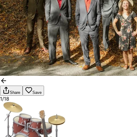
Share
Save
1/18