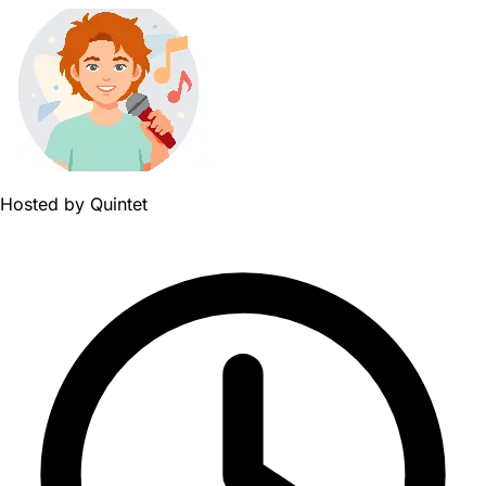
Hosted by
Quintet