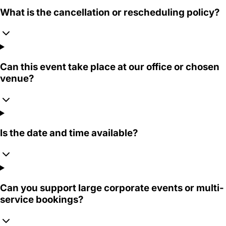
What is the cancellation or rescheduling policy?
Can this event take place at our office or chosen
venue?
Is the date and time available?
Can you support large corporate events or multi-
service bookings?