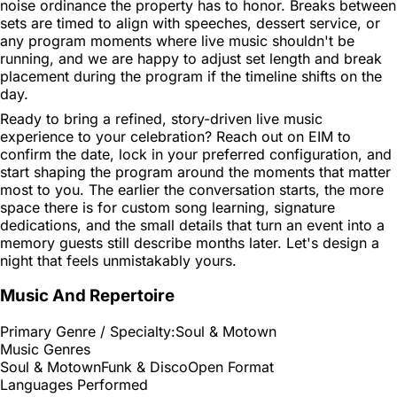
noise ordinance the property has to honor. Breaks between
sets are timed to align with speeches, dessert service, or
any program moments where live music shouldn't be
running, and we are happy to adjust set length and break
placement during the program if the timeline shifts on the
day.
Ready to bring a refined, story-driven live music
experience to your celebration? Reach out on EIM to
confirm the date, lock in your preferred configuration, and
start shaping the program around the moments that matter
most to you. The earlier the conversation starts, the more
space there is for custom song learning, signature
dedications, and the small details that turn an event into a
memory guests still describe months later. Let's design a
night that feels unmistakably yours.
Music And Repertoire
Primary Genre / Specialty:
Soul & Motown
Music Genres
Soul & Motown
Funk & Disco
Open Format
Languages Performed