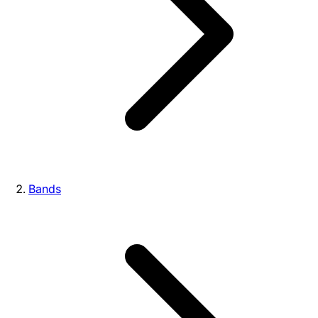
Bands