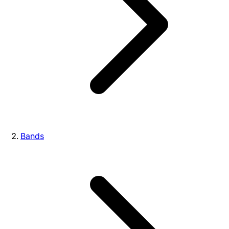
Bands