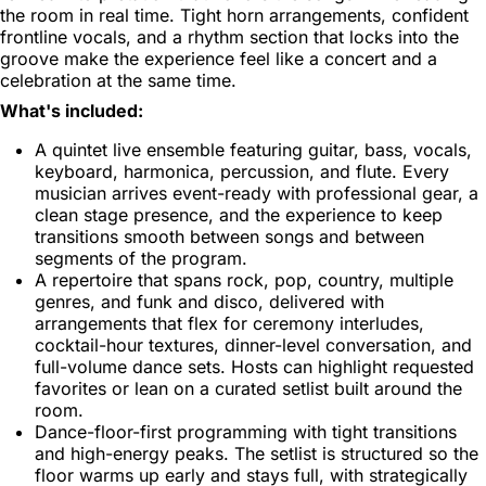
the room in real time. Tight horn arrangements, confident
frontline vocals, and a rhythm section that locks into the
groove make the experience feel like a concert and a
celebration at the same time.
What's included:
A quintet live ensemble featuring guitar, bass, vocals,
keyboard, harmonica, percussion, and flute. Every
musician arrives event-ready with professional gear, a
clean stage presence, and the experience to keep
transitions smooth between songs and between
segments of the program.
A repertoire that spans rock, pop, country, multiple
genres, and funk and disco, delivered with
arrangements that flex for ceremony interludes,
cocktail-hour textures, dinner-level conversation, and
full-volume dance sets. Hosts can highlight requested
favorites or lean on a curated setlist built around the
room.
Dance-floor-first programming with tight transitions
and high-energy peaks. The setlist is structured so the
floor warms up early and stays full, with strategically