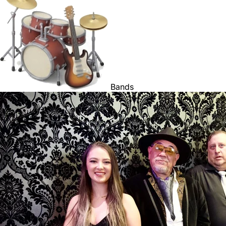
Bands