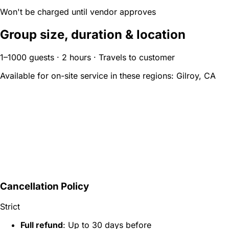
Won't be charged until vendor approves
Group size, duration & location
1–1000 guests · 2 hours · Travels to customer
Available for on-site service in these regions:
Gilroy, CA
Cancellation Policy
Strict
Full refund
: Up to 30 days before