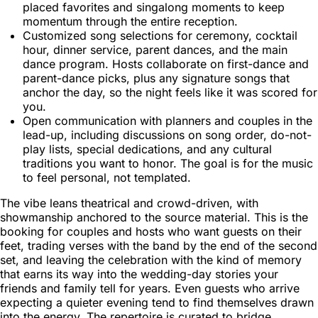
placed favorites and singalong moments to keep
momentum through the entire reception.
Customized song selections for ceremony, cocktail
hour, dinner service, parent dances, and the main
dance program. Hosts collaborate on first-dance and
parent-dance picks, plus any signature songs that
anchor the day, so the night feels like it was scored for
you.
Open communication with planners and couples in the
lead-up, including discussions on song order, do-not-
play lists, special dedications, and any cultural
traditions you want to honor. The goal is for the music
to feel personal, not templated.
The vibe leans theatrical and crowd-driven, with
showmanship anchored to the source material. This is the
booking for couples and hosts who want guests on their
feet, trading verses with the band by the end of the second
set, and leaving the celebration with the kind of memory
that earns its way into the wedding-day stories your
friends and family tell for years. Even guests who arrive
expecting a quieter evening tend to find themselves drawn
into the energy. The repertoire is curated to bridge