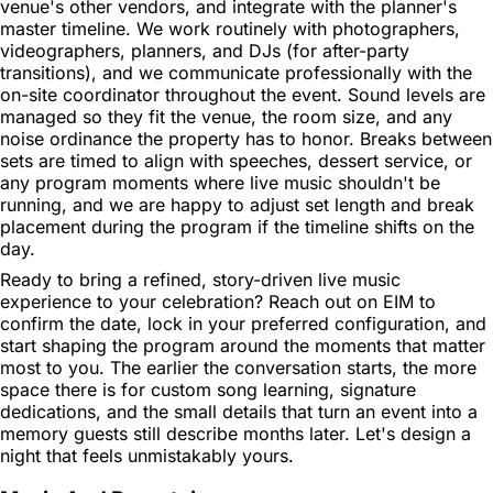
venue's other vendors, and integrate with the planner's
master timeline. We work routinely with photographers,
videographers, planners, and DJs (for after-party
transitions), and we communicate professionally with the
on-site coordinator throughout the event. Sound levels are
managed so they fit the venue, the room size, and any
noise ordinance the property has to honor. Breaks between
sets are timed to align with speeches, dessert service, or
any program moments where live music shouldn't be
running, and we are happy to adjust set length and break
placement during the program if the timeline shifts on the
day.
Ready to bring a refined, story-driven live music
experience to your celebration? Reach out on EIM to
confirm the date, lock in your preferred configuration, and
start shaping the program around the moments that matter
most to you. The earlier the conversation starts, the more
space there is for custom song learning, signature
dedications, and the small details that turn an event into a
memory guests still describe months later. Let's design a
night that feels unmistakably yours.