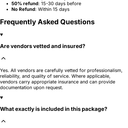
50% refund
: 15-30 days before
No Refund
: Within 15 days
Frequently Asked Questions
Are vendors vetted and insured?
Yes. All vendors are carefully vetted for professionalism,
reliability, and quality of service. Where applicable,
vendors carry appropriate insurance and can provide
documentation upon request.
What exactly is included in this package?