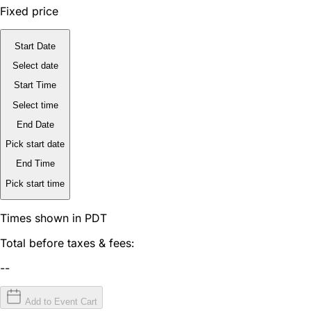
Fixed price
Start Date
Select date
Start Time
Select time
End Date
Pick start date
End Time
Pick start time
Times shown in PDT
Total before taxes & fees:
--
Add to Event Cart