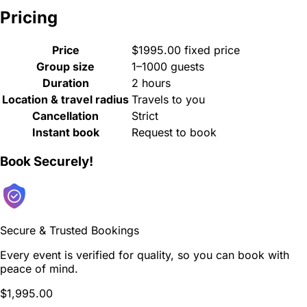
Pricing
Price
$1995.00 fixed price
Group size
1–1000 guests
Duration
2 hours
Location & travel radius
Travels to you
Cancellation
Strict
Instant book
Request to book
Book Securely!
Secure & Trusted Bookings
Every event is verified for quality, so you can book with
peace of mind.
$1,995.00