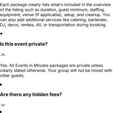
Each package clearly lists what's included in the overview
of the listing such as duration, guest minimum, staffing,
equipment, venue (if applicable), setup, and cleanup. You
can also add additional services like catering, bartender,
DJ, decor, rentals, AV, or transportation during booking.
Is this event private?
Yes. All Events in Minutes packages are private unless
clearly stated otherwise. Your group will not be mixed with
other guests.
Are there any hidden fees?