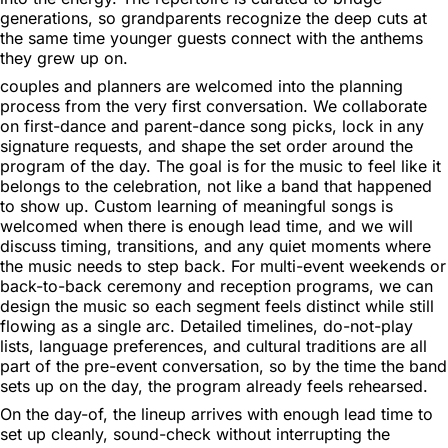
generations, so grandparents recognize the deep cuts at
the same time younger guests connect with the anthems
they grew up on.
couples and planners are welcomed into the planning
process from the very first conversation. We collaborate
on first-dance and parent-dance song picks, lock in any
signature requests, and shape the set order around the
program of the day. The goal is for the music to feel like it
belongs to the celebration, not like a band that happened
to show up. Custom learning of meaningful songs is
welcomed when there is enough lead time, and we will
discuss timing, transitions, and any quiet moments where
the music needs to step back. For multi-event weekends or
back-to-back ceremony and reception programs, we can
design the music so each segment feels distinct while still
flowing as a single arc. Detailed timelines, do-not-play
lists, language preferences, and cultural traditions are all
part of the pre-event conversation, so by the time the band
sets up on the day, the program already feels rehearsed.
On the day-of, the lineup arrives with enough lead time to
set up cleanly, sound-check without interrupting the