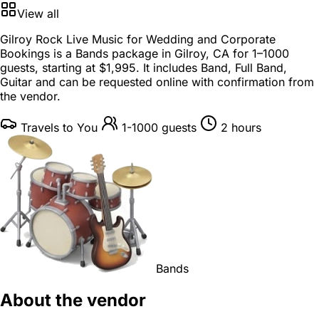
View all
Gilroy Rock Live Music for Wedding and Corporate
Bookings is a
Bands package
in
Gilroy, CA
for
1–1000
guests
, starting at
$1,995
. It includes Band, Full Band,
Guitar and can be requested online with confirmation from
the vendor.
Travels to You
1-1000 guests
2 hours
Bands
About the vendor