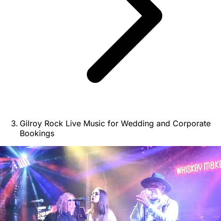
Gilroy Rock Live Music for Wedding and Corporate
Bookings