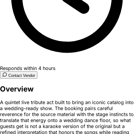
Responds within 4 hours
Contact Vendor
Overview
A quintet live tribute act built to bring an iconic catalog into
a wedding-ready show. The booking pairs careful
reverence for the source material with the stage instincts to
translate that energy onto a wedding dance floor, so what
guests get is not a karaoke version of the original but a
refined interpretation that honors the songs while reading