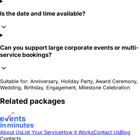
Is the date and time available?
Can you support large corporate events or multi-
service bookings?
Suitable for:
Anniversary, Holiday Party, Award Ceremony,
Wedding, Birthday, Engagement, Milestone Celebration
Related packages
About Us
List Your Service
How it Works
Contact Us
Blog
Contacts