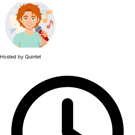
Hosted by
Quintet