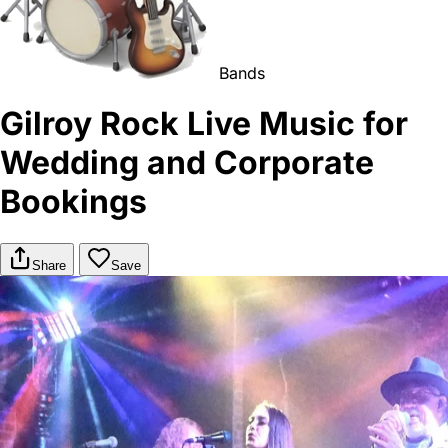
Bands
Gilroy Rock Live Music for
Wedding and Corporate
Bookings
Share
Save