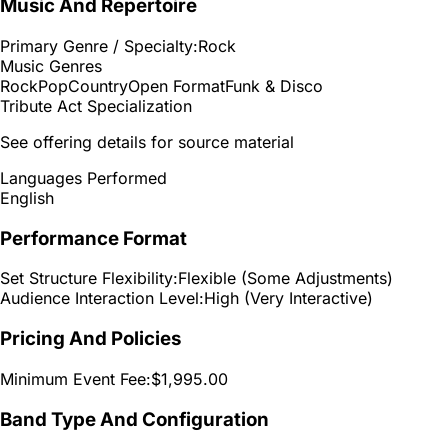
Music And Repertoire
Primary Genre / Specialty:
Rock
Music Genres
Rock
Pop
Country
Open Format
Funk & Disco
Tribute Act Specialization
See offering details for source material
Languages Performed
English
Performance Format
Set Structure Flexibility:
Flexible (Some Adjustments)
Audience Interaction Level:
High (Very Interactive)
Pricing And Policies
Minimum Event Fee:
$1,995.00
Band Type And Configuration