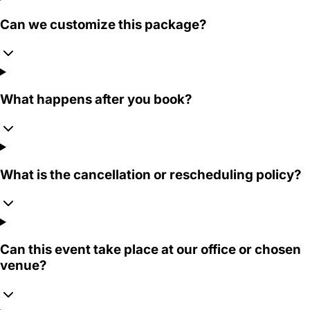
Can we customize this package?
What happens after you book?
What is the cancellation or rescheduling policy?
Can this event take place at our office or chosen
venue?