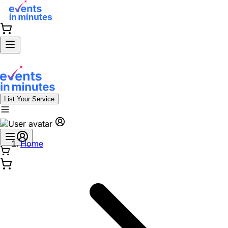
List Your Service
Home