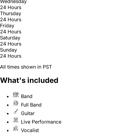
Wednesday
24 Hours
Thursday
24 Hours
Friday
24 Hours
Saturday
24 Hours
Sunday
24 Hours
All times shown in PST
What's included
Band
Full Band
Guitar
Live Performance
Vocalist