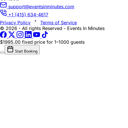
support@eventsinminutes.com
+1 (415) 634-4617
Privacy Policy
Terms of Service
© 2026 - All rights Reserved - Events In Minutes
$1995.00 fixed price
for 1–1000 guests
Start Booking