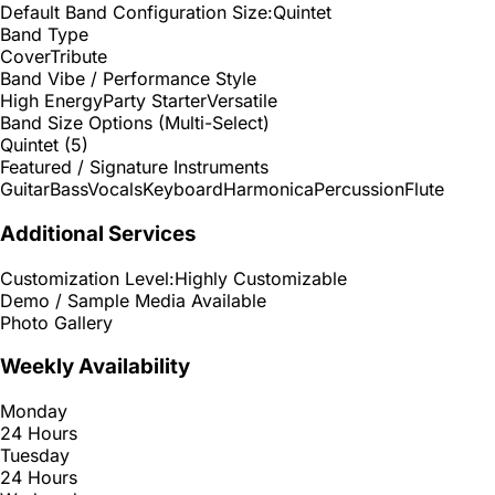
Default Band Configuration Size:
Quintet
Band Type
Cover
Tribute
Band Vibe / Performance Style
High Energy
Party Starter
Versatile
Band Size Options (Multi-Select)
Quintet (5)
Featured / Signature Instruments
Guitar
Bass
Vocals
Keyboard
Harmonica
Percussion
Flute
Additional Services
Customization Level:
Highly Customizable
Demo / Sample Media Available
Photo Gallery
Weekly Availability
Monday
24 Hours
Tuesday
24 Hours