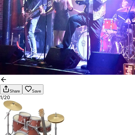
Share
Save
1/20